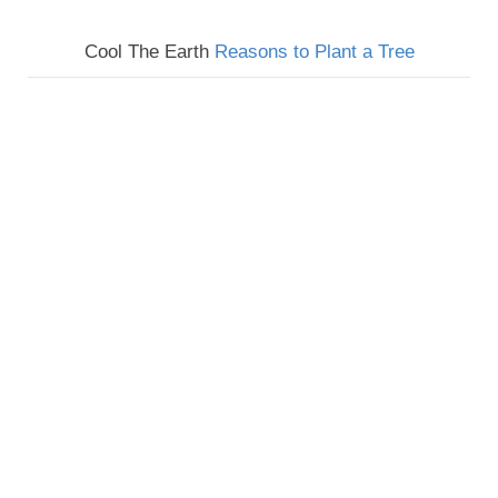
Cool The Earth
Reasons to Plant a Tree