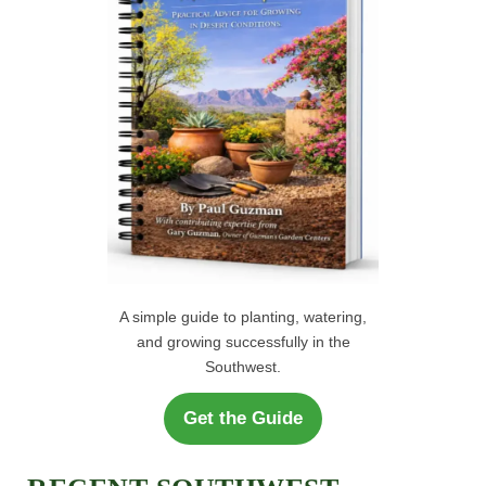
r
H
:
A simple guide to planting, watering,
and growing successfully in the
Southwest.
Get the Guide