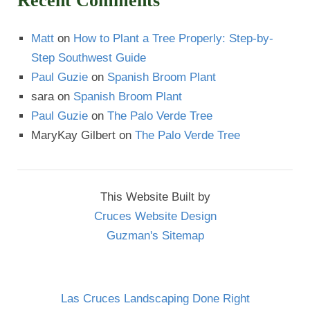
Recent Comments
Matt
on
How to Plant a Tree Properly: Step-by-
Step Southwest Guide
Paul Guzie
on
Spanish Broom Plant
sara
on
Spanish Broom Plant
Paul Guzie
on
The Palo Verde Tree
MaryKay Gilbert
on
The Palo Verde Tree
This Website Built by
Cruces Website Design
Guzman's Sitemap
Las Cruces Landscaping Done Right