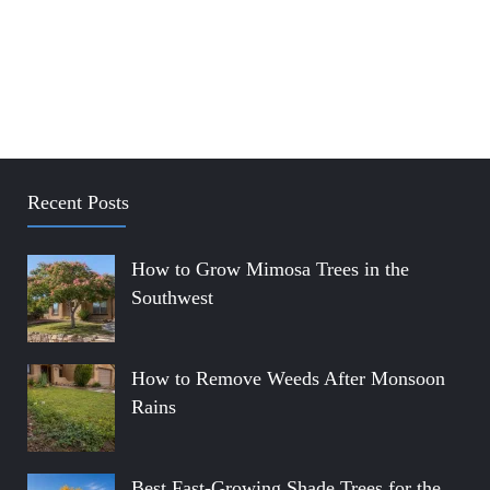
Recent Posts
How to Grow Mimosa Trees in the
Southwest
How to Remove Weeds After Monsoon
Rains
Best Fast-Growing Shade Trees for the