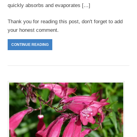
quickly absorbs and evaporates […]
Thank you for reading this post, don't forget to add
your honest comment.
CONTINUE READING