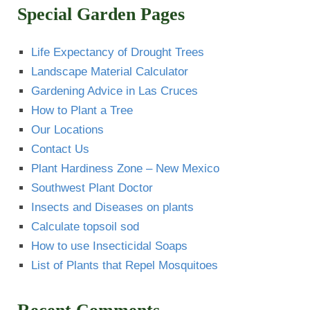
Special Garden Pages
Life Expectancy of Drought Trees
Landscape Material Calculator
Gardening Advice in Las Cruces
How to Plant a Tree
Our Locations
Contact Us
Plant Hardiness Zone – New Mexico
Southwest Plant Doctor
Insects and Diseases on plants
Calculate topsoil sod
How to use Insecticidal Soaps
List of Plants that Repel Mosquitoes