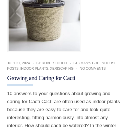
JULY 21, 2024
BY
ROBERT HOOD
GUZMAN'S GREENHOUSE
POSTS
,
INDOOR PLANTS
,
XERISCAPING
NO COMMENTS
Growing and Caring for Cacti
10 answers to your questions about growing and
caring for Cacti Cacti are often used as indoor plants
because they are easy to care for and look quite
interesting, fitting harmoniously into almost any
interior. How should cacti be watered? In the winter