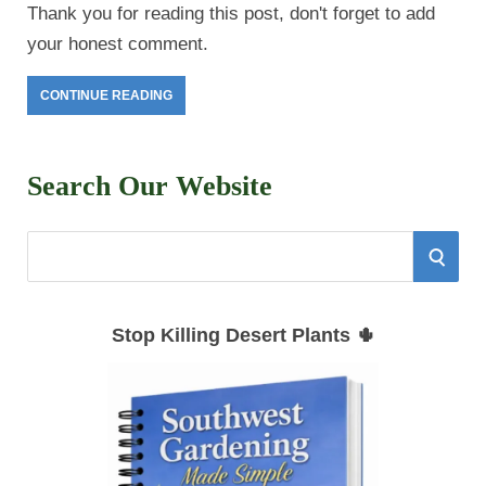
Thank you for reading this post, don't forget to add
your honest comment.
CONTINUE READING
Search Our Website
S
S
e
E
a
Stop Killing Desert Plants 🌵
r
A
c
h
R
f
C
o