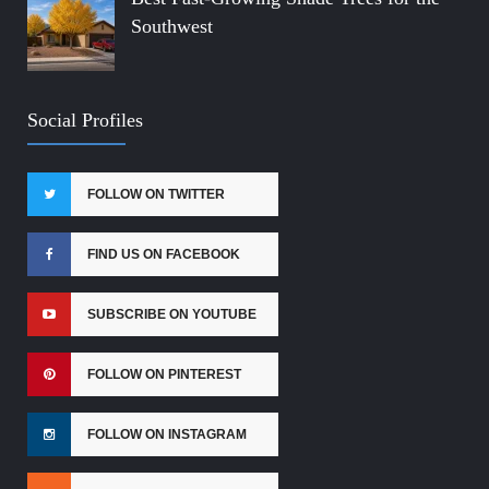
Southwest
Social Profiles
FOLLOW ON TWITTER
FIND US ON FACEBOOK
SUBSCRIBE ON YOUTUBE
FOLLOW ON PINTEREST
FOLLOW ON INSTAGRAM