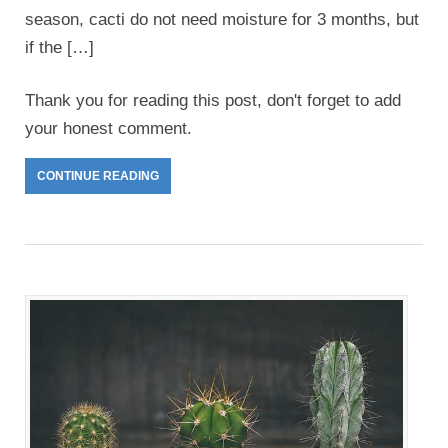
season, cacti do not need moisture for 3 months, but
if the […]
Thank you for reading this post, don't forget to add
your honest comment.
CONTINUE READING