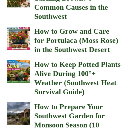
Common Causes in the
Southwest
How to Grow and Care
for Portulaca (Moss Rose)
in the Southwest Desert
How to Keep Potted Plants
Alive During 100°+
Weather (Southwest Heat
Survival Guide)
How to Prepare Your
Southwest Garden for
Monsoon Season (10