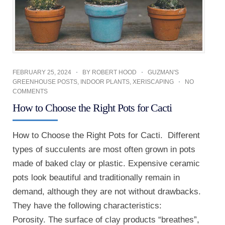
FEBRUARY 25, 2024
BY
ROBERT HOOD
GUZMAN'S
GREENHOUSE POSTS
,
INDOOR PLANTS
,
XERISCAPING
NO
COMMENTS
How to Choose the Right Pots for Cacti
How to Choose the Right Pots for Cacti. Different
types of succulents are most often grown in pots
made of baked clay or plastic. Expensive ceramic
pots look beautiful and traditionally remain in
demand, although they are not without drawbacks.
They have the following characteristics:
Porosity. The surface of clay products “breathes”,