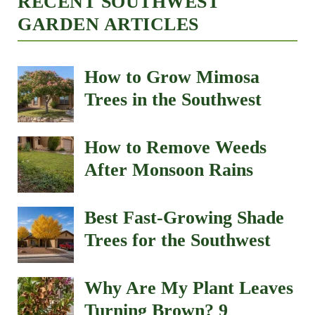
RECENT SOUTHWEST
GARDEN ARTICLES
How to Grow Mimosa
Trees in the Southwest
How to Remove Weeds
After Monsoon Rains
Best Fast-Growing Shade
Trees for the Southwest
Why Are My Plant Leaves
Turning Brown? 9