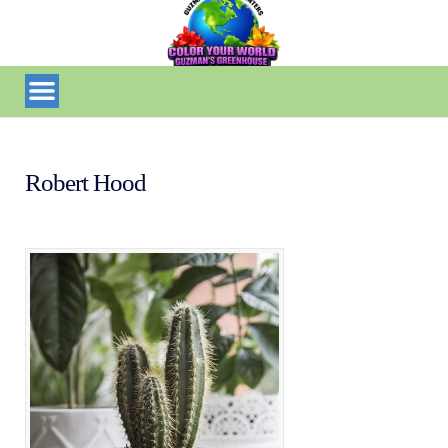
Robert Hood