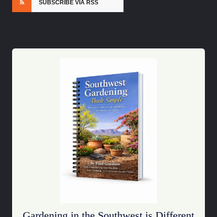
SUBSCRIBE VIA RSS
Gardening in the Southwest is Different