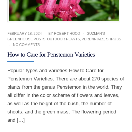
FEBRUARY 18, 2024
BY
ROBERT HOOD
GUZMAN'S
GREENHOUSE POSTS
,
OUTDOOR PLANTS
,
PERENNIALS
,
SHRUBS
NO COMMENTS
How to Care for Penstemon Varieties
Popular types and varieties How to Care for
Penstemon Varieties. There are about 270 species of
plants from the genus Penstemon in the world. They
all differ in the color scheme of flowers and leaves,
as well as the height of the bush, the number of
shoots, and the green mass. The flowering period
and […]