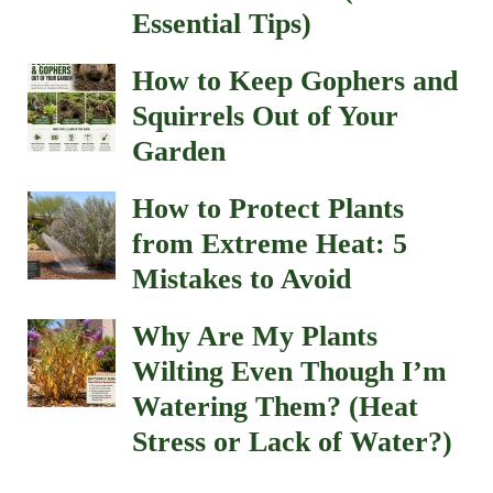
Essential Tips)
How to Keep Gophers and
Squirrels Out of Your
Garden
How to Protect Plants
from Extreme Heat: 5
Mistakes to Avoid
Why Are My Plants
Wilting Even Though I’m
Watering Them? (Heat
Stress or Lack of Water?)