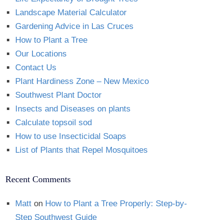
Landscape Material Calculator
Gardening Advice in Las Cruces
How to Plant a Tree
Our Locations
Contact Us
Plant Hardiness Zone – New Mexico
Southwest Plant Doctor
Insects and Diseases on plants
Calculate topsoil sod
How to use Insecticidal Soaps
List of Plants that Repel Mosquitoes
Recent Comments
Matt
on
How to Plant a Tree Properly: Step-by-
Step Southwest Guide