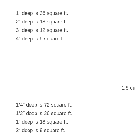
1″ deep is 36 square ft.
2″ deep is 18 square ft.
3″ deep is 12 square ft.
4″ deep is 9 square ft.
1.5 cu
1/4″ deep is 72 square ft.
1/2″ deep is 36 square ft.
1″ deep is 18 square ft.
2″ deep is 9 square ft.