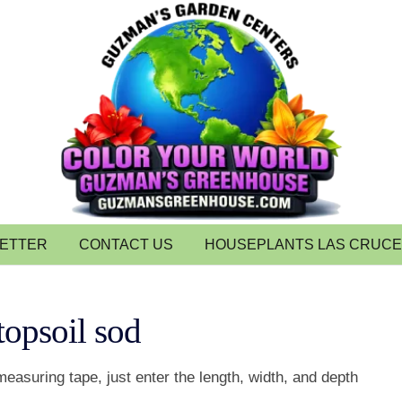
LETTER
CONTACT US
HOUSEPLANTS LAS CRUC
topsoil sod
measuring tape, just enter the length, width, and depth