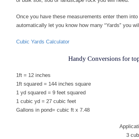
of bulk soil, sod or landscape rock you will need.
Once you have these measurements enter them into t
automatically let you know how many “Yards” you wil
Cubic Yards Calculator
Handy Conversions for tops
1ft = 12 inches
1ft squared = 144 inches square
1 yd squared = 9 feet squared
1 cubic yd = 27 cubic feet
Gallons in pond= cubic ft x 7.48
Applicat
3 cub