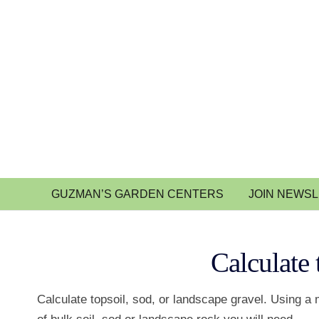
GUZMAN’S GARDEN CENTERS
JOIN NEWS
Calculate 
Calculate topsoil, sod, or landscape gravel. Using a 