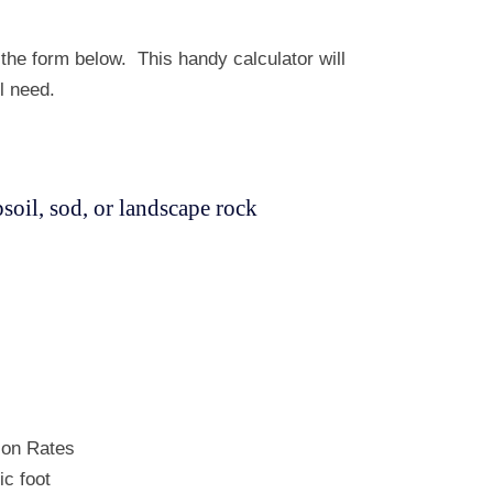
he form below. This handy calculator will
l need.
oil, sod, or landscape rock
ion Rates
ic foot