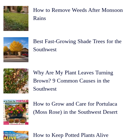
How to Remove Weeds After Monsoon
Rains
Best Fast-Growing Shade Trees for the
Southwest
Why Are My Plant Leaves Turning
Brown? 9 Common Causes in the
Southwest
How to Grow and Care for Portulaca
(Moss Rose) in the Southwest Desert
How to Keep Potted Plants Alive