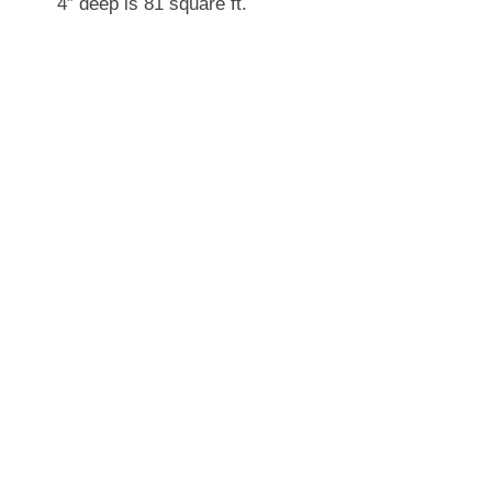
4″ deep is 81 square ft.