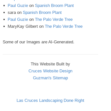
Paul Guzie
on
Spanish Broom Plant
sara
on
Spanish Broom Plant
Paul Guzie
on
The Palo Verde Tree
MaryKay Gilbert
on
The Palo Verde Tree
Some of our Images are AI-Generated.
This Website Built by
Cruces Website Design
Guzman's Sitemap
Las Cruces Landscaping Done Right