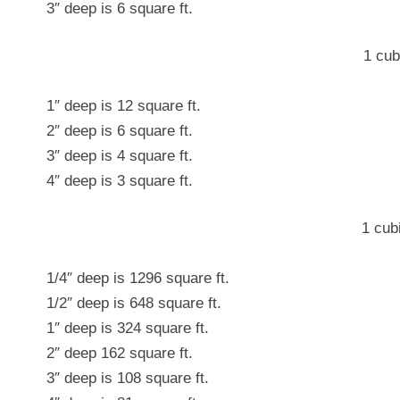
3″ deep is 6 square ft.
1 cub
1″ deep is 12 square ft.
2″ deep is 6 square ft.
3″ deep is 4 square ft.
4″ deep is 3 square ft.
1 cub
1/4″ deep is 1296 square ft.
1/2″ deep is 648 square ft.
1″ deep is 324 square ft.
2″ deep 162 square ft.
3″ deep is 108 square ft.