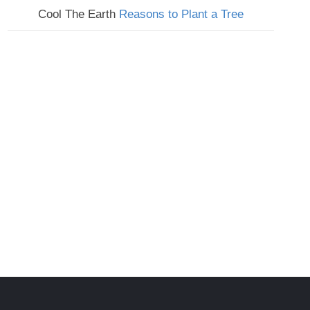
Cool The Earth
Reasons to Plant a Tree