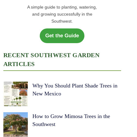
A simple guide to planting, watering,
and growing successfully in the
Southwest.
Get the Guide
RECENT SOUTHWEST GARDEN
ARTICLES
Why You Should Plant Shade Trees in
New Mexico
How to Grow Mimosa Trees in the
Southwest