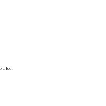
bic foot