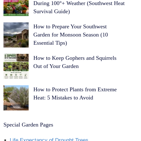
During 100°+ Weather (Southwest Heat
Survival Guide)
How to Prepare Your Southwest
Garden for Monsoon Season (10
Essential Tips)
How to Keep Gophers and Squirrels
Out of Your Garden
How to Protect Plants from Extreme
Heat: 5 Mistakes to Avoid
Special Garden Pages
Life Expectancy of Drought Trees