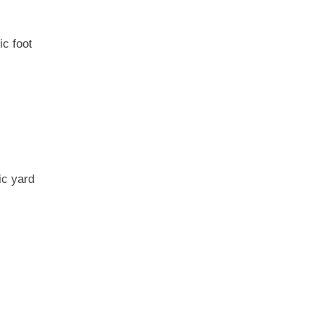
ic foot
ic yard