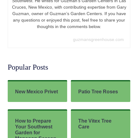
How to Prepare
The Vitex Tree
Your Southwest
Care
Garden for
Monsoon Season
(10 Essential Tips)
TAGS:
ARROWROOT
,
CANNA LILIES
,
CANNA LILY
,
CANNA LILY PLANT
CARE
,
CANNAS
,
SOUTHWEST PLANTS
,
WHERE TO PLANT CANNA
LILIES
Previous Post