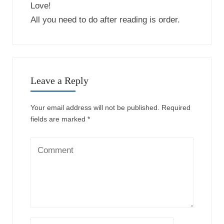
This site uses Akismet to reduce spam.
Learn how
your comment data is processed.