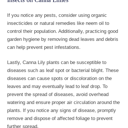
plants. If you notice any signs of disease, promptly
remove and dispose of affected foliage to prevent
further spread.
By proactively caring for your Canna Lily plants and
promptly addressing any problems, you can ensure
that they thrive and provide a stunning display in
your garden. Remember to provide proper drainage,
regular fertilization, monitor for pests, and take steps
to prevent disease.
With a little care and attention, your Canna Lily
plants will reward you with their vibrant blooms and
lush foliage.
Canna Lily plants arrive at most Nurseries and retail
gardening stores about mid-to-late summer.