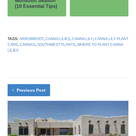
GRASSES
OUTDOOR PLANTS
SHRUBS
XERISCAPING
Care of Purple Fountain Grass
AUGUST 7, 2022
NO COMMENTS
Next Post