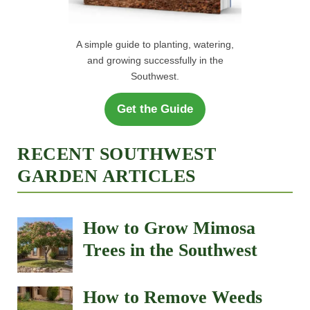
How to Remove Weeds
After Monsoon Rains
Best Fast-Growing Shade
Trees for the Southwest
Why Are My Plant Leaves
Turning Brown? 9
Common Causes in the
Southwest
How to Grow and Care
for Portulaca (Moss Rose)