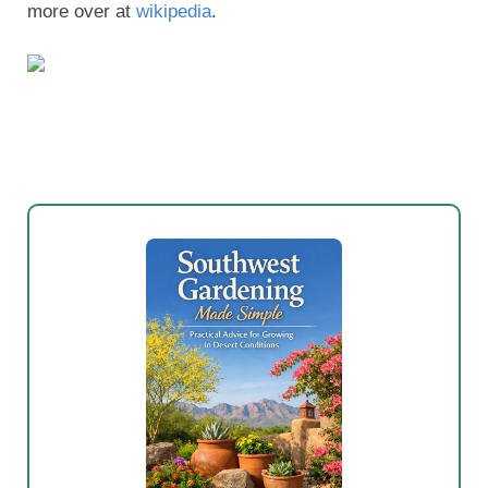
New to Southwest Gardening?
Stop wasting money on plants that will
not survive our heat and drought.
My
Southwest Gardening Made Simple
eBook shows you which trees, shrubs,
flowers, and vegetables actually thrive in
New Mexico, Arizona, and West Texas.
Watering schedules that actually work