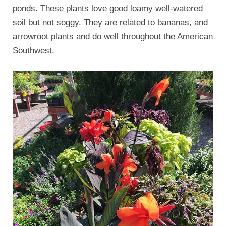
ponds. These plants love good loamy well-watered
soil but not soggy. They are related to bananas, and
arrowroot plants and do well throughout the American
Southwest.