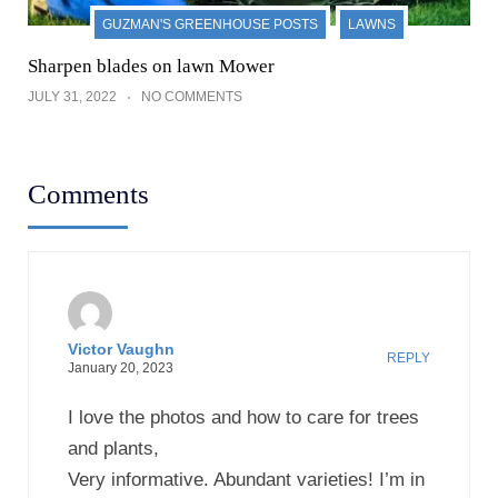
and plants,
Very informative. Abundant varieties! I’m in
Love!
All you need to do after reading is order.
Leave a Reply
Your email address will not be published.
Required
fields are marked
*