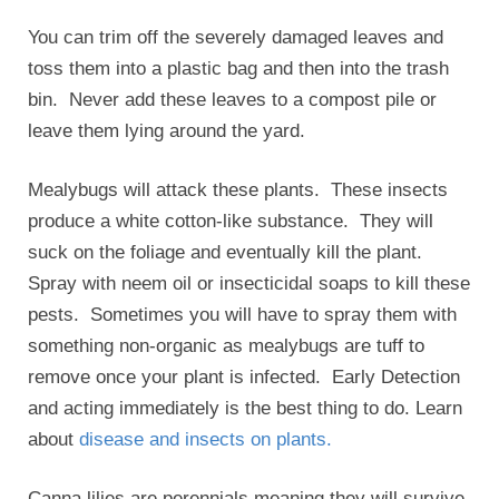
You can trim off the severely damaged leaves and
toss them into a plastic bag and then into the trash
bin. Never add these leaves to a compost pile or
leave them lying around the yard.
Mealybugs will attack these plants. These insects
produce a white cotton-like substance. They will
suck on the foliage and eventually kill the plant.
Spray with neem oil or insecticidal soaps to kill these
pests. Sometimes you will have to spray them with
something non-organic as mealybugs are tuff to
remove once your plant is infected. Early Detection
and acting immediately is the best thing to do. Learn
about
disease and insects on plants.
Canna lilies are perennials meaning they will survive