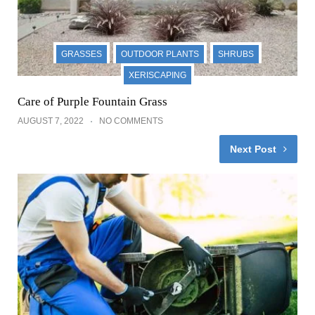
GUZMAN'S GREENHOUSE POSTS
LAWNS
Sharpen blades on lawn Mower
JULY 31, 2022
NO COMMENTS
Comments
Victor Vaughn
REPLY
January 20, 2023
I love the photos and how to care for trees