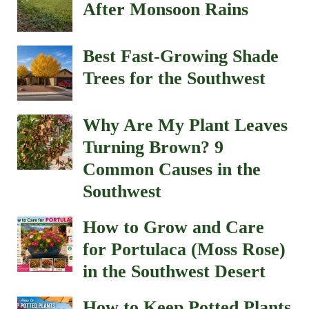
in the Southwest Desert
How to Keep Potted Plants
Alive During 100°+
Weather (Southwest Heat
Survival Guide)
How to Prepare Your
Southwest Garden for
Monsoon Season (10
Essential Tips)
How to Keep Gophers and
Squirrels Out of Your
Garden