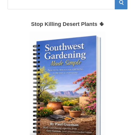
A simple guide to planting, watering,
and growing successfully in the
Southwest.
Get the Guide
RECENT SOUTHWEST
GARDEN ARTICLES
How to Grow Mimosa
Trees in the Southwest