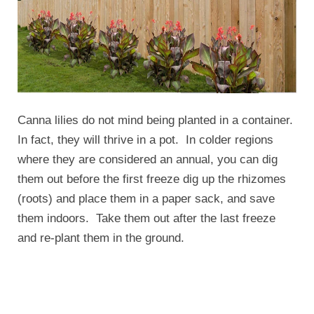
Canna lilies do not mind being planted in a container.
In fact, they will thrive in a pot. In colder regions
where they are considered an annual, you can dig
them out before the first freeze dig up the rhizomes
(roots) and place them in a paper sack, and save
them indoors. Take them out after the last freeze
and re-plant them in the ground.
Problems with Canna Lilly