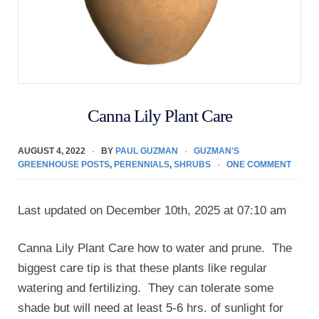
Canna Lily Plant Care
AUGUST 4, 2022
BY
PAUL GUZMAN
GUZMAN'S
GREENHOUSE POSTS
,
PERENNIALS
,
SHRUBS
ONE COMMENT
Last updated on December 10th, 2025 at 07:10 am
Canna Lily Plant Care how to water and prune. The
biggest care tip is that these plants like regular
watering and fertilizing. They can tolerate some
shade but will need at least 5-6 hrs. of sunlight for