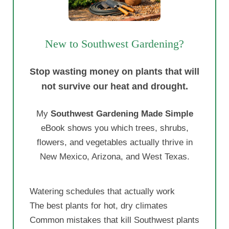
The best plants for hot, dry climates
Common mistakes that kill Southwest plants
Easy-to-follow advice for beginners
Instant PDF Download - Only $19
See What Is Inside the eBook
Paul Guzman