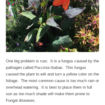
One big problem is rust. It is a fungus caused by the
pathogen called Puccinia thaliae. This fungus
caused the plant to wilt and turn a yellow color on the
foliage. The most common cause is too much rain or
overhead watering. It is best to place them in full
sun as too much shade will make them prone to
Fungal diseases.