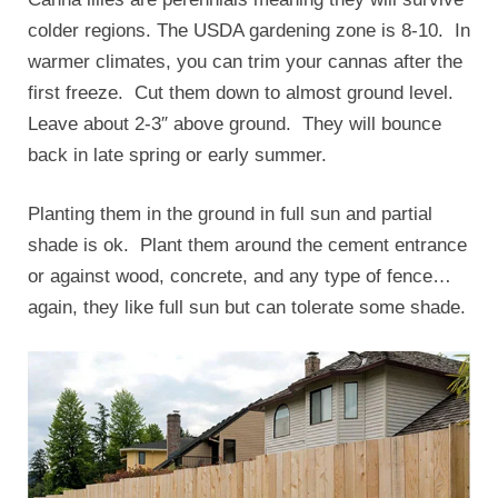
colder regions. The USDA gardening zone is 8-10. In
warmer climates, you can trim your cannas after the
first freeze. Cut them down to almost ground level.
Leave about 2-3″ above ground. They will bounce
back in late spring or early summer.
Planting them in the ground in full sun and partial
shade is ok. Plant them around the cement entrance
or against wood, concrete, and any type of fence…
again, they like full sun but can tolerate some shade.