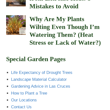
How to Plant a Tree
Our Locations
Contact Us
Plant Hardiness Zone – New Mexico
Southwest Plant Doctor
Insects and Diseases on plants
Calculate topsoil sod
How to use Insecticidal Soaps
List of Plants that Repel Mosquitoes
Recent Comments
Matt
on
How to Plant a Tree Properly: Step-by-
Step Southwest Guide
Paul Guzie
on
Spanish Broom Plant
sara
on
Spanish Broom Plant