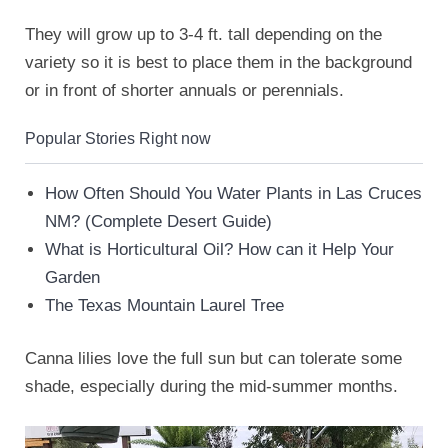
They will grow up to 3-4 ft. tall depending on the
variety so it is best to place them in the background
or in front of shorter annuals or perennials.
Popular Stories Right now
How Often Should You Water Plants in Las Cruces
NM? (Complete Desert Guide)
What is Horticultural Oil? How can it Help Your
Garden
The Texas Mountain Laurel Tree
Canna lilies love the full sun but can tolerate some
shade, especially during the mid-summer months.