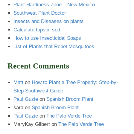
Paul Guzie
on
The Palo Verde Tree
MaryKay Gilbert
on
The Palo Verde Tree
Some of our Images are AI-Generated.
This Website Built by
Cruces Website Design
Guzman's Sitemap
Las Cruces Landscaping Done Right
Cool The Earth
Reasons to Plant a Tree