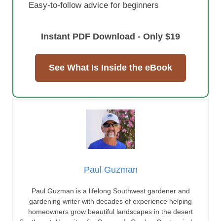
Paul Guzman is a lifelong Southwest gardener and
gardening writer with decades of experience helping
homeowners grow beautiful landscapes in the desert
Southwest. He writes for Guzman’s Garden Centers in Las
Cruces, New Mexico, with contributing expertise from Gary
Guzman, owner of Guzman’s Garden Centers. If you have
any questions or enjoyed this post, feel free to share your
thoughts in the comments below.
guzmansgreenhouse.com
Popular Posts
New Mexico Privet
Patio Tree Roses