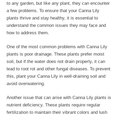
nutrient deficiency. These plants require regular
fertilization to maintain their vibrant colors and lush
foliage. If you notice yellowing leaves or stunted
growth, it may be a sign that your Canna Lily is not
getting enough nutrients.
To remedy this, consider using a balanced fertilizer
specifically formulated for flowering plants. Follow
the instructions on the package and apply the
fertilizer at the recommended intervals.
Pests can also pose a threat to Canna Lily plants.
Aphids, spider mites, and caterpillars are common
pests that can infest these plants and cause
damage. Regularly inspect your Canna Lily for signs
of pest infestation, such as curled leaves or sticky