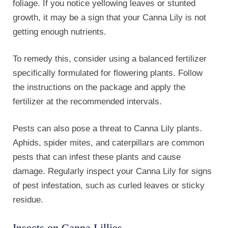
residue.
Insects on Canna Lillies
If you notice any pests, consider using organic
insecticides or natural remedies like neem oil to
control their population. Additionally, practicing good
garden hygiene by removing dead leaves and debris
can help prevent pest infestations.
Lastly, Canna Lily plants can be susceptible to
diseases such as leaf spot or bacterial blight. These
diseases can cause spots or discoloration on the
leaves and may eventually lead to leaf drop. To
prevent the spread of diseases, avoid overhead
watering and ensure proper air circulation around the