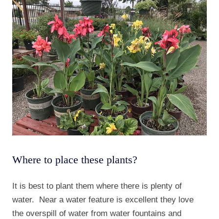
Where to place these plants?
It is best to plant them where there is plenty of
water. Near a water feature is excellent they love
the overspill of water from water fountains and