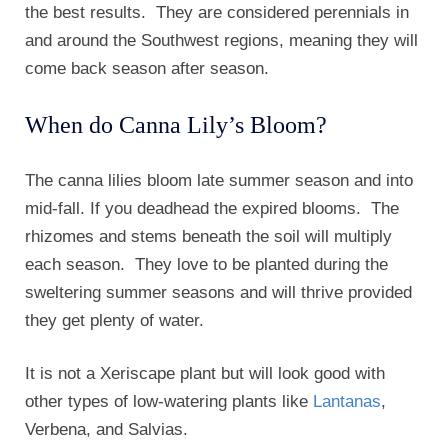
the best results. They are considered perennials in
and around the Southwest regions, meaning they will
come back season after season.
When do Canna Lily’s Bloom?
The canna lilies bloom late summer season and into
mid-fall. If you deadhead the expired blooms. The
rhizomes and stems beneath the soil will multiply
each season. They love to be planted during the
sweltering summer seasons and will thrive provided
they get plenty of water.
It is not a Xeriscape plant but will look good with
other types of low-watering plants like
Lantanas
,
Verbena, and Salvias.