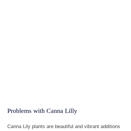
Canna Lily plants are beautiful and vibrant additions
to any garden, but like any plant, they can encounter
a few problems. To ensure that your Canna Lily
plants thrive and stay healthy, it is essential to
understand the common issues they may face and
how to address them.
One of the most common problems with Canna Lily
plants is poor drainage. These plants prefer moist
soil, but if the water does not drain properly, it can
lead to root rot and other fungal diseases. To prevent
this, plant your Canna Lily in well-draining soil and
avoid overwatering.
Another issue that can arise with Canna Lily plants is