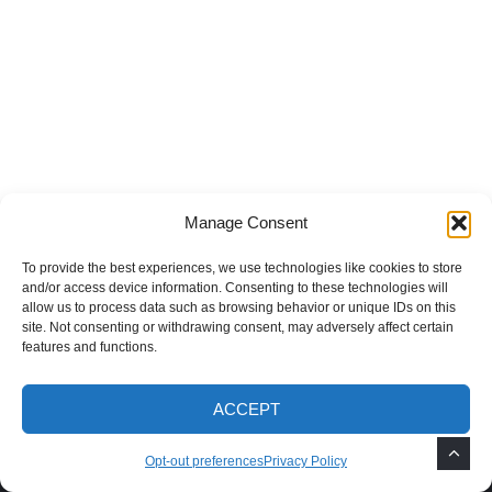
Recent Posts
How to Grow Mimosa Trees in the
Southwest
Manage Consent
To provide the best experiences, we use technologies like cookies to store
How to Remove Weeds After Monsoon
and/or access device information. Consenting to these technologies will
Rains
allow us to process data such as browsing behavior or unique IDs on this
site. Not consenting or withdrawing consent, may adversely affect certain
features and functions.
Best Fast-Growing Shade Trees for the
ACCEPT
Southwest
Opt-out preferences
Privacy Policy