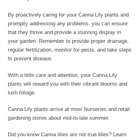
Did you know Canna lilies are not true lilies? Learn
more over at
wikipedia
.