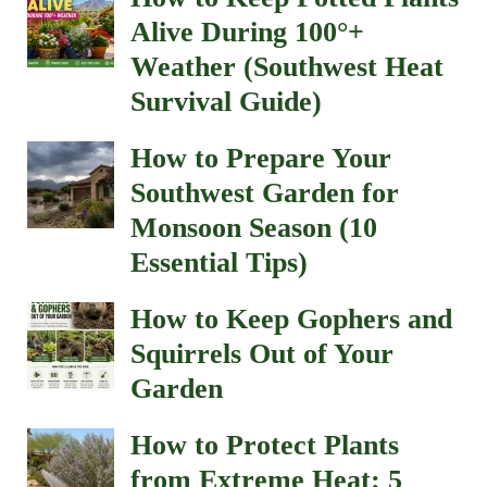
How to Protect Plants
from Extreme Heat: 5
Mistakes to Avoid
Why Are My Plants
Wilting Even Though I’m
Watering Them? (Heat
Stress or Lack of Water?)
Special Garden Pages
Life Expectancy of Drought Trees
Landscape Material Calculator
Gardening Advice in Las Cruces