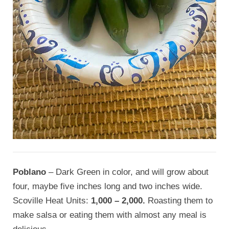
Poblano
– Dark Green in color, and will grow about
four, maybe five inches long and two inches wide.
Scoville Heat Units:
1,000 – 2,000.
Roasting them to
make salsa or eating them with almost any meal is