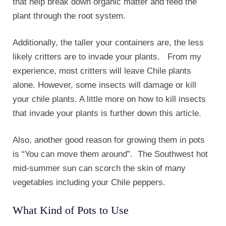
that help break down organic matter and feed the
plant through the root system.
Additionally, the taller your containers are, the less
likely critters are to invade your plants. From my
experience, most critters will leave Chile plants
alone. However, some insects will damage or kill
your chile plants. A little more on how to kill insects
that invade your plants is further down this article.
Also, another good reason for growing them in pots
is “You can move them around”. The Southwest hot
mid-summer sun can scorch the skin of many
vegetables including your Chile peppers.
What Kind of Pots to Use