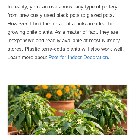
In reality, you can use almost any type of pottery,
from previously used black pots to glazed pots.
However, I find the terra-cotta pots are ideal for
growing chile plants. As a matter of fact, they are
inexpensive and readily available at most Nursery
stores. Plastic terra-cotta plants will also work well.
Learn more about
Pots for Indoor Decoration.