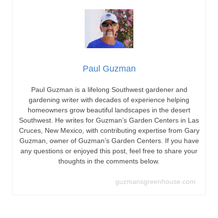
Paul Guzman
Paul Guzman is a lifelong Southwest gardener and
gardening writer with decades of experience helping
homeowners grow beautiful landscapes in the desert
Southwest. He writes for Guzman’s Garden Centers in Las
Cruces, New Mexico, with contributing expertise from Gary
Guzman, owner of Guzman’s Garden Centers. If you have
any questions or enjoyed this post, feel free to share your
thoughts in the comments below.
guzmansgreenhouse.com