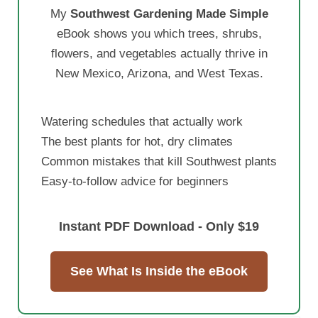
My
Southwest Gardening Made Simple
eBook shows you which trees, shrubs,
flowers, and vegetables actually thrive in
New Mexico, Arizona, and West Texas.
Watering schedules that actually work
The best plants for hot, dry climates
Common mistakes that kill Southwest plants
Easy-to-follow advice for beginners
Instant PDF Download - Only $19
See What Is Inside the eBook