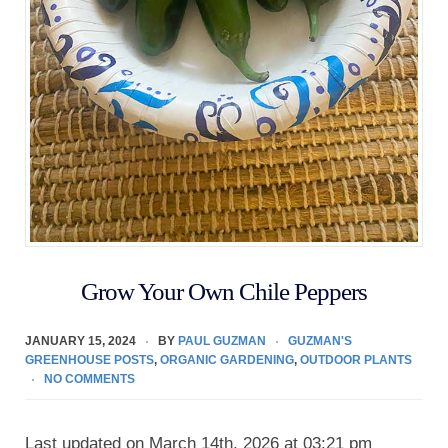
Grow Your Own Chile Peppers
JANUARY 15, 2024
BY
PAUL GUZMAN
GUZMAN'S
GREENHOUSE POSTS
,
ORGANIC GARDENING
,
OUTDOOR PLANTS
NO COMMENTS
Last updated on March 14th, 2026 at 03:21 pm