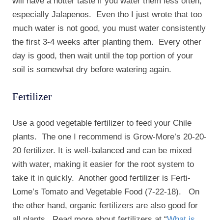
will have a hotter taste if you water them less often,
especially Jalapenos. Even tho I just wrote that too
much water is not good, you must water consistently
the first 3-4 weeks after planting them. Every other
day is good, then wait until the top portion of your
soil is somewhat dry before watering again.
Fertilizer
Use a good vegetable fertilizer to feed your Chile
plants. The one I recommend is Grow-More’s 20-20-
20 fertilizer. It is well-balanced and can be mixed
with water, making it easier for the root system to
take it in quickly. Another good fertilizer is Ferti-
Lome’s Tomato and Vegetable Food (7-22-18). On
the other hand, organic fertilizers are also good for
all plants. Read more about fertilizers at “
What is