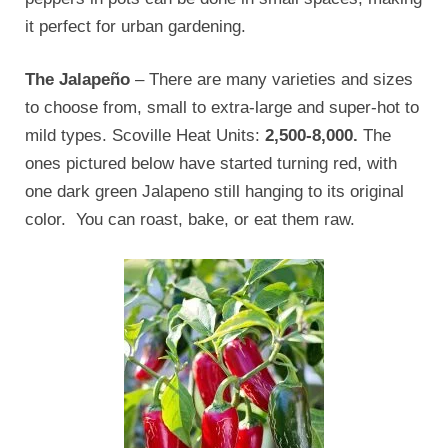
it perfect for urban gardening.
The Jalapeño
– There are many varieties and sizes
to choose from, small to extra-large and super-hot to
mild types. Scoville Heat Units:
2,500-8,000.
The
ones pictured below have started turning red, with
one dark green Jalapeno still hanging to its original
color. You can roast, bake, or eat them raw.