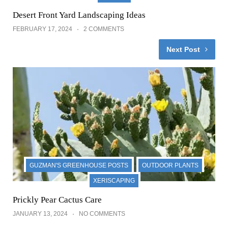
Desert Front Yard Landscaping Ideas
FEBRUARY 17, 2024
2 COMMENTS
Next Post
GUZMAN'S GREENHOUSE POSTS
OUTDOOR PLANTS
XERISCAPING
Prickly Pear Cactus Care
JANUARY 13, 2024
NO COMMENTS