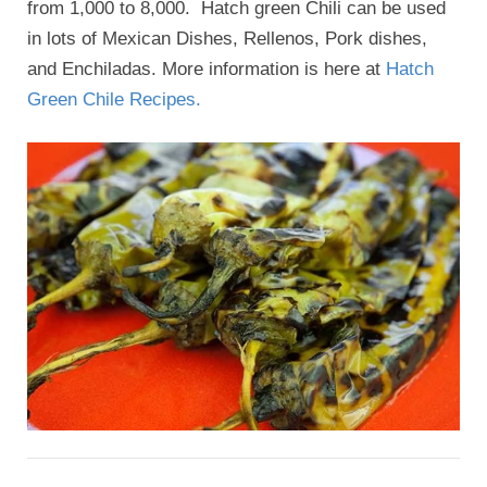
from 1,000 to 8,000. Hatch green Chili can be used
in lots of Mexican Dishes, Rellenos, Pork dishes,
and Enchiladas. More information is here at
Hatch
Green Chile Recipes.