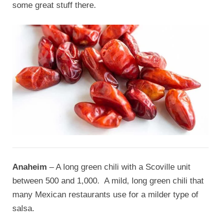
some great stuff there.
Anaheim
– A long green chili with a Scoville unit
between 500 and 1,000. A mild, long green chili that
many Mexican restaurants use for a milder type of
salsa.