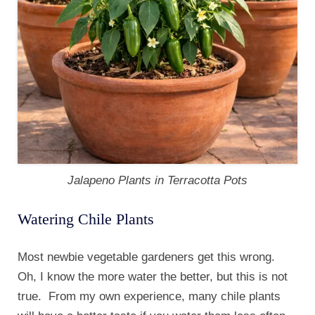
Jalapeno Plants in Terracotta Pots
Watering Chile Plants
Most newbie vegetable gardeners get this wrong.
Oh, I know the more water the better, but this is not
true. From my own experience, many chile plants