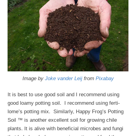
Image by
Joke vander Leij
from
Pixabay
It is best to use good soil and I recommend using
good loamy potting soil. I recommend using ferti-
lome’s potting mix. Similarly, Happy Frog’s Potting
Soil ™ is another excellent soil for growing chile
plants. It is alive with beneficial microbes and fungi