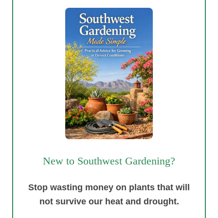
New to Southwest Gardening?
Stop wasting money on plants that will
not survive our heat and drought.