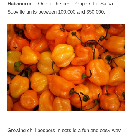
Habaneros –
One of the best Peppers for Salsa.
Scoville units between 100,000 and 350,000.
Growing chili peppers in pots is a fun and easy way