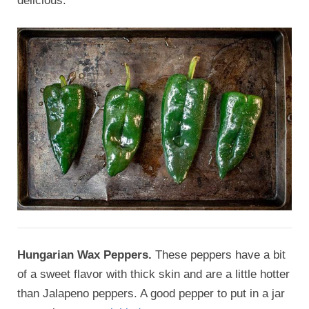
delicious.
Hungarian Wax Peppers.
These peppers have a bit
of a sweet flavor with thick skin and are a little hotter
than Jalapeno peppers. A good pepper to put in a jar