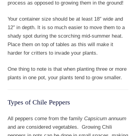
process as opposed to growing them in the ground!
Your container size should be at least 18″ wide and
12″ in depth. It is so much easier to move them to a
shady spot during the scorching mid-summer heat.
Place them on top of tables as this will make it
harder for critters to invade your plants.
One thing to note is that when planting three or more
plants in one pot, your plants tend to grow smaller.
Types of Chile Peppers
All peppers come from the family
Capsicum annuum
and are considered vegetables. Growing Chili
peppers in pots can be done in small spaces, making