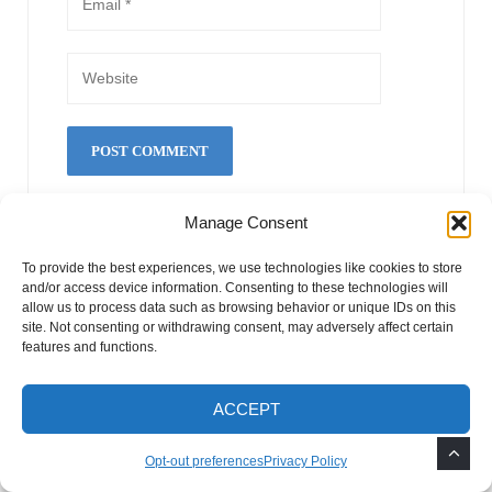
Manage Consent
This site uses Akismet to reduce spam.
Learn how
your comment data is processed.
To provide the best experiences, we use technologies like cookies to store
and/or access device information. Consenting to these technologies will
allow us to process data such as browsing behavior or unique IDs on this
site. Not consenting or withdrawing consent, may adversely affect certain
Search Our Website
features and functions.
S
ACCEPT
S
e
Opt-out preferences
Privacy Policy
E
a