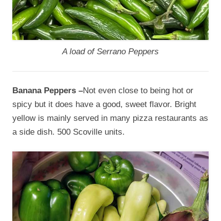
A load of Serrano Peppers
Banana Peppers –
Not even close to being hot or
spicy but it does have a good, sweet flavor. Bright
yellow is mainly served in many pizza restaurants as
a side dish. 500 Scoville units.