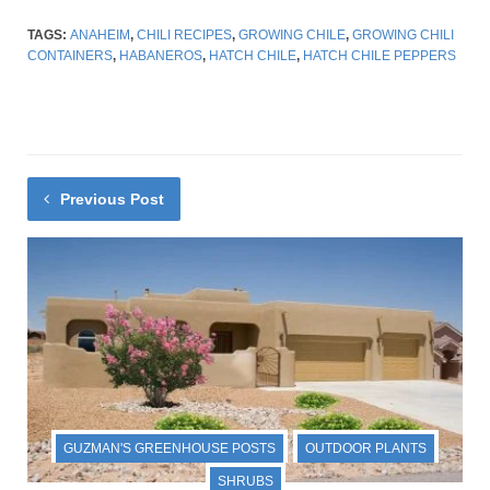
TAGS:
ANAHEIM
,
CHILI RECIPES
,
GROWING CHILE
,
GROWING CHILI
CONTAINERS
,
HABANEROS
,
HATCH CHILE
,
HATCH CHILE PEPPERS
Previous Post
GUZMAN'S GREENHOUSE POSTS
OUTDOOR PLANTS
SHRUBS