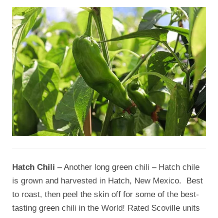
Hatch Chili
– Another long green chili – Hatch chile
is grown and harvested in Hatch, New Mexico. Best
to roast, then peel the skin off for some of the best-
tasting green chili in the World! Rated Scoville units