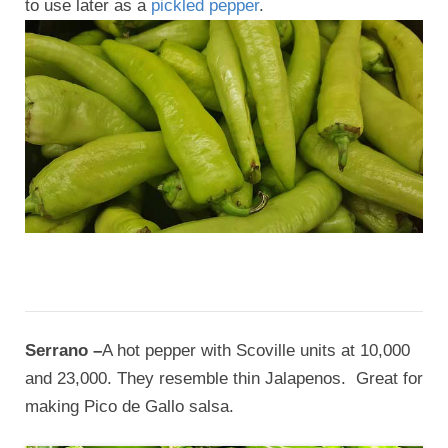
to use later as a
pickled pepper
.
Serrano –
A hot pepper with Scoville units at 10,000
and 23,000. They resemble thin Jalapenos. Great for
making Pico de Gallo salsa.