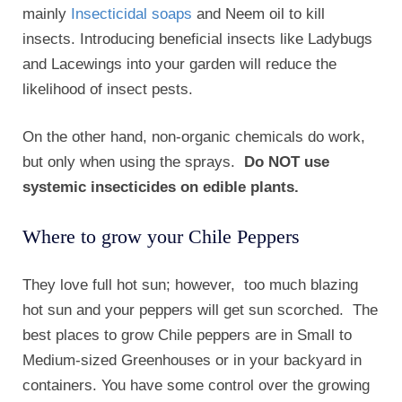
mainly
Insecticidal soaps
and Neem oil to kill
insects. Introducing beneficial insects like Ladybugs
and Lacewings into your garden will reduce the
likelihood of insect pests.
On the other hand, non-organic chemicals do work,
but only when using the sprays.
Do NOT use
systemic insecticides on edible plants.
Where to grow your Chile Peppers
They love full hot sun; however, too much blazing
hot sun and your peppers will get sun scorched. The
best places to grow Chile peppers are in Small to
Medium-sized Greenhouses or in your backyard in
containers. You have some control over the growing