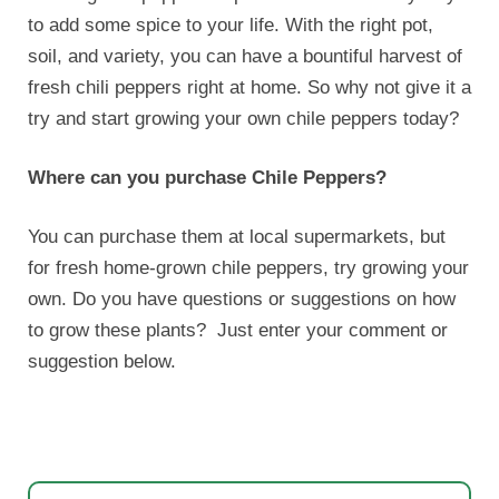
to add some spice to your life. With the right pot,
soil, and variety, you can have a bountiful harvest of
fresh chili peppers right at home. So why not give it a
try and start growing your own chile peppers today?
Where can you purchase Chile Peppers?
You can purchase them at local supermarkets, but
for fresh home-grown chile peppers, try growing your
own. Do you have questions or suggestions on how
to grow these plants? Just enter your comment or
suggestion below.