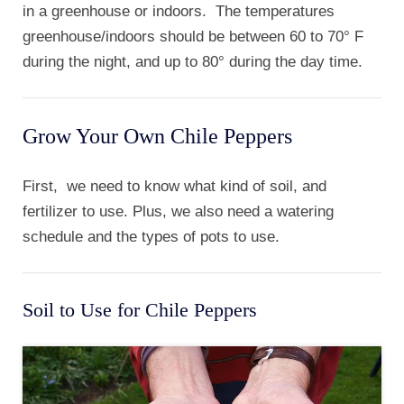
in a greenhouse or indoors. The temperatures
greenhouse/indoors should be between 60 to 70° F
during the night, and up to 80° during the day time.
Grow Your Own Chile Peppers
First, we need to know what kind of soil, and
fertilizer to use. Plus, we also need a watering
schedule and the types of pots to use.
Soil to Use for Chile Peppers