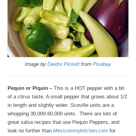
Image by
Deidre Pickett
from
Pixabay
Pequin or Piquin –
This is a HOT pepper with a bit
of a citrus taste. A small pepper that grows about 1/2
in length and slightly wider. Scoville units are a
whopping 30,000-60,000 units. There are lots of
great salsa recipes that use Pequin Peppers, and
look no further than
Mexicoinmykitchen.com
for