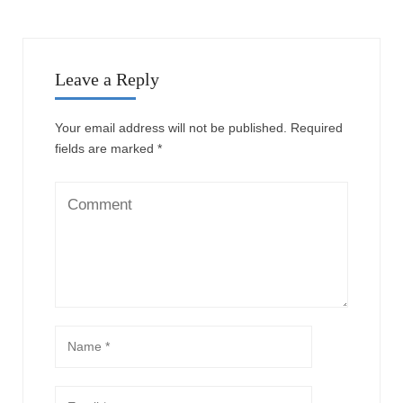
Leave a Reply
Your email address will not be published.
Required
fields are marked
*