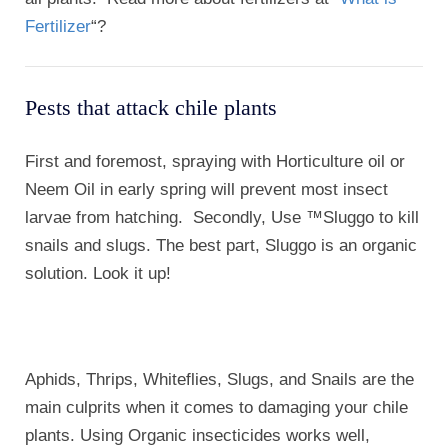
Fertilizer
“?
Pests that attack chile plants
First and foremost, spraying with Horticulture oil or
Neem Oil in early spring will prevent most insect
larvae from hatching. Secondly, Use ™Sluggo to kill
snails and slugs. The best part, Sluggo is an organic
solution. Look it up!
Aphids, Thrips, Whiteflies, Slugs, and Snails are the
main culprits when it comes to damaging your chile
plants. Using Organic insecticides works well,