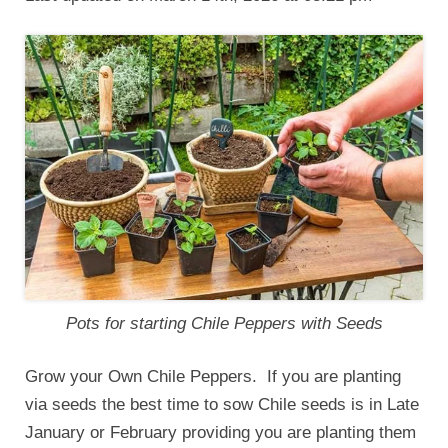
Pots for starting Chile Peppers with Seeds
Grow your Own Chile Peppers. If you are planting
via seeds the best time to sow Chile seeds is in Late
January or February providing you are planting them