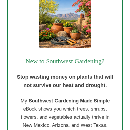
New to Southwest Gardening?
Stop wasting money on plants that will
not survive our heat and drought.
My
Southwest Gardening Made Simple
eBook shows you which trees, shrubs,
flowers, and vegetables actually thrive in
New Mexico, Arizona, and West Texas.