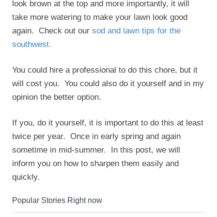
look brown at the top and more importantly, it will
take more watering to make your lawn look good
again. Check out our
sod and lawn tips for the
southwest.
You could hire a professional to do this chore, but it
will cost you. You could also do it yourself and in my
opinion the better option.
If you, do it yourself, it is important to do this at least
twice per year. Once in early spring and again
sometime in mid-summer. In this post, we will
inform you on how to sharpen them easily and
quickly.
Popular Stories Right now