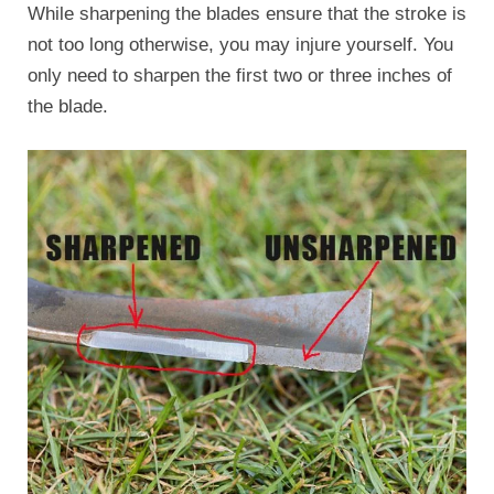
While sharpening the blades ensure that the stroke is
not too long otherwise, you may injure yourself. You
only need to sharpen the first two or three inches of
the blade.