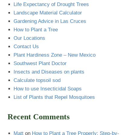
Life Expectancy of Drought Trees
Landscape Material Calculator
Gardening Advice in Las Cruces
How to Plant a Tree
Our Locations
Contact Us
Plant Hardiness Zone – New Mexico
Southwest Plant Doctor
Insects and Diseases on plants
Calculate topsoil sod
How to use Insecticidal Soaps
List of Plants that Repel Mosquitoes
Recent Comments
Matt
on
How to Plant a Tree Properly: Step-by-