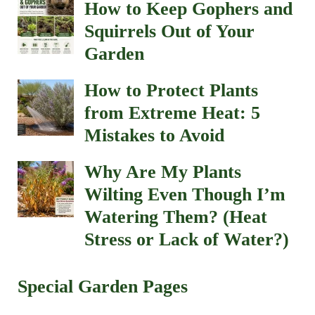
How to Keep Gophers and
Squirrels Out of Your
Garden
How to Protect Plants
from Extreme Heat: 5
Mistakes to Avoid
Why Are My Plants
Wilting Even Though I’m
Watering Them? (Heat
Stress or Lack of Water?)
Special Garden Pages