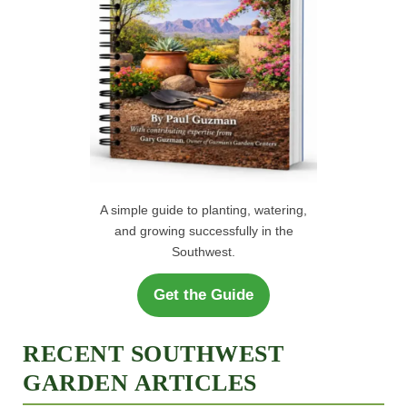
A simple guide to planting, watering,
and growing successfully in the
Southwest.
Get the Guide
RECENT SOUTHWEST
GARDEN ARTICLES