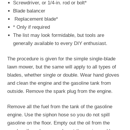
Screwdriver, or 1/4-in. rod or bolt*
Blade balancer
Replacement blade*
* Only if required
The list may look formidable, but tools are
generally available to every DIY enthusiast.
The procedure is given for the simple single-blade
lawn mower, but the same will apply to all types of
blades, whether single or double. Wear hand gloves
and clean the engine and the gasoline tank from
outside. Remove the spark plug from the engine.
Remove all the fuel from the tank of the gasoline
engine. Use the siphon hose so you do not spill
gasoline on the floor. Empty out the oil from the