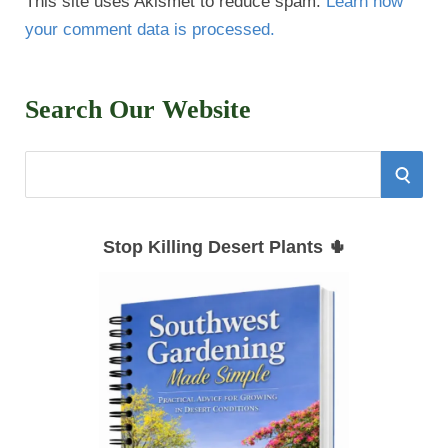
This site uses Akismet to reduce spam.
Learn how
your comment data is processed.
Search Our Website
S
S
e
E
a
Stop Killing Desert Plants 🌵
r
A
c
h
R
f
C
o
r
H
: