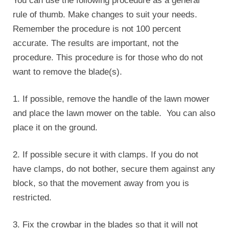
You can use the following procedure as a general
rule of thumb. Make changes to suit your needs.
Remember the procedure is not 100 percent
accurate. The results are important, not the
procedure. This procedure is for those who do not
want to remove the blade(s).
1. If possible, remove the handle of the lawn mower
and place the lawn mower on the table. You can also
place it on the ground.
2. If possible secure it with clamps. If you do not
have clamps, do not bother, secure them against any
block, so that the movement away from you is
restricted.
3. Fix the crowbar in the blades so that it will not