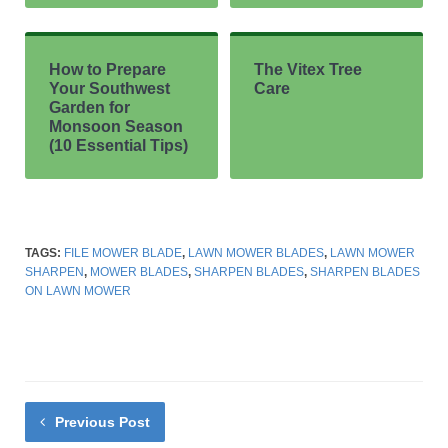
How to Prepare
The Vitex Tree
Your Southwest
Care
Garden for
Monsoon Season
(10 Essential Tips)
TAGS:
FILE MOWER BLADE
,
LAWN MOWER BLADES
,
LAWN MOWER
SHARPEN
,
MOWER BLADES
,
SHARPEN BLADES
,
SHARPEN BLADES
ON LAWN MOWER
Previous Post