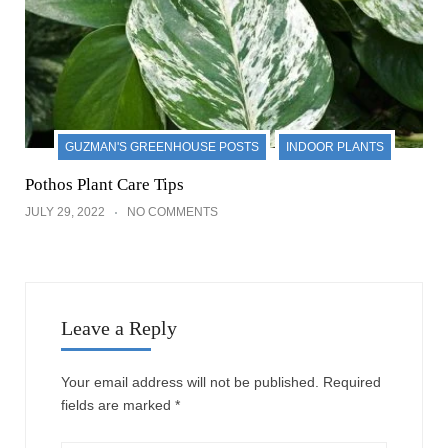
GUZMAN'S GREENHOUSE POSTS
INDOOR PLANTS
Pothos Plant Care Tips
JULY 29, 2022
NO COMMENTS
Leave a Reply
Your email address will not be published.
Required
fields are marked
*