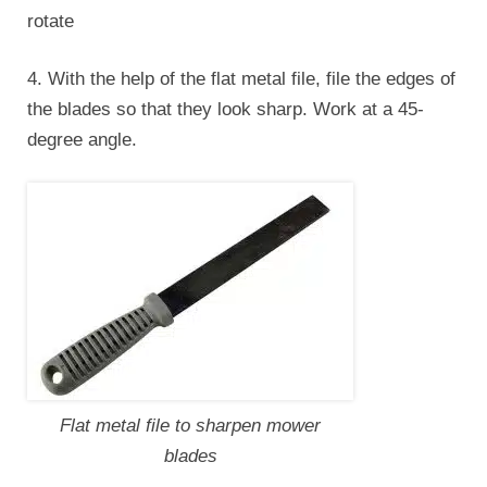
rotate
4. With the help of the flat metal file, file the edges of
the blades so that they look sharp. Work at a 45-
degree angle.
Flat metal file to sharpen mower
blades