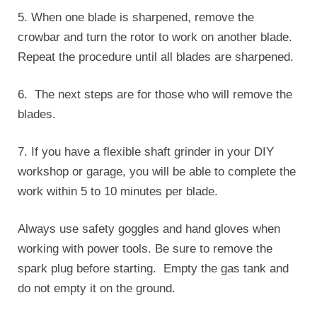
5. When one blade is sharpened, remove the
crowbar and turn the rotor to work on another blade.
Repeat the procedure until all blades are sharpened.
6. The next steps are for those who will remove the
blades.
7. If you have a flexible shaft grinder in your DIY
workshop or garage, you will be able to complete the
work within 5 to 10 minutes per blade.
Always use safety goggles and hand gloves when
working with power tools. Be sure to remove the
spark plug before starting. Empty the gas tank and
do not empty it on the ground.