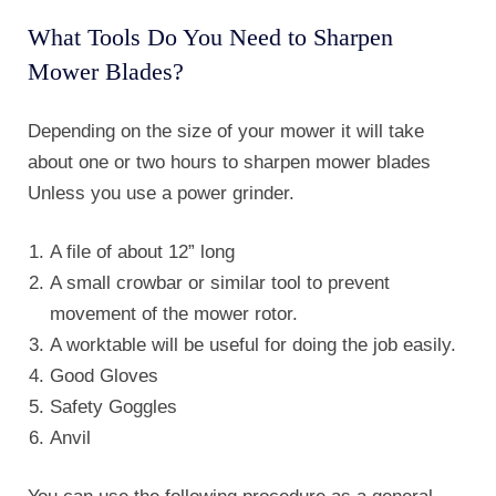
What Tools Do You Need to Sharpen
Mower Blades?
Depending on the size of your mower it will take
about one or two hours to sharpen mower blades
Unless you use a power grinder.
A file of about 12” long
A small crowbar or similar tool to prevent
movement of the mower rotor.
A worktable will be useful for doing the job easily.
Good Gloves
Safety Goggles
Anvil