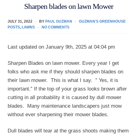
Sharpen blades on lawn Mower
JULY 31, 2022
BY
PAUL GUZMAN
GUZMAN'S GREENHOUSE
POSTS
,
LAWNS
NO COMMENTS
Last updated on January 9th, 2025 at 04:04 pm
Sharpen Blades on lawn mower. Every year I get
folks who ask me if they should sharpen blades on
their lawn mower. This is what I say. ” Yes, it is
important.” If the top of your grass looks brown after
cutting in all probability it is caused by dull mower
blades. Many maintenance landscapers just mow
without ever sharpening their mower blades.
Dull blades will tear at the grass shoots making them