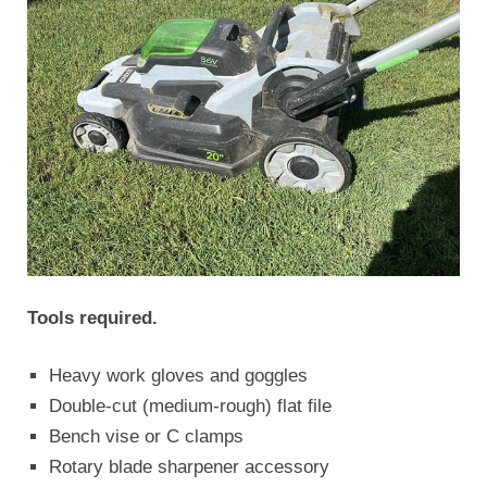
Tools required.
Heavy work gloves and goggles
Double-cut (medium-rough) flat file
Bench vise or C clamps
Rotary blade sharpener accessory