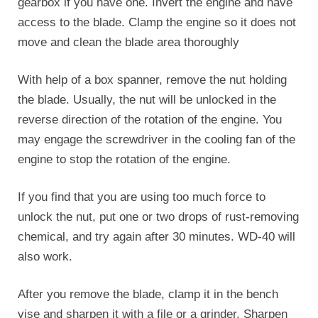
gearbox if you have one. Invert the engine and have
access to the blade. Clamp the engine so it does not
move and clean the blade area thoroughly
With help of a box spanner, remove the nut holding
the blade. Usually, the nut will be unlocked in the
reverse direction of the rotation of the engine. You
may engage the screwdriver in the cooling fan of the
engine to stop the rotation of the engine.
If you find that you are using too much force to
unlock the nut, put one or two drops of rust-removing
chemical, and try again after 30 minutes. WD-40 will
also work.
After you remove the blade, clamp it in the bench
vise and sharpen it with a file or a grinder. Sharpen