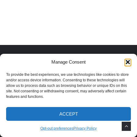
Recent Posts
Manage Consent
To provide the best experiences, we use technologies like cookies to store
How to Grow Mimosa Trees in the
and/or access device information. Consenting to these technologies will
Southwest
allow us to process data such as browsing behavior or unique IDs on this
site. Not consenting or withdrawing consent, may adversely affect certain
features and functions.
How to Remove Weeds After Monsoon
ACCEPT
Rains
Opt-out preferences
Privacy Policy