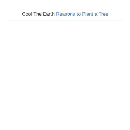
Cool The Earth
Reasons to Plant a Tree