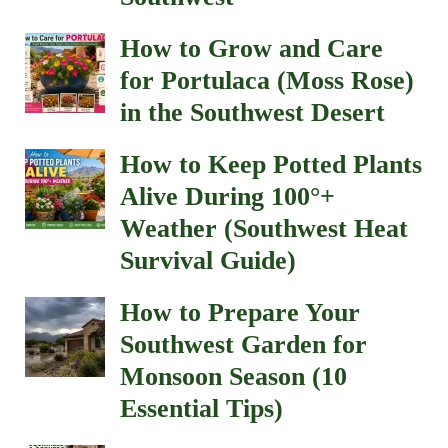
How to Grow and Care
for Portulaca (Moss Rose)
in the Southwest Desert
How to Keep Potted Plants
Alive During 100°+
Weather (Southwest Heat
Survival Guide)
How to Prepare Your
Southwest Garden for
Monsoon Season (10
Essential Tips)