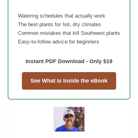
Watering schedules that actually work
The best plants for hot, dry climates
Common mistakes that kill Southwest plants
Easy-to-follow advice for beginners
Instant PDF Download - Only $19
See What Is Inside the eBook