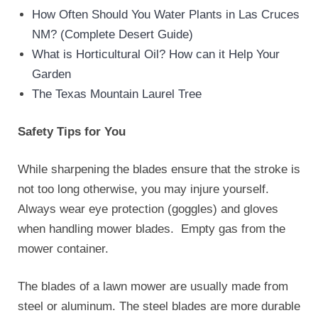
How Often Should You Water Plants in Las Cruces
NM? (Complete Desert Guide)
What is Horticultural Oil? How can it Help Your
Garden
The Texas Mountain Laurel Tree
Safety Tips for You
While sharpening the blades ensure that the stroke is
not too long otherwise, you may injure yourself.
Always wear eye protection (goggles) and gloves
when handling mower blades. Empty gas from the
mower container.
The blades of a lawn mower are usually made from
steel or aluminum. The steel blades are more durable