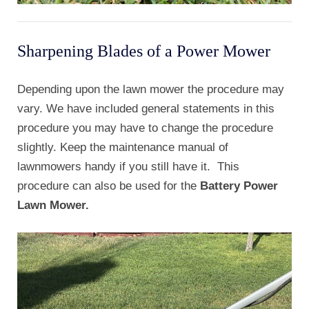
Sharpening Blades of a Power Mower
Depending upon the lawn mower the procedure may
vary. We have included general statements in this
procedure you may have to change the procedure
slightly. Keep the maintenance manual of
lawnmowers handy if you still have it. This
procedure can also be used for the
Battery Power
Lawn Mower.