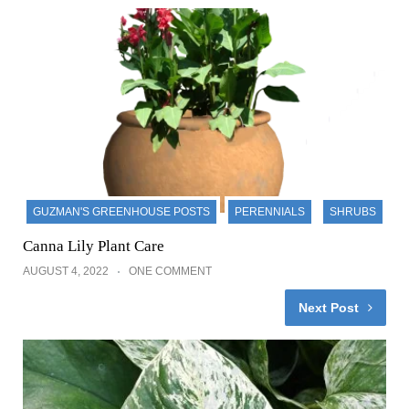
GUZMAN'S GREENHOUSE POSTS
PERENNIALS
SHRUBS
Canna Lily Plant Care
AUGUST 4, 2022
ONE COMMENT
Next Post