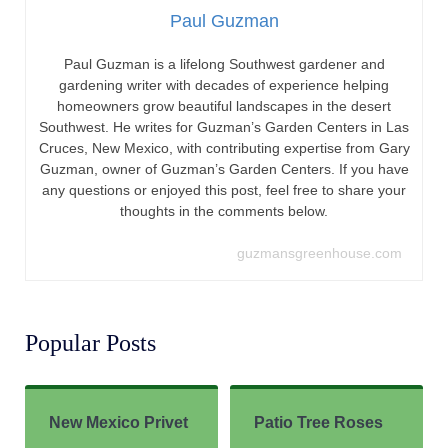
Paul Guzman
Paul Guzman is a lifelong Southwest gardener and
gardening writer with decades of experience helping
homeowners grow beautiful landscapes in the desert
Southwest. He writes for Guzman’s Garden Centers in Las
Cruces, New Mexico, with contributing expertise from Gary
Guzman, owner of Guzman’s Garden Centers. If you have
any questions or enjoyed this post, feel free to share your
thoughts in the comments below.
guzmansgreenhouse.com
Popular Posts
New Mexico Privet
Patio Tree Roses