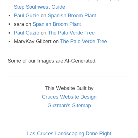
Step Southwest Guide
Paul Guzie
on
Spanish Broom Plant
sara
on
Spanish Broom Plant
Paul Guzie
on
The Palo Verde Tree
MaryKay Gilbert
on
The Palo Verde Tree
Some of our Images are AI-Generated.
This Website Built by
Cruces Website Design
Guzman's Sitemap
Las Cruces Landscaping Done Right