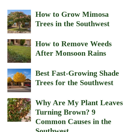
How to Grow Mimosa
Trees in the Southwest
How to Remove Weeds
After Monsoon Rains
Best Fast-Growing Shade
Trees for the Southwest
Why Are My Plant Leaves
Turning Brown? 9
Common Causes in the
Southwest