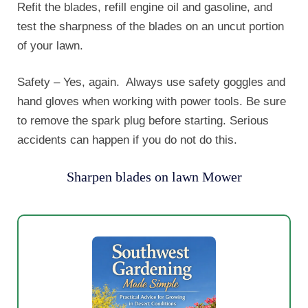
Refit the blades, refill engine oil and gasoline, and
test the sharpness of the blades on an uncut portion
of your lawn.
Safety – Yes, again. Always use safety goggles and
hand gloves when working with power tools. Be sure
to remove the spark plug before starting. Serious
accidents can happen if you do not do this.
Sharpen blades on lawn Mower