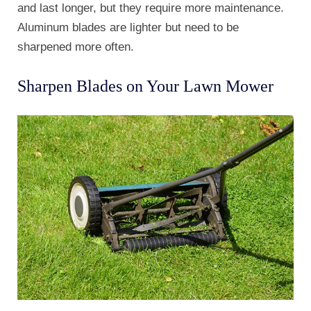
and last longer, but they require more maintenance.
Aluminum blades are lighter but need to be
sharpened more often.
Sharpen Blades on Your Lawn Mower