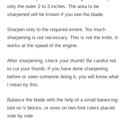
only the outer 2 to 3 inches. The area to be
sharpened will be known if you see the blade.
Sharpen only to the required extent. Too much
sharpening is not necessary. This is not the knife. It
works at the speed of the engine.
After sharpening, check your thumb! Be careful not
to cut your thumb. If you have done sharpening
before or seen someone doing it, you will know what
I mean by this.
Balance the blade with the help of a small balancing
tool on V blocks, or even on two-foot rulers placed
side by side