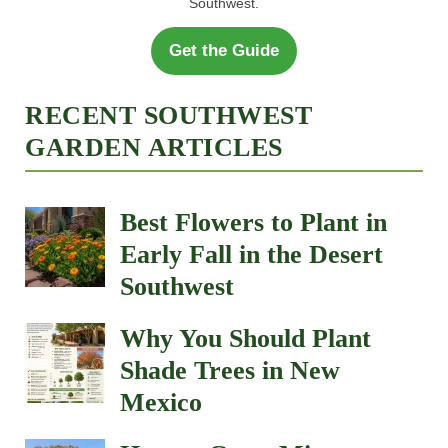
Southwest.
Get the Guide
RECENT SOUTHWEST
GARDEN ARTICLES
Best Flowers to Plant in
Early Fall in the Desert
Southwest
Why You Should Plant
Shade Trees in New
Mexico