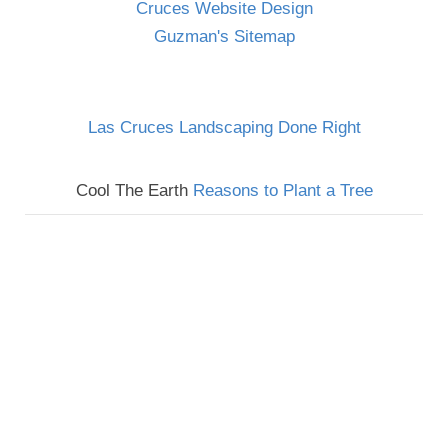
Cruces Website Design
Guzman's Sitemap
Las Cruces Landscaping Done Right
Cool The Earth
Reasons to Plant a Tree