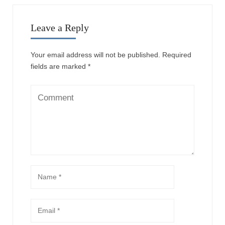
Leave a Reply
Your email address will not be published.
Required
fields are marked
*