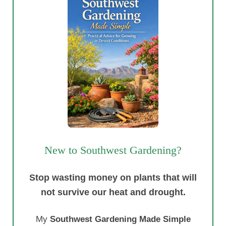
New to Southwest Gardening?
Stop wasting money on plants that will
not survive our heat and drought.
My
Southwest Gardening Made Simple