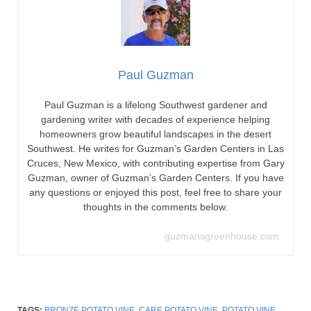
Paul Guzman
Paul Guzman is a lifelong Southwest gardener and
gardening writer with decades of experience helping
homeowners grow beautiful landscapes in the desert
Southwest. He writes for Guzman’s Garden Centers in Las
Cruces, New Mexico, with contributing expertise from Gary
Guzman, owner of Guzman’s Garden Centers. If you have
any questions or enjoyed this post, feel free to share your
thoughts in the comments below.
guzmansgreenhouse.com
TAGS:
BRONZE POTATO VINE
,
CARE POTATO VINE
,
POTATO VINE
,