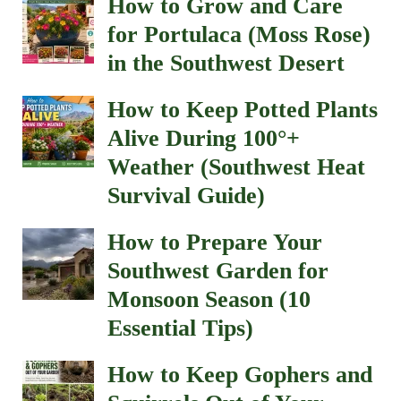
How to Grow and Care
for Portulaca (Moss Rose)
in the Southwest Desert
How to Keep Potted Plants
Alive During 100°+
Weather (Southwest Heat
Survival Guide)
How to Prepare Your
Southwest Garden for
Monsoon Season (10
Essential Tips)
How to Keep Gophers and