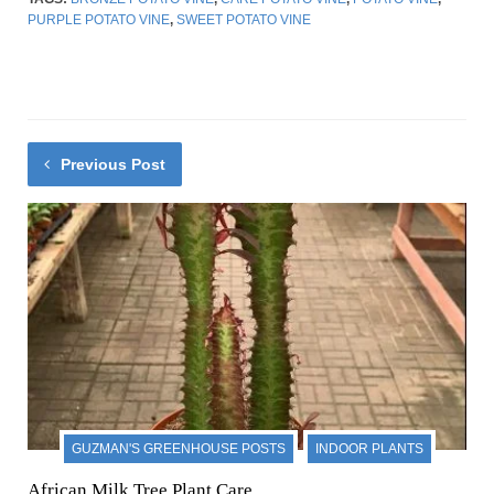
PURPLE POTATO VINE
,
SWEET POTATO VINE
Previous Post
GUZMAN'S GREENHOUSE POSTS
INDOOR PLANTS
African Milk Tree Plant Care