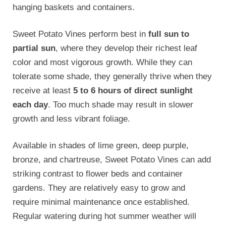
hanging baskets and containers.
Sweet Potato Vines perform best in
full sun to
partial sun
, where they develop their richest leaf
color and most vigorous growth. While they can
tolerate some shade, they generally thrive when they
receive at least
5 to 6 hours of direct sunlight
each day
. Too much shade may result in slower
growth and less vibrant foliage.
Available in shades of lime green, deep purple,
bronze, and chartreuse, Sweet Potato Vines can add
striking contrast to flower beds and container
gardens. They are relatively easy to grow and
require minimal maintenance once established.
Regular watering during hot summer weather will