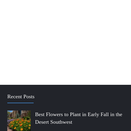
Recent Posts
Best Flowers to Plant in Early Fall in the
Desert Southwest