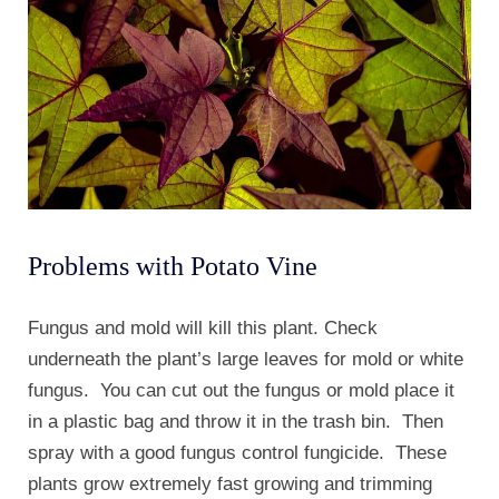
Problems with Potato Vine
Fungus and mold will kill this plant. Check
underneath the plant’s large leaves for mold or white
fungus. You can cut out the fungus or mold place it
in a plastic bag and throw it in the trash bin. Then
spray with a good fungus control fungicide. These
plants grow extremely fast growing and trimming