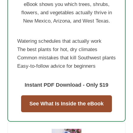
eBook shows you which trees, shrubs,
flowers, and vegetables actually thrive in
New Mexico, Arizona, and West Texas.
Watering schedules that actually work
The best plants for hot, dry climates
Common mistakes that kill Southwest plants
Easy-to-follow advice for beginners
Instant PDF Download - Only $19
See What Is Inside the eBook