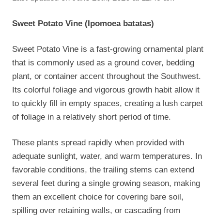
Sweet Potato Vine (Ipomoea batatas)
Sweet Potato Vine is a fast-growing ornamental plant
that is commonly used as a ground cover, bedding
plant, or container accent throughout the Southwest.
Its colorful foliage and vigorous growth habit allow it
to quickly fill in empty spaces, creating a lush carpet
of foliage in a relatively short period of time.
These plants spread rapidly when provided with
adequate sunlight, water, and warm temperatures. In
favorable conditions, the trailing stems can extend
several feet during a single growing season, making
them an excellent choice for covering bare soil,
spilling over retaining walls, or cascading from