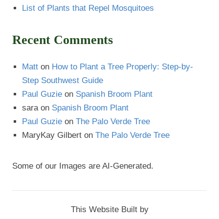
List of Plants that Repel Mosquitoes
Recent Comments
Matt
on
How to Plant a Tree Properly: Step-by-
Step Southwest Guide
Paul Guzie
on
Spanish Broom Plant
sara
on
Spanish Broom Plant
Paul Guzie
on
The Palo Verde Tree
MaryKay Gilbert
on
The Palo Verde Tree
Some of our Images are AI-Generated.
This Website Built by