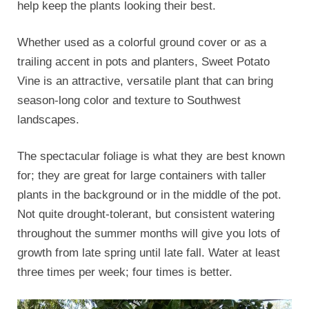
help keep the plants looking their best.
Whether used as a colorful ground cover or as a
trailing accent in pots and planters, Sweet Potato
Vine is an attractive, versatile plant that can bring
season-long color and texture to Southwest
landscapes.
The spectacular foliage is what they are best known
for; they are great for large containers with taller
plants in the background or in the middle of the pot.
Not quite drought-tolerant, but consistent watering
throughout the summer months will give you lots of
growth from late spring until late fall. Water at least
three times per week; four times is better.