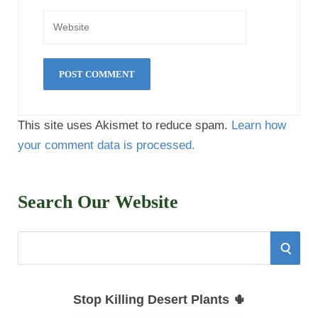
This site uses Akismet to reduce spam.
Learn how
your comment data is processed.
Search Our Website
S
S
e
E
a
Stop Killing Desert Plants 🌵
r
A