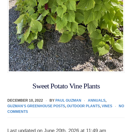
Sweet Potato Vine Plants
DECEMBER 10, 2022
BY
PAUL GUZMAN
ANNUALS
,
GUZMAN'S GREENHOUSE POSTS
,
OUTDOOR PLANTS
,
VINES
NO
COMMENTS
Last updated on June 20th, 2026 at 11:49 am