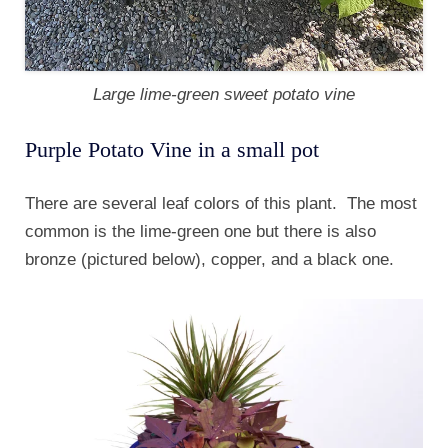
Large lime-green sweet potato vine
Purple Potato Vine in a small pot
There are several leaf colors of this plant. The most
common is the lime-green one but there is also
bronze (pictured below), copper, and a black one.