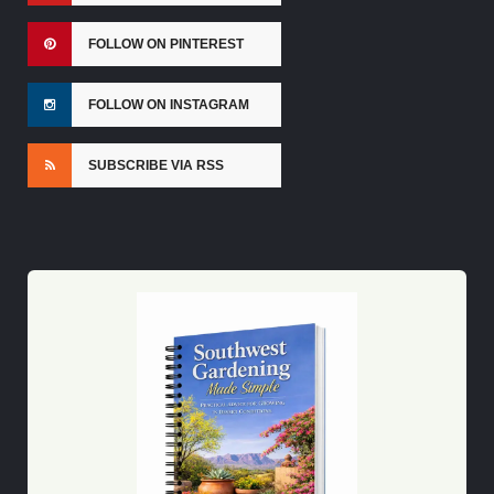
FOLLOW ON PINTEREST
FOLLOW ON INSTAGRAM
SUBSCRIBE VIA RSS