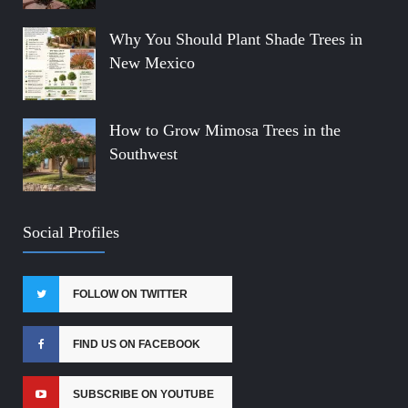
Why You Should Plant Shade Trees in
New Mexico
How to Grow Mimosa Trees in the
Southwest
Social Profiles
FOLLOW ON TWITTER
FIND US ON FACEBOOK
SUBSCRIBE ON YOUTUBE