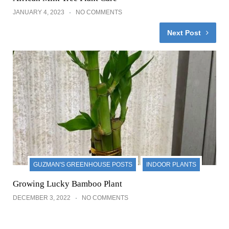
JANUARY 4, 2023
NO COMMENTS
Next Post
GUZMAN'S GREENHOUSE POSTS
INDOOR PLANTS
Growing Lucky Bamboo Plant
DECEMBER 3, 2022
NO COMMENTS