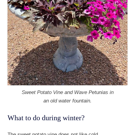
Sweet Potato Vine and Wave Petunias in
an old water fountain.
What to do during winter?
The sweet potato vine does not like cold