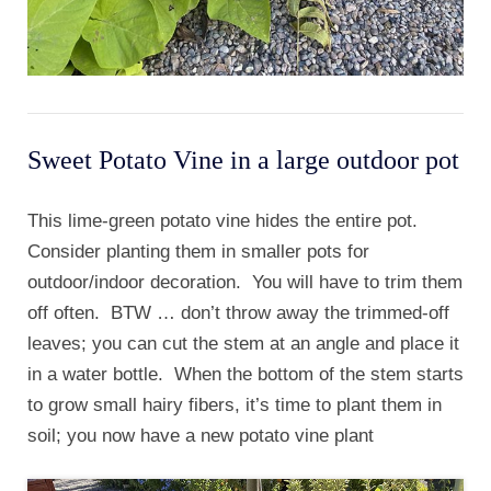
Sweet Potato Vine in a large outdoor pot
This lime-green potato vine hides the entire pot.
Consider planting them in smaller pots for
outdoor/indoor decoration. You will have to trim them
off often. BTW … don’t throw away the trimmed-off
leaves; you can cut the stem at an angle and place it
in a water bottle. When the bottom of the stem starts
to grow small hairy fibers, it’s time to plant them in
soil; you now have a new potato vine plant