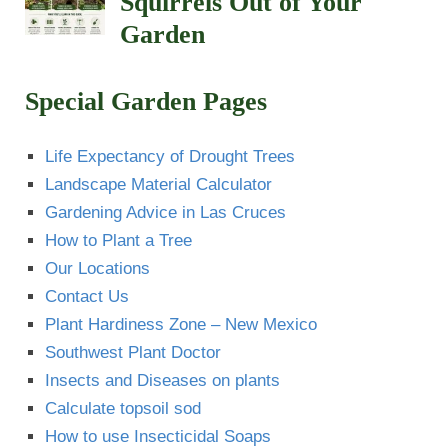
Squirrels Out of Your
Garden
Special Garden Pages
Life Expectancy of Drought Trees
Landscape Material Calculator
Gardening Advice in Las Cruces
How to Plant a Tree
Our Locations
Contact Us
Plant Hardiness Zone – New Mexico
Southwest Plant Doctor
Insects and Diseases on plants
Calculate topsoil sod
How to use Insecticidal Soaps