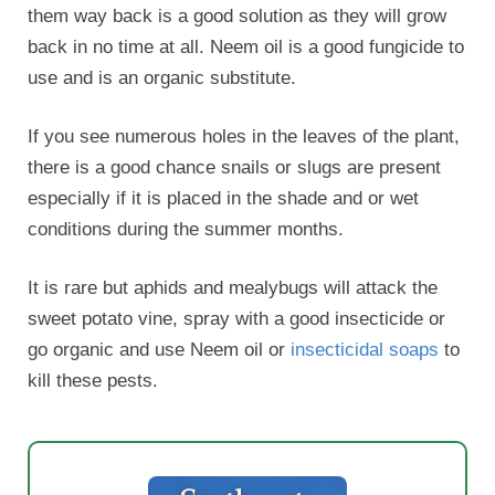
them way back is a good solution as they will grow
back in no time at all. Neem oil is a good fungicide to
use and is an organic substitute.
If you see numerous holes in the leaves of the plant,
there is a good chance snails or slugs are present
especially if it is placed in the shade and or wet
conditions during the summer months.
It is rare but aphids and mealybugs will attack the
sweet potato vine, spray with a good insecticide or
go organic and use Neem oil or
insecticidal soaps
to
kill these pests.