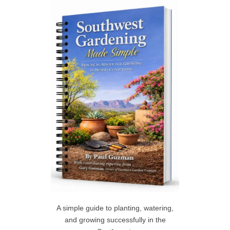
c
h
R
f
C
o
r
H
:
A simple guide to planting, watering,
and growing successfully in the