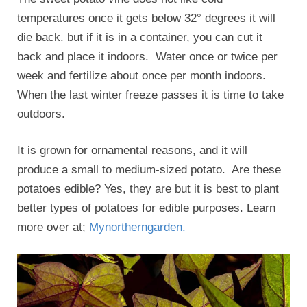
temperatures once it gets below 32° degrees it will
die back. but if it is in a container, you can cut it
back and place it indoors. Water once or twice per
week and fertilize about once per month indoors.
When the last winter freeze passes it is time to take
outdoors.
It is grown for ornamental reasons, and it will
produce a small to medium-sized potato. Are these
potatoes edible? Yes, they are but it is best to plant
better types of potatoes for edible purposes. Learn
more over at;
Mynortherngarden.