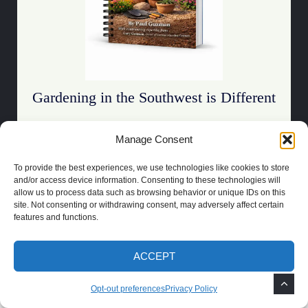
Gardening in the Southwest is Different
Stop guessing what survives desert heat.
Manage Consent
To provide the best experiences, we use technologies like cookies to store
Download the Guide
and/or access device information. Consenting to these technologies will
allow us to process data such as browsing behavior or unique IDs on this
site. Not consenting or withdrawing consent, may adversely affect certain
features and functions.
ACCEPT
COPYRIGHT 2021 | POWERED BY
SOCRATES
BUILT BY
LAS CRUCES
WEBSITE DESIGN
Opt-out preferences
Privacy Policy
PRIVACY POLICY
TOS
DISCLAIMER
OPT-OUT PREFERENCES