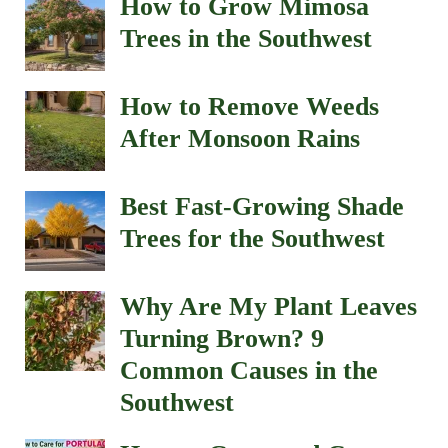
How to Grow Mimosa
Trees in the Southwest
How to Remove Weeds
After Monsoon Rains
Best Fast-Growing Shade
Trees for the Southwest
Why Are My Plant Leaves
Turning Brown? 9
Common Causes in the
Southwest