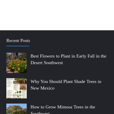
Recent Posts
Best Flowers to Plant in Early Fall in the
Desert Southwest
Why You Should Plant Shade Trees in
New Mexico
How to Grow Mimosa Trees in the
Southwest