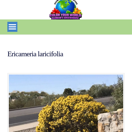
Ericameria laricifolia