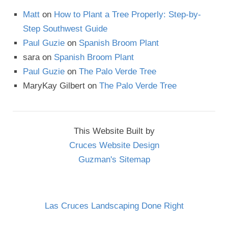
Matt
on
How to Plant a Tree Properly: Step-by-
Step Southwest Guide
Paul Guzie
on
Spanish Broom Plant
sara
on
Spanish Broom Plant
Paul Guzie
on
The Palo Verde Tree
MaryKay Gilbert
on
The Palo Verde Tree
This Website Built by
Cruces Website Design
Guzman's Sitemap
Las Cruces Landscaping Done Right