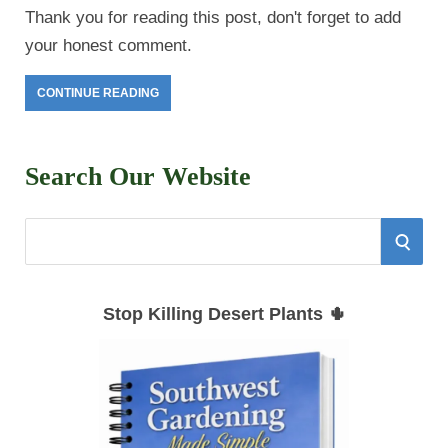
Thank you for reading this post, don't forget to add
your honest comment.
CONTINUE READING
Search Our Website
S
S
e
E
a
Stop Killing Desert Plants 🌵
r
A
c
h
R
f
C
o