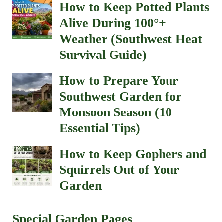
How to Keep Potted Plants
Alive During 100°+
Weather (Southwest Heat
Survival Guide)
How to Prepare Your
Southwest Garden for
Monsoon Season (10
Essential Tips)
How to Keep Gophers and
Squirrels Out of Your
Garden
Special Garden Pages