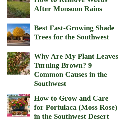
After Monsoon Rains
Best Fast-Growing Shade
Trees for the Southwest
Why Are My Plant Leaves
Turning Brown? 9
Common Causes in the
Southwest
How to Grow and Care
for Portulaca (Moss Rose)
in the Southwest Desert