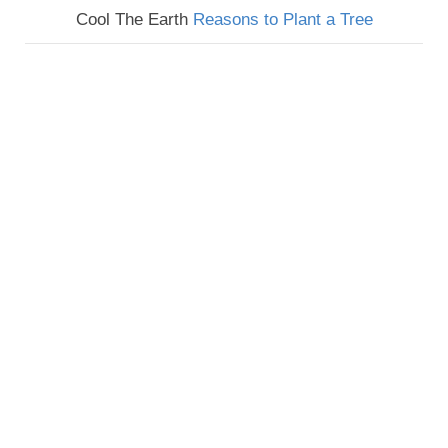
Cool The Earth
Reasons to Plant a Tree