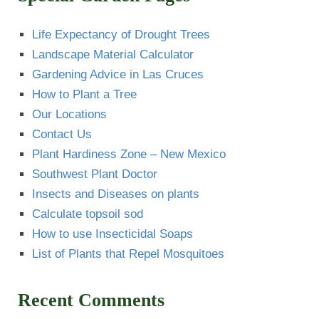
Life Expectancy of Drought Trees
Landscape Material Calculator
Gardening Advice in Las Cruces
How to Plant a Tree
Our Locations
Contact Us
Plant Hardiness Zone – New Mexico
Southwest Plant Doctor
Insects and Diseases on plants
Calculate topsoil sod
How to use Insecticidal Soaps
List of Plants that Repel Mosquitoes
Recent Comments