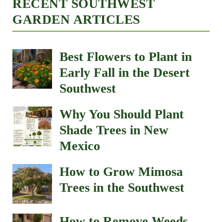
RECENT SOUTHWEST
GARDEN ARTICLES
Best Flowers to Plant in
Early Fall in the Desert
Southwest
Why You Should Plant
Shade Trees in New
Mexico
How to Grow Mimosa
Trees in the Southwest
How to Remove Weeds