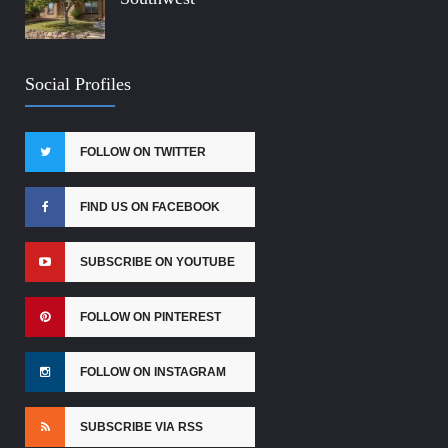
Social Profiles
FOLLOW ON TWITTER
FIND US ON FACEBOOK
SUBSCRIBE ON YOUTUBE
FOLLOW ON PINTEREST
FOLLOW ON INSTAGRAM
SUBSCRIBE VIA RSS