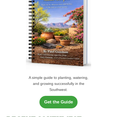
r
H
:
A simple guide to planting, watering,
and growing successfully in the
Southwest.
Get the Guide