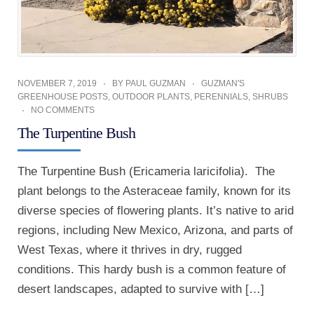
NOVEMBER 7, 2019
BY
PAUL GUZMAN
GUZMAN'S
GREENHOUSE POSTS
,
OUTDOOR PLANTS
,
PERENNIALS
,
SHRUBS
NO COMMENTS
The Turpentine Bush
The Turpentine Bush (Ericameria laricifolia). The
plant belongs to the Asteraceae family, known for its
diverse species of flowering plants. It’s native to arid
regions, including New Mexico, Arizona, and parts of
West Texas, where it thrives in dry, rugged
conditions. This hardy bush is a common feature of
desert landscapes, adapted to survive with […]