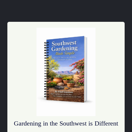
Gardening in the Southwest is Different