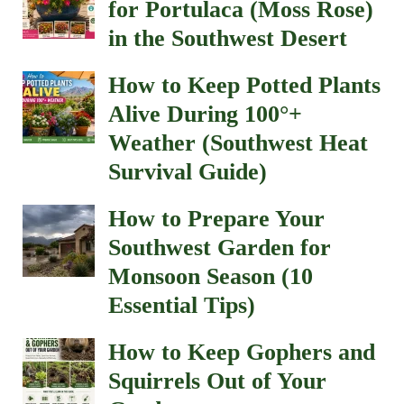
for Portulaca (Moss Rose)
in the Southwest Desert
How to Keep Potted Plants
Alive During 100°+
Weather (Southwest Heat
Survival Guide)
How to Prepare Your
Southwest Garden for
Monsoon Season (10
Essential Tips)
How to Keep Gophers and
Squirrels Out of Your