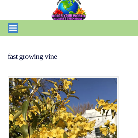
fast growing vine