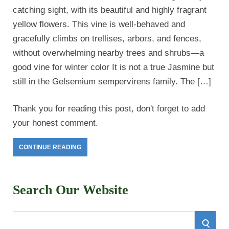
catching sight, with its beautiful and highly fragrant
yellow flowers. This vine is well-behaved and
gracefully climbs on trellises, arbors, and fences,
without overwhelming nearby trees and shrubs—a
good vine for winter color It is not a true Jasmine but
still in the Gelsemium sempervirens family. The […]
Thank you for reading this post, don't forget to add
your honest comment.
CONTINUE READING
Search Our Website
S
S