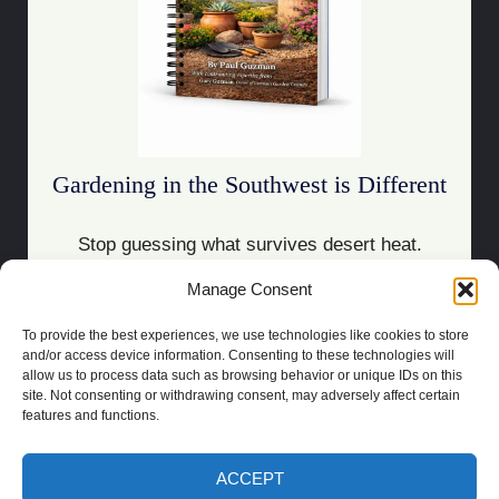
Gardening in the Southwest is Different
Stop guessing what survives desert heat.
Manage Consent
Download the Guide
To provide the best experiences, we use technologies like cookies to store
and/or access device information. Consenting to these technologies will
allow us to process data such as browsing behavior or unique IDs on this
site. Not consenting or withdrawing consent, may adversely affect certain
features and functions.
COPYRIGHT 2021 | POWERED BY
SOCRATES
BUILT BY
LAS CRUCES
WEBSITE DESIGN
ACCEPT