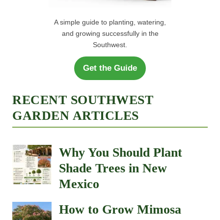
A simple guide to planting, watering,
and growing successfully in the
Southwest.
Get the Guide
RECENT SOUTHWEST
GARDEN ARTICLES
Why You Should Plant
Shade Trees in New
Mexico
How to Grow Mimosa