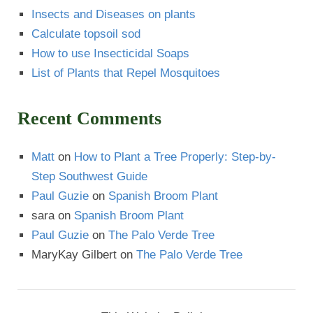
Insects and Diseases on plants
Calculate topsoil sod
How to use Insecticidal Soaps
List of Plants that Repel Mosquitoes
Recent Comments
Matt
on
How to Plant a Tree Properly: Step-by-
Step Southwest Guide
Paul Guzie
on
Spanish Broom Plant
sara
on
Spanish Broom Plant
Paul Guzie
on
The Palo Verde Tree
MaryKay Gilbert
on
The Palo Verde Tree