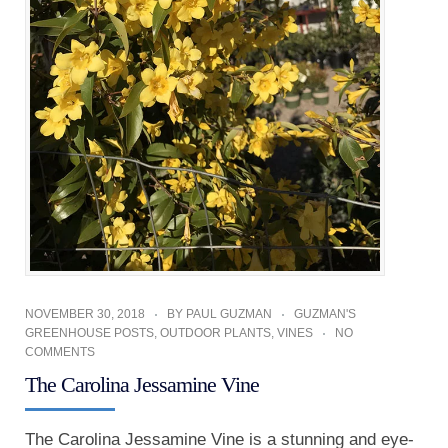
NOVEMBER 30, 2018
BY
PAUL GUZMAN
GUZMAN'S
GREENHOUSE POSTS
,
OUTDOOR PLANTS
,
VINES
NO
COMMENTS
The Carolina Jessamine Vine
The Carolina Jessamine Vine is a stunning and eye-