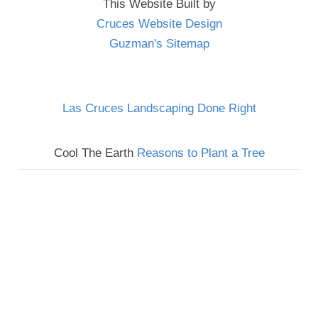
This Website Built by
Cruces Website Design
Guzman's Sitemap
Las Cruces Landscaping Done Right
Cool The Earth
Reasons to Plant a Tree