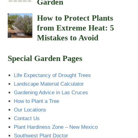
Garden
How to Protect Plants
from Extreme Heat: 5
Mistakes to Avoid
Special Garden Pages
Life Expectancy of Drought Trees
Landscape Material Calculator
Gardening Advice in Las Cruces
How to Plant a Tree
Our Locations
Contact Us
Plant Hardiness Zone – New Mexico
Southwest Plant Doctor