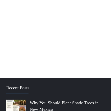
Recent Posts
Why You Should Plant Shade Trees in
New Mexico