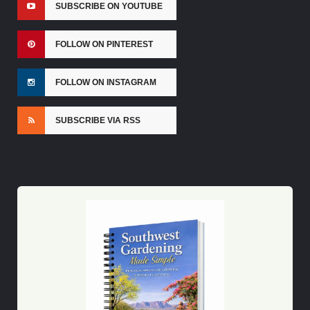
SUBSCRIBE ON YOUTUBE
FOLLOW ON PINTEREST
FOLLOW ON INSTAGRAM
SUBSCRIBE VIA RSS