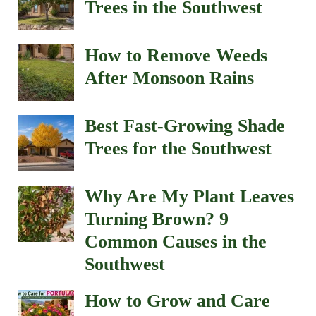
Trees in the Southwest
How to Remove Weeds
After Monsoon Rains
Best Fast-Growing Shade
Trees for the Southwest
Why Are My Plant Leaves
Turning Brown? 9
Common Causes in the
Southwest
How to Grow and Care