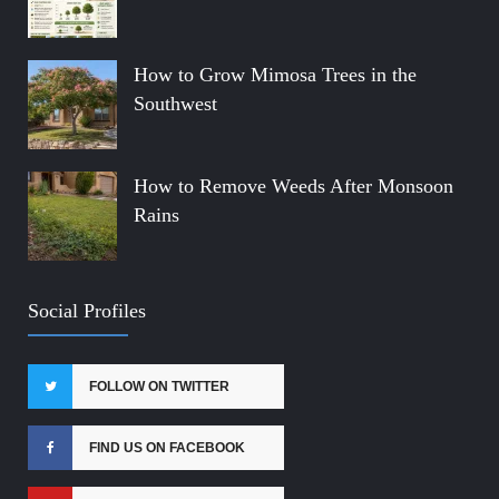
How to Grow Mimosa Trees in the
Southwest
How to Remove Weeds After Monsoon
Rains
Social Profiles
FOLLOW ON TWITTER
FIND US ON FACEBOOK