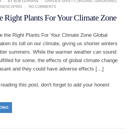
9
BY
BOB GORMAN
GARDEN SAFETY
,
ORGANIC GARDENING
,
ANDSCAPING
NO COMMENTS
e Right Plants For Your Climate Zone
 the Right Plants For Your Climate Zone Global
ken its toll on our climate, giving us shorter winters
otter summers. While the warmer weather can sound
ulfilled for some, the effects of global climate change
easant and they could have adverse effects […]
reading this post, don't forget to add your honest
DING