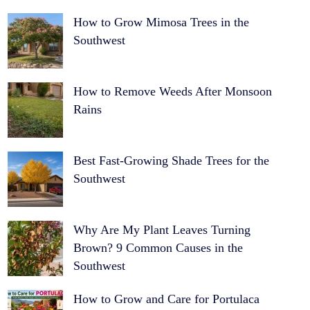
How to Grow Mimosa Trees in the
Southwest
How to Remove Weeds After Monsoon
Rains
Best Fast-Growing Shade Trees for the
Southwest
Why Are My Plant Leaves Turning
Brown? 9 Common Causes in the
Southwest
How to Grow and Care for Portulaca