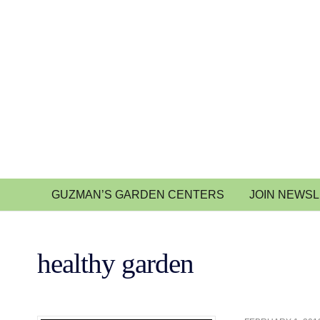
GUZMAN’S GARDEN CENTERS
JOIN NEWS
healthy garden