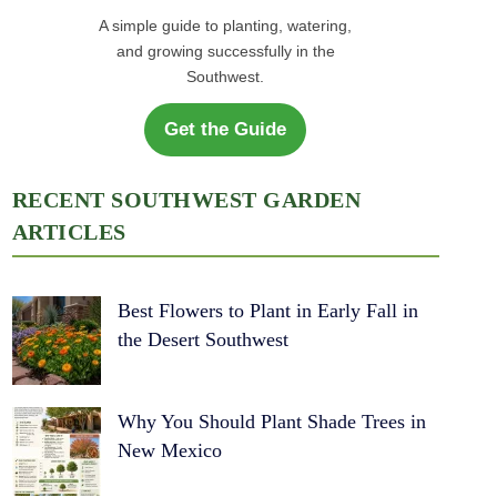
A simple guide to planting, watering,
and growing successfully in the
Southwest.
Get the Guide
RECENT SOUTHWEST GARDEN
ARTICLES
Best Flowers to Plant in Early Fall in
the Desert Southwest
Why You Should Plant Shade Trees in
New Mexico