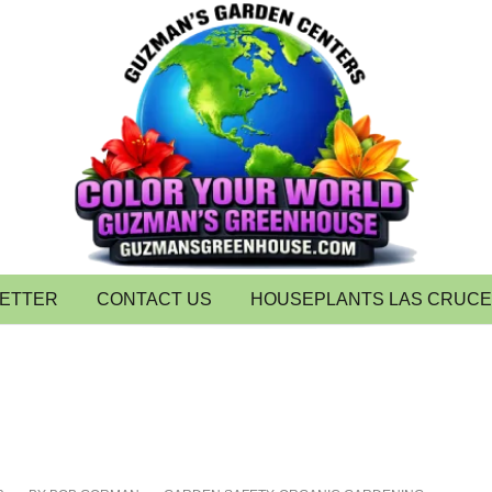
LETTER
CONTACT US
HOUSEPLANTS LAS CRUC