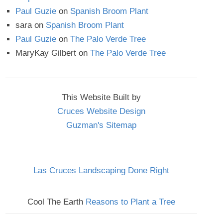
Paul Guzie
on
Spanish Broom Plant
sara
on
Spanish Broom Plant
Paul Guzie
on
The Palo Verde Tree
MaryKay Gilbert
on
The Palo Verde Tree
This Website Built by
Cruces Website Design
Guzman's Sitemap
Las Cruces Landscaping Done Right
Cool The Earth
Reasons to Plant a Tree