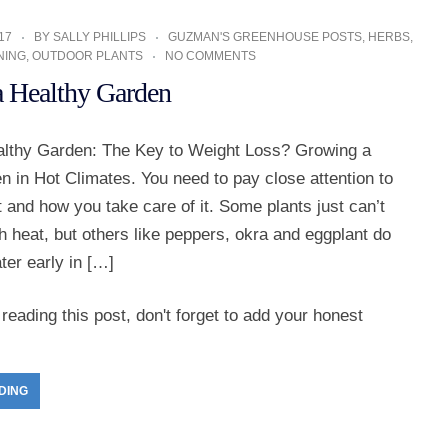
17
BY
SALLY PHILLIPS
GUZMAN'S GREENHOUSE POSTS
,
HERBS
,
NING
,
OUTDOOR PLANTS
NO COMMENTS
 Healthy Garden
lthy Garden: The Key to Weight Loss? Growing a
 in Hot Climates. You need to pay close attention to
 and how you take care of it. Some plants just can’t
h heat, but others like peppers, okra and eggplant do
ater early in […]
reading this post, don't forget to add your honest
DING