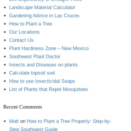
Landscape Material Calculator
Gardening Advice in Las Cruces
How to Plant a Tree
Our Locations
Contact Us
Plant Hardiness Zone – New Mexico
Southwest Plant Doctor
Insects and Diseases on plants
Calculate topsoil sod
How to use Insecticidal Soaps
List of Plants that Repel Mosquitoes
Recent Comments
Matt
on
How to Plant a Tree Properly: Step-by-
Step Southwest Guide