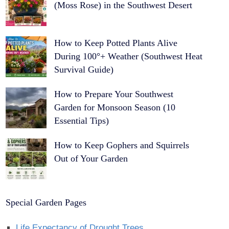
(Moss Rose) in the Southwest Desert
How to Keep Potted Plants Alive
During 100°+ Weather (Southwest Heat
Survival Guide)
How to Prepare Your Southwest
Garden for Monsoon Season (10
Essential Tips)
How to Keep Gophers and Squirrels
Out of Your Garden
Special Garden Pages
Life Expectancy of Drought Trees