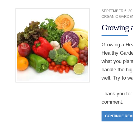
SEPTEMBER 5, 20
ORGANIC GARDE
Growing a
Growing a Hea
Healthy Garden
what you plant
handle the hig
well. Try to w
Thank you for 
comment.
CONTINUE REA