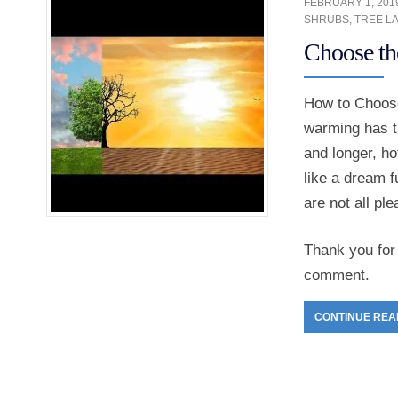
FEBRUARY 1, 201
SHRUBS
,
TREE L
Choose th
How to Choose
warming has ta
and longer, h
like a dream f
are not all pl
Thank you for 
comment.
CONTINUE REA