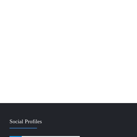
Social Profiles