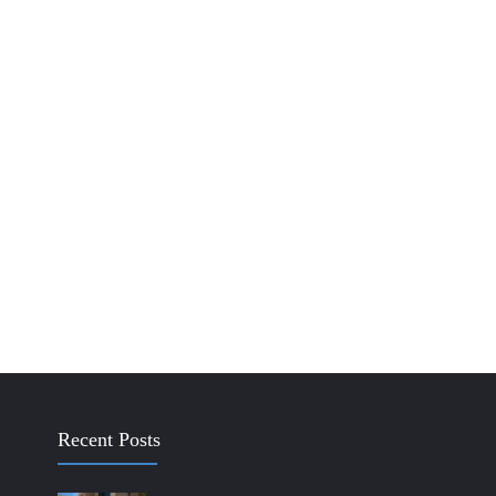
Recent Posts