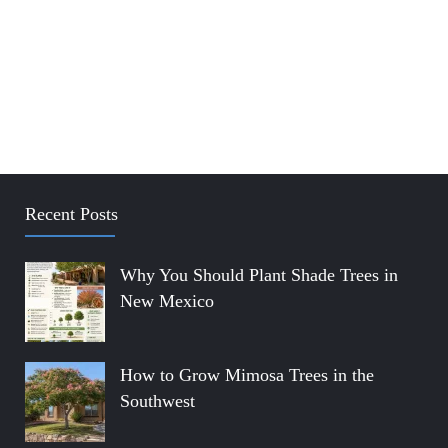
Recent Posts
Why You Should Plant Shade Trees in
New Mexico
How to Grow Mimosa Trees in the
Southwest