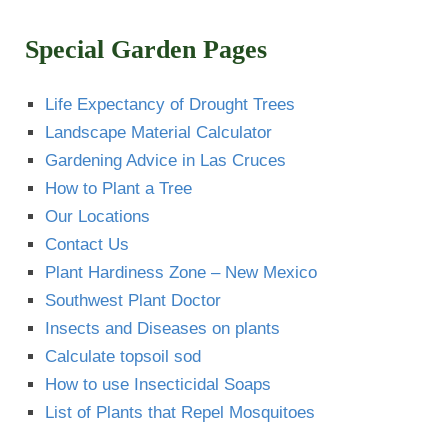
Special Garden Pages
Life Expectancy of Drought Trees
Landscape Material Calculator
Gardening Advice in Las Cruces
How to Plant a Tree
Our Locations
Contact Us
Plant Hardiness Zone – New Mexico
Southwest Plant Doctor
Insects and Diseases on plants
Calculate topsoil sod
How to use Insecticidal Soaps
List of Plants that Repel Mosquitoes