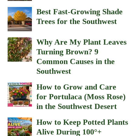
Best Fast-Growing Shade
Trees for the Southwest
Why Are My Plant Leaves
Turning Brown? 9
Common Causes in the
Southwest
How to Grow and Care
for Portulaca (Moss Rose)
in the Southwest Desert
How to Keep Potted Plants
Alive During 100°+