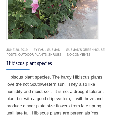
JUNE 28, 2019
BY
PAUL GUZMAN
GUZMAN'S GREENHOUSE
POSTS
,
OUTDOOR PLANTS
,
SHRUBS
NO COMMENTS
Hibiscus plant species
Hibiscus plant species. The hardy Hibiscus plants
love the hot Southwestern sun. They also like
humidity and moist soil. It is not a drought tolerant
plant but with a good drip system, it will thrive and
produce dinner plate size flowers from late spring
until late fall. Hibiscus plants are perennials Yes,