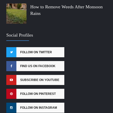
How to Remove Weeds After Monsoon
Rains
Social Profiles
FOLLOW ON TWITTER
FIND US ON FACEBOOK
SUBSCRIBE ON YOUTUBE
FOLLOW ON PINTEREST
FOLLOW ON INSTAGRAM