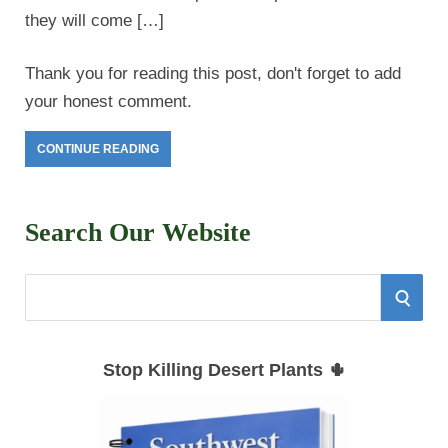
they will come […]
Thank you for reading this post, don't forget to add
your honest comment.
CONTINUE READING
Search Our Website
S
S
e
E
a
Stop Killing Desert Plants 🌵
r
A
c
h
R