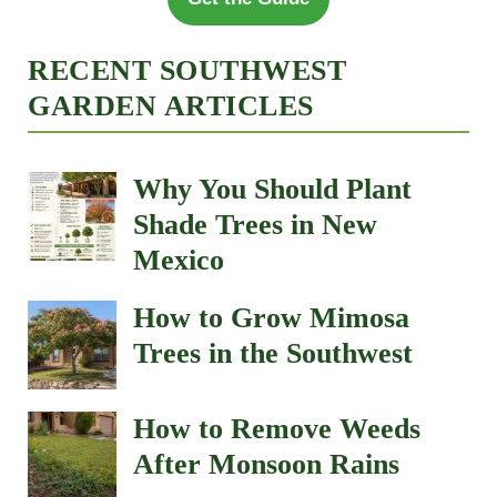
RECENT SOUTHWEST
GARDEN ARTICLES
Why You Should Plant
Shade Trees in New
Mexico
How to Grow Mimosa
Trees in the Southwest
How to Remove Weeds
After Monsoon Rains