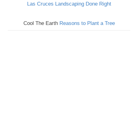
Las Cruces Landscaping Done Right
Cool The Earth
Reasons to Plant a Tree