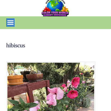
hibiscus