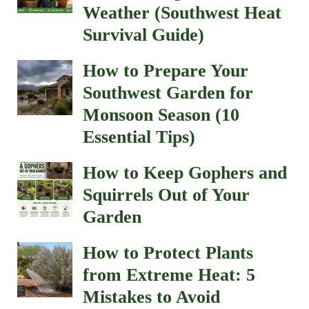
Weather (Southwest Heat
Survival Guide)
How to Prepare Your
Southwest Garden for
Monsoon Season (10
Essential Tips)
How to Keep Gophers and
Squirrels Out of Your
Garden
How to Protect Plants
from Extreme Heat: 5
Mistakes to Avoid