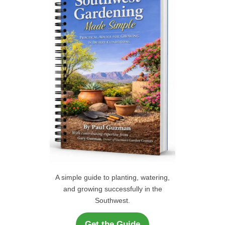
f
C
o
r
H
:
A simple guide to planting, watering,
and growing successfully in the
Southwest.
Get the Guide