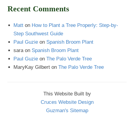
Recent Comments
Matt
on
How to Plant a Tree Properly: Step-by-
Step Southwest Guide
Paul Guzie
on
Spanish Broom Plant
sara
on
Spanish Broom Plant
Paul Guzie
on
The Palo Verde Tree
MaryKay Gilbert
on
The Palo Verde Tree
This Website Built by
Cruces Website Design
Guzman's Sitemap