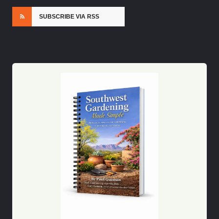
SUBSCRIBE VIA RSS