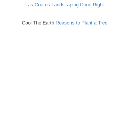
Las Cruces Landscaping Done Right
Cool The Earth
Reasons to Plant a Tree