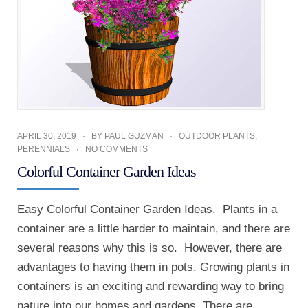
APRIL 30, 2019
BY
PAUL GUZMAN
OUTDOOR PLANTS
,
PERENNIALS
NO COMMENTS
Colorful Container Garden Ideas
Easy Colorful Container Garden Ideas. Plants in a
container are a little harder to maintain, and there are
several reasons why this is so. However, there are
advantages to having them in pots. Growing plants in
containers is an exciting and rewarding way to bring
nature into our homes and gardens. There are