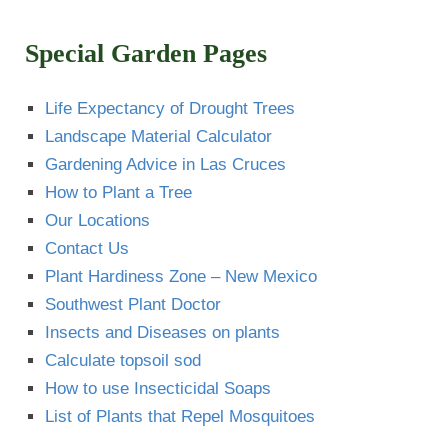
Special Garden Pages
Life Expectancy of Drought Trees
Landscape Material Calculator
Gardening Advice in Las Cruces
How to Plant a Tree
Our Locations
Contact Us
Plant Hardiness Zone – New Mexico
Southwest Plant Doctor
Insects and Diseases on plants
Calculate topsoil sod
How to use Insecticidal Soaps
List of Plants that Repel Mosquitoes