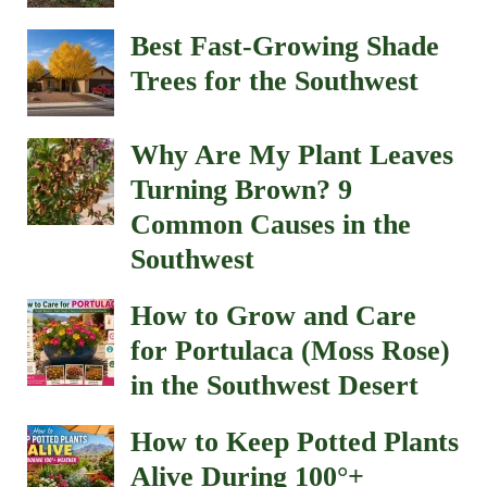
Best Fast-Growing Shade
Trees for the Southwest
Why Are My Plant Leaves
Turning Brown? 9
Common Causes in the
Southwest
How to Grow and Care
for Portulaca (Moss Rose)
in the Southwest Desert
How to Keep Potted Plants
Alive During 100°+