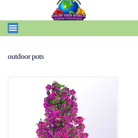
outdoor pots