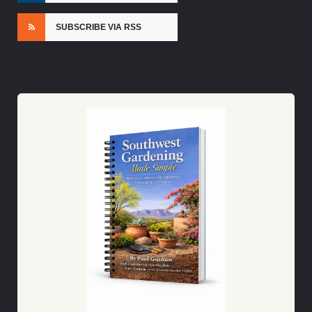
SUBSCRIBE VIA RSS