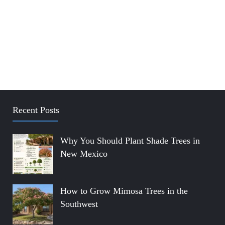
Recent Posts
Why You Should Plant Shade Trees in
New Mexico
How to Grow Mimosa Trees in the
Southwest