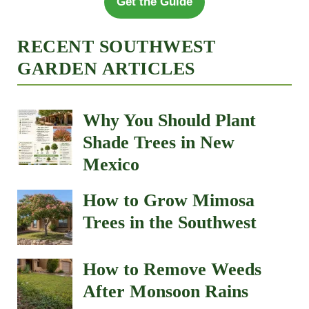
Get the Guide
RECENT SOUTHWEST
GARDEN ARTICLES
Why You Should Plant
Shade Trees in New
Mexico
How to Grow Mimosa
Trees in the Southwest
How to Remove Weeds
After Monsoon Rains