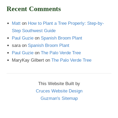
Recent Comments
Matt
on
How to Plant a Tree Properly: Step-by-
Step Southwest Guide
Paul Guzie
on
Spanish Broom Plant
sara
on
Spanish Broom Plant
Paul Guzie
on
The Palo Verde Tree
MaryKay Gilbert
on
The Palo Verde Tree
This Website Built by
Cruces Website Design
Guzman's Sitemap