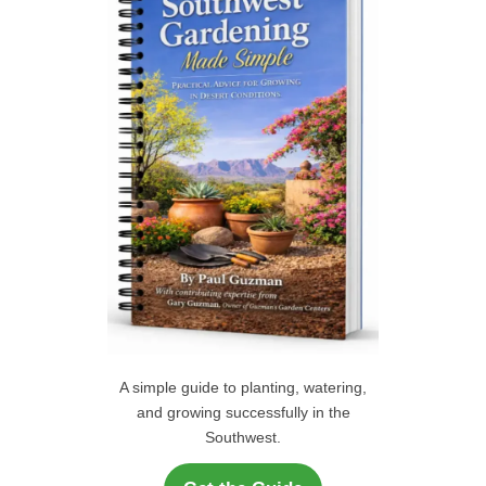
f
C
o
r
H
:
A simple guide to planting, watering,
and growing successfully in the
Southwest.