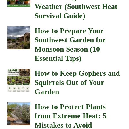
Weather (Southwest Heat
Survival Guide)
How to Prepare Your
Southwest Garden for
Monsoon Season (10
Essential Tips)
How to Keep Gophers and
Squirrels Out of Your
Garden
How to Protect Plants
from Extreme Heat: 5
Mistakes to Avoid