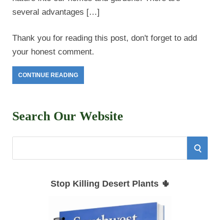
several advantages […]
Thank you for reading this post, don't forget to add
your honest comment.
CONTINUE READING
Search Our Website
S
S
e
E
a
Stop Killing Desert Plants 🌵
r
A
c
h
R