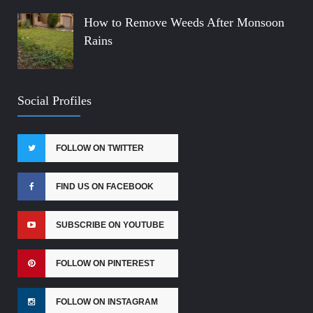
How to Remove Weeds After Monsoon
Rains
Social Profiles
FOLLOW ON TWITTER
FIND US ON FACEBOOK
SUBSCRIBE ON YOUTUBE
FOLLOW ON PINTEREST
FOLLOW ON INSTAGRAM