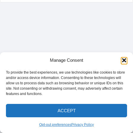
Manage Consent
To provide the best experiences, we use technologies like cookies to store
and/or access device information. Consenting to these technologies will
allow us to process data such as browsing behavior or unique IDs on this
site. Not consenting or withdrawing consent, may adversely affect certain
features and functions.
ACCEPT
Opt-out preferences
Privacy Policy