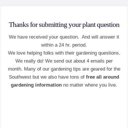
Thanks for submitting your plant question
We have received your question. And will answer it
within a 24 hr. period.
We love helping folks with their gardening questions.
We really do! We send out about 4 emails per
month. Many of our gardening tips are geared for the
Southwest but we also have tons of
free all around
gardening information
no matter where you live.