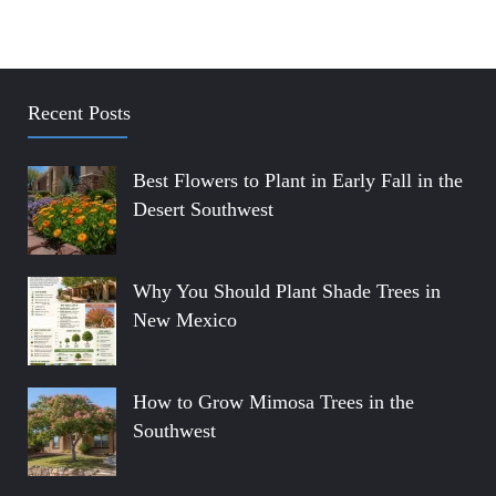
Recent Posts
Best Flowers to Plant in Early Fall in the
Desert Southwest
Why You Should Plant Shade Trees in
New Mexico
How to Grow Mimosa Trees in the
Southwest