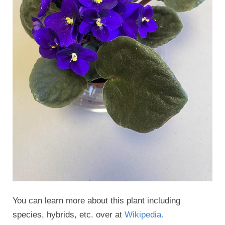
You can learn more about this plant including
species, hybrids, etc. over at
Wikipedia.