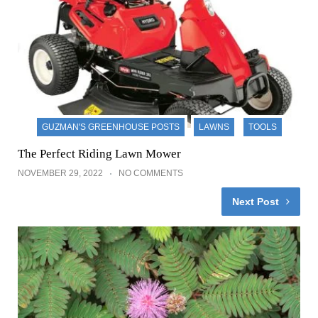
GUZMAN'S GREENHOUSE POSTS
LAWNS
TOOLS
The Perfect Riding Lawn Mower
NOVEMBER 29, 2022
NO COMMENTS
Next Post