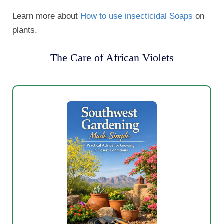
Learn more about
How to use insecticidal Soaps
on
plants.
The Care of African Violets