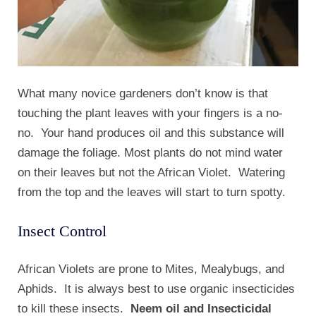
What many novice gardeners don’t know is that
touching the plant leaves with your fingers is a no-
no. Your hand produces oil and this substance will
damage the foliage. Most plants do not mind water
on their leaves but not the African Violet. Watering
from the top and the leaves will start to turn spotty.
Insect Control
African Violets are prone to Mites, Mealybugs, and
Aphids. It is always best to use organic insecticides
to kill these insects.
Neem oil and Insecticidal