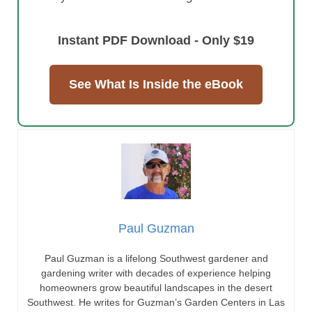
Instant PDF Download - Only $19
See What Is Inside the eBook
Paul Guzman
Paul Guzman is a lifelong Southwest gardener and
gardening writer with decades of experience helping
homeowners grow beautiful landscapes in the desert
Southwest. He writes for Guzman’s Garden Centers in Las