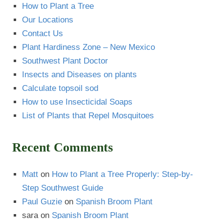
How to Plant a Tree
Our Locations
Contact Us
Plant Hardiness Zone – New Mexico
Southwest Plant Doctor
Insects and Diseases on plants
Calculate topsoil sod
How to use Insecticidal Soaps
List of Plants that Repel Mosquitoes
Recent Comments
Matt
on
How to Plant a Tree Properly: Step-by-
Step Southwest Guide
Paul Guzie
on
Spanish Broom Plant
sara
on
Spanish Broom Plant