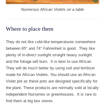
Numerous African Violets on a table
Where to place them
They do not like cold-like temperatures somewhere
between 65° and 74° Fahrenheit is good. They like
plenty of in-direct sunlight straight heavy sunlight
and the foliage will burn. It is best to use African
They will do much better by using soil and fertilizer
made for African Violets. You should use an African
Violet pot as these pots are designed specifically for
the plant. These products are normally sold at locally
independent Nurseries or greenhouses. It is rare to
find them at big box stores.