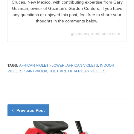
Cruces, New Mexico, with contributing expertise from Gary
Guzman, owner of Guzman’s Garden Centers. If you have
any questions or enjoyed this post, feel free to share your
thoughts in the comments below.
guzmansgreenhouse.com
TAGS:
AFRICAN VIOLET FLOWER
,
AFRICAN VIOLETS
,
INDOOR
VIOLETS
,
SAINTPAULIA
,
THE CARE OF AFRICAN VIOLETS
Previous Post