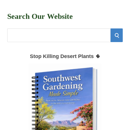
Search Our Website
S
S
e
E
a
Stop Killing Desert Plants 🌵
r
A
c
h
R
f
C
o
r
H
: