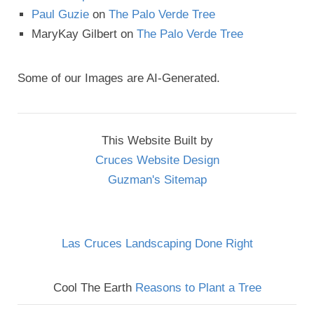
Paul Guzie
on
The Palo Verde Tree
MaryKay Gilbert
on
The Palo Verde Tree
Some of our Images are AI-Generated.
This Website Built by
Cruces Website Design
Guzman's Sitemap
Las Cruces Landscaping Done Right
Cool The Earth
Reasons to Plant a Tree