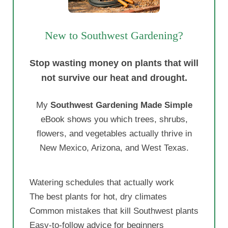
New to Southwest Gardening?
Stop wasting money on plants that will
not survive our heat and drought.
My
Southwest Gardening Made Simple
eBook shows you which trees, shrubs,
flowers, and vegetables actually thrive in
New Mexico, Arizona, and West Texas.
Watering schedules that actually work
The best plants for hot, dry climates
Common mistakes that kill Southwest plants
Easy-to-follow advice for beginners