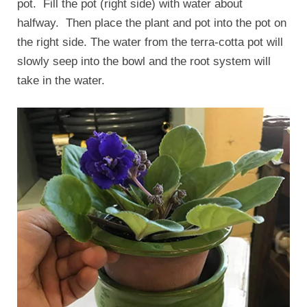
pot. Fill the pot (right side) with water about
halfway. Then place the plant and pot into the pot on
the right side. The water from the terra-cotta pot will
slowly seep into the bowl and the root system will
take in the water.