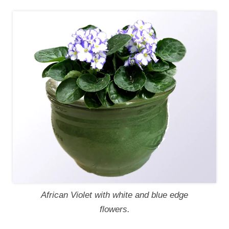
African Violet with white and blue edge
flowers.