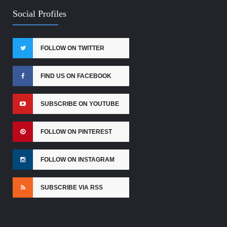
Social Profiles
FOLLOW ON TWITTER
FIND US ON FACEBOOK
SUBSCRIBE ON YOUTUBE
FOLLOW ON PINTEREST
FOLLOW ON INSTAGRAM
SUBSCRIBE VIA RSS