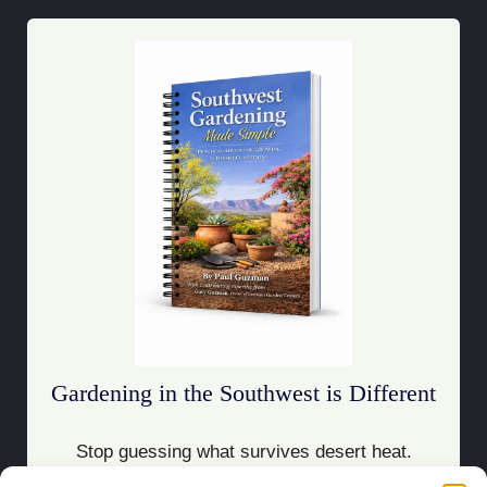
Gardening in the Southwest is Different
Stop guessing what survives desert heat.