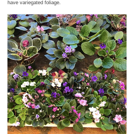
have variegated foliage.