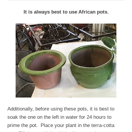
It is always best to use African pots.
Additionally, before using these pots, it is best to
soak the one on the left in water for 24 hours to
prime the pot. Place your plant in the terra-cotta