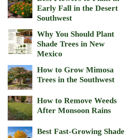
Early Fall in the Desert
Southwest
Why You Should Plant
Shade Trees in New
Mexico
How to Grow Mimosa
Trees in the Southwest
How to Remove Weeds
After Monsoon Rains
Best Fast-Growing Shade