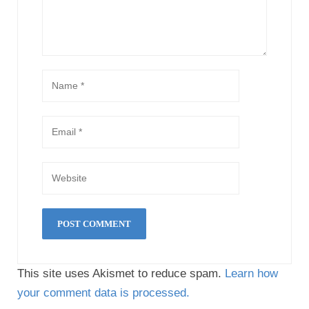
This site uses Akismet to reduce spam.
Learn how
your comment data is processed.