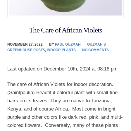
The Care of African Violets
NOVEMBER 27, 2022
BY
PAUL GUZMAN
GUZMAN'S
GREENHOUSE POSTS
,
INDOOR PLANTS
NO COMMENTS
Last updated on December 10th, 2024 at 08:18 pm
The care of African Violets for indoor decoration.
(Saintpaulia) Beautiful colorful plant with small fine
hairs on its leaves. They are native to Tanzania,
Kenya, and of course Africa. Most come in bright
purple and other colors like dark red, pink, and multi-
colored flowers. Conversely, many of these plants