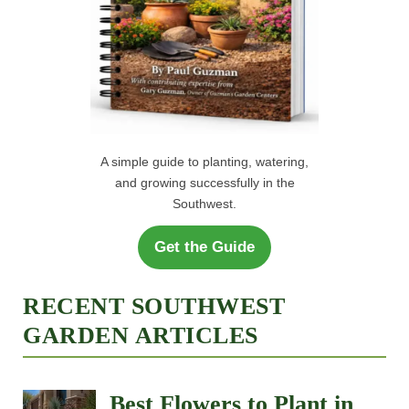
A simple guide to planting, watering,
and growing successfully in the
Southwest.
Get the Guide
RECENT SOUTHWEST
GARDEN ARTICLES
Best Flowers to Plant in