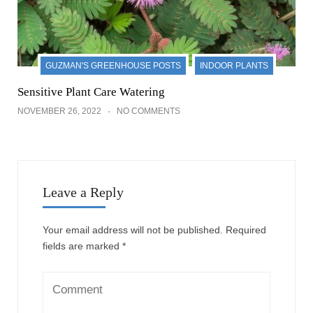
GUZMAN'S GREENHOUSE POSTS
INDOOR PLANTS
Sensitive Plant Care Watering
NOVEMBER 26, 2022
NO COMMENTS
Leave a Reply
Your email address will not be published.
Required
fields are marked
*