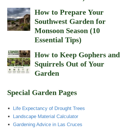
How to Prepare Your
Southwest Garden for
Monsoon Season (10
Essential Tips)
How to Keep Gophers and
Squirrels Out of Your
Garden
Special Garden Pages
Life Expectancy of Drought Trees
Landscape Material Calculator
Gardening Advice in Las Cruces