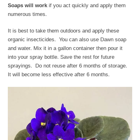
Soaps will work
if you act quickly and apply them
numerous times.
It is best to take them outdoors and apply these
organic insecticides. You can also use Dawn soap
and water. Mix it in a gallon container then pour it
into your spray bottle. Save the rest for future
sprayings. Do not reuse after 6 months of storage.
It will become less effective after 6 months.