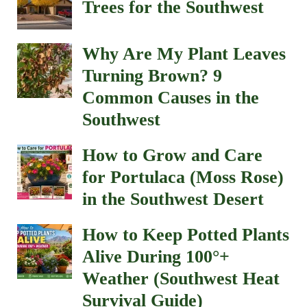
Trees for the Southwest
Why Are My Plant Leaves
Turning Brown? 9
Common Causes in the
Southwest
How to Grow and Care
for Portulaca (Moss Rose)
in the Southwest Desert
How to Keep Potted Plants
Alive During 100°+
Weather (Southwest Heat
Survival Guide)