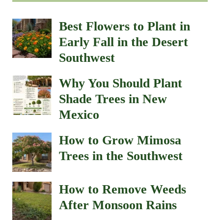
Best Flowers to Plant in
Early Fall in the Desert
Southwest
Why You Should Plant
Shade Trees in New
Mexico
How to Grow Mimosa
Trees in the Southwest
How to Remove Weeds
After Monsoon Rains