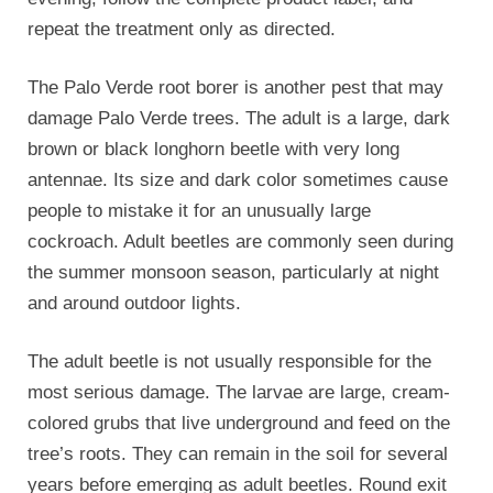
repeat the treatment only as directed.
The Palo Verde root borer is another pest that may
damage Palo Verde trees. The adult is a large, dark
brown or black longhorn beetle with very long
antennae. Its size and dark color sometimes cause
people to mistake it for an unusually large
cockroach. Adult beetles are commonly seen during
the summer monsoon season, particularly at night
and around outdoor lights.
The adult beetle is not usually responsible for the
most serious damage. The larvae are large, cream-
colored grubs that live underground and feed on the
tree’s roots. They can remain in the soil for several
years before emerging as adult beetles. Round exit