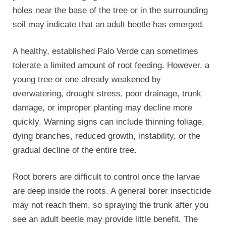
holes near the base of the tree or in the surrounding
soil may indicate that an adult beetle has emerged.
A healthy, established Palo Verde can sometimes
tolerate a limited amount of root feeding. However, a
young tree or one already weakened by
overwatering, drought stress, poor drainage, trunk
damage, or improper planting may decline more
quickly. Warning signs can include thinning foliage,
dying branches, reduced growth, instability, or the
gradual decline of the entire tree.
Root borers are difficult to control once the larvae
are deep inside the roots. A general borer insecticide
may not reach them, so spraying the trunk after you
see an adult beetle may provide little benefit. The