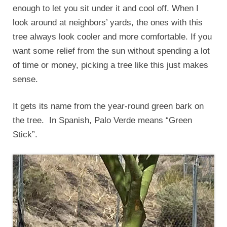
enough to let you sit under it and cool off. When I
look around at neighbors’ yards, the ones with this
tree always look cooler and more comfortable. If you
want some relief from the sun without spending a lot
of time or money, picking a tree like this just makes
sense.
It gets its name from the year-round green bark on
the tree. In Spanish, Palo Verde means “Green
Stick”.