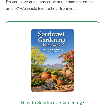
Do you have questions or want to comment on this
article? We would love to hear from you.
New to Southwest Gardening?