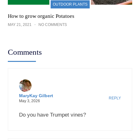
OUTDOOR PLANTS
How to grow organic Potatoes
MAY 21, 2021
NO COMMENTS
Comments
MaryKay Gilbert
REPLY
May 3, 2026
Do you have Trumpet vines?