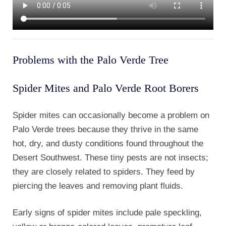
Problems with the Palo Verde Tree
Spider Mites and Palo Verde Root Borers
Spider mites can occasionally become a problem on
Palo Verde trees because they thrive in the same
hot, dry, and dusty conditions found throughout the
Desert Southwest. These tiny pests are not insects;
they are closely related to spiders. They feed by
piercing the leaves and removing plant fluids.
Early signs of spider mites include pale speckling,