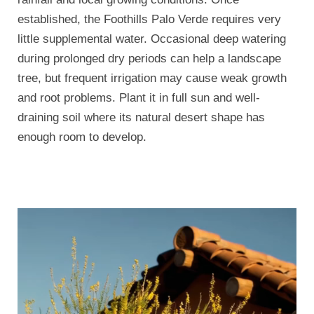
established, the Foothills Palo Verde requires very
little supplemental water. Occasional deep watering
during prolonged dry periods can help a landscape
tree, but frequent irrigation may cause weak growth
and root problems. Plant it in full sun and well-
draining soil where its natural desert shape has
enough room to develop.