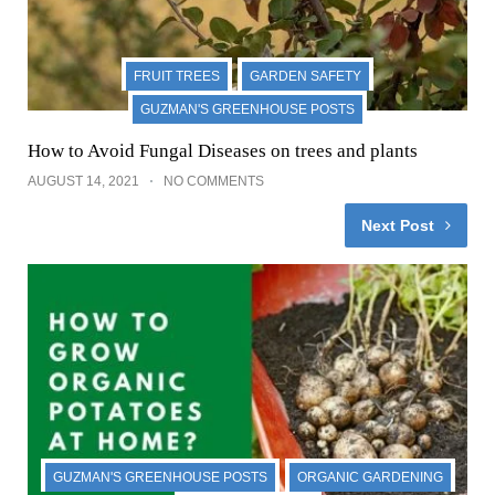
FRUIT TREES
GARDEN SAFETY
GUZMAN'S GREENHOUSE POSTS
How to Avoid Fungal Diseases on trees and plants
AUGUST 14, 2021
NO COMMENTS
Next Post
GUZMAN'S GREENHOUSE POSTS
ORGANIC GARDENING