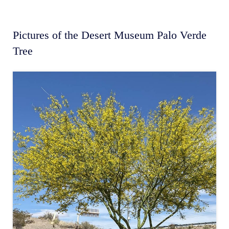
Pictures of the Desert Museum Palo Verde
Tree