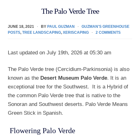
The Palo Verde Tree
JUNE 18, 2021
BY
PAUL GUZMAN
GUZMAN'S GREENHOUSE
POSTS
,
TREE LANDSCAPING
,
XERISCAPING
2 COMMENTS
Last updated on July 19th, 2026 at 05:30 am
The Palo Verde tree (Cercidium-Parkinsonia) is also
known as the
Desert Museum Palo Verde
. It is an
exceptional tree for the Southwest. It is a Hybrid of
the common Palo Verde tree that is native to the
Sonoran and Southwest deserts. Palo Verde Means
Green Stick in Spanish.
Flowering Palo Verde