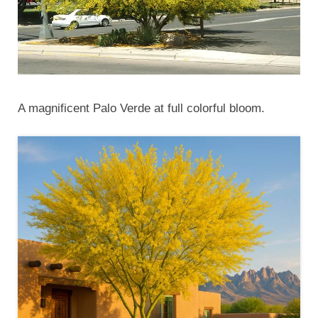
A magnificent Palo Verde at full colorful bloom.