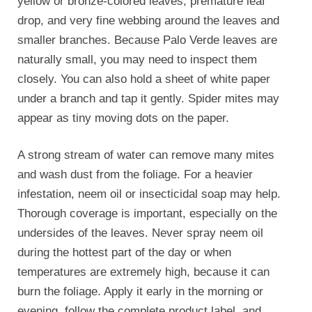
yellow or bronze-colored leaves, premature leaf
drop, and very fine webbing around the leaves and
smaller branches. Because Palo Verde leaves are
naturally small, you may need to inspect them
closely. You can also hold a sheet of white paper
under a branch and tap it gently. Spider mites may
appear as tiny moving dots on the paper.
A strong stream of water can remove many mites
and wash dust from the foliage. For a heavier
infestation, neem oil or insecticidal soap may help.
Thorough coverage is important, especially on the
undersides of the leaves. Never spray neem oil
during the hottest part of the day or when
temperatures are extremely high, because it can
burn the foliage. Apply it early in the morning or
evening, follow the complete product label, and