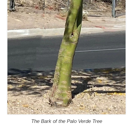
The Bark of the Palo Verde Tree