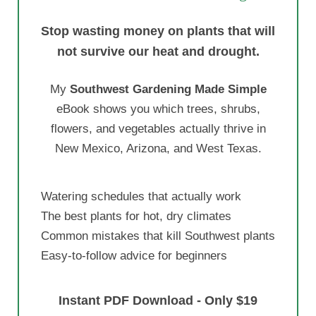
Stop wasting money on plants that will
not survive our heat and drought.
My
Southwest Gardening Made Simple
eBook shows you which trees, shrubs,
flowers, and vegetables actually thrive in
New Mexico, Arizona, and West Texas.
Watering schedules that actually work
The best plants for hot, dry climates
Common mistakes that kill Southwest plants
Easy-to-follow advice for beginners
Instant PDF Download - Only $19