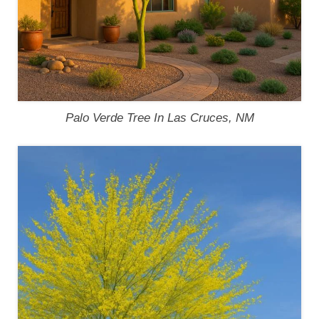
Palo Verde Tree In Las Cruces, NM