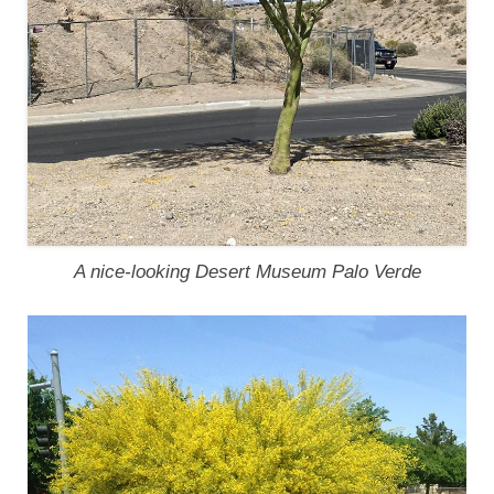
A nice-looking Desert Museum Palo Verde