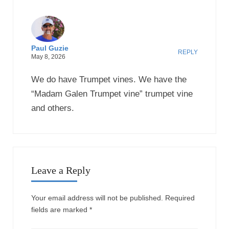
Paul Guzie
REPLY
May 8, 2026
We do have Trumpet vines. We have the
“Madam Galen Trumpet vine” trumpet vine
and others.
Leave a Reply
Your email address will not be published.
Required
fields are marked
*