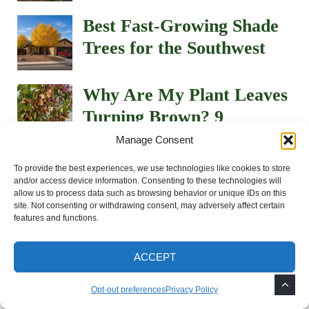
Best Fast-Growing Shade
Trees for the Southwest
Why Are My Plant Leaves
Turning Brown? 9
Common Causes in the
Manage Consent
Southwest
To provide the best experiences, we use technologies like cookies to store
and/or access device information. Consenting to these technologies will
How to Grow and Care
allow us to process data such as browsing behavior or unique IDs on this
site. Not consenting or withdrawing consent, may adversely affect certain
for Portulaca (Moss Rose)
features and functions.
in the Southwest Desert
ACCEPT
How to Keep Potted Plants
Opt-out preferences
Privacy Policy
Alive During 100°+