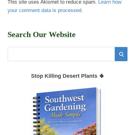
This site uses Akismet to reduce spam.
Learn how
your comment data is processed.
Search Our Website
S
S
e
E
a
Stop Killing Desert Plants 🌵
r
A
c
h
R
f
C
o
r
H
: