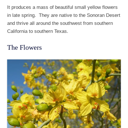
It produces a mass of beautiful small yellow flowers
in late spring. They are native to the Sonoran Desert
and thrive all around the southwest from southern
California to southern Texas.
The Flowers