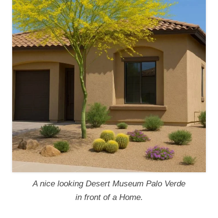
A nice looking Desert Museum Palo Verde
in front of a Home.