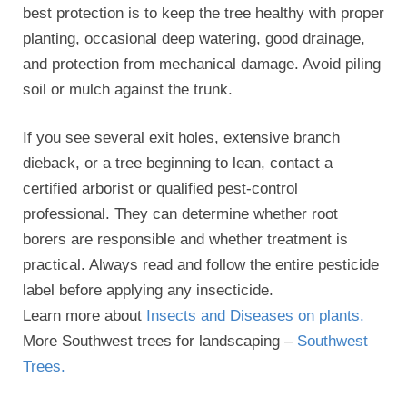
best protection is to keep the tree healthy with proper
planting, occasional deep watering, good drainage,
and protection from mechanical damage. Avoid piling
soil or mulch against the trunk.
If you see several exit holes, extensive branch
dieback, or a tree beginning to lean, contact a
certified arborist or qualified pest-control
professional. They can determine whether root
borers are responsible and whether treatment is
practical. Always read and follow the entire pesticide
label before applying any insecticide.
Learn more about
Insects and Diseases on plants.
More Southwest trees for landscaping –
Southwest
Trees.