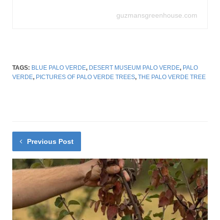
guzmansgreenhouse.com
TAGS:
BLUE PALO VERDE
,
DESERT MUSEUM PALO VERDE
,
PALO
VERDE
,
PICTURES OF PALO VERDE TREES
,
THE PALO VERDE TREE
Previous Post