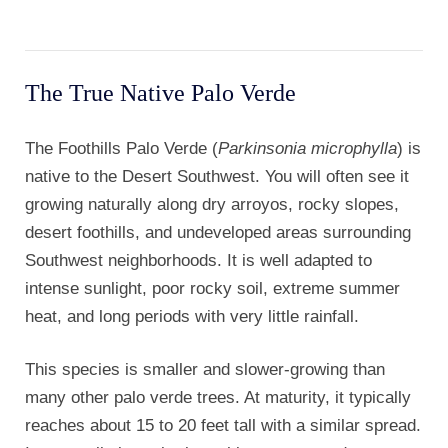
The True Native Palo Verde
The Foothills Palo Verde (
Parkinsonia microphylla
) is
native to the Desert Southwest. You will often see it
growing naturally along dry arroyos, rocky slopes,
desert foothills, and undeveloped areas surrounding
Southwest neighborhoods. It is well adapted to
intense sunlight, poor rocky soil, extreme summer
heat, and long periods with very little rainfall.
This species is smaller and slower-growing than
many other palo verde trees. At maturity, it typically
reaches about 15 to 20 feet tall with a similar spread.