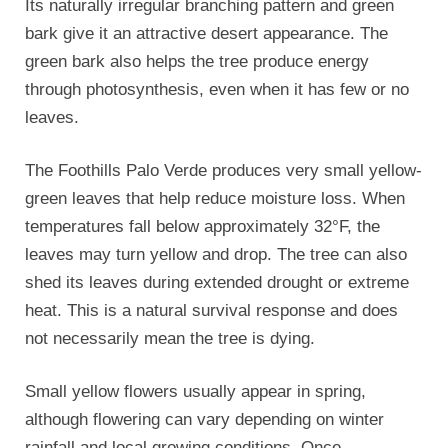
Its naturally irregular branching pattern and green
bark give it an attractive desert appearance. The
green bark also helps the tree produce energy
through photosynthesis, even when it has few or no
leaves.
The Foothills Palo Verde produces very small yellow-
green leaves that help reduce moisture loss. When
temperatures fall below approximately 32°F, the
leaves may turn yellow and drop. The tree can also
shed its leaves during extended drought or extreme
heat. This is a natural survival response and does
not necessarily mean the tree is dying.
Small yellow flowers usually appear in spring,
although flowering can vary depending on winter
rainfall and local growing conditions. Once