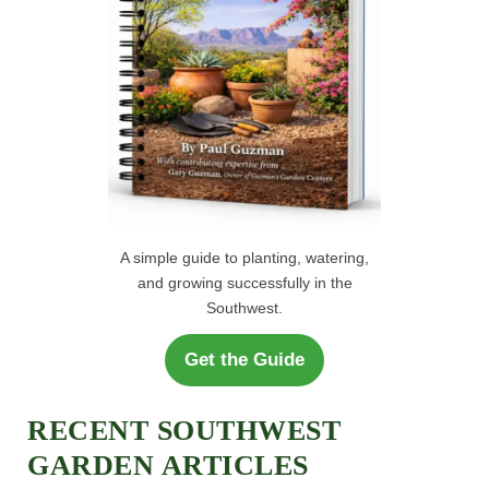
A simple guide to planting, watering,
and growing successfully in the
Southwest.
Get the Guide
RECENT SOUTHWEST
GARDEN ARTICLES