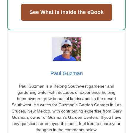
See What Is Inside the eBook
Paul Guzman
Paul Guzman is a lifelong Southwest gardener and
gardening writer with decades of experience helping
homeowners grow beautiful landscapes in the desert
Southwest. He writes for Guzman’s Garden Centers in Las
Cruces, New Mexico, with contributing expertise from Gary
Guzman, owner of Guzman’s Garden Centers. If you have
any questions or enjoyed this post, feel free to share your
thoughts in the comments below.