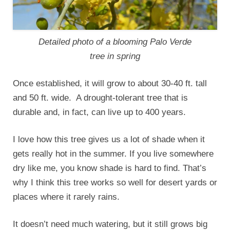
Detailed photo of a blooming Palo Verde
tree in spring
Once established, it will grow to about 30-40 ft. tall
and 50 ft. wide. A drought-tolerant tree that is
durable and, in fact, can live up to 400 years.
I love how this tree gives us a lot of shade when it
gets really hot in the summer. If you live somewhere
dry like me, you know shade is hard to find. That’s
why I think this tree works so well for desert yards or
places where it rarely rains.
It doesn’t need much watering, but it still grows big