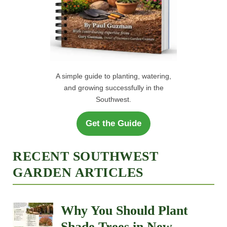
A simple guide to planting, watering,
and growing successfully in the
Southwest.
Get the Guide
RECENT SOUTHWEST
GARDEN ARTICLES
Why You Should Plant
Shade Trees in New