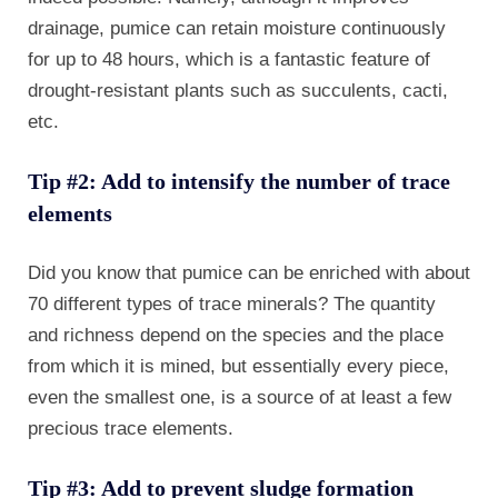
drainage, pumice can retain moisture continuously
for up to 48 hours, which is a fantastic feature of
drought-resistant plants such as succulents, cacti,
etc.
Tip #2: Add to intensify the number of trace
elements
Did you know that pumice can be enriched with about
70 different types of trace minerals? The quantity
and richness depend on the species and the place
from which it is mined, but essentially every piece,
even the smallest one, is a source of at least a few
precious trace elements.
Tip #3: Add to prevent sludge formation