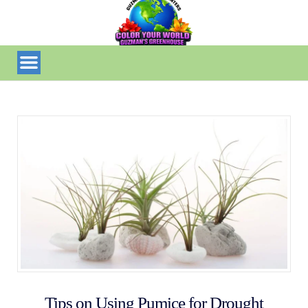
Tips on Using Pumice for Drought