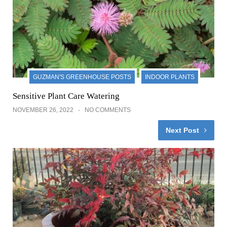
GUZMAN'S GREENHOUSE POSTS
INDOOR PLANTS
Sensitive Plant Care Watering
NOVEMBER 26, 2022
NO COMMENTS
Next Post