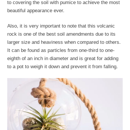
to covering the soil with pumice to achieve the most
beautiful appearance ever.
Also, it is very important to note that this volcanic
rock is one of the best soil amendments due to its
larger size and heaviness when compared to others.
It can be found as particles from one-third to one-
eighth of an inch in diameter and is great for adding
to a pot to weigh it down and prevent it from falling.