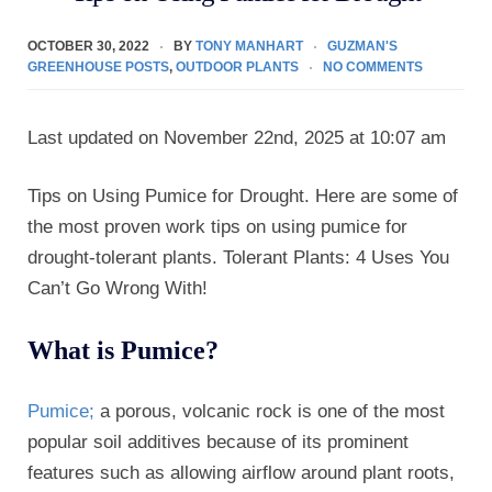
OCTOBER 30, 2022
BY
TONY MANHART
GUZMAN'S
GREENHOUSE POSTS
,
OUTDOOR PLANTS
NO COMMENTS
Last updated on November 22nd, 2025 at 10:07 am
Tips on Using Pumice for Drought. Here are some of
the most proven work tips on using pumice for
drought-tolerant plants. Tolerant Plants: 4 Uses You
Can’t Go Wrong With!
What is Pumice?
Pumice;
a porous, volcanic rock is one of the most
popular soil additives because of its prominent
features such as allowing airflow around plant roots,