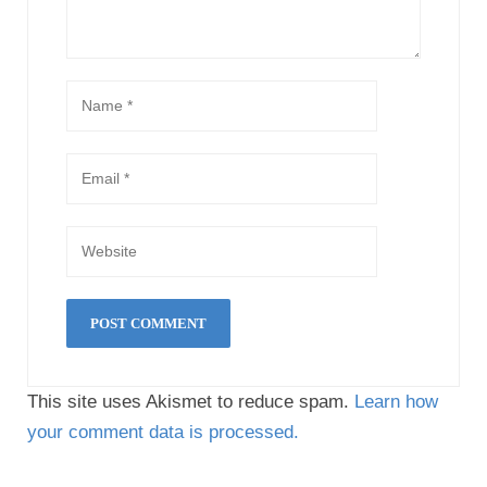
This site uses Akismet to reduce spam.
Learn how
your comment data is processed.