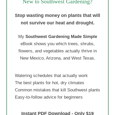
New to Southwest Gardening?
Stop wasting money on plants that will
not survive our heat and drought.
My
Southwest Gardening Made Simple
eBook shows you which trees, shrubs,
flowers, and vegetables actually thrive in
New Mexico, Arizona, and West Texas.
Watering schedules that actually work
The best plants for hot, dry climates
Common mistakes that kill Southwest plants
Easy-to-follow advice for beginners
Instant PDF Download - Only $19