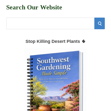
Search Our Website
S
S
e
E
a
Stop Killing Desert Plants 🌵
r
A
c
h
R
f
C
o
r
H
: