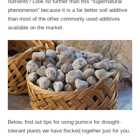
nutrients? Look no further than this “supernatural
phenomenon” because it is a far better soil additive
than most of the other commonly used additives
available on the market.
Below, find out tips for using pumice for drought-
tolerant plants we have flocked together just for you.