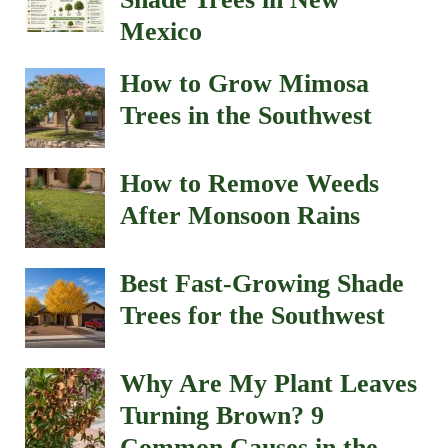
Mexico
How to Grow Mimosa
Trees in the Southwest
How to Remove Weeds
After Monsoon Rains
Best Fast-Growing Shade
Trees for the Southwest
Why Are My Plant Leaves
Turning Brown? 9
Common Causes in the