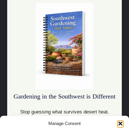
Gardening in the Southwest is Different
Stop guessing what survives desert heat.
Manage Consent
Download the Guide