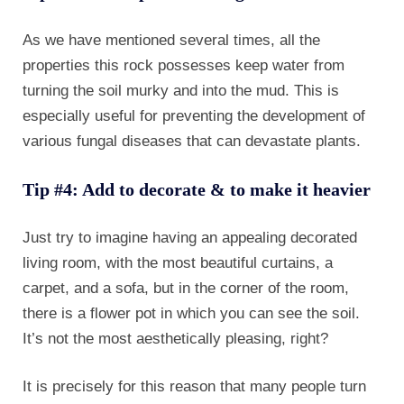
As we have mentioned several times, all the
properties this rock possesses keep water from
turning the soil murky and into the mud. This is
especially useful for preventing the development of
various fungal diseases that can devastate plants.
Tip #4: Add to decorate & to make it heavier
Just try to imagine having an appealing decorated
living room, with the most beautiful curtains, a
carpet, and a sofa, but in the corner of the room,
there is a flower pot in which you can see the soil.
It’s not the most aesthetically pleasing, right?
It is precisely for this reason that many people turn