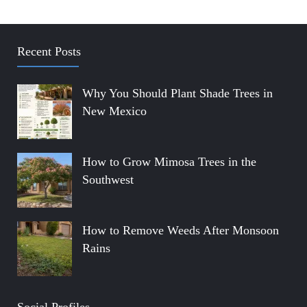
Recent Posts
Why You Should Plant Shade Trees in
New Mexico
How to Grow Mimosa Trees in the
Southwest
How to Remove Weeds After Monsoon
Rains
Social Profiles