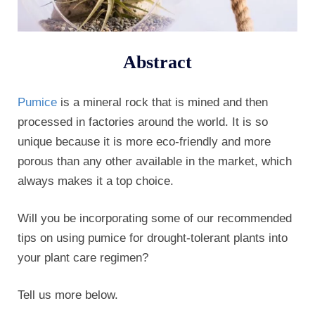
Abstract
Pumice
is a mineral rock that is mined and then
processed in factories around the world. It is so
unique because it is more eco-friendly and more
porous than any other available in the market, which
always makes it a top choice.
Will you be incorporating some of our recommended
tips on using pumice for drought-tolerant plants into
your plant care regimen?
Tell us more below.