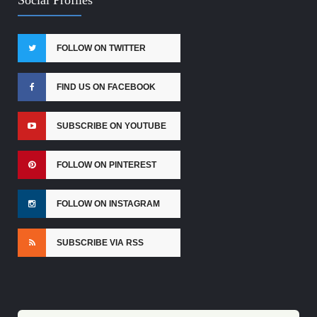
FOLLOW ON TWITTER
FIND US ON FACEBOOK
SUBSCRIBE ON YOUTUBE
FOLLOW ON PINTEREST
FOLLOW ON INSTAGRAM
SUBSCRIBE VIA RSS