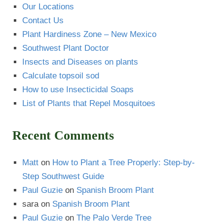
Our Locations
Contact Us
Plant Hardiness Zone – New Mexico
Southwest Plant Doctor
Insects and Diseases on plants
Calculate topsoil sod
How to use Insecticidal Soaps
List of Plants that Repel Mosquitoes
Recent Comments
Matt
on
How to Plant a Tree Properly: Step-by-
Step Southwest Guide
Paul Guzie
on
Spanish Broom Plant
sara
on
Spanish Broom Plant
Paul Guzie
on
The Palo Verde Tree