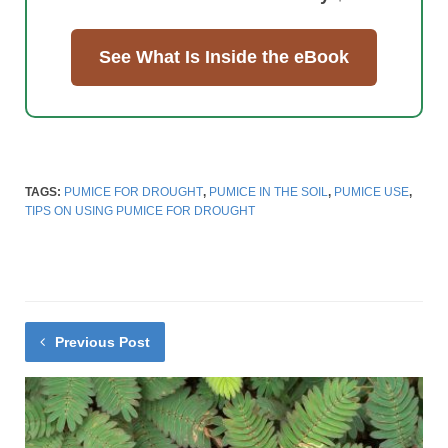
See What Is Inside the eBook
TAGS:
PUMICE FOR DROUGHT
,
PUMICE IN THE SOIL
,
PUMICE USE
,
TIPS ON USING PUMICE FOR DROUGHT
Previous Post