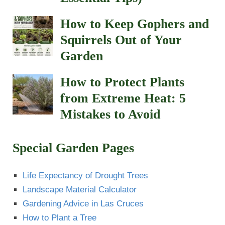
How to Keep Gophers and
Squirrels Out of Your
Garden
How to Protect Plants
from Extreme Heat: 5
Mistakes to Avoid
Special Garden Pages
Life Expectancy of Drought Trees
Landscape Material Calculator
Gardening Advice in Las Cruces
How to Plant a Tree