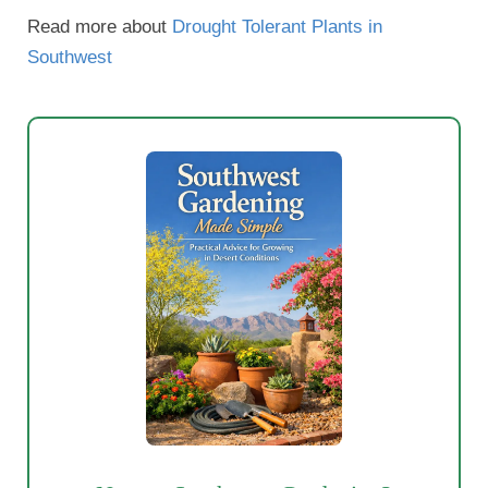
Read more about
Drought Tolerant Plants in
Southwest