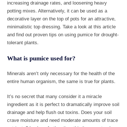
increasing drainage rates, and loosening heavy
potting mixes. Alternatively, it can be used as a
decorative layer on the top of pots for an attractive,
minimalistic top dressing. Take a look at this article
and find out proven tips on using pumice for drought-
tolerant plants.
What is pumice used for?
Minerals aren’t only necessary for the health of the
entire human organism, the same is true for plants.
It’s no secret that many consider it a miracle
ingredient as it is perfect to dramatically improve soil
drainage and help flush out toxins. Does your soil
crave moisture and need moderate amounts of trace