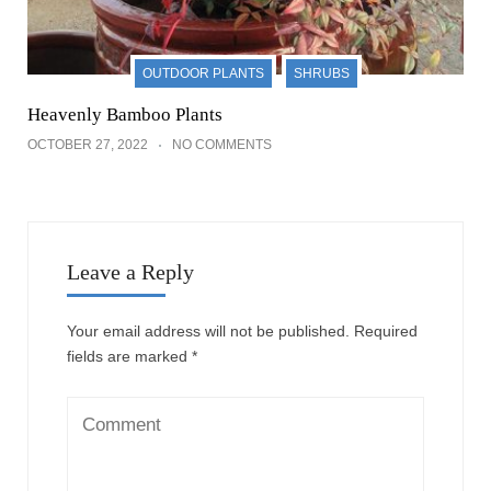
OUTDOOR PLANTS
SHRUBS
Heavenly Bamboo Plants
OCTOBER 27, 2022
NO COMMENTS
Leave a Reply
Your email address will not be published.
Required
fields are marked
*