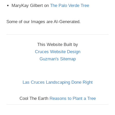
MaryKay Gilbert
on
The Palo Verde Tree
Some of our Images are AI-Generated.
This Website Built by
Cruces Website Design
Guzman's Sitemap
Las Cruces Landscaping Done Right
Cool The Earth
Reasons to Plant a Tree