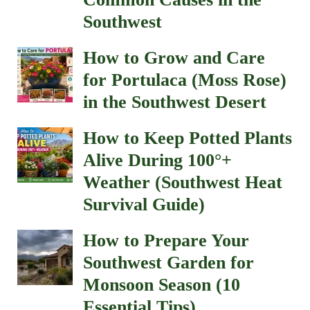
Southwest
How to Grow and Care
for Portulaca (Moss Rose)
in the Southwest Desert
How to Keep Potted Plants
Alive During 100°+
Weather (Southwest Heat
Survival Guide)
How to Prepare Your
Southwest Garden for
Monsoon Season (10
Essential Tips)