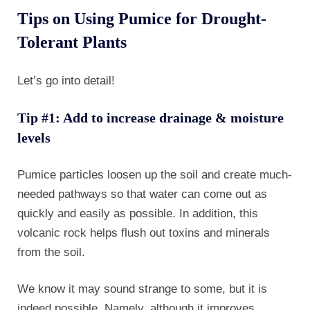
Tips on Using Pumice for Drought-
Tolerant Plants
Let’s go into detail!
Tip #1: Add to increase drainage & moisture
levels
Pumice particles loosen up the soil and create much-
needed pathways so that water can come out as
quickly and easily as possible. In addition, this
volcanic rock helps flush out toxins and minerals
from the soil.
We know it may sound strange to some, but it is
indeed possible. Namely, although it improves