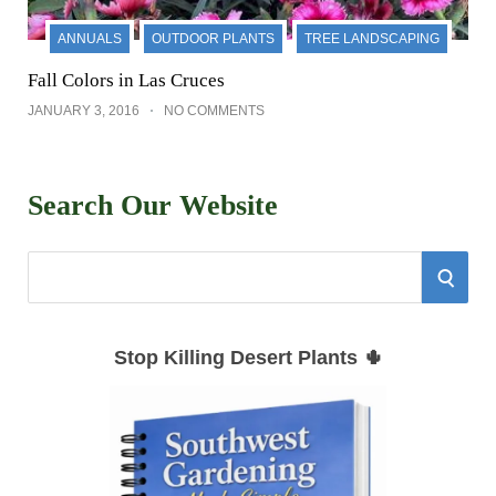
ANNUALS
OUTDOOR PLANTS
TREE LANDSCAPING
Fall Colors in Las Cruces
JANUARY 3, 2016
NO COMMENTS
Search Our Website
S
S
e
E
a
Stop Killing Desert Plants 🌵
r
A
c
h
R
f
C
o