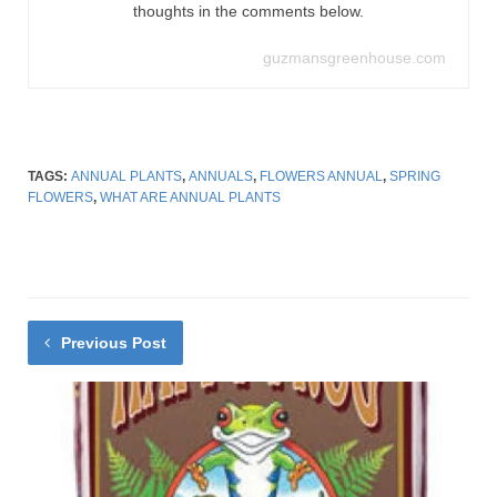
thoughts in the comments below.
guzmansgreenhouse.com
TAGS:
ANNUAL PLANTS
,
ANNUALS
,
FLOWERS ANNUAL
,
SPRING
FLOWERS
,
WHAT ARE ANNUAL PLANTS
Previous Post