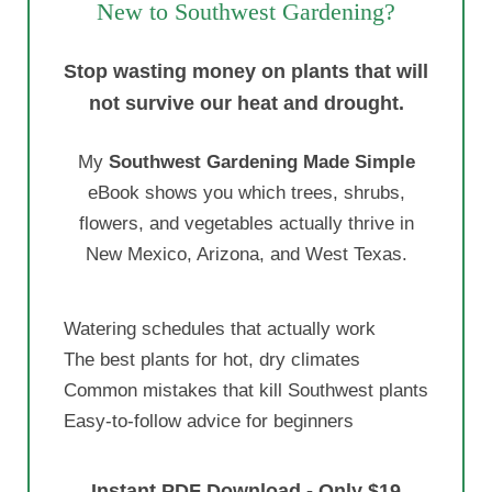
New to Southwest Gardening?
Stop wasting money on plants that will
not survive our heat and drought.
My
Southwest Gardening Made Simple
eBook shows you which trees, shrubs,
flowers, and vegetables actually thrive in
New Mexico, Arizona, and West Texas.
Watering schedules that actually work
The best plants for hot, dry climates
Common mistakes that kill Southwest plants
Easy-to-follow advice for beginners
Instant PDF Download - Only $19