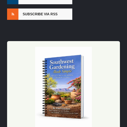
SUBSCRIBE VIA RSS