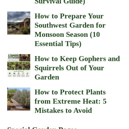
Survival Guide)
How to Prepare Your
Southwest Garden for
Monsoon Season (10
Essential Tips)
How to Keep Gophers and
Squirrels Out of Your
Garden
How to Protect Plants
from Extreme Heat: 5
Mistakes to Avoid