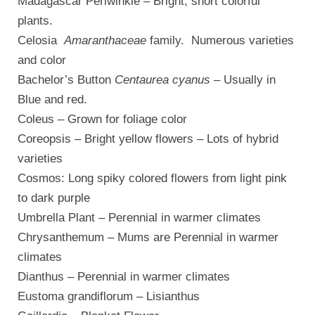
Madagascar Periwinkle – Bright, short colorful
plants.
Celosia
Amaranthaceae
family. Numerous varieties
and color
Bachelor’s Button
Centaurea cyanus
– Usually in
Blue and red.
Coleus – Grown for foliage color
Coreopsis – Bright yellow flowers – Lots of hybrid
varieties
Cosmos: Long spiky colored flowers from light pink
to dark purple
Umbrella Plant – Perennial in warmer climates
Chrysanthemum – Mums are Perennial in warmer
climates
Dianthus – Perennial in warmer climates
Eustoma grandiflorum – Lisianthus