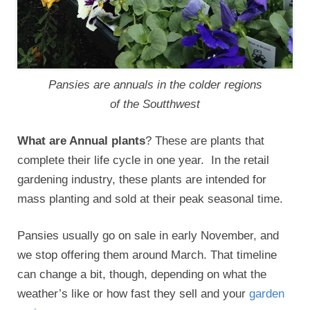
Pansies are annuals in the colder regions
of the Soutthwest
What are Annual plants
? These are plants that
complete their life cycle in one year. In the retail
gardening industry, these plants are intended for
mass planting and sold at their peak seasonal time.
Pansies usually go on sale in early November, and
we stop offering them around March. That timeline
can change a bit, though, depending on what the
weather’s like or how fast they sell and your
garden