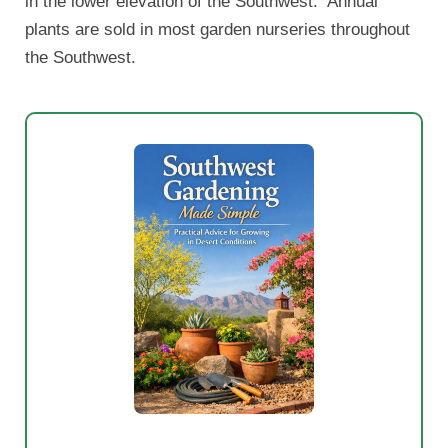
in the lower elevation of the Southwest. Annual
plants are sold in most garden nurseries throughout
the Southwest.