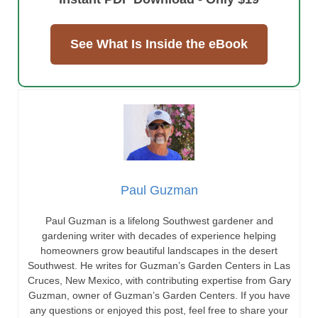
See What Is Inside the eBook
Paul Guzman
Paul Guzman is a lifelong Southwest gardener and
gardening writer with decades of experience helping
homeowners grow beautiful landscapes in the desert
Southwest. He writes for Guzman’s Garden Centers in Las
Cruces, New Mexico, with contributing expertise from Gary
Guzman, owner of Guzman’s Garden Centers. If you have
any questions or enjoyed this post, feel free to share your