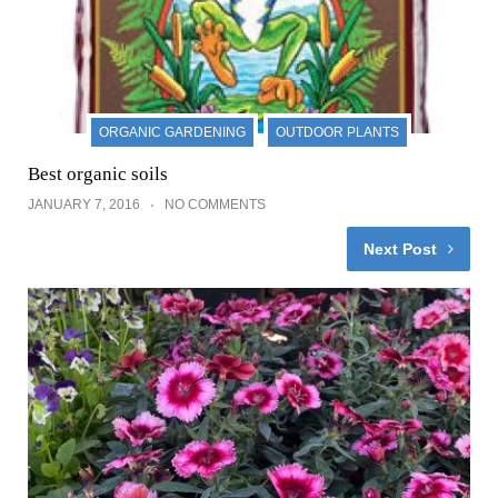
ORGANIC GARDENING
OUTDOOR PLANTS
Best organic soils
JANUARY 7, 2016
NO COMMENTS
Next Post