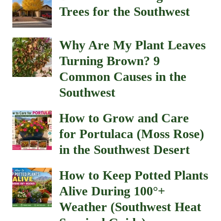
Trees for the Southwest
Why Are My Plant Leaves
Turning Brown? 9
Common Causes in the
Southwest
How to Grow and Care
for Portulaca (Moss Rose)
in the Southwest Desert
How to Keep Potted Plants
Alive During 100°+
Weather (Southwest Heat