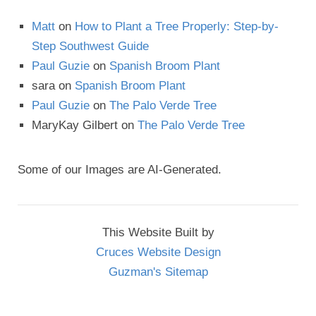
Matt
on
How to Plant a Tree Properly: Step-by-
Step Southwest Guide
Paul Guzie
on
Spanish Broom Plant
sara
on
Spanish Broom Plant
Paul Guzie
on
The Palo Verde Tree
MaryKay Gilbert
on
The Palo Verde Tree
Some of our Images are AI-Generated.
This Website Built by
Cruces Website Design
Guzman's Sitemap