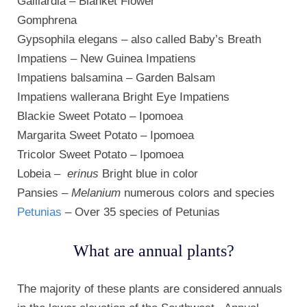
Gaillardia – Blanket Flower
Gomphrena
Gypsophila elegans – also called Baby’s Breath
Impatiens – New Guinea Impatiens
Impatiens balsamina – Garden Balsam
Impatiens wallerana Bright Eye Impatiens
Blackie Sweet Potato – Ipomoea
Margarita Sweet Potato – Ipomoea
Tricolor Sweet Potato – Ipomoea
Lobeia –
erinus
Bright blue in color
Pansies –
Melanium
numerous colors and species
Petunias
– Over 35 species of Petunias
What are annual plants?
The majority of these plants are considered annuals