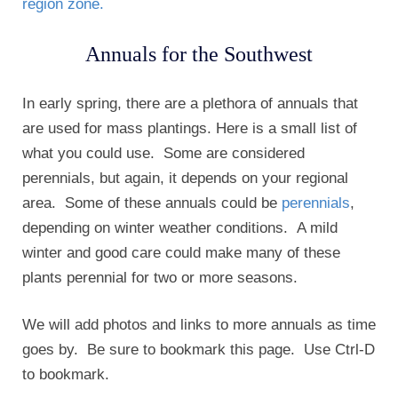
region zone.
Annuals for the Southwest
In early spring, there are a plethora of annuals that
are used for mass plantings. Here is a small list of
what you could use. Some are considered
perennials, but again, it depends on your regional
area. Some of these annuals could be
perennials
,
depending on winter weather conditions. A mild
winter and good care could make many of these
plants perennial for two or more seasons.
We will add photos and links to more annuals as time
goes by. Be sure to bookmark this page. Use Ctrl-D
to bookmark.