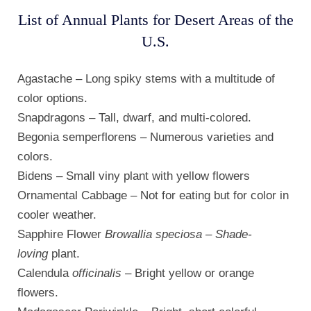
List of Annual Plants for Desert Areas of the
U.S.
Agastache – Long spiky stems with a multitude of
color options.
Snapdragons – Tall, dwarf, and multi-colored.
Begonia semperflorens – Numerous varieties and
colors.
Bidens – Small viny plant with yellow flowers
Ornamental Cabbage – Not for eating but for color in
cooler weather.
Sapphire Flower
Browallia speciosa – Shade-
loving
plant.
Calendula
officinalis
– Bright yellow or orange
flowers.