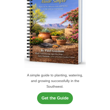
r
H
:
A simple guide to planting, watering,
and growing successfully in the
Southwest.
Get the Guide