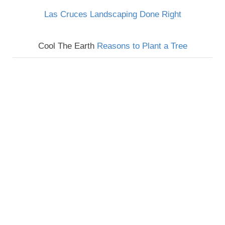
Las Cruces Landscaping Done Right
Cool The Earth
Reasons to Plant a Tree