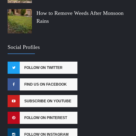
How to Remove Weeds After Monsoon
Rains
Social Profiles
FOLLOW ON TWITTER
FIND US ON FACEBOOK
SUBSCRIBE ON YOUTUBE
FOLLOW ON PINTEREST
FOLLOW ON INSTAGRAM