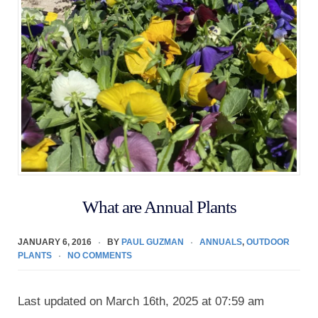
What are Annual Plants
JANUARY 6, 2016
BY
PAUL GUZMAN
ANNUALS
,
OUTDOOR
PLANTS
NO COMMENTS
Last updated on March 16th, 2025 at 07:59 am