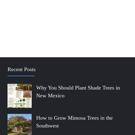
Recent Posts
Why You Should Plant Shade Trees in
New Mexico
How to Grow Mimosa Trees in the
Southwest