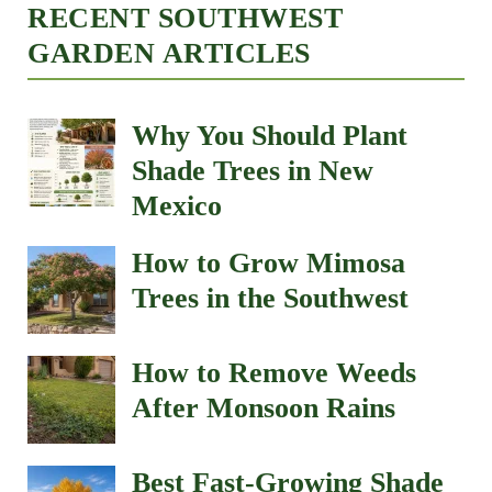
RECENT SOUTHWEST
GARDEN ARTICLES
Why You Should Plant
Shade Trees in New
Mexico
How to Grow Mimosa
Trees in the Southwest
How to Remove Weeds
After Monsoon Rains
Best Fast-Growing Shade