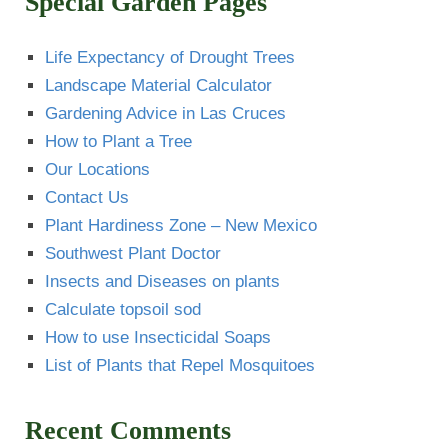
Special Garden Pages
Life Expectancy of Drought Trees
Landscape Material Calculator
Gardening Advice in Las Cruces
How to Plant a Tree
Our Locations
Contact Us
Plant Hardiness Zone – New Mexico
Southwest Plant Doctor
Insects and Diseases on plants
Calculate topsoil sod
How to use Insecticidal Soaps
List of Plants that Repel Mosquitoes
Recent Comments