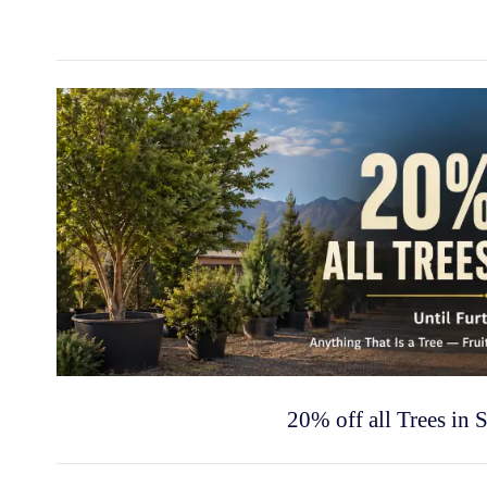
20% off all Trees in 