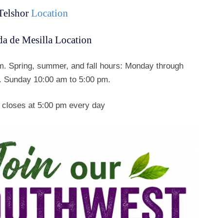
Telshor
Location
a de Mesilla Location
. Spring, summer, and fall hours: Monday through
. Sunday 10:00 am to 5:00 pm.
 closes at 5:00 pm every day