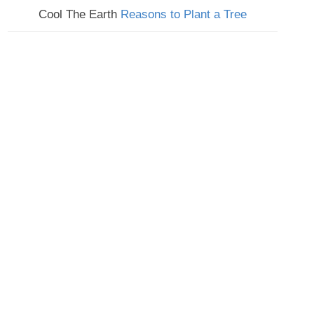
Cool The Earth
Reasons to Plant a Tree