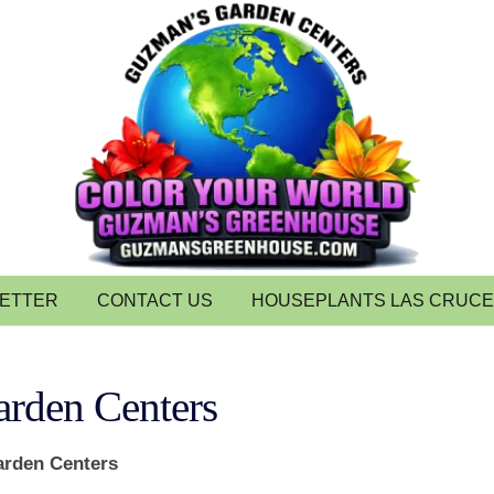
LETTER
CONTACT US
HOUSEPLANTS LAS CRUC
rden Centers
rden Centers