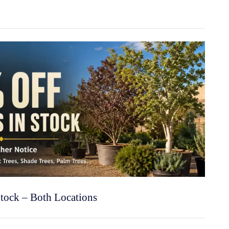
Stock – Both Locations