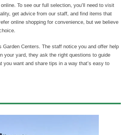
nline. To see our full selection, you’ll need to visit
ity, get advice from our staff, and find items that
fer online shopping for convenience, but we believe
choice.
Garden Centers. The staff notice you and offer help
in your yard, they ask the right questions to guide
t you want and share tips in a way that’s easy to