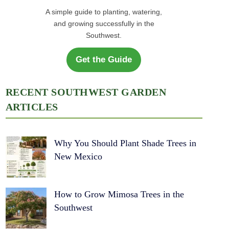
A simple guide to planting, watering,
and growing successfully in the
Southwest.
Get the Guide
RECENT SOUTHWEST GARDEN
ARTICLES
Why You Should Plant Shade Trees in
New Mexico
How to Grow Mimosa Trees in the
Southwest