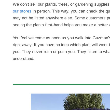
We don’t sell our plants, trees, or gardening supplies o
our stores
in person. This way, you can check the qual
may not be listed anywhere else. Some customers pre
seeing the plants first-hand helps you make a better 
You feel welcome as soon as you walk into Guzman’s 
right away. If you have no idea which plant will work 
you. They never rush or push you. They listen to wha
understand.