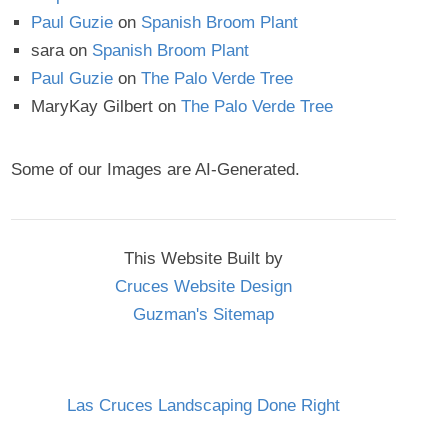
Paul Guzie
on
Spanish Broom Plant
sara
on
Spanish Broom Plant
Paul Guzie
on
The Palo Verde Tree
MaryKay Gilbert
on
The Palo Verde Tree
Some of our Images are AI-Generated.
This Website Built by
Cruces Website Design
Guzman's Sitemap
Las Cruces Landscaping Done Right