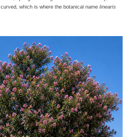
d curved, which is where the botanical name
linearis