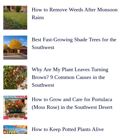
How to Remove Weeds After Monsoon
Rains
Best Fast-Growing Shade Trees for the
Southwest
Why Are My Plant Leaves Turning
Brown? 9 Common Causes in the
Southwest
How to Grow and Care for Portulaca
(Moss Rose) in the Southwest Desert
How to Keep Potted Plants Alive