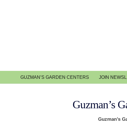
GUZMAN’S GARDEN CENTERS
JOIN NEWS
Guzman’s Ga
Guzman’s Ga