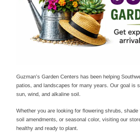
Guzman’s Garden Centers has been helping Southwest
patios, and landscapes for many years. Our goal is si
sun, wind, and alkaline soil.
Whether you are looking for flowering shrubs, shade t
soil amendments, or seasonal color, visiting our sto
healthy and ready to plant.