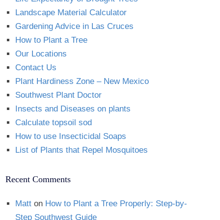
Landscape Material Calculator
Gardening Advice in Las Cruces
How to Plant a Tree
Our Locations
Contact Us
Plant Hardiness Zone – New Mexico
Southwest Plant Doctor
Insects and Diseases on plants
Calculate topsoil sod
How to use Insecticidal Soaps
List of Plants that Repel Mosquitoes
Recent Comments
Matt
on
How to Plant a Tree Properly: Step-by-
Step Southwest Guide