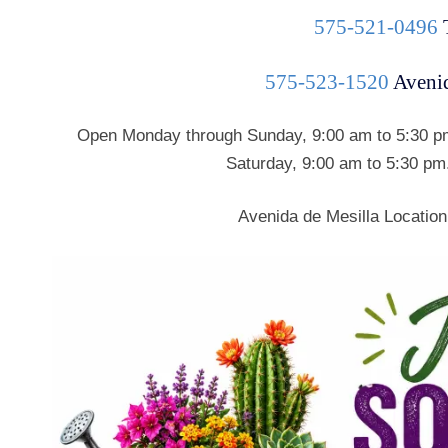
575-521-0496
575-523-1520
Avenid
Open Monday through Sunday, 9:00 am to 5:30 pm
Saturday, 9:00 am to 5:30 pm
Avenida de Mesilla Location