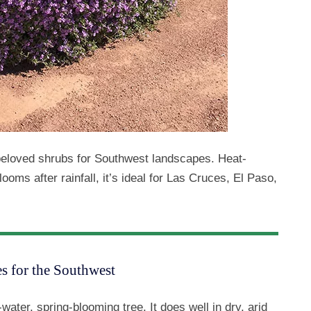
beloved shrubs for Southwest landscapes. Heat-
ooms after rainfall, it’s ideal for Las Cruces, El Paso,
s for the Southwest
-water, spring-blooming tree. It does well in dry, arid