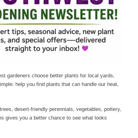
 gardeners choose better plants for local yards,
mple: help you find plants that can handle our heat,
rees, desert-friendly perennials, vegetables, pottery,
res gives you a better chance to see what looks