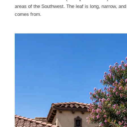
areas of the Southwest. The leaf is long, narrow, an
comes from.