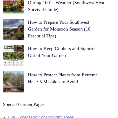
During 100°+ Weather (Southwest Heat
Survival Guide)
How to Prepare Your Southwest
Garden for Monsoon Season (10
Essential Tips)
How to Keep Gophers and Squirrels
Out of Your Garden
How to Protect Plants from Extreme
Heat: 5 Mistakes to Avoid
Special Garden Pages
Life Expectancy of Drought Trees