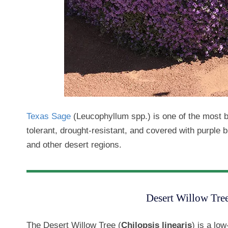
Texas Sage
(Leucophyllum spp.) is one of the most 
tolerant, drought-resistant, and covered with purple bl
and other desert regions.
Desert Willow Tree
The Desert Willow Tree (
Chilopsis linearis
) is a low