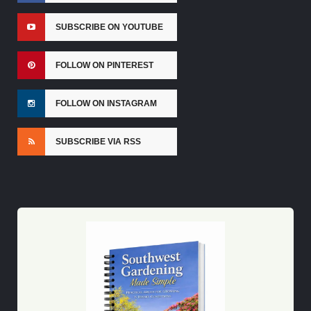
SUBSCRIBE ON YOUTUBE
FOLLOW ON PINTEREST
FOLLOW ON INSTAGRAM
SUBSCRIBE VIA RSS