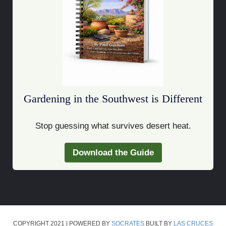
Gardening in the Southwest is Different
Stop guessing what survives desert heat.
Download the Guide
COPYRIGHT 2021 | POWERED BY
SOCRATES
BUILT BY
LAS CRUCES