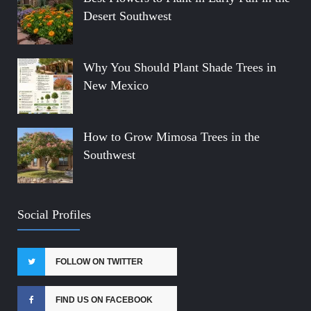
Desert Southwest
Why You Should Plant Shade Trees in
New Mexico
How to Grow Mimosa Trees in the
Southwest
Social Profiles
FOLLOW ON TWITTER
FIND US ON FACEBOOK