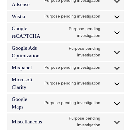
Purpose pending investigation
Consent
Adsense
to
Wistia
Purpose pending investigation
service
Consent
google-
to
Google
Purpose pending
adsense
service
Consent
reCAPTCHA
investigation
wistia
to
Google Ads
Purpose pending
service
Consent
Optimization
investigation
google-
to
recaptcha
Mixpanel
Purpose pending investigation
service
Consent
google-
to
Microsoft
ads-
Purpose pending investigation
service
Consent
Clarity
optimization
mixpanel
to
Google
service
Purpose pending investigation
Consent
Maps
microsoft-
to
clarity
Purpose pending
service
Miscellaneous
Consent
investigation
google-