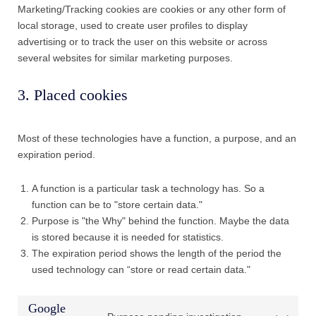
Marketing/Tracking cookies are cookies or any other form of
local storage, used to create user profiles to display
advertising or to track the user on this website or across
several websites for similar marketing purposes.
3. Placed cookies
Most of these technologies have a function, a purpose, and an
expiration period.
A function is a particular task a technology has. So a
function can be to "store certain data."
Purpose is "the Why" behind the function. Maybe the data
is stored because it is needed for statistics.
The expiration period shows the length of the period the
used technology can “store or read certain data."
Google