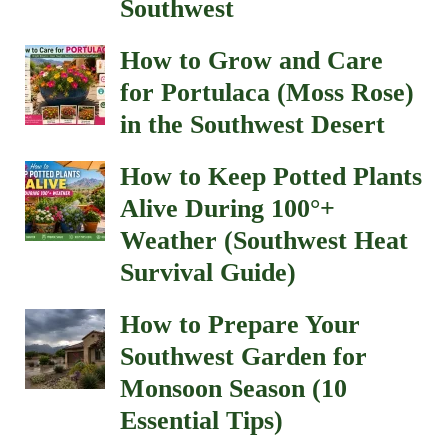
Southwest
How to Grow and Care
for Portulaca (Moss Rose)
in the Southwest Desert
How to Keep Potted Plants
Alive During 100°+
Weather (Southwest Heat
Survival Guide)
How to Prepare Your
Southwest Garden for
Monsoon Season (10
Essential Tips)