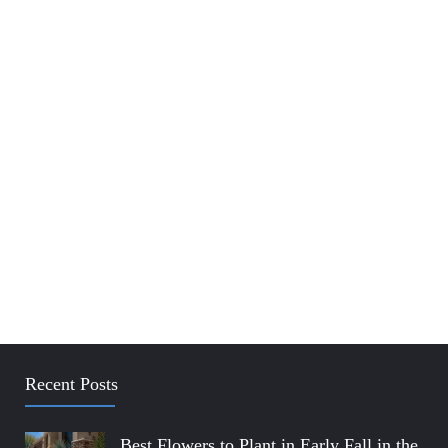
Recent Posts
Best Flowers to Plant in Early Fall in the