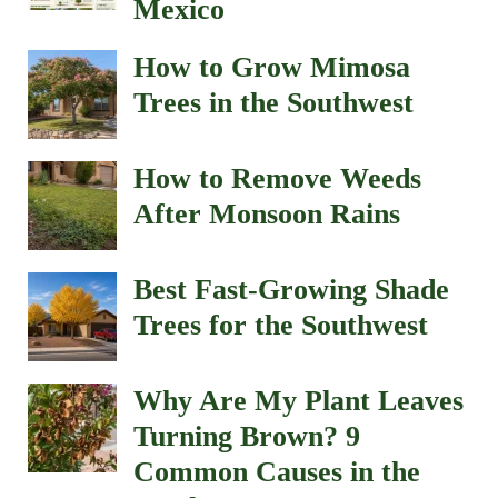
Mexico
How to Grow Mimosa
Trees in the Southwest
How to Remove Weeds
After Monsoon Rains
Best Fast-Growing Shade
Trees for the Southwest
Why Are My Plant Leaves
Turning Brown? 9
Common Causes in the