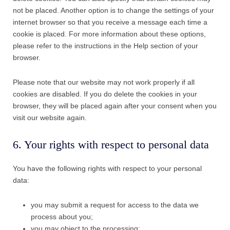
not be placed. Another option is to change the settings of your
internet browser so that you receive a message each time a
cookie is placed. For more information about these options,
please refer to the instructions in the Help section of your
browser.
Please note that our website may not work properly if all
cookies are disabled. If you do delete the cookies in your
browser, they will be placed again after your consent when you
visit our website again.
6. Your rights with respect to personal data
You have the following rights with respect to your personal
data:
you may submit a request for access to the data we
process about you;
you may object to the processing;