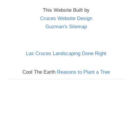
This Website Built by
Cruces Website Design
Guzman's Sitemap
Las Cruces Landscaping Done Right
Cool The Earth
Reasons to Plant a Tree