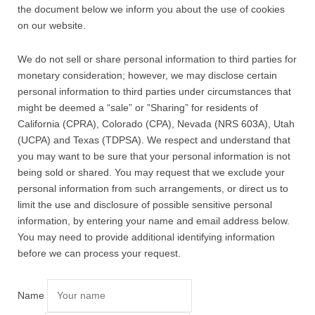
the document below we inform you about the use of cookies
on our website.
We do not sell or share personal information to third parties for
monetary consideration; however, we may disclose certain
personal information to third parties under circumstances that
might be deemed a “sale” or ”Sharing” for residents of
California (CPRA), Colorado (CPA), Nevada (NRS 603A), Utah
(UCPA) and Texas (TDPSA). We respect and understand that
you may want to be sure that your personal information is not
being sold or shared. You may request that we exclude your
personal information from such arrangements, or direct us to
limit the use and disclosure of possible sensitive personal
information, by entering your name and email address below.
You may need to provide additional identifying information
before we can process your request.
Name