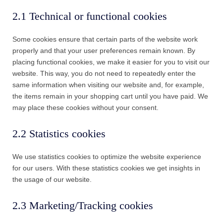
2.1 Technical or functional cookies
Some cookies ensure that certain parts of the website work
properly and that your user preferences remain known. By
placing functional cookies, we make it easier for you to visit our
website. This way, you do not need to repeatedly enter the
same information when visiting our website and, for example,
the items remain in your shopping cart until you have paid. We
may place these cookies without your consent.
2.2 Statistics cookies
We use statistics cookies to optimize the website experience
for our users. With these statistics cookies we get insights in
the usage of our website.
2.3 Marketing/Tracking cookies