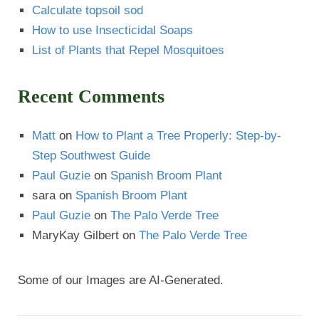
Calculate topsoil sod
How to use Insecticidal Soaps
List of Plants that Repel Mosquitoes
Recent Comments
Matt
on
How to Plant a Tree Properly: Step-by-
Step Southwest Guide
Paul Guzie
on
Spanish Broom Plant
sara
on
Spanish Broom Plant
Paul Guzie
on
The Palo Verde Tree
MaryKay Gilbert
on
The Palo Verde Tree
Some of our Images are AI-Generated.