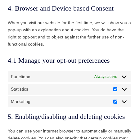
to
maps
4. Browser and Device based Consent
service
miscellaneous
When you visit our website for the first time, we will show you a
pop-up with an explanation about cookies. You do have the
right to opt-out and to object against the further use of non-
functional cookies.
4.1 Manage your opt-out preferences
Functional
Always active
Statistics
Statistics
Marketing
Marketing
5. Enabling/disabling and deleting cookies
You can use your internet browser to automatically or manually
delete cookies. You can also specify that certain cookies may