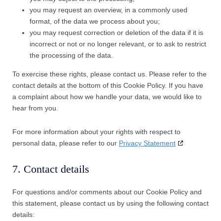
you may request an overview, in a commonly used
format, of the data we process about you;
you may request correction or deletion of the data if it is
incorrect or not or no longer relevant, or to ask to restrict
the processing of the data.
To exercise these rights, please contact us. Please refer to the
contact details at the bottom of this Cookie Policy. If you have
a complaint about how we handle your data, we would like to
hear from you.
For more information about your rights with respect to
personal data, please refer to our
Privacy Statement
7. Contact details
For questions and/or comments about our Cookie Policy and
this statement, please contact us by using the following contact
details: