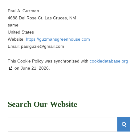
Paul A. Guzman
4688 Del Rose Ct. Las Cruces, NM
same
United States
Website:
https://guzmansgreenhouse.com
Email:
paulguzie@
gmail.com
This Cookie Policy was synchronized with
cookiedatabase.org
on June 21, 2026.
Search Our Website
S
S
e
E