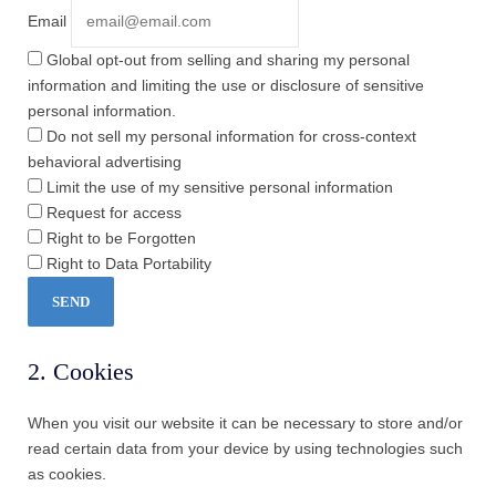
Email
Global opt-out from selling and sharing my personal
information and limiting the use or disclosure of sensitive
personal information.
Do not sell my personal information for cross-context
behavioral advertising
Limit the use of my sensitive personal information
Request for access
Right to be Forgotten
Right to Data Portability
2. Cookies
When you visit our website it can be necessary to store and/or
read certain data from your device by using technologies such
as cookies.