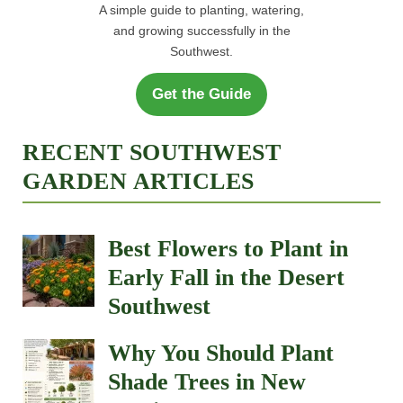
A simple guide to planting, watering,
and growing successfully in the
Southwest.
Get the Guide
RECENT SOUTHWEST
GARDEN ARTICLES
Best Flowers to Plant in
Early Fall in the Desert
Southwest
Why You Should Plant
Shade Trees in New