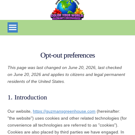
Opt-out preferences
This page was last changed on June 20, 2026, last checked
on June 20, 2026 and applies to citizens and legal permanent
residents of the United States.
1. Introduction
Our website,
https://guzmansgreenhouse.com
(hereinafter:
"the website") uses cookies and other related technologies (for
convenience all technologies are referred to as "cookies").
Cookies are also placed by third parties we have engaged. In