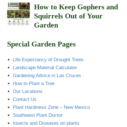
How to Keep Gophers and
Squirrels Out of Your
Garden
Special Garden Pages
Life Expectancy of Drought Trees
Landscape Material Calculator
Gardening Advice in Las Cruces
How to Plant a Tree
Our Locations
Contact Us
Plant Hardiness Zone – New Mexico
Southwest Plant Doctor
Insects and Diseases on plants