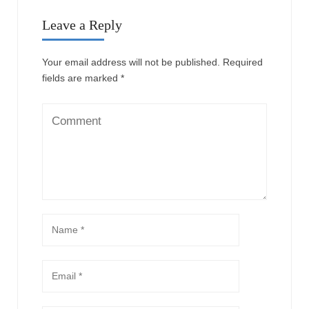
Leave a Reply
Your email address will not be published.
Required
fields are marked
*