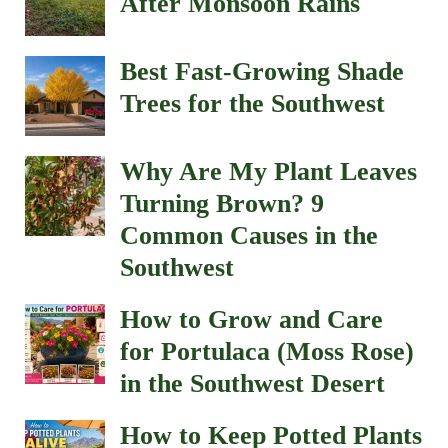
After Monsoon Rains
Best Fast-Growing Shade
Trees for the Southwest
Why Are My Plant Leaves
Turning Brown? 9
Common Causes in the
Southwest
How to Grow and Care
for Portulaca (Moss Rose)
in the Southwest Desert
How to Keep Potted Plants