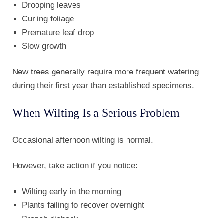
Drooping leaves
Curling foliage
Premature leaf drop
Slow growth
New trees generally require more frequent watering
during their first year than established specimens.
When Wilting Is a Serious Problem
Occasional afternoon wilting is normal.
However, take action if you notice:
Wilting early in the morning
Plants failing to recover overnight