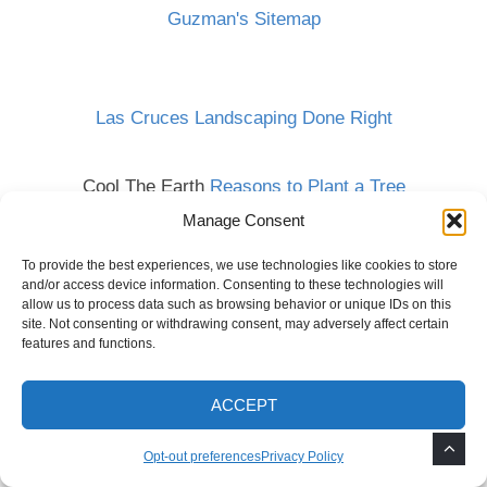
Guzman's Sitemap
Las Cruces Landscaping Done Right
Cool The Earth
Reasons to Plant a Tree
Manage Consent
To provide the best experiences, we use technologies like cookies to store
and/or access device information. Consenting to these technologies will
allow us to process data such as browsing behavior or unique IDs on this
site. Not consenting or withdrawing consent, may adversely affect certain
features and functions.
ACCEPT
Opt-out preferences
Privacy Policy