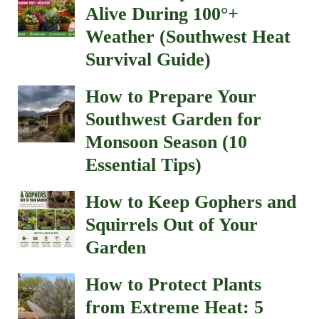
Alive During 100°+
Weather (Southwest Heat
Survival Guide)
How to Prepare Your
Southwest Garden for
Monsoon Season (10
Essential Tips)
How to Keep Gophers and
Squirrels Out of Your
Garden
How to Protect Plants
from Extreme Heat: 5