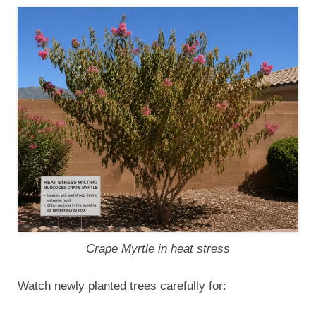
Crape Myrtle in heat stress
Watch newly planted trees carefully for: