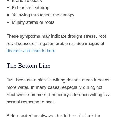
Branch dieback
Extensive leaf drop
Yellowing throughout the canopy
Mushy stems or roots
These symptoms may indicate drought stress, root
rot, disease, or irrigation problems. See images of
disease and insects here.
The Bottom Line
Just because a plant is wilting doesn’t mean it needs
more water. In many cases, especially during hot
Southwest summers, temporary afternoon wilting is a
normal response to heat.
Before watering, always check the soil. Look for