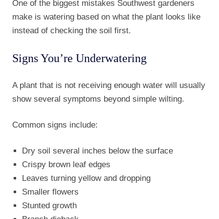
One of the biggest mistakes Southwest gardeners
make is watering based on what the plant looks like
instead of checking the soil first.
Signs You’re Underwatering
A plant that is not receiving enough water will usually
show several symptoms beyond simple wilting.
Common signs include:
Dry soil several inches below the surface
Crispy brown leaf edges
Leaves turning yellow and dropping
Smaller flowers
Stunted growth