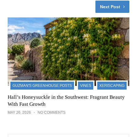
Next Post
GUZMAN'S GREENHOUSE POSTS
VINES
XERISCAPING
Hall’s Honeysuckle in the Southwest: Fragrant Beauty
With Fast Growth
MAY 26, 2026
NO COMMENTS