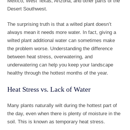
Mexico, West Texas, Arizona, and other parts of the
Desert Southwest.
The surprising truth is that a wilted plant doesn’t
always mean it needs more water. In fact, giving a
wilted plant additional water can sometimes make
the problem worse. Understanding the difference
between heat stress, overwatering, and
underwatering can help you keep your landscape
healthy through the hottest months of the year.
Heat Stress vs. Lack of Water
Many plants naturally wilt during the hottest part of
the day, even when there is plenty of moisture in the
soil. This is known as temporary heat stress.