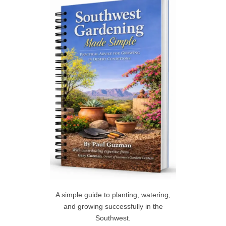
h
R
f
C
o
r
H
:
A simple guide to planting, watering,
and growing successfully in the
Southwest.