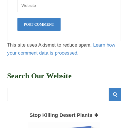
This site uses Akismet to reduce spam.
Learn how
your comment data is processed.
Search Our Website
S
S
e
E
a
Stop Killing Desert Plants 🌵
r
A
c