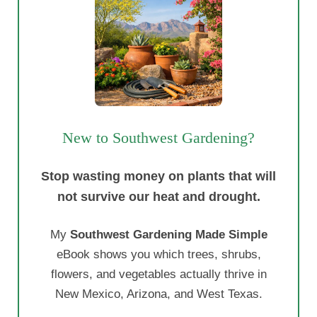
New to Southwest Gardening?
Stop wasting money on plants that will
not survive our heat and drought.
My
Southwest Gardening Made Simple
eBook shows you which trees, shrubs,
flowers, and vegetables actually thrive in
New Mexico, Arizona, and West Texas.