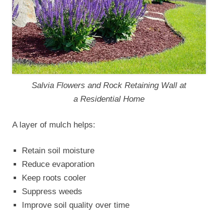
Salvia Flowers and Rock Retaining Wall at
a Residential Home
A layer of mulch helps:
Retain soil moisture
Reduce evaporation
Keep roots cooler
Suppress weeds
Improve soil quality over time