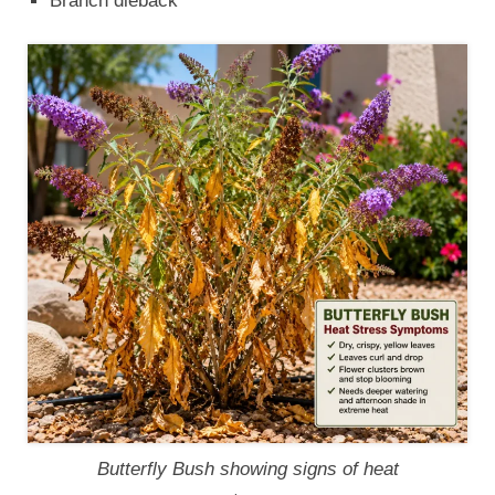
Branch dieback
Butterfly Bush showing signs of heat