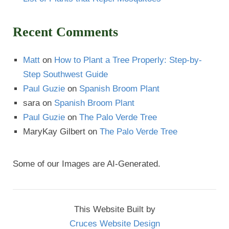
Recent Comments
Matt
on
How to Plant a Tree Properly: Step-by-
Step Southwest Guide
Paul Guzie
on
Spanish Broom Plant
sara
on
Spanish Broom Plant
Paul Guzie
on
The Palo Verde Tree
MaryKay Gilbert
on
The Palo Verde Tree
Some of our Images are AI-Generated.
This Website Built by
Cruces Website Design