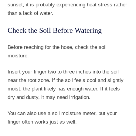
sunset, it is probably experiencing heat stress rather
than a lack of water.
Check the Soil Before Watering
Before reaching for the hose, check the soil
moisture.
Insert your finger two to three inches into the soil
near the root zone. If the soil feels cool and slightly
moist, the plant likely has enough water. If it feels
dry and dusty, it may need irrigation.
You can also use a soil moisture meter, but your
finger often works just as well.