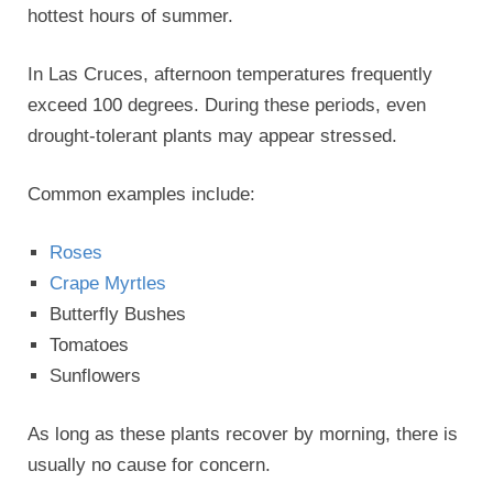
hottest hours of summer.
In Las Cruces, afternoon temperatures frequently
exceed 100 degrees. During these periods, even
drought-tolerant plants may appear stressed.
Common examples include:
Roses
Crape Myrtles
Butterfly Bushes
Tomatoes
Sunflowers
As long as these plants recover by morning, there is
usually no cause for concern.