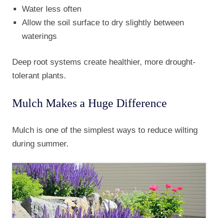
Water less often
Allow the soil surface to dry slightly between
waterings
Deep root systems create healthier, more drought-
tolerant plants.
Mulch Makes a Huge Difference
Mulch is one of the simplest ways to reduce wilting
during summer.