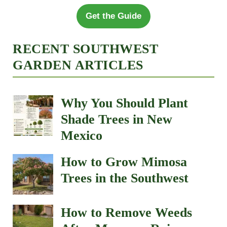
Get the Guide
RECENT SOUTHWEST
GARDEN ARTICLES
Why You Should Plant
Shade Trees in New
Mexico
How to Grow Mimosa
Trees in the Southwest
How to Remove Weeds