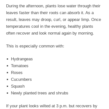
During the afternoon, plants lose water through their
leaves faster than their roots can absorb it. As a
result, leaves may droop, curl, or appear limp. Once
temperatures cool in the evening, healthy plants
often recover and look normal again by morning.
This is especially common with:
Hydrangeas
Tomatoes
Roses
Cucumbers
Squash
Newly planted trees and shrubs
If your plant looks wilted at 3 p.m. but recovers by