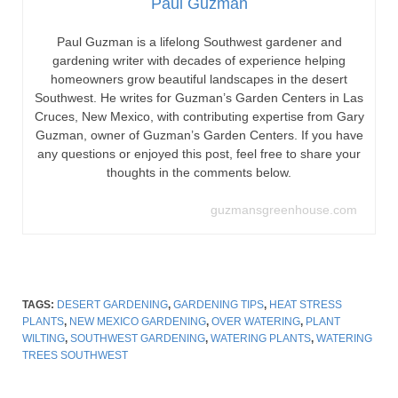
Paul Guzman
Paul Guzman is a lifelong Southwest gardener and
gardening writer with decades of experience helping
homeowners grow beautiful landscapes in the desert
Southwest. He writes for Guzman’s Garden Centers in Las
Cruces, New Mexico, with contributing expertise from Gary
Guzman, owner of Guzman’s Garden Centers. If you have
any questions or enjoyed this post, feel free to share your
thoughts in the comments below.
guzmansgreenhouse.com
TAGS:
DESERT GARDENING
,
GARDENING TIPS
,
HEAT STRESS
PLANTS
,
NEW MEXICO GARDENING
,
OVER WATERING
,
PLANT
WILTING
,
SOUTHWEST GARDENING
,
WATERING PLANTS
,
WATERING
TREES SOUTHWEST