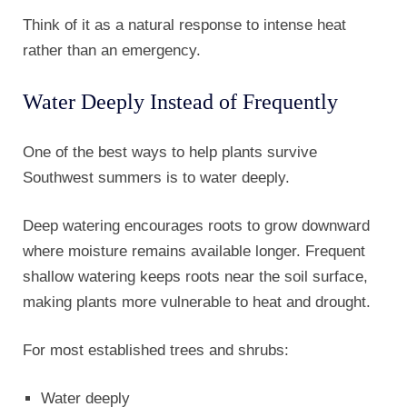
Think of it as a natural response to intense heat
rather than an emergency.
Water Deeply Instead of Frequently
One of the best ways to help plants survive
Southwest summers is to water deeply.
Deep watering encourages roots to grow downward
where moisture remains available longer. Frequent
shallow watering keeps roots near the soil surface,
making plants more vulnerable to heat and drought.
For most established trees and shrubs:
Water deeply