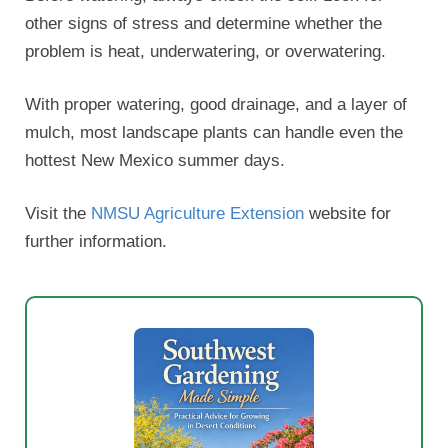
other signs of stress and determine whether the
problem is heat, underwatering, or overwatering.
With proper watering, good drainage, and a layer of
mulch, most landscape plants can handle even the
hottest New Mexico summer days.
Visit the
NMSU Agriculture Extension
website for
further information.