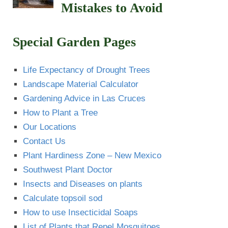
Mistakes to Avoid
Special Garden Pages
Life Expectancy of Drought Trees
Landscape Material Calculator
Gardening Advice in Las Cruces
How to Plant a Tree
Our Locations
Contact Us
Plant Hardiness Zone – New Mexico
Southwest Plant Doctor
Insects and Diseases on plants
Calculate topsoil sod
How to use Insecticidal Soaps
List of Plants that Repel Mosquitoes