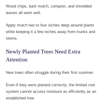
Wood chips, bark mulch, compost, and shredded
leaves all work well.
Apply mulch two to four inches deep around plants
while keeping it a few inches away from trunks and
stems.
Newly Planted Trees Need Extra
Attention
New trees often struggle during their first summer.
Even if they were planted correctly, the limited root
system cannot access moisture as efficiently as an
established tree.