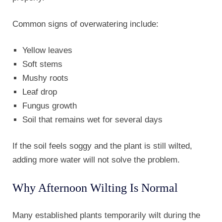
Common signs of overwatering include:
Yellow leaves
Soft stems
Mushy roots
Leaf drop
Fungus growth
Soil that remains wet for several days
If the soil feels soggy and the plant is still wilted,
adding more water will not solve the problem.
Why Afternoon Wilting Is Normal
Many established plants temporarily wilt during the