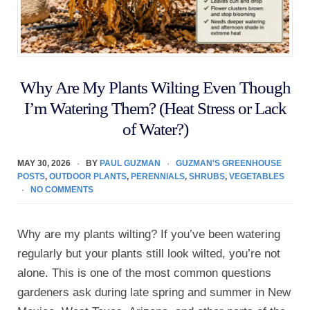
Why Are My Plants Wilting Even Though
I’m Watering Them? (Heat Stress or Lack
of Water?)
MAY 30, 2026
BY
PAUL GUZMAN
GUZMAN'S GREENHOUSE
POSTS
,
OUTDOOR PLANTS
,
PERENNIALS
,
SHRUBS
,
VEGETABLES
NO COMMENTS
Why are my plants wilting? If you’ve been watering
regularly but your plants still look wilted, you’re not
alone. This is one of the most common questions
gardeners ask during late spring and summer in New