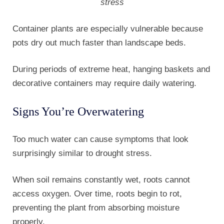
stress
Container plants are especially vulnerable because
pots dry out much faster than landscape beds.
During periods of extreme heat, hanging baskets and
decorative containers may require daily watering.
Signs You’re Overwatering
Too much water can cause symptoms that look
surprisingly similar to drought stress.
When soil remains constantly wet, roots cannot
access oxygen. Over time, roots begin to rot,
preventing the plant from absorbing moisture
properly.