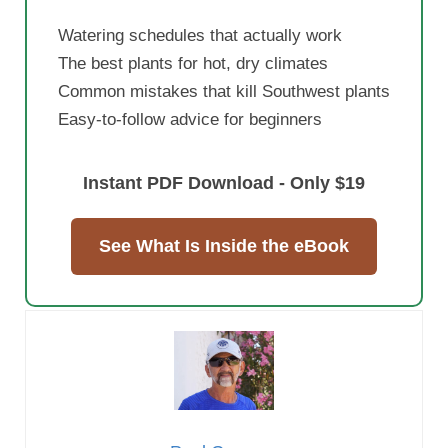
Watering schedules that actually work
The best plants for hot, dry climates
Common mistakes that kill Southwest plants
Easy-to-follow advice for beginners
Instant PDF Download - Only $19
See What Is Inside the eBook