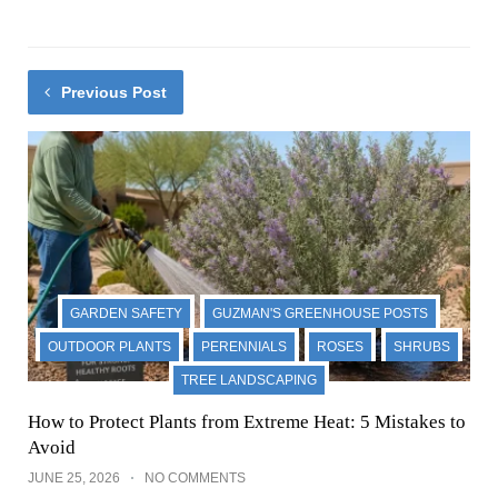
Previous Post
GARDEN SAFETY
GUZMAN'S GREENHOUSE POSTS
OUTDOOR PLANTS
PERENNIALS
ROSES
SHRUBS
TREE LANDSCAPING
How to Protect Plants from Extreme Heat: 5 Mistakes to
Avoid
JUNE 25, 2026
NO COMMENTS