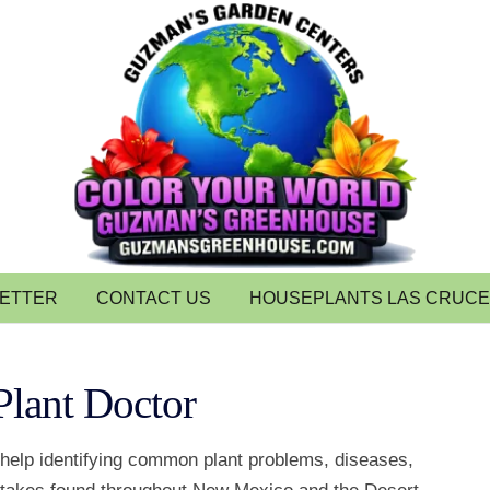
LETTER
CONTACT US
HOUSEPLANTS LAS CRUC
Plant Doctor
 help identifying common plant problems, diseases,