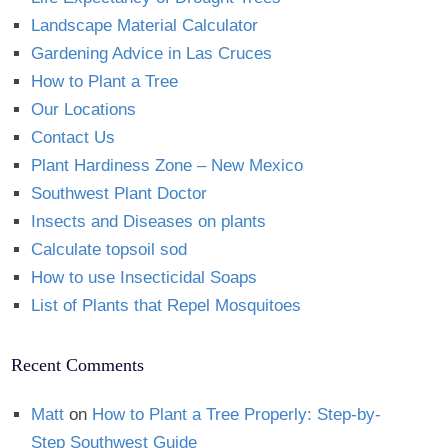
Landscape Material Calculator
Gardening Advice in Las Cruces
How to Plant a Tree
Our Locations
Contact Us
Plant Hardiness Zone – New Mexico
Southwest Plant Doctor
Insects and Diseases on plants
Calculate topsoil sod
How to use Insecticidal Soaps
List of Plants that Repel Mosquitoes
Recent Comments
Matt
on
How to Plant a Tree Properly: Step-by-
Step Southwest Guide