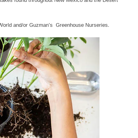
mistakes found throughout New Mexico and the Desert
r World and/or Guzman’s Greenhouse Nurseries.