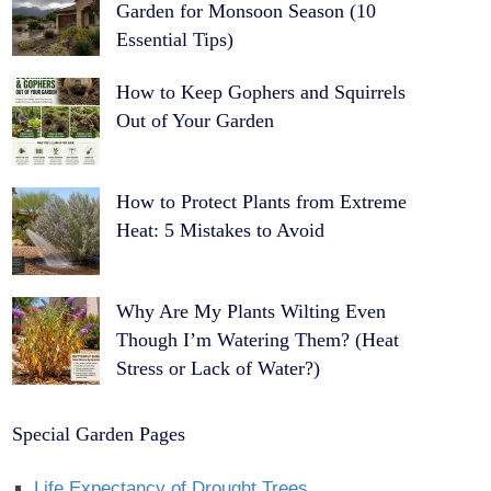
Garden for Monsoon Season (10
Essential Tips)
How to Keep Gophers and Squirrels
Out of Your Garden
How to Protect Plants from Extreme
Heat: 5 Mistakes to Avoid
Why Are My Plants Wilting Even
Though I’m Watering Them? (Heat
Stress or Lack of Water?)
Special Garden Pages
Life Expectancy of Drought Trees