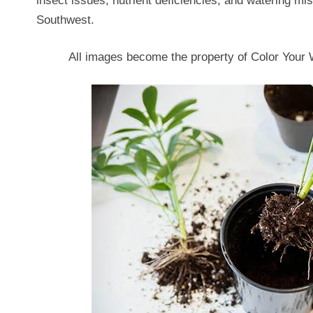
insect issues, nutrient deficiencies, and watering 
Southwest.
All images become the property of Color You