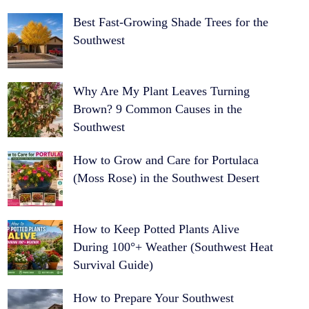
Best Fast-Growing Shade Trees for the
Southwest
Why Are My Plant Leaves Turning
Brown? 9 Common Causes in the
Southwest
How to Grow and Care for Portulaca
(Moss Rose) in the Southwest Desert
How to Keep Potted Plants Alive
During 100°+ Weather (Southwest Heat
Survival Guide)
How to Prepare Your Southwest