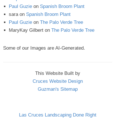
Paul Guzie
on
Spanish Broom Plant
sara
on
Spanish Broom Plant
Paul Guzie
on
The Palo Verde Tree
MaryKay Gilbert
on
The Palo Verde Tree
Some of our Images are AI-Generated.
This Website Built by
Cruces Website Design
Guzman's Sitemap
Las Cruces Landscaping Done Right