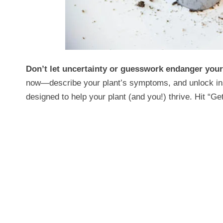
Don’t let uncertainty or guesswork endanger you
now—describe your plant’s symptoms, and unlock insta
designed to help your plant (and you!) thrive. Hit “Get 