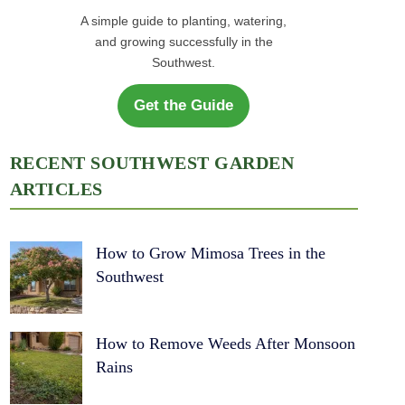
A simple guide to planting, watering,
and growing successfully in the
Southwest.
Get the Guide
RECENT SOUTHWEST GARDEN
ARTICLES
How to Grow Mimosa Trees in the
Southwest
How to Remove Weeds After Monsoon
Rains