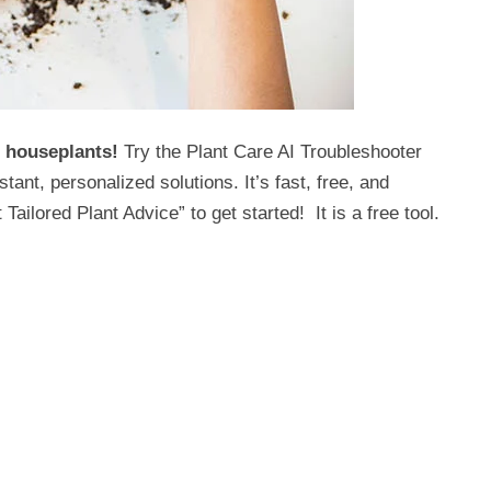
r houseplants!
Try the Plant Care AI Troubleshooter
nt, personalized solutions. It’s fast, free, and
Tailored Plant Advice” to get started! It is a free tool.