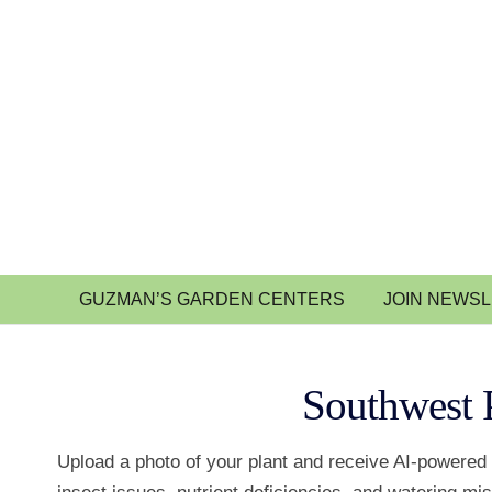
GUZMAN’S GARDEN CENTERS
JOIN NEWS
Southwest 
Upload a photo of your plant and receive AI-powered