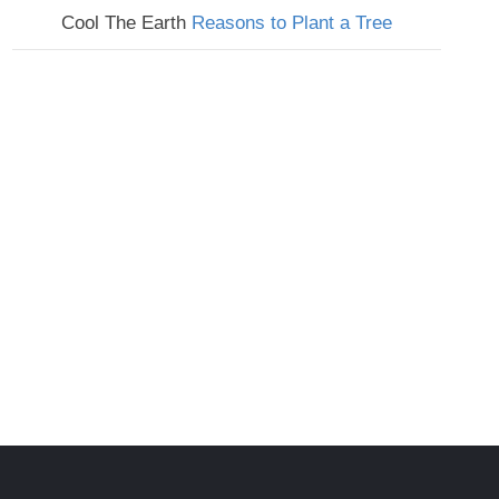
Cool The Earth
Reasons to Plant a Tree