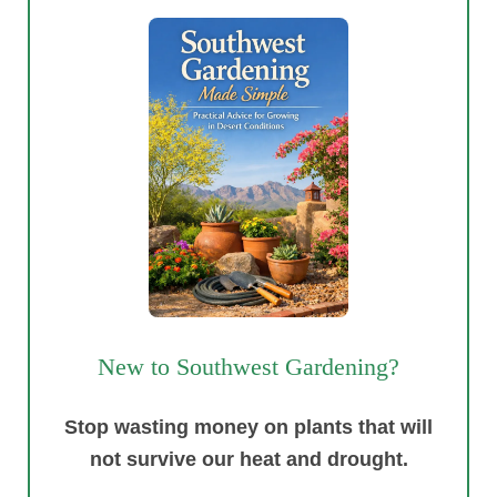
New to Southwest Gardening?
Stop wasting money on plants that will
not survive our heat and drought.