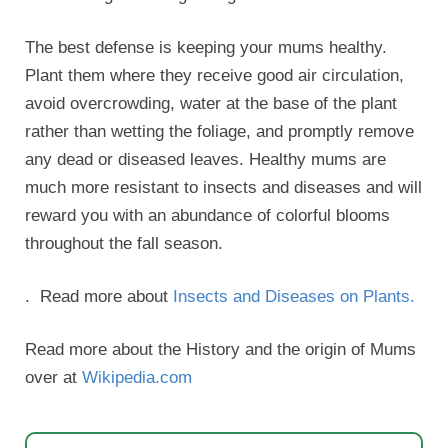
The best defense is keeping your mums healthy.
Plant them where they receive good air circulation,
avoid overcrowding, water at the base of the plant
rather than wetting the foliage, and promptly remove
any dead or diseased leaves. Healthy mums are
much more resistant to insects and diseases and will
reward you with an abundance of colorful blooms
throughout the fall season.
. Read more about
Insects and Diseases on Plants.
Read more about the History and the origin of Mums
over at
Wikipedia.com