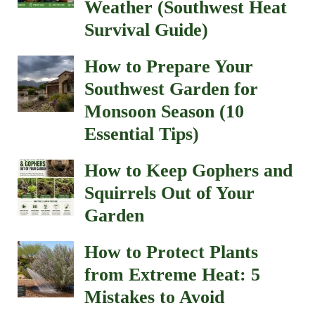
Weather (Southwest Heat
Survival Guide)
How to Prepare Your
Southwest Garden for
Monsoon Season (10
Essential Tips)
How to Keep Gophers and
Squirrels Out of Your
Garden
How to Protect Plants
from Extreme Heat: 5
Mistakes to Avoid