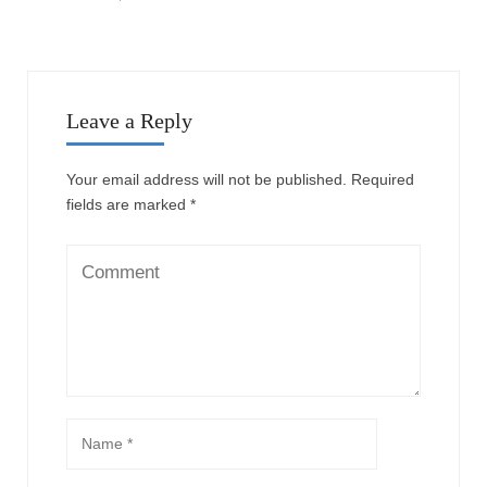
Leave a Reply
Your email address will not be published.
Required
fields are marked
*