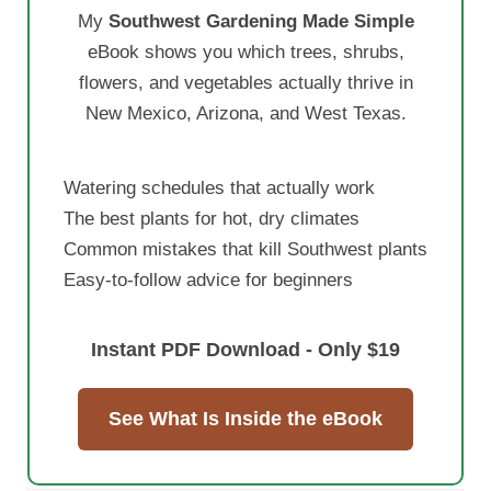
My
Southwest Gardening Made Simple
eBook shows you which trees, shrubs,
flowers, and vegetables actually thrive in
New Mexico, Arizona, and West Texas.
Watering schedules that actually work
The best plants for hot, dry climates
Common mistakes that kill Southwest plants
Easy-to-follow advice for beginners
Instant PDF Download - Only $19
See What Is Inside the eBook