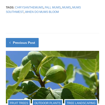
TAGS:
CHRYSANTHEMUMS
,
FALL MUMS
,
MUMS
,
MUMS
SOUTHWEST
,
WHEN DO MUMS BLOOM
Previous Post
FRUIT TREES
OUTDOOR PLANTS
TREE LANDSCAPING