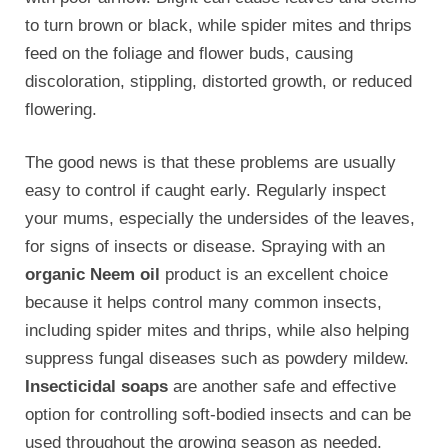
to turn brown or black, while spider mites and thrips
feed on the foliage and flower buds, causing
discoloration, stippling, distorted growth, or reduced
flowering.
The good news is that these problems are usually
easy to control if caught early. Regularly inspect
your mums, especially the undersides of the leaves,
for signs of insects or disease. Spraying with an
organic Neem oil
product is an excellent choice
because it helps control many common insects,
including spider mites and thrips, while also helping
suppress fungal diseases such as powdery mildew.
Insecticidal soaps
are another safe and effective
option for controlling soft-bodied insects and can be
used throughout the growing season as needed.