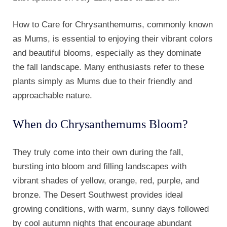
How to Care for Chrysanthemums, commonly known
as Mums, is essential to enjoying their vibrant colors
and beautiful blooms, especially as they dominate
the fall landscape. Many enthusiasts refer to these
plants simply as Mums due to their friendly and
approachable nature.
When do Chrysanthemums Bloom?
They truly come into their own during the fall,
bursting into bloom and filling landscapes with
vibrant shades of yellow, orange, red, purple, and
bronze. The Desert Southwest provides ideal
growing conditions, with warm, sunny days followed
by cool autumn nights that encourage abundant