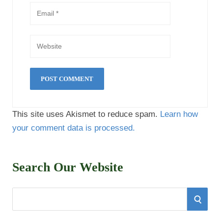
This site uses Akismet to reduce spam.
Learn how
your comment data is processed.
Search Our Website
S
S
e