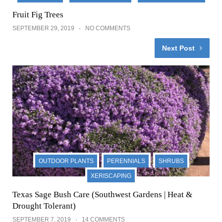
Fruit Fig Trees
SEPTEMBER 29, 2019
NO COMMENTS
Next Post
OUTDOOR PLANTS
PERENNIALS
SHRUBS
XERISCAPING
Texas Sage Bush Care (Southwest Gardens | Heat &
Drought Tolerant)
SEPTEMBER 7, 2019
14 COMMENTS