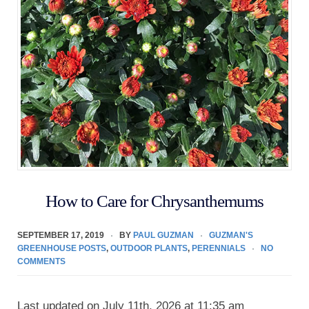
How to Care for Chrysanthemums
SEPTEMBER 17, 2019
BY
PAUL GUZMAN
GUZMAN'S
GREENHOUSE POSTS
,
OUTDOOR PLANTS
,
PERENNIALS
NO
COMMENTS
Last updated on July 11th, 2026 at 11:35 am