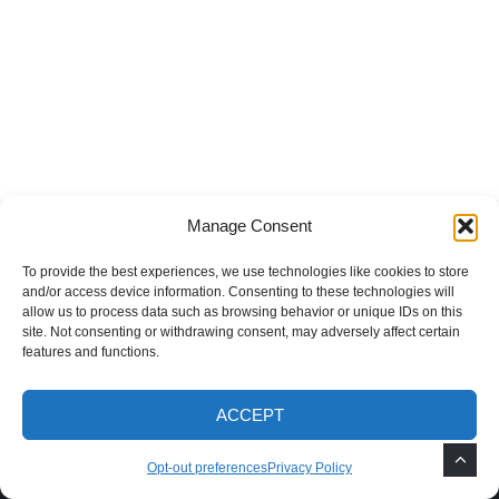
Manage Consent
To provide the best experiences, we use technologies like cookies to store
and/or access device information. Consenting to these technologies will
allow us to process data such as browsing behavior or unique IDs on this
site. Not consenting or withdrawing consent, may adversely affect certain
features and functions.
ACCEPT
Recent Posts
Opt-out preferences
Privacy Policy