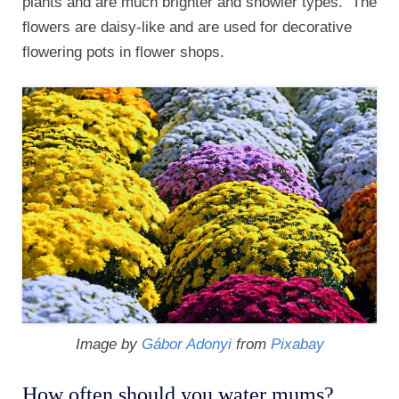
plants and are much brighter and showier types. The
flowers are daisy-like and are used for decorative
flowering pots in flower shops.
Image by
Gábor Adonyi
from
Pixabay
How often should you water mums?