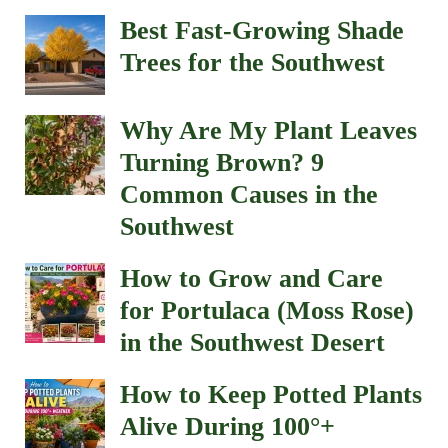
Best Fast-Growing Shade
Trees for the Southwest
Why Are My Plant Leaves
Turning Brown? 9
Common Causes in the
Southwest
How to Grow and Care
for Portulaca (Moss Rose)
in the Southwest Desert
How to Keep Potted Plants
Alive During 100°+