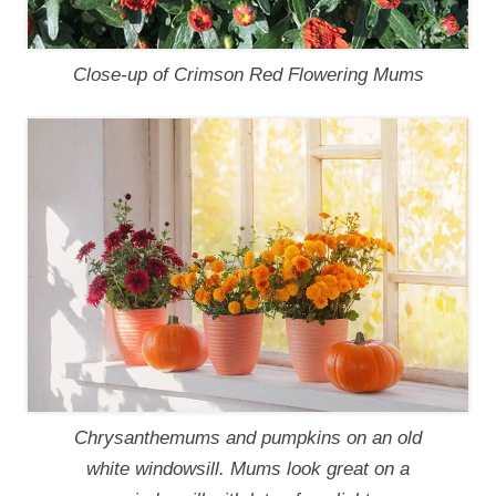
Close-up of Crimson Red Flowering Mums
Chrysanthemums and pumpkins on an old
white windowsill. Mums look great on a