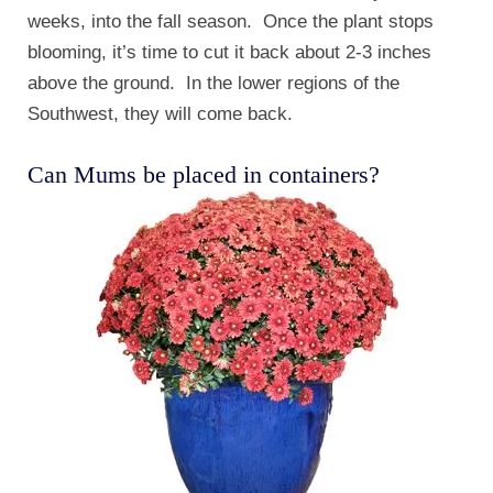
weeks, into the fall season. Once the plant stops
blooming, it’s time to cut it back about 2-3 inches
above the ground. In the lower regions of the
Southwest, they will come back.
Can Mums be placed in containers?