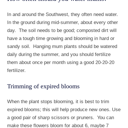
In and around the Southwest, they often need water.
In the ground during mid-summer, about every other
day. The soil needs to be good; composted dirt will
have a tough time growing and blooming in hard or
sandy soil. Hanging mum plants should be watered
daily during the summer, and you should fertilize
them about once per month using a good 20-20-20
fertilizer.
Trimming of expired blooms
When the plant stops blooming, it is best to trim
expired blooms; this will help produce new ones. Use
a good pair of sharp scissors or pruners. You can
make these flowers bloom for about 6, maybe 7