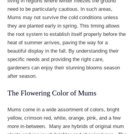
living in regions where winter freezes the ground
need to be particularly cautious. In such areas,
Mums may not survive the cold conditions unless
they are planted early in spring. This timing allows
the root system to establish itself properly before the
heat of summer arrives, paving the way for a
beautiful display in the fall. By understanding their
specific needs and providing the right care,
gardeners can enjoy their stunning blooms season
after season.
The Flowering Color of Mums
Mums come in a wide assortment of colors, bright
yellow, crimson red, white, orange, pink, and a few
more in-between. Many are hybrids of original mum