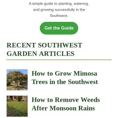
A simple guide to planting, watering,
and growing successfully in the
Southwest.
Get the Guide
RECENT SOUTHWEST
GARDEN ARTICLES
How to Grow Mimosa
Trees in the Southwest
How to Remove Weeds
After Monsoon Rains