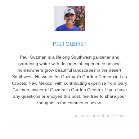
Paul Guzman
Paul Guzman is a lifelong Southwest gardener and
gardening writer with decades of experience helping
homeowners grow beautiful landscapes in the desert
Southwest. He writes for Guzman’s Garden Centers in Las
Cruces, New Mexico, with contributing expertise from Gary
Guzman, owner of Guzman’s Garden Centers. If you have
any questions or enjoyed this post, feel free to share your
thoughts in the comments below.
guzmansgreenhouse.com