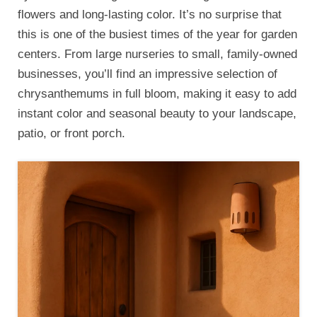
flowers and long-lasting color. It’s no surprise that
this is one of the busiest times of the year for garden
centers. From large nurseries to small, family-owned
businesses, you’ll find an impressive selection of
chrysanthemums in full bloom, making it easy to add
instant color and seasonal beauty to your landscape,
patio, or front porch.