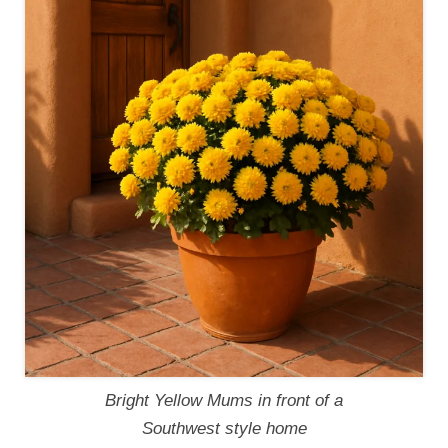
Bright Yellow Mums in front of a
Southwest style home