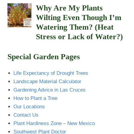
Why Are My Plants
Wilting Even Though I’m
Watering Them? (Heat
Stress or Lack of Water?)
Special Garden Pages
Life Expectancy of Drought Trees
Landscape Material Calculator
Gardening Advice in Las Cruces
How to Plant a Tree
Our Locations
Contact Us
Plant Hardiness Zone – New Mexico
Southwest Plant Doctor