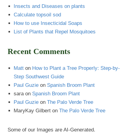
Insects and Diseases on plants
Calculate topsoil sod
How to use Insecticidal Soaps
List of Plants that Repel Mosquitoes
Recent Comments
Matt
on
How to Plant a Tree Properly: Step-by-
Step Southwest Guide
Paul Guzie
on
Spanish Broom Plant
sara
on
Spanish Broom Plant
Paul Guzie
on
The Palo Verde Tree
MaryKay Gilbert
on
The Palo Verde Tree
Some of our Images are AI-Generated.