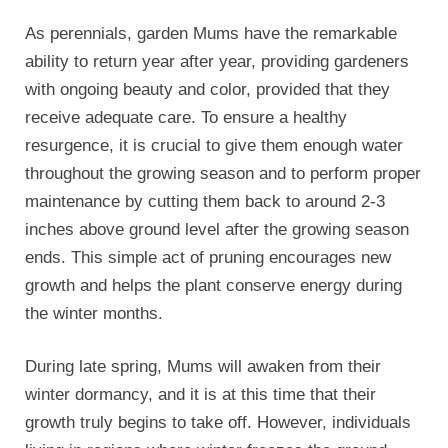
As perennials, garden Mums have the remarkable
ability to return year after year, providing gardeners
with ongoing beauty and color, provided that they
receive adequate care. To ensure a healthy
resurgence, it is crucial to give them enough water
throughout the growing season and to perform proper
maintenance by cutting them back to around 2-3
inches above ground level after the growing season
ends. This simple act of pruning encourages new
growth and helps the plant conserve energy during
the winter months.
During late spring, Mums will awaken from their
winter dormancy, and it is at this time that their
growth truly begins to take off. However, individuals