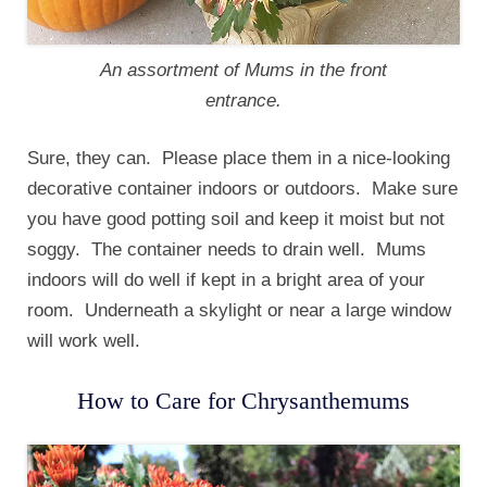
An assortment of Mums in the front
entrance.
Sure, they can. Please place them in a nice-looking
decorative container indoors or outdoors. Make sure
you have good potting soil and keep it moist but not
soggy. The container needs to drain well. Mums
indoors will do well if kept in a bright area of your
room. Underneath a skylight or near a large window
will work well.
How to Care for Chrysanthemums