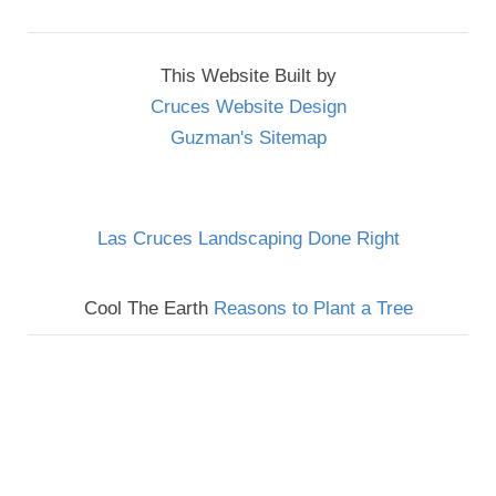
This Website Built by
Cruces Website Design
Guzman's Sitemap
Las Cruces Landscaping Done Right
Cool The Earth
Reasons to Plant a Tree