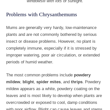
windowsill with lots of sunlight.
Problems with Chrysanthemums
Mums are generally very hardy, low-maintenance
plants and are not commonly bothered by serious
insect or disease problems. However, no plant is
completely immune, especially if it is stressed by
improper watering, poor air circulation, or extended
periods of humid weather.
The most common problems include
powdery
mildew
,
blight
,
spider mites
, and
thrips
. Powdery
mildew appears as a white, powdery coating on the
leaves and is most likely to develop when plants are
overcrowded or exposed to cool, damp conditions
with poor airflow. Blight can cause leaves and stems