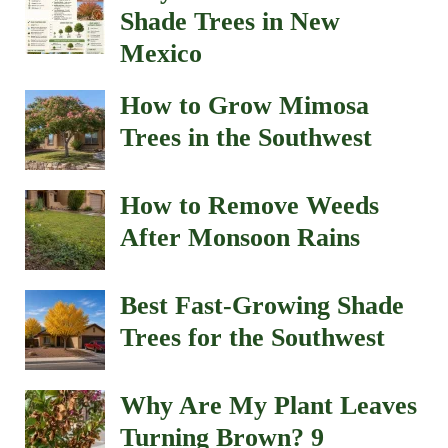
Shade Trees in New
Mexico
How to Grow Mimosa
Trees in the Southwest
How to Remove Weeds
After Monsoon Rains
Best Fast-Growing Shade
Trees for the Southwest
Why Are My Plant Leaves
Turning Brown? 9