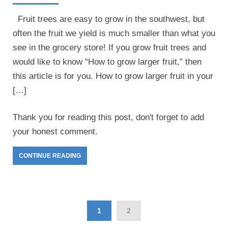
Fruit trees are easy to grow in the southwest, but
often the fruit we yield is much smaller than what you
see in the grocery store! If you grow fruit trees and
would like to know “How to grow larger fruit,” then
this article is for you. How to grow larger fruit in your
[…]
Thank you for reading this post, don't forget to add
your honest comment.
CONTINUE READING
1
2