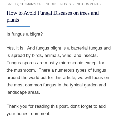
SAFETY
,
GUZMAN'S GREENHOUSE POSTS
NO COMMENTS
How to Avoid Fungal Diseases on trees and
plants
Is fungus a blight?
Yes, it is. And fungus blight is a bacterial fungus and
is spread by birds, animals, wind, and insects.
Fungus spores are mostly microscopic except for
the mushroom. There a numerous types of fungus
around the world but for this article, we will focus on
the most common fungus in the typical garden and
landscape areas.
Thank you for reading this post, don't forget to add
your honest comment.