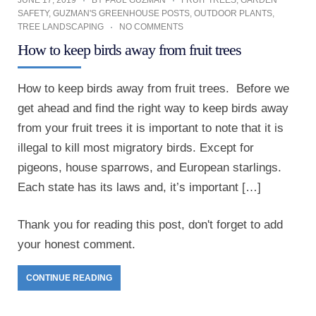
JUNE 17, 2019
BY
PAUL GUZMAN
FRUIT TREES
,
GARDEN
SAFETY
,
GUZMAN'S GREENHOUSE POSTS
,
OUTDOOR PLANTS
,
TREE LANDSCAPING
NO COMMENTS
How to keep birds away from fruit trees
How to keep birds away from fruit trees. Before we
get ahead and find the right way to keep birds away
from your fruit trees it is important to note that it is
illegal to kill most migratory birds. Except for
pigeons, house sparrows, and European starlings.
Each state has its laws and, it’s important […]
Thank you for reading this post, don't forget to add
your honest comment.
CONTINUE READING