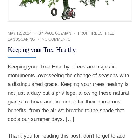
MAY 12, 2024
BY
PAUL GUZMAN
FRUIT TREES
,
TREE
LANDSCAPING
NO COMMENTS
Keeping your Tree Healthy
Keeping your Tree Healthy. Trees are majestic
monuments, overseeing the change of seasons with
a distinguished grace. Keeping your trees healthy is
not just a duty but a privilege, allowing these natural
giants to thrive and, in turn, offer their numerous
benefits, from the air we breathe to the shade that
cools our summer days. […]
Thank you for reading this post, don't forget to add