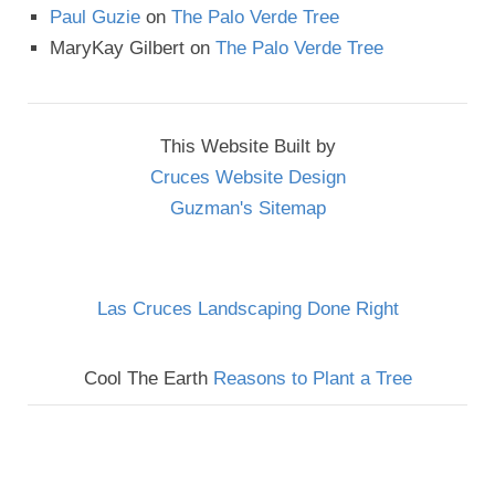
Paul Guzie
on
The Palo Verde Tree
MaryKay Gilbert
on
The Palo Verde Tree
This Website Built by
Cruces Website Design
Guzman's Sitemap
Las Cruces Landscaping Done Right
Cool The Earth
Reasons to Plant a Tree