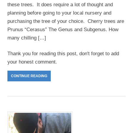
these trees. It does require a lot of thought and
planning before going to your local nursery and
purchasing the tree of your choice. Cherry trees are
Prunus “Cerasus” The Genus and Subgenus. How
many chilling […]
Thank you for reading this post, don't forget to add
your honest comment.
CONTINUE READING