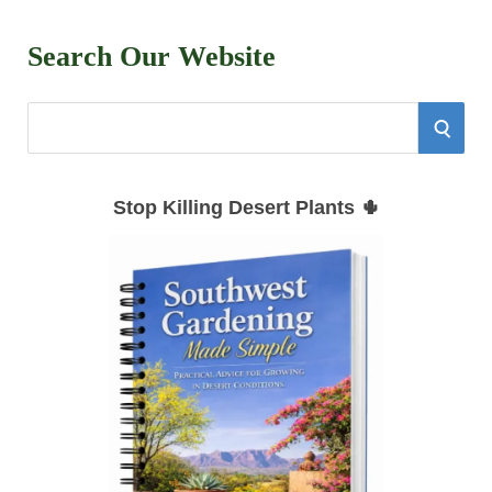
Search Our Website
S
S
e
E
a
Stop Killing Desert Plants 🌵
r
A
c
h
R
f
C
o
r
H
: