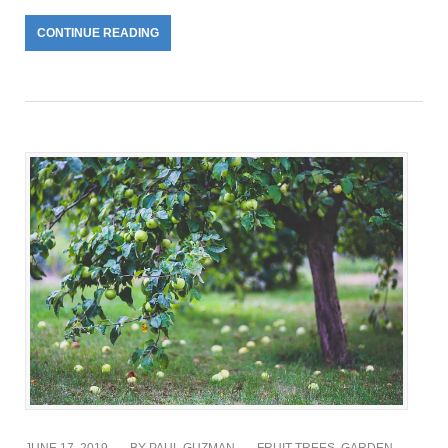
CONTINUE READING