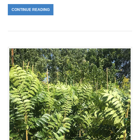
CONTINUE READING