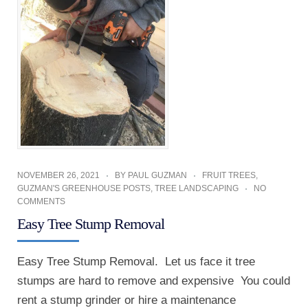
NOVEMBER 26, 2021
BY
PAUL GUZMAN
FRUIT TREES
,
GUZMAN'S GREENHOUSE POSTS
,
TREE LANDSCAPING
NO
COMMENTS
Easy Tree Stump Removal
Easy Tree Stump Removal. Let us face it tree
stumps are hard to remove and expensive You could
rent a stump grinder or hire a maintenance