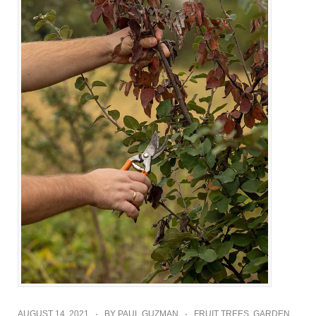
AUGUST 14, 2021
BY
PAUL GUZMAN
FRUIT TREES
,
GARDEN