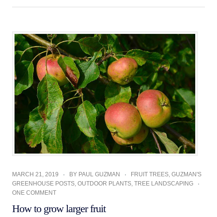
MARCH 21, 2019
BY
PAUL GUZMAN
FRUIT TREES
,
GUZMAN'S
GREENHOUSE POSTS
,
OUTDOOR PLANTS
,
TREE LANDSCAPING
ONE COMMENT
How to grow larger fruit