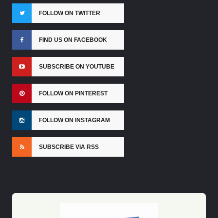
FOLLOW ON TWITTER
FIND US ON FACEBOOK
SUBSCRIBE ON YOUTUBE
FOLLOW ON PINTEREST
FOLLOW ON INSTAGRAM
SUBSCRIBE VIA RSS