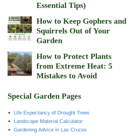
Essential Tips)
How to Keep Gophers and
Squirrels Out of Your
Garden
How to Protect Plants
from Extreme Heat: 5
Mistakes to Avoid
Special Garden Pages
Life Expectancy of Drought Trees
Landscape Material Calculator
Gardening Advice in Las Cruces