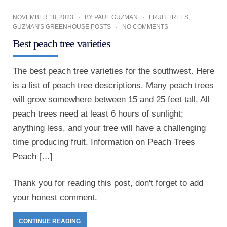
NOVEMBER 18, 2023
BY
PAUL GUZMAN
FRUIT TREES
,
GUZMAN'S GREENHOUSE POSTS
NO COMMENTS
Best peach tree varieties
The best peach tree varieties for the southwest. Here
is a list of peach tree descriptions. Many peach trees
will grow somewhere between 15 and 25 feet tall. All
peach trees need at least 6 hours of sunlight;
anything less, and your tree will have a challenging
time producing fruit. Information on Peach Trees
Peach […]
Thank you for reading this post, don't forget to add
your honest comment.
CONTINUE READING