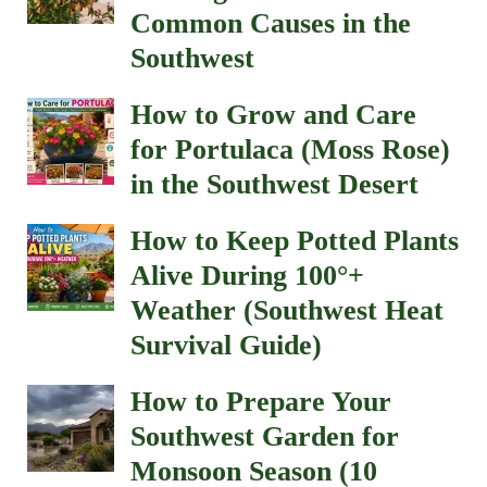
Common Causes in the
Southwest
How to Grow and Care
for Portulaca (Moss Rose)
in the Southwest Desert
How to Keep Potted Plants
Alive During 100°+
Weather (Southwest Heat
Survival Guide)
How to Prepare Your
Southwest Garden for
Monsoon Season (10