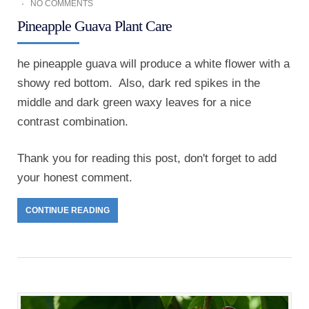
NO COMMENTS
Pineapple Guava Plant Care
he pineapple guava will produce a white flower with a
showy red bottom. Also, dark red spikes in the
middle and dark green waxy leaves for a nice
contrast combination.
Thank you for reading this post, don't forget to add
your honest comment.
CONTINUE READING