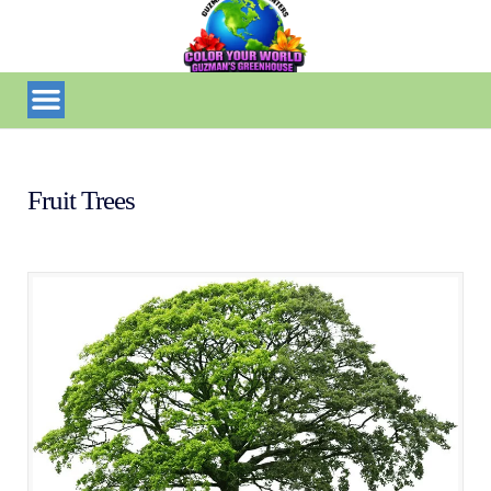
Fruit Trees