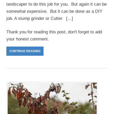
landscaper to do this job for you. But again it can be
somewhat expensive. But it can be done as a DIY
job. A stump grinder or Cutter […]
Thank you for reading this post, don't forget to add
your honest comment.
CONTINUE READING