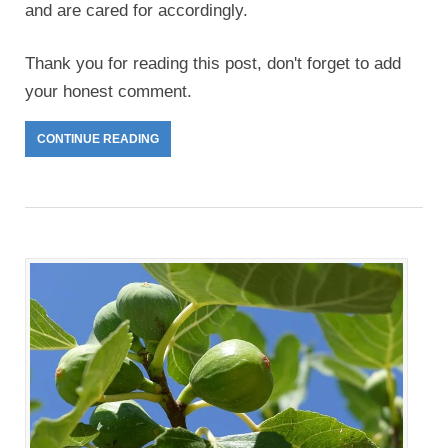
and are cared for accordingly.
Thank you for reading this post, don't forget to add
your honest comment.
CONTINUE READING