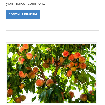
your honest comment.
CONTINUE READING