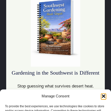
Gardening in the Southwest is Different
Stop guessing what survives desert heat.
Manage Consent
Download the Guide
To provide the best experiences, we use technologies like cookies to store
and/or access device information. Consenting to these technologies will