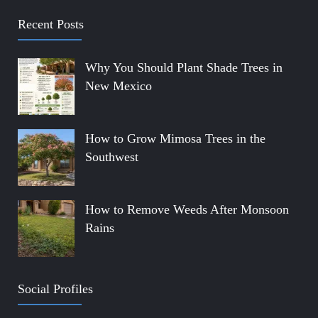
Recent Posts
Why You Should Plant Shade Trees in
New Mexico
How to Grow Mimosa Trees in the
Southwest
How to Remove Weeds After Monsoon
Rains
Social Profiles