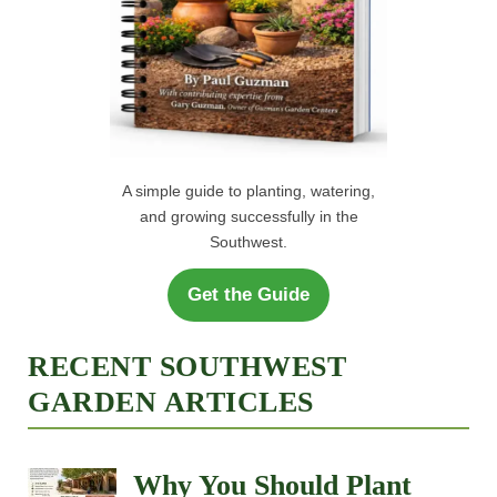
A simple guide to planting, watering,
and growing successfully in the
Southwest.
Get the Guide
RECENT SOUTHWEST
GARDEN ARTICLES
Why You Should Plant