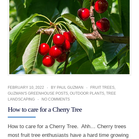
FEBRUARY 10, 2022
BY
PAUL GUZMAN
FRUIT TREES
,
GUZMAN'S GREENHOUSE POSTS
,
OUTDOOR PLANTS
,
TREE
LANDSCAPING
NO COMMENTS
How to care for a Cherry Tree
How to care for a Cherry Tree. Ahh… Cherry trees
most fruit tree enthusiasts have a hard time growing