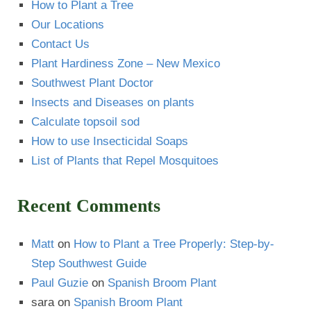
How to Plant a Tree
Our Locations
Contact Us
Plant Hardiness Zone – New Mexico
Southwest Plant Doctor
Insects and Diseases on plants
Calculate topsoil sod
How to use Insecticidal Soaps
List of Plants that Repel Mosquitoes
Recent Comments
Matt
on
How to Plant a Tree Properly: Step-by-
Step Southwest Guide
Paul Guzie
on
Spanish Broom Plant
sara
on
Spanish Broom Plant