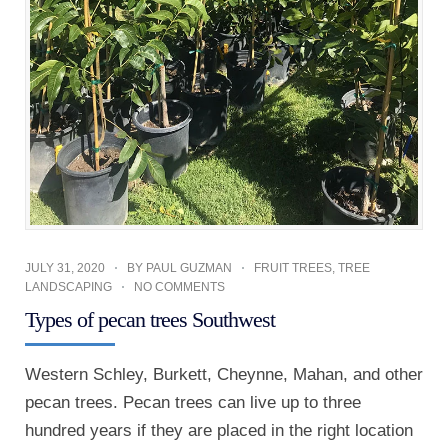
JULY 31, 2020
BY
PAUL GUZMAN
FRUIT TREES
,
TREE
LANDSCAPING
NO COMMENTS
Types of pecan trees Southwest
Western Schley, Burkett, Cheynne, Mahan, and other
pecan trees. Pecan trees can live up to three
hundred years if they are placed in the right location