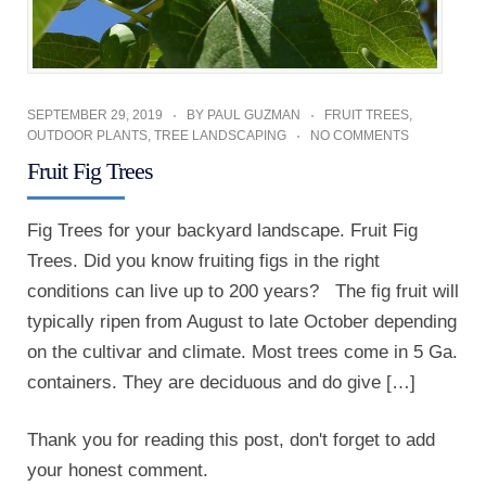
SEPTEMBER 29, 2019
BY
PAUL GUZMAN
FRUIT TREES
,
OUTDOOR PLANTS
,
TREE LANDSCAPING
NO COMMENTS
Fruit Fig Trees
Fig Trees for your backyard landscape. Fruit Fig
Trees. Did you know fruiting figs in the right
conditions can live up to 200 years? The fig fruit will
typically ripen from August to late October depending
on the cultivar and climate. Most trees come in 5 Ga.
containers. They are deciduous and do give […]
Thank you for reading this post, don't forget to add
your honest comment.