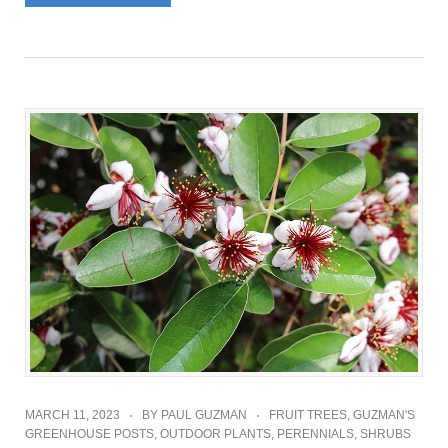
MARCH 11, 2023
BY
PAUL GUZMAN
FRUIT TREES
,
GUZMAN'S
GREENHOUSE POSTS
,
OUTDOOR PLANTS
,
PERENNIALS
,
SHRUBS