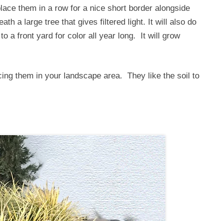
lace them in a row for a nice short border alongside
h a large tree that gives filtered light. It will also do
to a front yard for color all year long. It will grow
cing them in your landscape area. They like the soil to