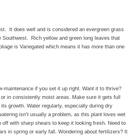
st. It does well and is considered an evergreen grass
he Southwest. Rich yellow and green long leaves that
oliage is Variegated which means it has more than one
maintenance if you set it up right. Want it to thrive?
 or in consistently moist areas. Make sure it gets full
ts growth. Water regularly, especially during dry
watering isn’t usually a problem, as this plant loves wet
 off with sharp shears to keep it looking fresh. Need to
s in spring or early fall. Wondering about fertilizers? It