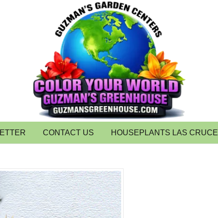
LETTER
CONTACT US
HOUSEPLANTS LAS CRUC