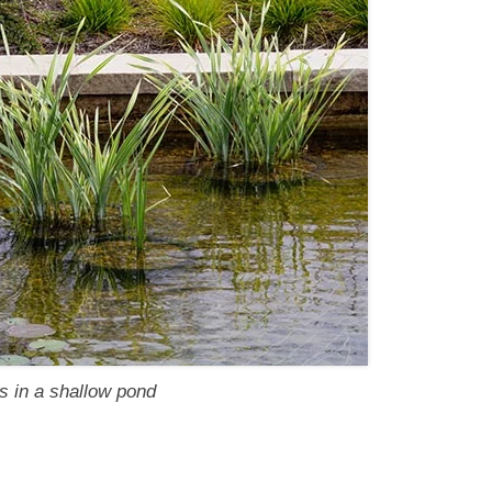
s in a shallow pond