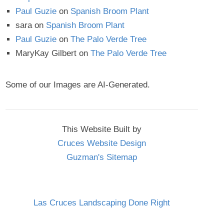
Paul Guzie
on
Spanish Broom Plant
sara
on
Spanish Broom Plant
Paul Guzie
on
The Palo Verde Tree
MaryKay Gilbert
on
The Palo Verde Tree
Some of our Images are AI-Generated.
This Website Built by
Cruces Website Design
Guzman's Sitemap
Las Cruces Landscaping Done Right