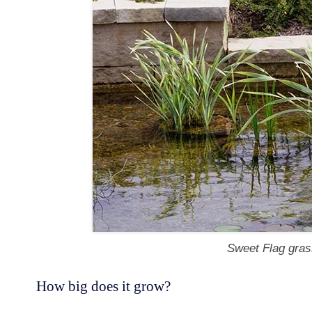
Sweet Flag gras
How big does it grow?