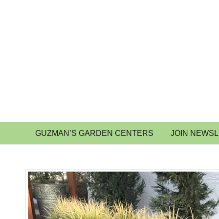
GUZMAN’S GARDEN CENTERS
JOIN NEWS