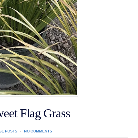
weet Flag Grass
SE POSTS
NO COMMENTS