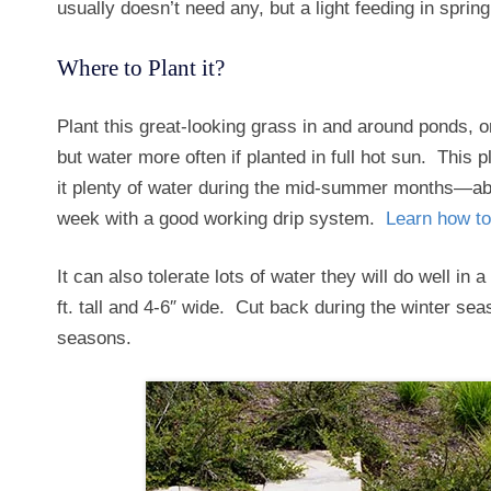
usually doesn’t need any, but a light feeding in sprin
Where to Plant it?
Plant this great-looking grass in and around ponds, o
but water more often if planted in full hot sun. This p
it plenty of water during the mid-summer months—ab
week with a good working drip system.
Learn how to
It can also tolerate lots of water they will do well in
ft. tall and 4-6″ wide. Cut back during the winter se
seasons.