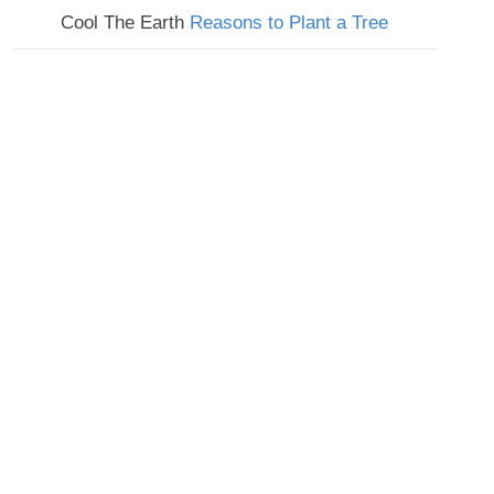
Cool The Earth
Reasons to Plant a Tree