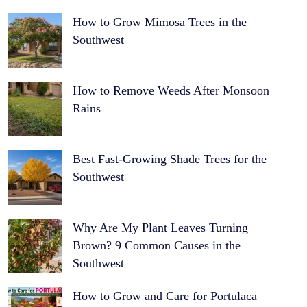
How to Grow Mimosa Trees in the
Southwest
How to Remove Weeds After Monsoon
Rains
Best Fast-Growing Shade Trees for the
Southwest
Why Are My Plant Leaves Turning
Brown? 9 Common Causes in the
Southwest
How to Grow and Care for Portulaca