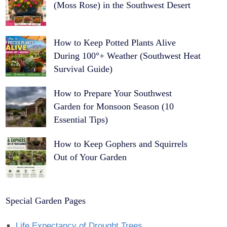
(Moss Rose) in the Southwest Desert
How to Keep Potted Plants Alive
During 100°+ Weather (Southwest Heat
Survival Guide)
How to Prepare Your Southwest
Garden for Monsoon Season (10
Essential Tips)
How to Keep Gophers and Squirrels
Out of Your Garden
Special Garden Pages
Life Expectancy of Drought Trees