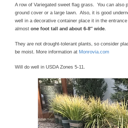
A row of Variegated sweet flag grass. You can also p
ground cover or a large lawn. Also, it is good underneat
well in a decorative container place it in the entrance 
almost
one foot tall and about 6-8″ wide
.
They are not drought-tolerant plants, so consider pla
be moist. More information at
Monrovia.com
Will do well in USDA Zones 5-11.