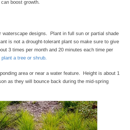
g can boost growth.
r waterscape designs. Plant in full sun or partial shade
lant is not a drought-tolerant plant so make sure to give
out 3 times per month and 20 minutes each time per
 plant a tree or shrub.
 a ponding area or near a water feature. Height is about 1
ason as they will bounce back during the mid-spring