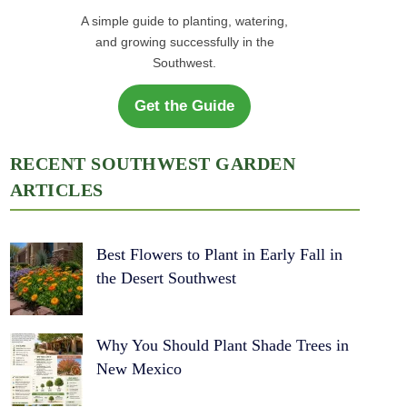
A simple guide to planting, watering,
and growing successfully in the
Southwest.
Get the Guide
RECENT SOUTHWEST GARDEN
ARTICLES
Best Flowers to Plant in Early Fall in
the Desert Southwest
Why You Should Plant Shade Trees in
New Mexico