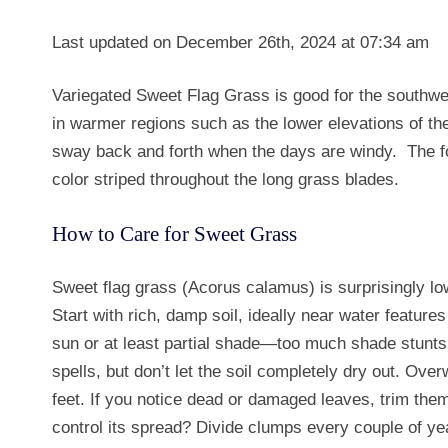
Last updated on December 26th, 2024 at 07:34 am
Variegated Sweet Flag Grass is good for the southwe
in warmer regions such as the lower elevations of t
sway back and forth when the days are windy. The f
color striped throughout the long grass blades.
How to Care for Sweet Grass
Sweet flag grass (Acorus calamus) is surprisingly low-
Start with rich, damp soil, ideally near water features
sun or at least partial shade—too much shade stunts i
spells, but don’t let the soil completely dry out. Over
feet. If you notice dead or damaged leaves, trim them
control its spread? Divide clumps every couple of year