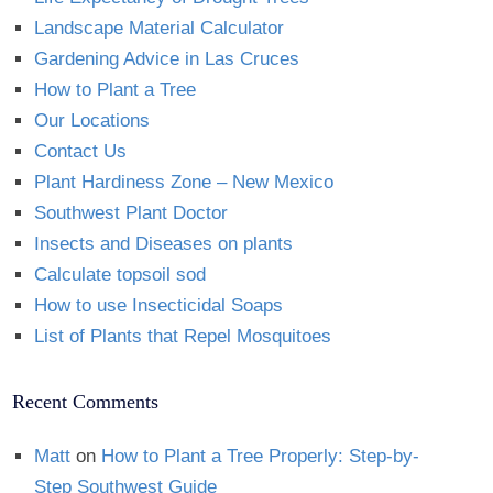
Landscape Material Calculator
Gardening Advice in Las Cruces
How to Plant a Tree
Our Locations
Contact Us
Plant Hardiness Zone – New Mexico
Southwest Plant Doctor
Insects and Diseases on plants
Calculate topsoil sod
How to use Insecticidal Soaps
List of Plants that Repel Mosquitoes
Recent Comments
Matt
on
How to Plant a Tree Properly: Step-by-
Step Southwest Guide