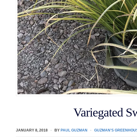
Variegated S
JANUARY 8, 2018
BY
PAUL GUZMAN
GUZMAN'S GREENHOU