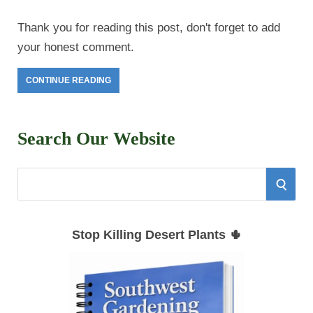
Thank you for reading this post, don't forget to add
your honest comment.
CONTINUE READING
Search Our Website
S
S
e
E
a
Stop Killing Desert Plants 🌵
r
A
c
h
R
f
C