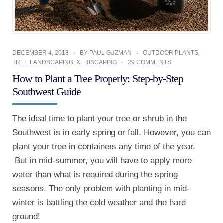
DECEMBER 4, 2018
BY
PAUL GUZMAN
OUTDOOR PLANTS
,
TREE LANDSCAPING
,
XERISCAPING
29 COMMENTS
How to Plant a Tree Properly: Step-by-Step
Southwest Guide
The ideal time to plant your tree or shrub in the
Southwest is in early spring or fall. However, you can
plant your tree in containers any time of the year.
But in mid-summer, you will have to apply more
water than what is required during the spring
seasons. The only problem with planting in mid-
winter is battling the cold weather and the hard
ground!