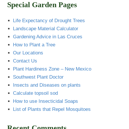
Special Garden Pages
Life Expectancy of Drought Trees
Landscape Material Calculator
Gardening Advice in Las Cruces
How to Plant a Tree
Our Locations
Contact Us
Plant Hardiness Zone – New Mexico
Southwest Plant Doctor
Insects and Diseases on plants
Calculate topsoil sod
How to use Insecticidal Soaps
List of Plants that Repel Mosquitoes
Recent Comments