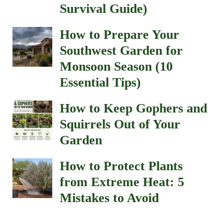
Survival Guide)
How to Prepare Your
Southwest Garden for
Monsoon Season (10
Essential Tips)
How to Keep Gophers and
Squirrels Out of Your
Garden
How to Protect Plants
from Extreme Heat: 5
Mistakes to Avoid