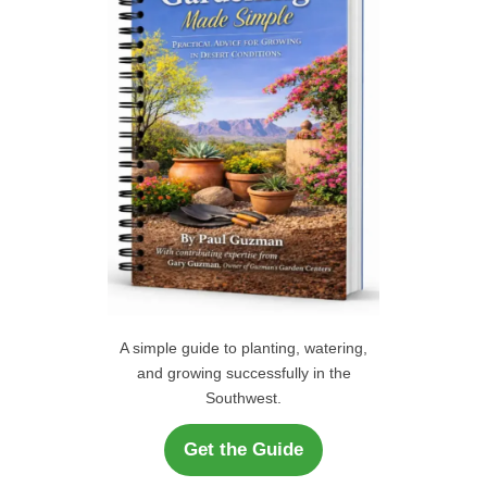
o
r
H
:
A simple guide to planting, watering,
and growing successfully in the
Southwest.
Get the Guide