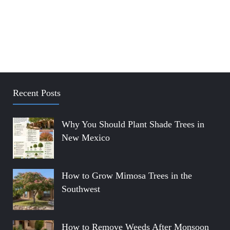
Recent Posts
Why You Should Plant Shade Trees in
New Mexico
How to Grow Mimosa Trees in the
Southwest
How to Remove Weeds After Monsoon