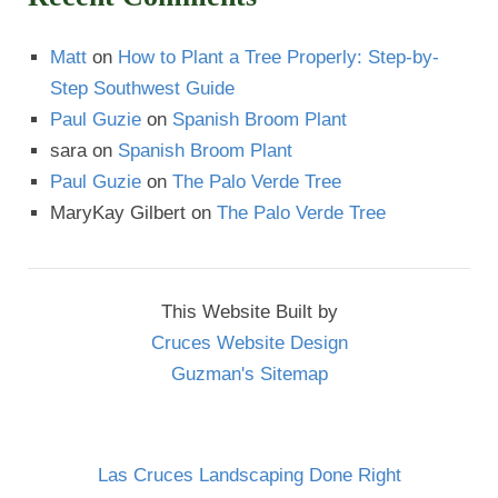
Matt
on
How to Plant a Tree Properly: Step-by-
Step Southwest Guide
Paul Guzie
on
Spanish Broom Plant
sara
on
Spanish Broom Plant
Paul Guzie
on
The Palo Verde Tree
MaryKay Gilbert
on
The Palo Verde Tree
This Website Built by
Cruces Website Design
Guzman's Sitemap
Las Cruces Landscaping Done Right