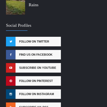
Rains
Social Profiles
FOLLOW ON TWITTER
FIND US ON FACEBOOK
SUBSCRIBE ON YOUTUBE
FOLLOW ON PINTEREST
FOLLOW ON INSTAGRAM