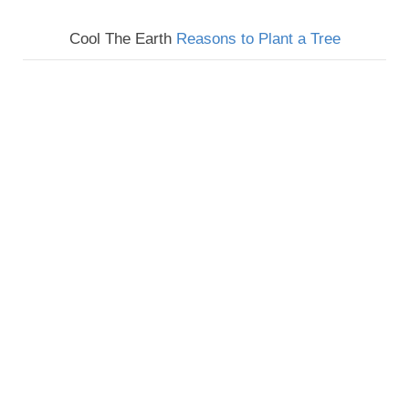
Cool The Earth
Reasons to Plant a Tree