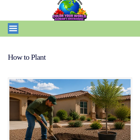
How to Plant