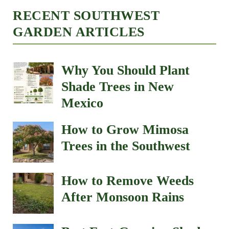
RECENT SOUTHWEST
GARDEN ARTICLES
Why You Should Plant
Shade Trees in New
Mexico
How to Grow Mimosa
Trees in the Southwest
How to Remove Weeds
After Monsoon Rains