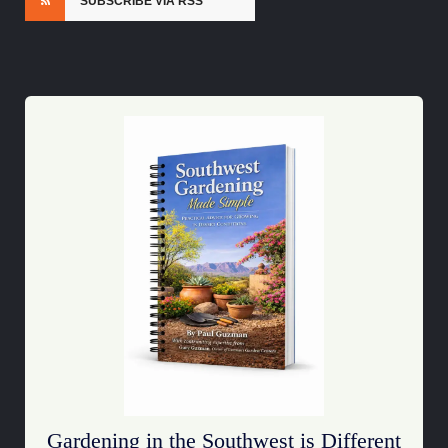
SUBSCRIBE VIA RSS
Gardening in the Southwest is Different