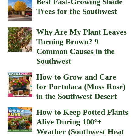
Best Fast-Growing Shade
Trees for the Southwest
Why Are My Plant Leaves
Turning Brown? 9
Common Causes in the
Southwest
How to Grow and Care
for Portulaca (Moss Rose)
in the Southwest Desert
How to Keep Potted Plants
Alive During 100°+
Weather (Southwest Heat