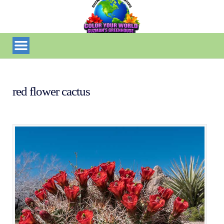
red flower cactus