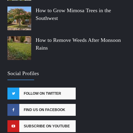
How to Grow Mimosa Trees in the
Southwest
How to Remove Weeds After Monsoon
Rains
Social Profiles
FOLLOW ON TWITTER
FIND US ON FACEBOOK
SUBSCRIBE ON YOUTUBE