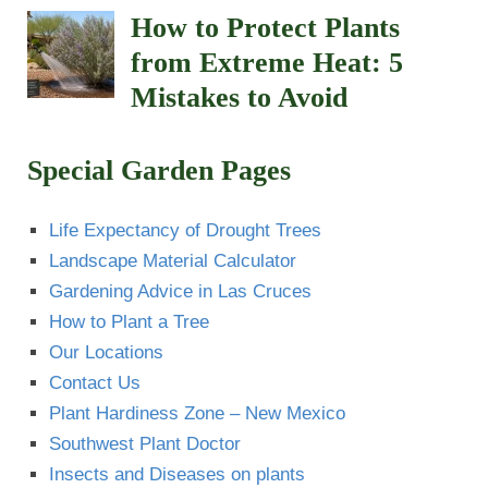
How to Protect Plants
from Extreme Heat: 5
Mistakes to Avoid
Special Garden Pages
Life Expectancy of Drought Trees
Landscape Material Calculator
Gardening Advice in Las Cruces
How to Plant a Tree
Our Locations
Contact Us
Plant Hardiness Zone – New Mexico
Southwest Plant Doctor
Insects and Diseases on plants