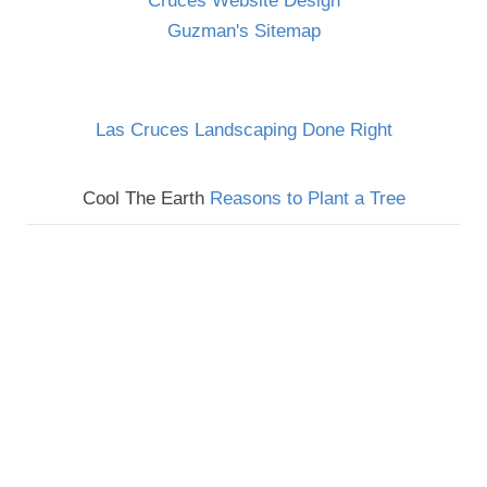
Cruces Website Design
Guzman's Sitemap
Las Cruces Landscaping Done Right
Cool The Earth
Reasons to Plant a Tree