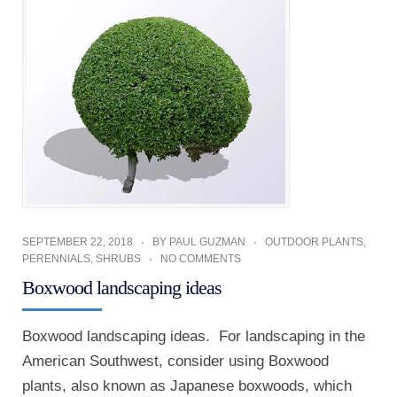
SEPTEMBER 22, 2018
BY
PAUL GUZMAN
OUTDOOR PLANTS
,
PERENNIALS
,
SHRUBS
NO COMMENTS
Boxwood landscaping ideas
Boxwood landscaping ideas. For landscaping in the
American Southwest, consider using Boxwood
plants, also known as Japanese boxwoods, which