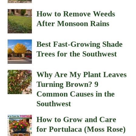
How to Remove Weeds
After Monsoon Rains
Best Fast-Growing Shade
Trees for the Southwest
Why Are My Plant Leaves
Turning Brown? 9
Common Causes in the
Southwest
How to Grow and Care
for Portulaca (Moss Rose)