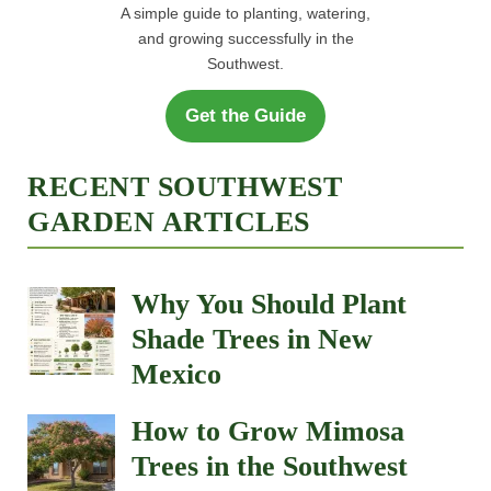
A simple guide to planting, watering,
and growing successfully in the
Southwest.
Get the Guide
RECENT SOUTHWEST
GARDEN ARTICLES
Why You Should Plant
Shade Trees in New
Mexico
How to Grow Mimosa
Trees in the Southwest