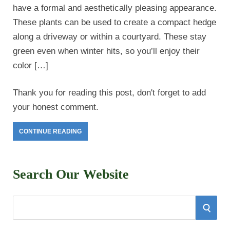
have a formal and aesthetically pleasing appearance.
These plants can be used to create a compact hedge
along a driveway or within a courtyard. These stay
green even when winter hits, so you’ll enjoy their
color […]
Thank you for reading this post, don't forget to add
your honest comment.
CONTINUE READING
Search Our Website
S
S
e