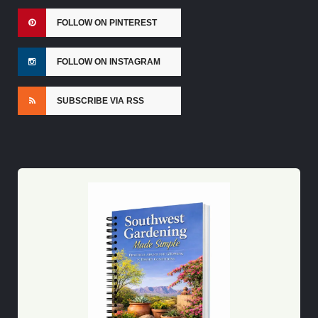
FOLLOW ON PINTEREST
FOLLOW ON INSTAGRAM
SUBSCRIBE VIA RSS