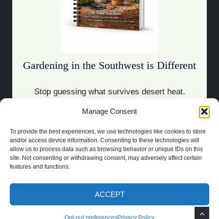
Gardening in the Southwest is Different
Stop guessing what survives desert heat.
Manage Consent
Download the Guide
To provide the best experiences, we use technologies like cookies to store
and/or access device information. Consenting to these technologies will
allow us to process data such as browsing behavior or unique IDs on this
site. Not consenting or withdrawing consent, may adversely affect certain
features and functions.
COPYRIGHT 2021 | POWERED BY
SOCRATES
BUILT BY
LAS CRUCES
WEBSITE DESIGN
ACCEPT
PRIVACY POLICY
TOS
DISCLAIMER
OPT-OUT PREFERENCES
Opt-out preferences
Privacy Policy