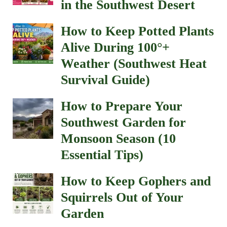
in the Southwest Desert
How to Keep Potted Plants
Alive During 100°+
Weather (Southwest Heat
Survival Guide)
How to Prepare Your
Southwest Garden for
Monsoon Season (10
Essential Tips)
How to Keep Gophers and
Squirrels Out of Your
Garden