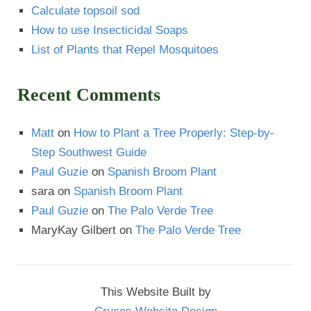
Calculate topsoil sod
How to use Insecticidal Soaps
List of Plants that Repel Mosquitoes
Recent Comments
Matt
on
How to Plant a Tree Properly: Step-by-
Step Southwest Guide
Paul Guzie
on
Spanish Broom Plant
sara
on
Spanish Broom Plant
Paul Guzie
on
The Palo Verde Tree
MaryKay Gilbert
on
The Palo Verde Tree
This Website Built by