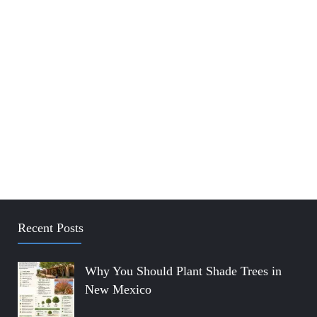
Recent Posts
Why You Should Plant Shade Trees in
New Mexico