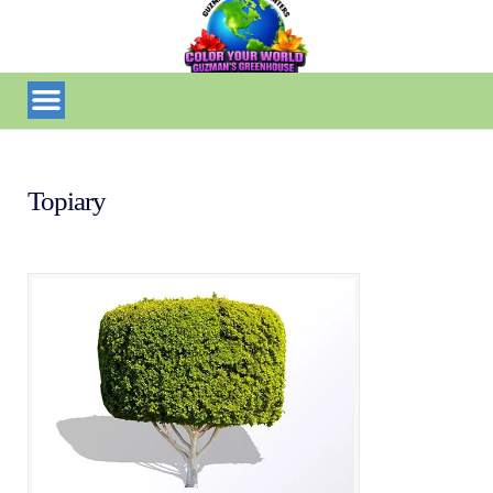
Topiary