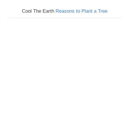
Cool The Earth
Reasons to Plant a Tree