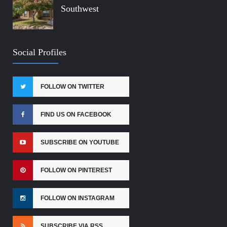
Southwest
Social Profiles
FOLLOW ON TWITTER
FIND US ON FACEBOOK
SUBSCRIBE ON YOUTUBE
FOLLOW ON PINTEREST
FOLLOW ON INSTAGRAM
SUBSCRIBE VIA RSS