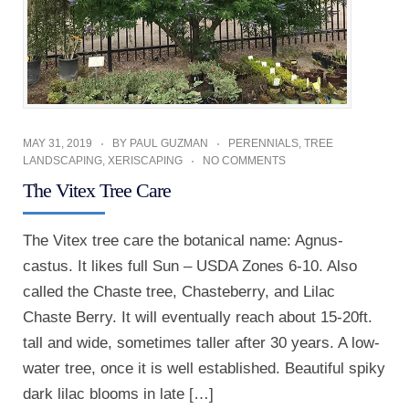
MAY 31, 2019
BY
PAUL GUZMAN
PERENNIALS
,
TREE
LANDSCAPING
,
XERISCAPING
NO COMMENTS
The Vitex Tree Care
The Vitex tree care the botanical name: Agnus-
castus. It likes full Sun – USDA Zones 6-10. Also
called the Chaste tree, Chasteberry, and Lilac
Chaste Berry. It will eventually reach about 15-20ft.
tall and wide, sometimes taller after 30 years. A low-
water tree, once it is well established. Beautiful spiky
dark lilac blooms in late […]