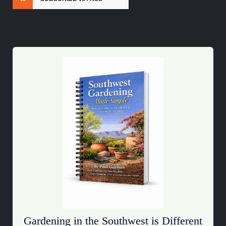
Gardening in the Southwest is Different