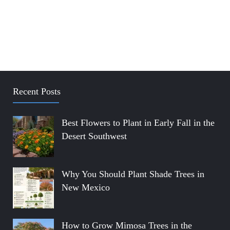
Recent Posts
Best Flowers to Plant in Early Fall in the
Desert Southwest
Why You Should Plant Shade Trees in
New Mexico
How to Grow Mimosa Trees in the