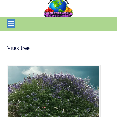
Vitex tree