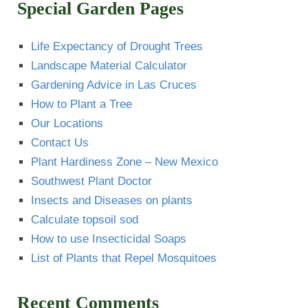
Special Garden Pages
Life Expectancy of Drought Trees
Landscape Material Calculator
Gardening Advice in Las Cruces
How to Plant a Tree
Our Locations
Contact Us
Plant Hardiness Zone – New Mexico
Southwest Plant Doctor
Insects and Diseases on plants
Calculate topsoil sod
How to use Insecticidal Soaps
List of Plants that Repel Mosquitoes
Recent Comments