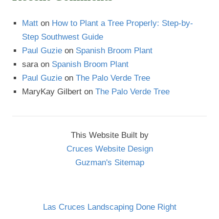
Matt
on
How to Plant a Tree Properly: Step-by-
Step Southwest Guide
Paul Guzie
on
Spanish Broom Plant
sara
on
Spanish Broom Plant
Paul Guzie
on
The Palo Verde Tree
MaryKay Gilbert
on
The Palo Verde Tree
This Website Built by
Cruces Website Design
Guzman's Sitemap
Las Cruces Landscaping Done Right