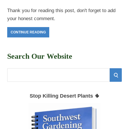
Thank you for reading this post, don't forget to add
your honest comment.
CONTINUE READING
Search Our Website
S
S
e
E
a
Stop Killing Desert Plants 🌵
r
A
c
h
R
f
C
o