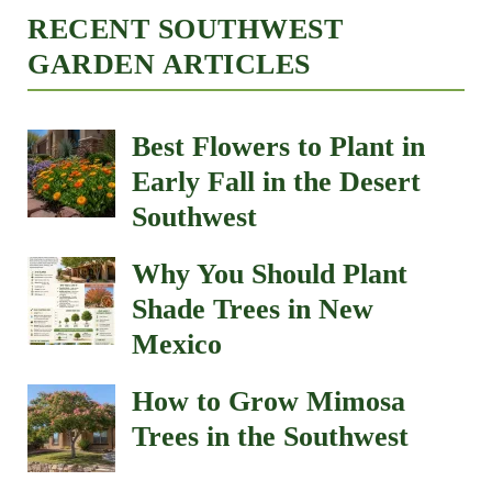
RECENT SOUTHWEST
GARDEN ARTICLES
Best Flowers to Plant in
Early Fall in the Desert
Southwest
Why You Should Plant
Shade Trees in New
Mexico
How to Grow Mimosa
Trees in the Southwest