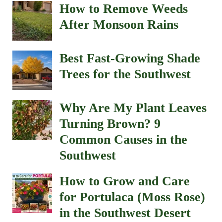
How to Remove Weeds
After Monsoon Rains
Best Fast-Growing Shade
Trees for the Southwest
Why Are My Plant Leaves
Turning Brown? 9
Common Causes in the
Southwest
How to Grow and Care
for Portulaca (Moss Rose)
in the Southwest Desert