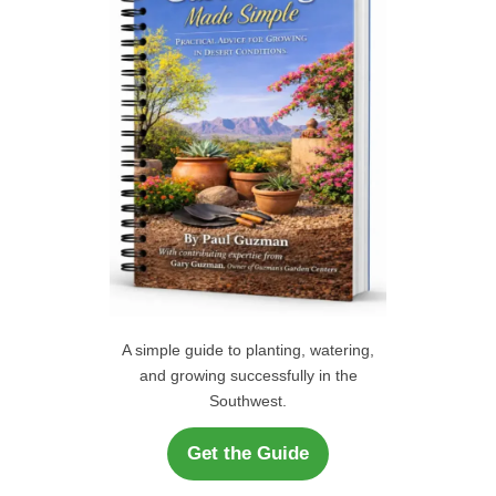
r
H
:
A simple guide to planting, watering,
and growing successfully in the
Southwest.
Get the Guide