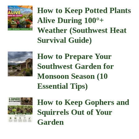
How to Keep Potted Plants
Alive During 100°+
Weather (Southwest Heat
Survival Guide)
How to Prepare Your
Southwest Garden for
Monsoon Season (10
Essential Tips)
How to Keep Gophers and
Squirrels Out of Your
Garden