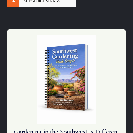
SUBSCRIBE VIA RSS
Gardening in the Southwest is Different