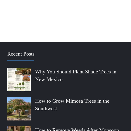
Recent Posts
Why You Should Plant Shade Trees in
New Mexico
How to Grow Mimosa Trees in the
Southwest
How to Remove Weeds After Monsoon