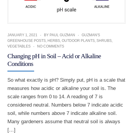
JANUARY 1, 2021
BY
PAUL GUZMAN
GUZMAN'S
GREENHOUSE POSTS
,
HERBS
,
OUTDOOR PLANTS
,
SHRUBS
,
VEGETABLES
NO COMMENTS
Changing pH in Soil – Acid or Alkaline
Conditions
So what exactly is pH? Simply put, pH is a scale that
measures how acidic or alkaline your soil is. The
scale ranges from 0 to 14. A reading of 7 is
considered neutral. Numbers below 7 indicate acidic
soil, while numbers above 7 indicate alkaline soil.
Many gardeners assume that neutral soil is always
[…]