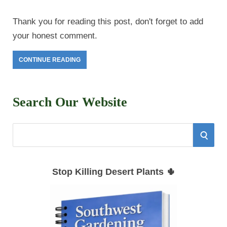
Thank you for reading this post, don't forget to add
your honest comment.
CONTINUE READING
Search Our Website
S
S
e
E
a
Stop Killing Desert Plants 🌵
r
A
c
h
R
f
C