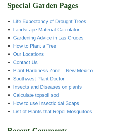
Special Garden Pages
Life Expectancy of Drought Trees
Landscape Material Calculator
Gardening Advice in Las Cruces
How to Plant a Tree
Our Locations
Contact Us
Plant Hardiness Zone – New Mexico
Southwest Plant Doctor
Insects and Diseases on plants
Calculate topsoil sod
How to use Insecticidal Soaps
List of Plants that Repel Mosquitoes
Recent Comments