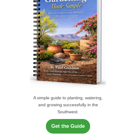
o
r
H
:
A simple guide to planting, watering,
and growing successfully in the
Southwest.
Get the Guide