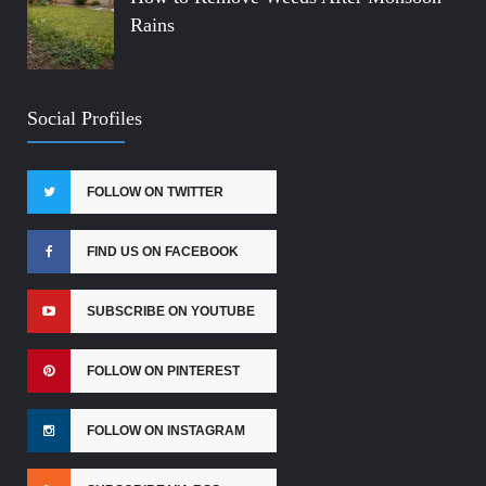
Rains
Social Profiles
FOLLOW ON TWITTER
FIND US ON FACEBOOK
SUBSCRIBE ON YOUTUBE
FOLLOW ON PINTEREST
FOLLOW ON INSTAGRAM