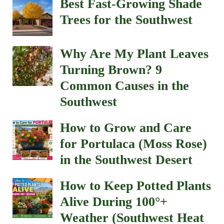
Best Fast-Growing Shade
Trees for the Southwest
Why Are My Plant Leaves
Turning Brown? 9
Common Causes in the
Southwest
How to Grow and Care
for Portulaca (Moss Rose)
in the Southwest Desert
How to Keep Potted Plants
Alive During 100°+
Weather (Southwest Heat