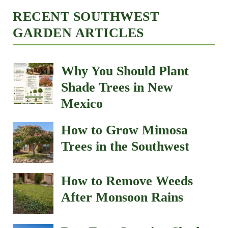
RECENT SOUTHWEST
GARDEN ARTICLES
Why You Should Plant
Shade Trees in New
Mexico
How to Grow Mimosa
Trees in the Southwest
How to Remove Weeds
After Monsoon Rains