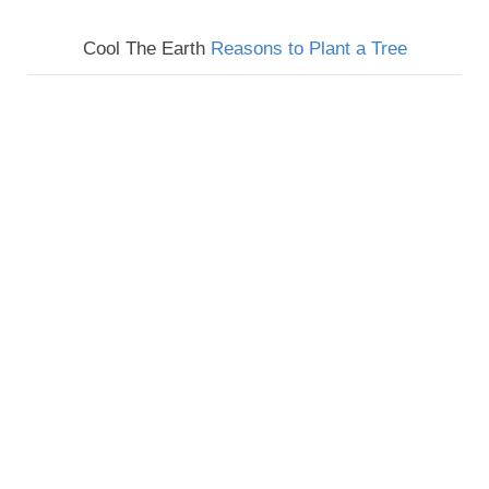
Cool The Earth
Reasons to Plant a Tree