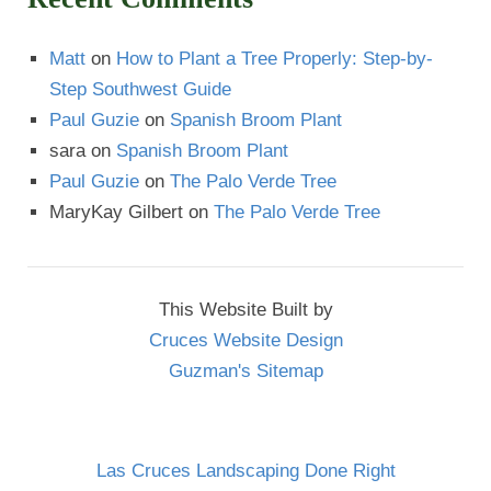
Matt
on
How to Plant a Tree Properly: Step-by-
Step Southwest Guide
Paul Guzie
on
Spanish Broom Plant
sara
on
Spanish Broom Plant
Paul Guzie
on
The Palo Verde Tree
MaryKay Gilbert
on
The Palo Verde Tree
This Website Built by
Cruces Website Design
Guzman's Sitemap
Las Cruces Landscaping Done Right