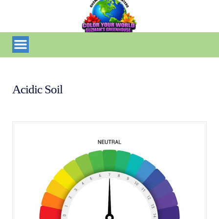
Acidic Soil