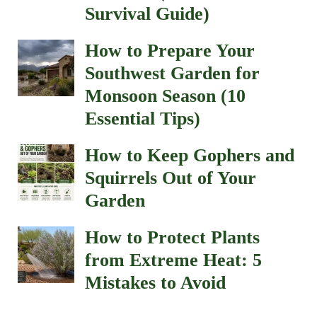
Survival Guide)
How to Prepare Your
Southwest Garden for
Monsoon Season (10
Essential Tips)
How to Keep Gophers and
Squirrels Out of Your
Garden
How to Protect Plants
from Extreme Heat: 5
Mistakes to Avoid