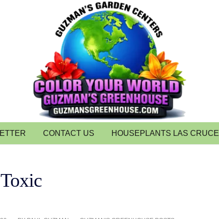
LETTER
CONTACT US
HOUSEPLANTS LAS CRUC
 Toxic