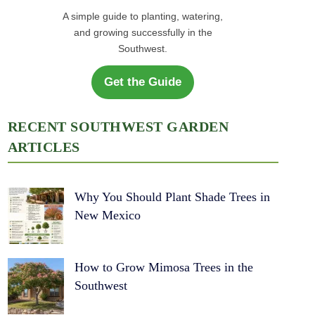
A simple guide to planting, watering,
and growing successfully in the
Southwest.
Get the Guide
RECENT SOUTHWEST GARDEN
ARTICLES
Why You Should Plant Shade Trees in
New Mexico
How to Grow Mimosa Trees in the
Southwest