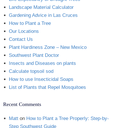
Landscape Material Calculator
Gardening Advice in Las Cruces
How to Plant a Tree
Our Locations
Contact Us
Plant Hardiness Zone – New Mexico
Southwest Plant Doctor
Insects and Diseases on plants
Calculate topsoil sod
How to use Insecticidal Soaps
List of Plants that Repel Mosquitoes
Recent Comments
Matt
on
How to Plant a Tree Properly: Step-by-
Step Southwest Guide