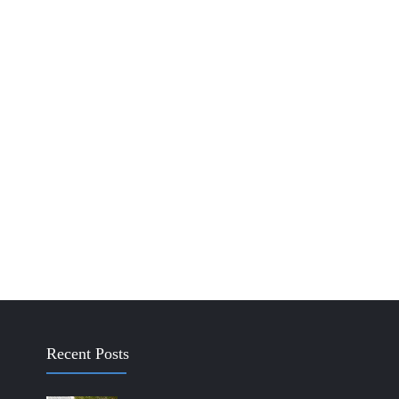
Recent Posts