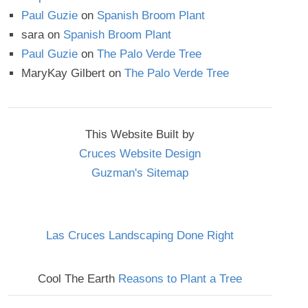
Paul Guzie
on
Spanish Broom Plant
sara
on
Spanish Broom Plant
Paul Guzie
on
The Palo Verde Tree
MaryKay Gilbert
on
The Palo Verde Tree
This Website Built by
Cruces Website Design
Guzman's Sitemap
Las Cruces Landscaping Done Right
Cool The Earth
Reasons to Plant a Tree