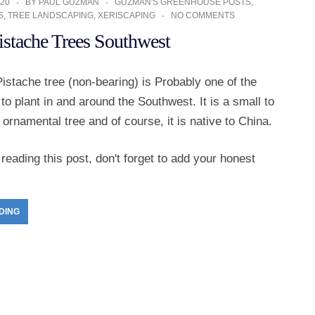
20
BY
PAUL GUZMAN
GUZMAN'S GREENHOUSE POSTS
,
S
,
TREE LANDSCAPING
,
XERISCAPING
NO COMMENTS
istache Trees Southwest
istache tree (non-bearing) is Probably one of the
 to plant in and around the Southwest. It is a small to
rnamental tree and of course, it is native to China.
reading this post, don't forget to add your honest
DING