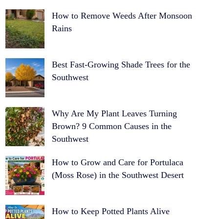
How to Remove Weeds After Monsoon
Rains
Best Fast-Growing Shade Trees for the
Southwest
Why Are My Plant Leaves Turning
Brown? 9 Common Causes in the
Southwest
How to Grow and Care for Portulaca
(Moss Rose) in the Southwest Desert
How to Keep Potted Plants Alive