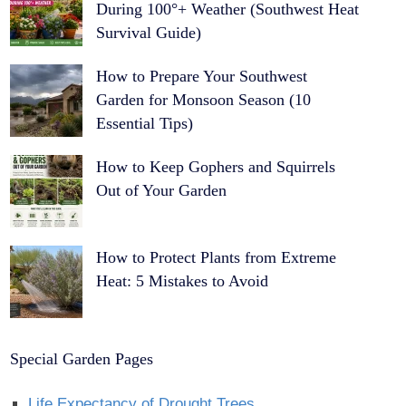
During 100°+ Weather (Southwest Heat
Survival Guide)
How to Prepare Your Southwest
Garden for Monsoon Season (10
Essential Tips)
How to Keep Gophers and Squirrels
Out of Your Garden
How to Protect Plants from Extreme
Heat: 5 Mistakes to Avoid
Special Garden Pages
Life Expectancy of Drought Trees