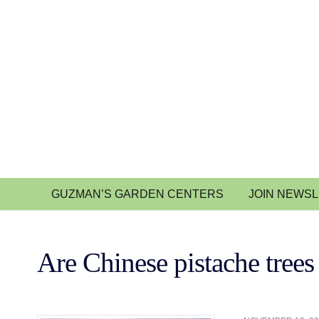
GUZMAN’S GARDEN CENTERS
JOIN NEWS
Are Chinese pistache trees