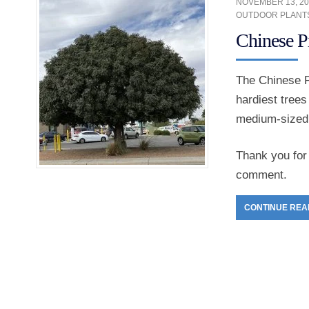
NOVEMBER 13, 20
OUTDOOR PLANT
Chinese P
The Chinese P
hardiest trees
medium-sized o
Thank you for 
comment.
CONTINUE REA