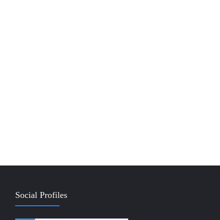
Social Profiles