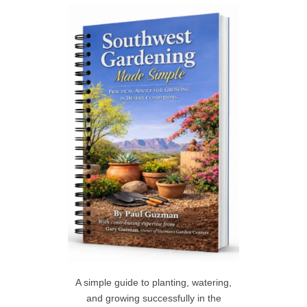
c
h
R
f
C
o
r
H
:
A simple guide to planting, watering,
and growing successfully in the