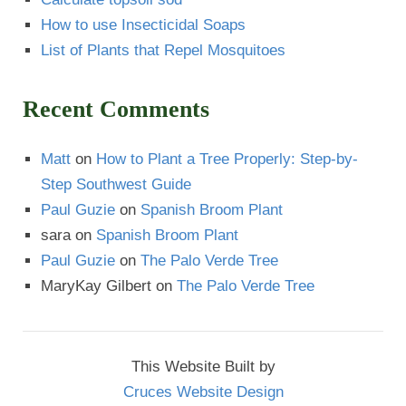
How to use Insecticidal Soaps
List of Plants that Repel Mosquitoes
Recent Comments
Matt
on
How to Plant a Tree Properly: Step-by-
Step Southwest Guide
Paul Guzie
on
Spanish Broom Plant
sara
on
Spanish Broom Plant
Paul Guzie
on
The Palo Verde Tree
MaryKay Gilbert
on
The Palo Verde Tree
This Website Built by
Cruces Website Design