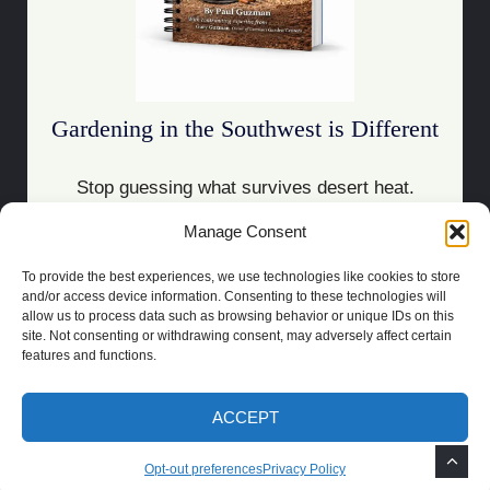
Gardening in the Southwest is Different
Stop guessing what survives desert heat.
Manage Consent
Download the Guide
To provide the best experiences, we use technologies like cookies to store
and/or access device information. Consenting to these technologies will
allow us to process data such as browsing behavior or unique IDs on this
site. Not consenting or withdrawing consent, may adversely affect certain
features and functions.
COPYRIGHT 2021 | POWERED BY
SOCRATES
BUILT BY
LAS CRUCES
WEBSITE DESIGN
ACCEPT
PRIVACY POLICY
TOS
DISCLAIMER
OPT-OUT PREFERENCES
Opt-out preferences
Privacy Policy