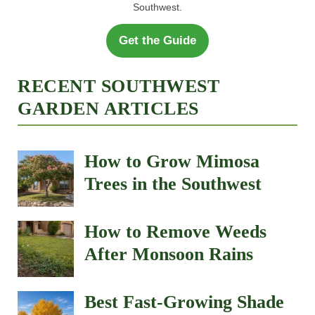
Southwest.
Get the Guide
RECENT SOUTHWEST
GARDEN ARTICLES
How to Grow Mimosa
Trees in the Southwest
How to Remove Weeds
After Monsoon Rains
Best Fast-Growing Shade