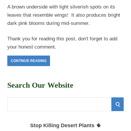
A brown underside with light silverish spots on its
leaves that resemble wings! It also produces bright
dark pink blooms during mid-summer.
Thank you for reading this post, don't forget to add
your honest comment.
CONTINUE READING
Search Our Website
S
S
e
E
a
Stop Killing Desert Plants 🌵
r
A