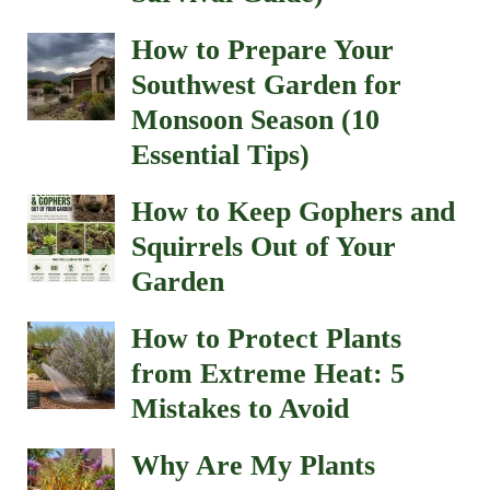
How to Prepare Your
Southwest Garden for
Monsoon Season (10
Essential Tips)
How to Keep Gophers and
Squirrels Out of Your
Garden
How to Protect Plants
from Extreme Heat: 5
Mistakes to Avoid
Why Are My Plants