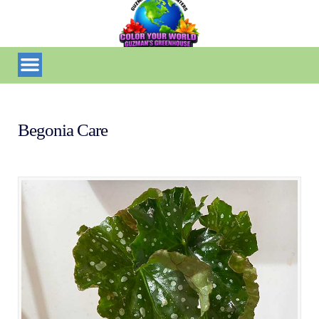
Begonia Care