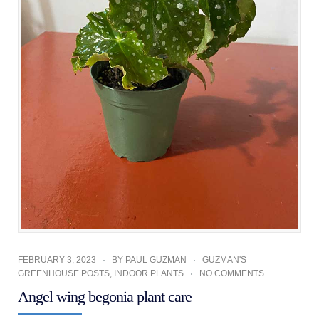
FEBRUARY 3, 2023
BY
PAUL GUZMAN
GUZMAN'S
GREENHOUSE POSTS
,
INDOOR PLANTS
NO COMMENTS
Angel wing begonia plant care