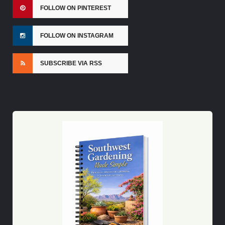
FOLLOW ON PINTEREST
FOLLOW ON INSTAGRAM
SUBSCRIBE VIA RSS