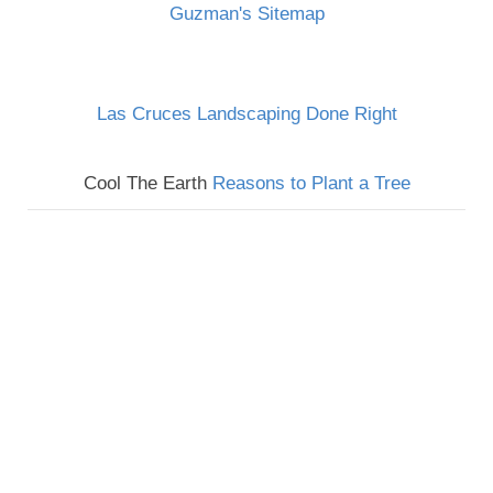
Guzman's Sitemap
Las Cruces Landscaping Done Right
Cool The Earth
Reasons to Plant a Tree