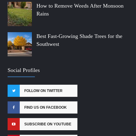
How to Remove Weeds After Monsoon
Rains
Best Fast-Growing Shade Trees for the
Southwest
Social Profiles
FOLLOW ON TWITTER
FIND US ON FACEBOOK
SUBSCRIBE ON YOUTUBE