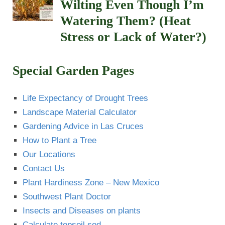
Wilting Even Though I’m
Watering Them? (Heat
Stress or Lack of Water?)
Special Garden Pages
Life Expectancy of Drought Trees
Landscape Material Calculator
Gardening Advice in Las Cruces
How to Plant a Tree
Our Locations
Contact Us
Plant Hardiness Zone – New Mexico
Southwest Plant Doctor
Insects and Diseases on plants
Calculate topsoil sod