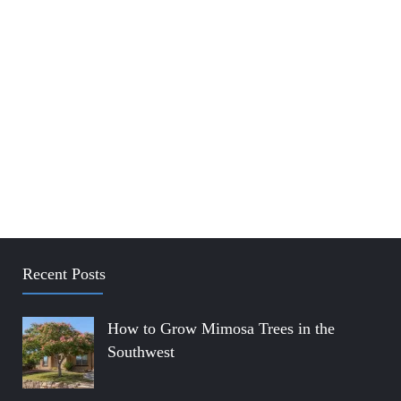
Recent Posts
How to Grow Mimosa Trees in the
Southwest