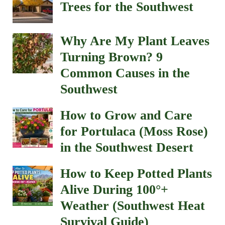
Trees for the Southwest
Why Are My Plant Leaves
Turning Brown? 9
Common Causes in the
Southwest
How to Grow and Care
for Portulaca (Moss Rose)
in the Southwest Desert
How to Keep Potted Plants
Alive During 100°+
Weather (Southwest Heat
Survival Guide)