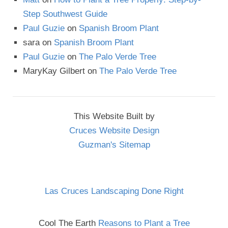
Step Southwest Guide
Paul Guzie
on
Spanish Broom Plant
sara
on
Spanish Broom Plant
Paul Guzie
on
The Palo Verde Tree
MaryKay Gilbert
on
The Palo Verde Tree
This Website Built by
Cruces Website Design
Guzman's Sitemap
Las Cruces Landscaping Done Right
Cool The Earth
Reasons to Plant a Tree