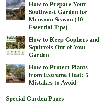
How to Prepare Your
Southwest Garden for
Monsoon Season (10
Essential Tips)
How to Keep Gophers and
Squirrels Out of Your
Garden
How to Protect Plants
from Extreme Heat: 5
Mistakes to Avoid
Special Garden Pages