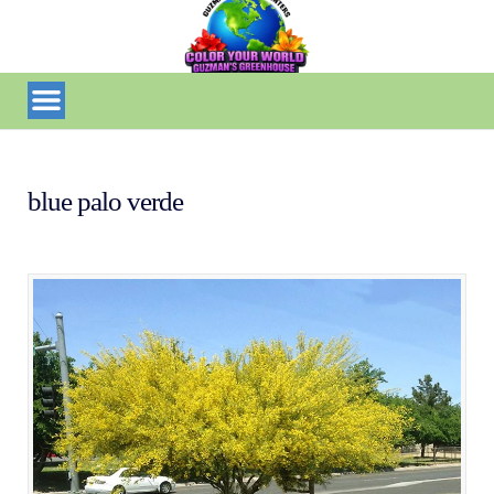
blue palo verde