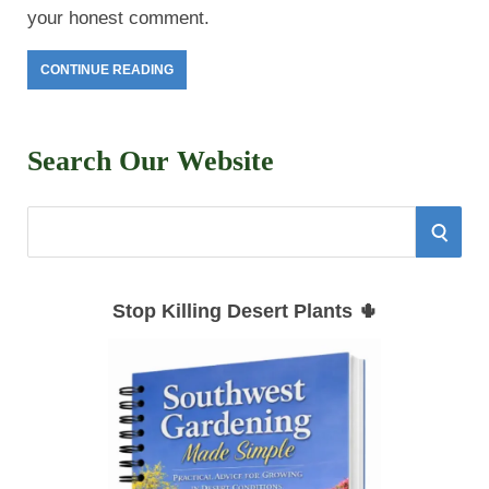
your honest comment.
CONTINUE READING
Search Our Website
S
S
e
E
a
Stop Killing Desert Plants 🌵
r
A
c
h
R
f
C
o
r
H