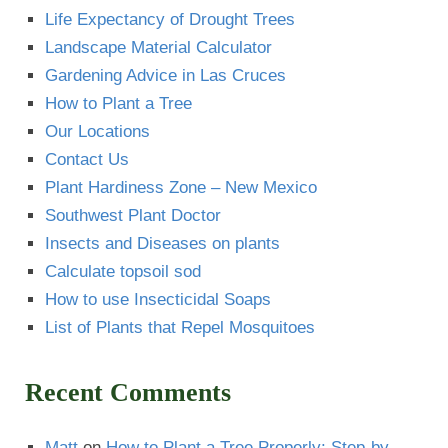
Life Expectancy of Drought Trees
Landscape Material Calculator
Gardening Advice in Las Cruces
How to Plant a Tree
Our Locations
Contact Us
Plant Hardiness Zone – New Mexico
Southwest Plant Doctor
Insects and Diseases on plants
Calculate topsoil sod
How to use Insecticidal Soaps
List of Plants that Repel Mosquitoes
Recent Comments
Matt
on
How to Plant a Tree Properly: Step-by-