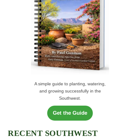
:
A simple guide to planting, watering,
and growing successfully in the
Southwest.
Get the Guide
RECENT SOUTHWEST