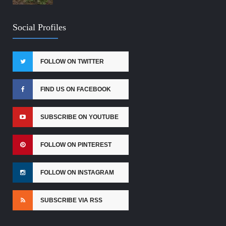
Social Profiles
FOLLOW ON TWITTER
FIND US ON FACEBOOK
SUBSCRIBE ON YOUTUBE
FOLLOW ON PINTEREST
FOLLOW ON INSTAGRAM
SUBSCRIBE VIA RSS