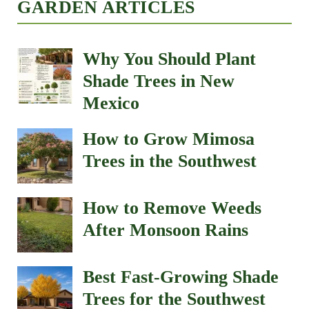
GARDEN ARTICLES
Why You Should Plant
Shade Trees in New
Mexico
How to Grow Mimosa
Trees in the Southwest
How to Remove Weeds
After Monsoon Rains
Best Fast-Growing Shade
Trees for the Southwest