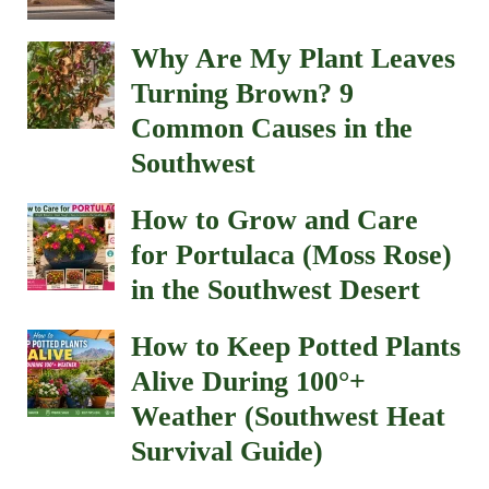
Why Are My Plant Leaves
Turning Brown? 9
Common Causes in the
Southwest
How to Grow and Care
for Portulaca (Moss Rose)
in the Southwest Desert
How to Keep Potted Plants
Alive During 100°+
Weather (Southwest Heat
Survival Guide)