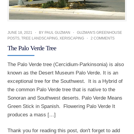
JUNE 18, 2021
BY
PAUL GUZMAN
GUZMAN'S GREENHOUSE
POSTS
,
TREE LANDSCAPING
,
XERISCAPING
2 COMMENTS
The Palo Verde Tree
The Palo Verde tree (Cercidium-Parkinsonia) is also
known as the Desert Museum Palo Verde. It is an
exceptional tree for the Southwest. It is a Hybrid of
the common Palo Verde tree that is native to the
Sonoran and Southwest deserts. Palo Verde Means
Green Stick in Spanish. Flowering Palo Verde It
produces a mass […]
Thank you for reading this post, don't forget to add