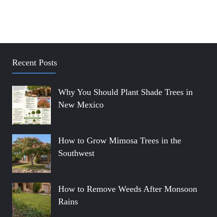
Recent Posts
Why You Should Plant Shade Trees in
New Mexico
How to Grow Mimosa Trees in the
Southwest
How to Remove Weeds After Monsoon
Rains