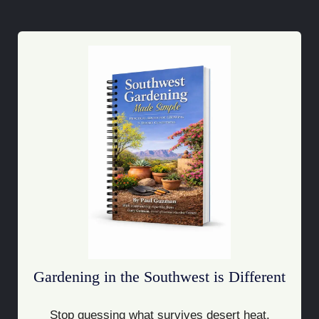
Gardening in the Southwest is Different
Stop guessing what survives desert heat.