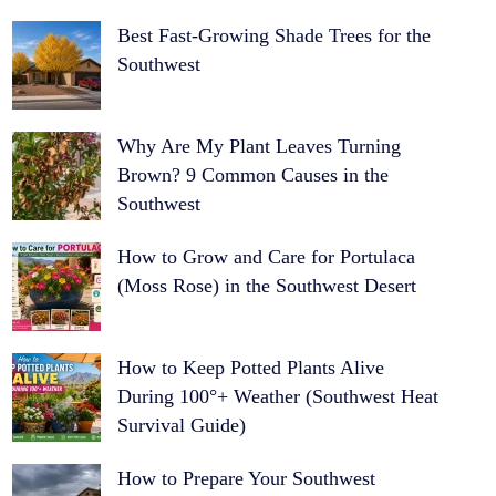
Best Fast-Growing Shade Trees for the
Southwest
Why Are My Plant Leaves Turning
Brown? 9 Common Causes in the
Southwest
How to Grow and Care for Portulaca
(Moss Rose) in the Southwest Desert
How to Keep Potted Plants Alive
During 100°+ Weather (Southwest Heat
Survival Guide)
How to Prepare Your Southwest