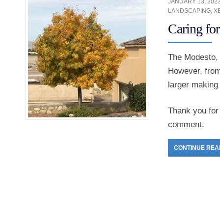
JANUARY 13, 202
LANDSCAPING
,
X
Caring fo
The Modesto, 
However, from
larger making i
Thank you for 
comment.
CONTINUE REA