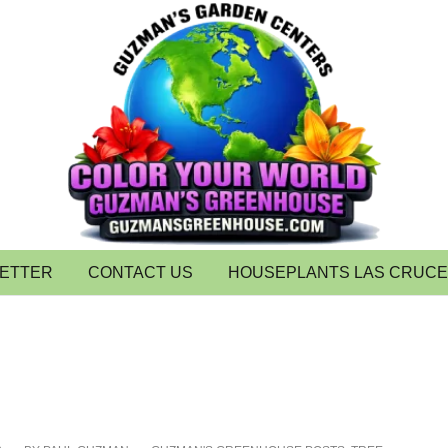
LETTER
CONTACT US
HOUSEPLANTS LAS CRUC