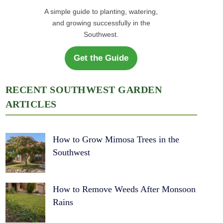
A simple guide to planting, watering,
and growing successfully in the
Southwest.
Get the Guide
RECENT SOUTHWEST GARDEN
ARTICLES
How to Grow Mimosa Trees in the
Southwest
How to Remove Weeds After Monsoon
Rains