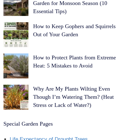
Garden for Monsoon Season (10
Essential Tips)
How to Keep Gophers and Squirrels
Out of Your Garden
How to Protect Plants from Extreme
Heat: 5 Mistakes to Avoid
Why Are My Plants Wilting Even
Though I’m Watering Them? (Heat
Stress or Lack of Water?)
Special Garden Pages
Life Expectancy of Drought Trees