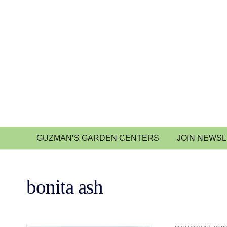
GUZMAN’S GARDEN CENTERS
JOIN NEWS
bonita ash