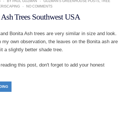
3
BY
PAUL GUZMAN
GUZMAN'S GREENHOUSE POSTS
,
TREE
ERISCAPING
NO COMMENTS
r Ash Trees Southwest USA
and Bonita Ash trees are very similar in size and look.
 my own observation, the leaves on the Bonita ash are
t a slightly better shade tree.
reading this post, don't forget to add your honest
DING