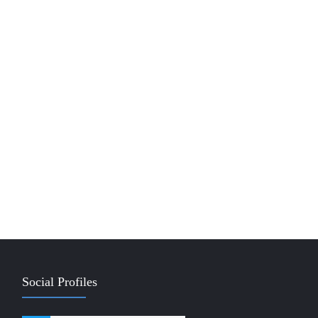
Social Profiles