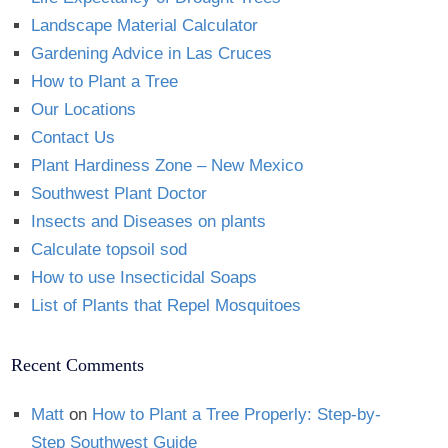
Landscape Material Calculator
Gardening Advice in Las Cruces
How to Plant a Tree
Our Locations
Contact Us
Plant Hardiness Zone – New Mexico
Southwest Plant Doctor
Insects and Diseases on plants
Calculate topsoil sod
How to use Insecticidal Soaps
List of Plants that Repel Mosquitoes
Recent Comments
Matt
on
How to Plant a Tree Properly: Step-by-
Step Southwest Guide