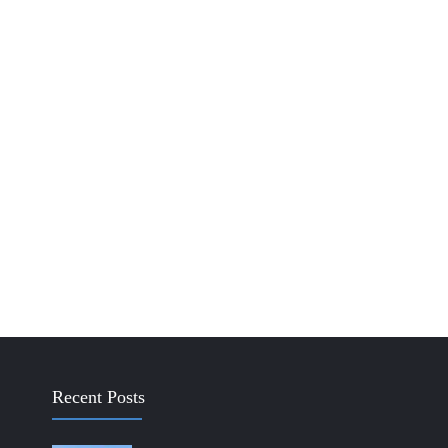
Recent Posts