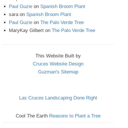
Paul Guzie
on
Spanish Broom Plant
sara
on
Spanish Broom Plant
Paul Guzie
on
The Palo Verde Tree
MaryKay Gilbert
on
The Palo Verde Tree
This Website Built by
Cruces Website Design
Guzman's Sitemap
Las Cruces Landscaping Done Right
Cool The Earth
Reasons to Plant a Tree