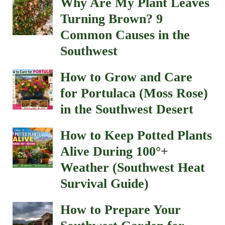
Why Are My Plant Leaves
Turning Brown? 9
Common Causes in the
Southwest
How to Grow and Care
for Portulaca (Moss Rose)
in the Southwest Desert
How to Keep Potted Plants
Alive During 100°+
Weather (Southwest Heat
Survival Guide)
How to Prepare Your