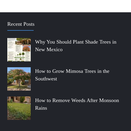
Recent Posts
Why You Should Plant Shade Trees in
New Mexico
How to Grow Mimosa Trees in the
Southwest
How to Remove Weeds After Monsoon
Rains