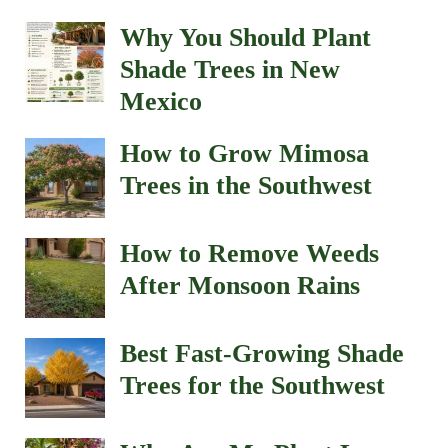
Why You Should Plant
Shade Trees in New
Mexico
How to Grow Mimosa
Trees in the Southwest
How to Remove Weeds
After Monsoon Rains
Best Fast-Growing Shade
Trees for the Southwest