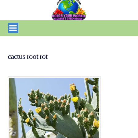
cactus root rot