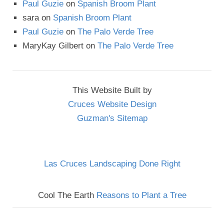
Paul Guzie
on
Spanish Broom Plant
sara
on
Spanish Broom Plant
Paul Guzie
on
The Palo Verde Tree
MaryKay Gilbert
on
The Palo Verde Tree
This Website Built by
Cruces Website Design
Guzman's Sitemap
Las Cruces Landscaping Done Right
Cool The Earth
Reasons to Plant a Tree