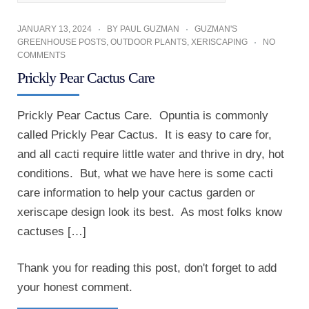
JANUARY 13, 2024
BY
PAUL GUZMAN
GUZMAN'S
GREENHOUSE POSTS
,
OUTDOOR PLANTS
,
XERISCAPING
NO
COMMENTS
Prickly Pear Cactus Care
Prickly Pear Cactus Care. Opuntia is commonly
called Prickly Pear Cactus. It is easy to care for,
and all cacti require little water and thrive in dry, hot
conditions. But, what we have here is some cacti
care information to help your cactus garden or
xeriscape design look its best. As most folks know
cactuses […]
Thank you for reading this post, don't forget to add
your honest comment.