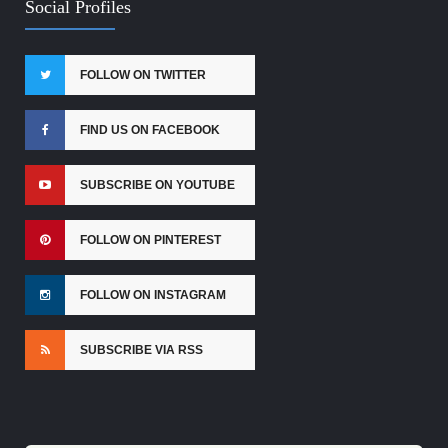
Social Profiles
FOLLOW ON TWITTER
FIND US ON FACEBOOK
SUBSCRIBE ON YOUTUBE
FOLLOW ON PINTEREST
FOLLOW ON INSTAGRAM
SUBSCRIBE VIA RSS