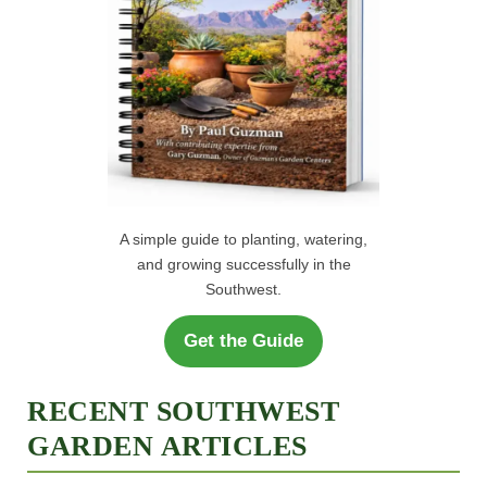
A simple guide to planting, watering,
and growing successfully in the
Southwest.
Get the Guide
RECENT SOUTHWEST
GARDEN ARTICLES