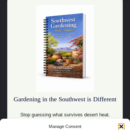
Gardening in the Southwest is Different
Stop guessing what survives desert heat.
Manage Consent