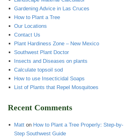
Gardening Advice in Las Cruces
How to Plant a Tree
Our Locations
Contact Us
Plant Hardiness Zone – New Mexico
Southwest Plant Doctor
Insects and Diseases on plants
Calculate topsoil sod
How to use Insecticidal Soaps
List of Plants that Repel Mosquitoes
Recent Comments
Matt
on
How to Plant a Tree Properly: Step-by-
Step Southwest Guide