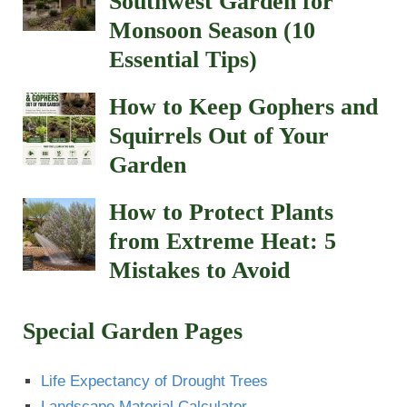
Southwest Garden for
Monsoon Season (10
Essential Tips)
How to Keep Gophers and
Squirrels Out of Your
Garden
How to Protect Plants
from Extreme Heat: 5
Mistakes to Avoid
Special Garden Pages
Life Expectancy of Drought Trees
Landscape Material Calculator