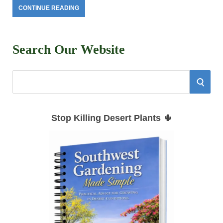
CONTINUE READING
Search Our Website
S
S
e
E
a
Stop Killing Desert Plants 🌵
r
A
c
h
R
f
C
o
r
H
: