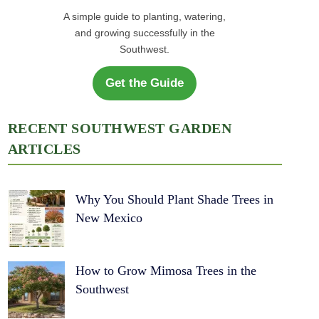
A simple guide to planting, watering,
and growing successfully in the
Southwest.
Get the Guide
RECENT SOUTHWEST GARDEN
ARTICLES
Why You Should Plant Shade Trees in
New Mexico
How to Grow Mimosa Trees in the
Southwest