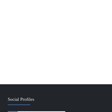
Social Profiles