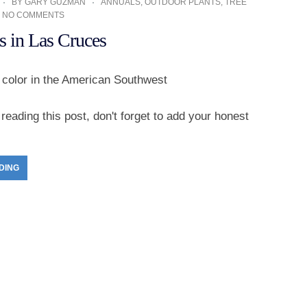
BY
GARY GUZMAN
ANNUALS
,
OUTDOOR PLANTS
,
TREE
NO COMMENTS
s in Las Cruces
r color in the American Southwest
reading this post, don't forget to add your honest
DING