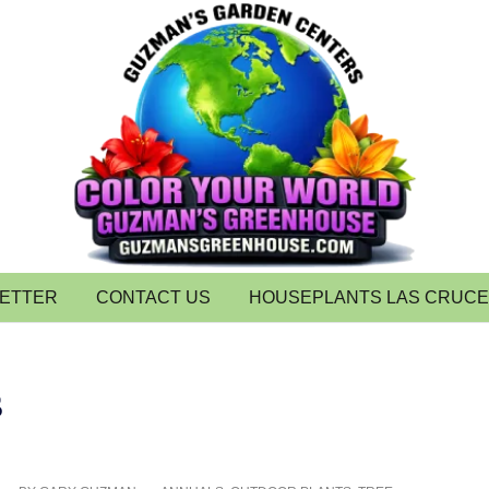
LETTER
CONTACT US
HOUSEPLANTS LAS CRUC
s