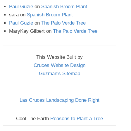
Paul Guzie
on
Spanish Broom Plant
sara
on
Spanish Broom Plant
Paul Guzie
on
The Palo Verde Tree
MaryKay Gilbert
on
The Palo Verde Tree
This Website Built by
Cruces Website Design
Guzman's Sitemap
Las Cruces Landscaping Done Right
Cool The Earth
Reasons to Plant a Tree