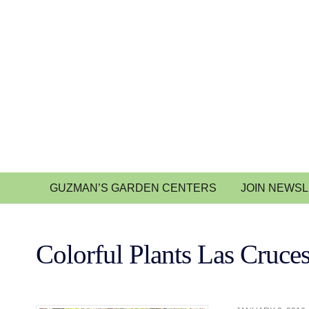
GUZMAN’S GARDEN CENTERS
JOIN NEWS
Colorful Plants Las Cruce