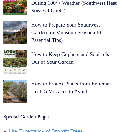
During 100°+ Weather (Southwest Heat
Survival Guide)
How to Prepare Your Southwest
Garden for Monsoon Season (10
Essential Tips)
How to Keep Gophers and Squirrels
Out of Your Garden
How to Protect Plants from Extreme
Heat: 5 Mistakes to Avoid
Special Garden Pages
Life Expectancy of Drought Trees