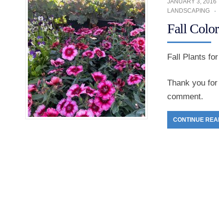
JANUARY 3, 2016
LANDSCAPING
Fall Color
Fall Plants fo
Thank you for 
comment.
CONTINUE REA