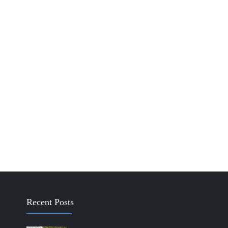
Recent Posts