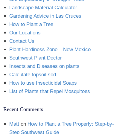
Landscape Material Calculator
Gardening Advice in Las Cruces
How to Plant a Tree
Our Locations
Contact Us
Plant Hardiness Zone – New Mexico
Southwest Plant Doctor
Insects and Diseases on plants
Calculate topsoil sod
How to use Insecticidal Soaps
List of Plants that Repel Mosquitoes
Recent Comments
Matt
on
How to Plant a Tree Properly: Step-by-
Step Southwest Guide