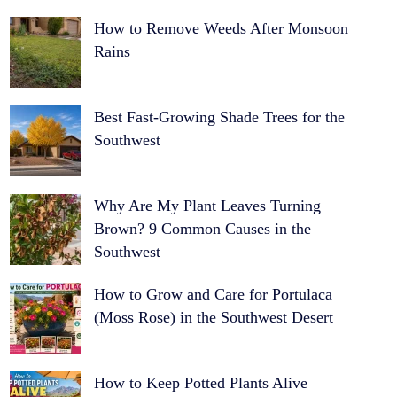
How to Remove Weeds After Monsoon
Rains
Best Fast-Growing Shade Trees for the
Southwest
Why Are My Plant Leaves Turning
Brown? 9 Common Causes in the
Southwest
How to Grow and Care for Portulaca
(Moss Rose) in the Southwest Desert
How to Keep Potted Plants Alive