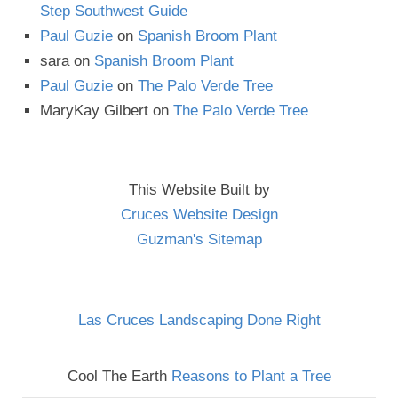
Step Southwest Guide
Paul Guzie
on
Spanish Broom Plant
sara
on
Spanish Broom Plant
Paul Guzie
on
The Palo Verde Tree
MaryKay Gilbert
on
The Palo Verde Tree
This Website Built by
Cruces Website Design
Guzman's Sitemap
Las Cruces Landscaping Done Right
Cool The Earth
Reasons to Plant a Tree