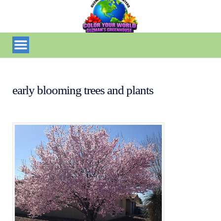
early blooming trees and plants