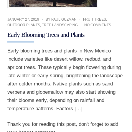
JANUARY 27, 2019
BY
PAUL GUZMAN
FRUIT TREES
,
OUTDOOR PLANTS
,
TREE LANDSCAPING
NO COMMENTS
Early Blooming Trees and Plants
Early blooming trees and plants in New Mexico
include varieties like desert willow, redbud, and
apricot trees. These typically begin flowering during
late winter or early spring, brightening the landscape
after colder months. Native plants such as sand
verbena and globemallow may also start showing
their blooms early, depending on rainfall and
temperature patterns. Factors […]
Thank you for reading this post, don't forget to add