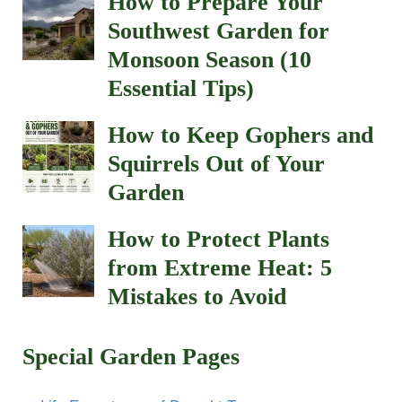
How to Prepare Your
Southwest Garden for
Monsoon Season (10
Essential Tips)
How to Keep Gophers and
Squirrels Out of Your
Garden
How to Protect Plants
from Extreme Heat: 5
Mistakes to Avoid
Special Garden Pages