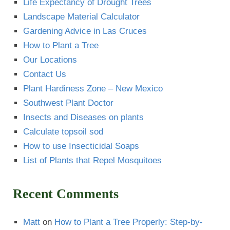
Life Expectancy of Drought Trees
Landscape Material Calculator
Gardening Advice in Las Cruces
How to Plant a Tree
Our Locations
Contact Us
Plant Hardiness Zone – New Mexico
Southwest Plant Doctor
Insects and Diseases on plants
Calculate topsoil sod
How to use Insecticidal Soaps
List of Plants that Repel Mosquitoes
Recent Comments
Matt
on
How to Plant a Tree Properly: Step-by-