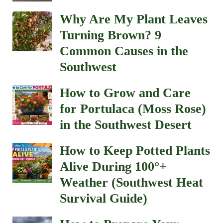
Why Are My Plant Leaves
Turning Brown? 9
Common Causes in the
Southwest
How to Grow and Care
for Portulaca (Moss Rose)
in the Southwest Desert
How to Keep Potted Plants
Alive During 100°+
Weather (Southwest Heat
Survival Guide)