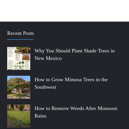
Recent Posts
Why You Should Plant Shade Trees in
New Mexico
How to Grow Mimosa Trees in the
Southwest
How to Remove Weeds After Monsoon
Rains