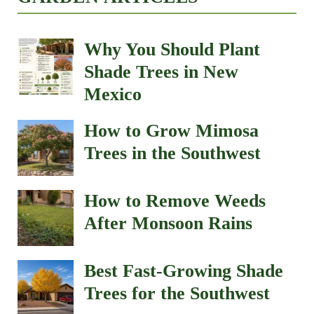
Why You Should Plant
Shade Trees in New
Mexico
How to Grow Mimosa
Trees in the Southwest
How to Remove Weeds
After Monsoon Rains
Best Fast-Growing Shade
Trees for the Southwest