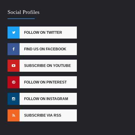
Social Profiles
FOLLOW ON TWITTER
FIND US ON FACEBOOK
SUBSCRIBE ON YOUTUBE
FOLLOW ON PINTEREST
FOLLOW ON INSTAGRAM
SUBSCRIBE VIA RSS