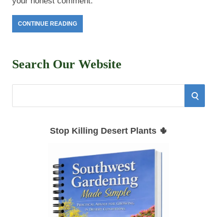
your honest comment.
CONTINUE READING
Search Our Website
S
S
e
E
a
Stop Killing Desert Plants 🌵
r
A
c
h
R
f
C
o
r
H
: