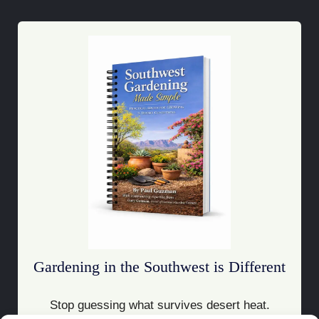
Gardening in the Southwest is Different
Stop guessing what survives desert heat.