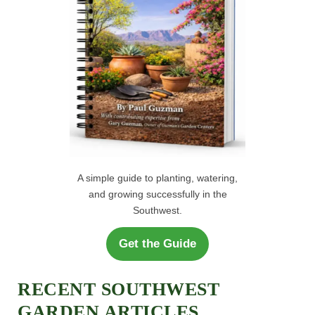
A simple guide to planting, watering,
and growing successfully in the
Southwest.
Get the Guide
RECENT SOUTHWEST
GARDEN ARTICLES