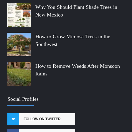
Why You Should Plant Shade Trees in
New Mexico
How to Grow Mimosa Trees in the
Southwest
How to Remove Weeds After Monsoon
Rains
Social Profiles
FOLLOW ON TWITTER