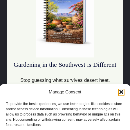
Gardening in the Southwest is Different
Stop guessing what survives desert heat.
Manage Consent
Download the Guide
To provide the best experiences, we use technologies like cookies to store
and/or access device information. Consenting to these technologies will
allow us to process data such as browsing behavior or unique IDs on this
site. Not consenting or withdrawing consent, may adversely affect certain
features and functions.