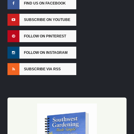
FIND US ON FACEBOOK
SUBSCRIBE ON YOUTUBE
FOLLOW ON PINTEREST
FOLLOW ON INSTAGRAM
SUBSCRIBE VIA RSS