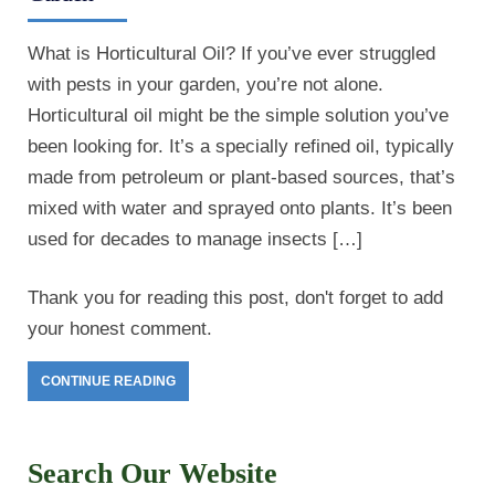
What is Horticultural Oil? If you’ve ever struggled
with pests in your garden, you’re not alone.
Horticultural oil might be the simple solution you’ve
been looking for. It’s a specially refined oil, typically
made from petroleum or plant-based sources, that’s
mixed with water and sprayed onto plants. It’s been
used for decades to manage insects […]
Thank you for reading this post, don't forget to add
your honest comment.
CONTINUE READING
Search Our Website