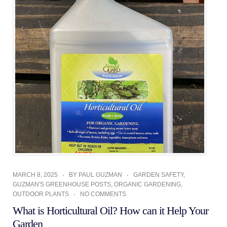
MARCH 8, 2025
BY
PAUL GUZMAN
GARDEN SAFETY
,
GUZMAN'S GREENHOUSE POSTS
,
ORGANIC GARDENING
,
OUTDOOR PLANTS
NO COMMENTS
What is Horticultural Oil? How can it Help Your
Garden