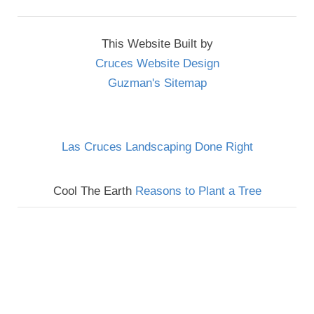
This Website Built by
Cruces Website Design
Guzman's Sitemap
Las Cruces Landscaping Done Right
Cool The Earth
Reasons to Plant a Tree