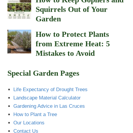
Squirrels Out of Your
Garden
How to Protect Plants
from Extreme Heat: 5
Mistakes to Avoid
Special Garden Pages
Life Expectancy of Drought Trees
Landscape Material Calculator
Gardening Advice in Las Cruces
How to Plant a Tree
Our Locations
Contact Us