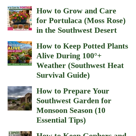
How to Grow and Care
for Portulaca (Moss Rose)
in the Southwest Desert
How to Keep Potted Plants
Alive During 100°+
Weather (Southwest Heat
Survival Guide)
How to Prepare Your
Southwest Garden for
Monsoon Season (10
Essential Tips)
How to Keep Gophers and