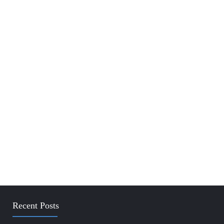
Recent Posts