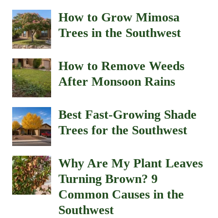
How to Grow Mimosa
Trees in the Southwest
How to Remove Weeds
After Monsoon Rains
Best Fast-Growing Shade
Trees for the Southwest
Why Are My Plant Leaves
Turning Brown? 9
Common Causes in the
Southwest