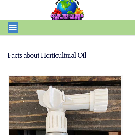
Facts about Horticultural Oil