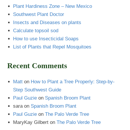
Plant Hardiness Zone – New Mexico
Southwest Plant Doctor
Insects and Diseases on plants
Calculate topsoil sod
How to use Insecticidal Soaps
List of Plants that Repel Mosquitoes
Recent Comments
Matt
on
How to Plant a Tree Properly: Step-by-
Step Southwest Guide
Paul Guzie
on
Spanish Broom Plant
sara
on
Spanish Broom Plant
Paul Guzie
on
The Palo Verde Tree
MaryKay Gilbert
on
The Palo Verde Tree