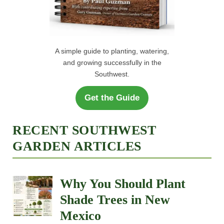
A simple guide to planting, watering,
and growing successfully in the
Southwest.
Get the Guide
RECENT SOUTHWEST
GARDEN ARTICLES
Why You Should Plant
Shade Trees in New
Mexico