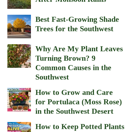
Best Fast-Growing Shade
Trees for the Southwest
Why Are My Plant Leaves
Turning Brown? 9
Common Causes in the
Southwest
How to Grow and Care
for Portulaca (Moss Rose)
in the Southwest Desert
How to Keep Potted Plants