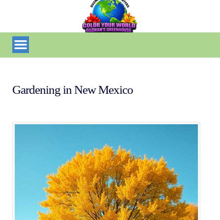
Gardening in New Mexico