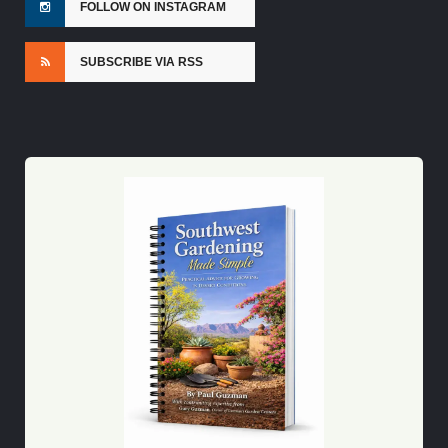
FOLLOW ON INSTAGRAM
SUBSCRIBE VIA RSS