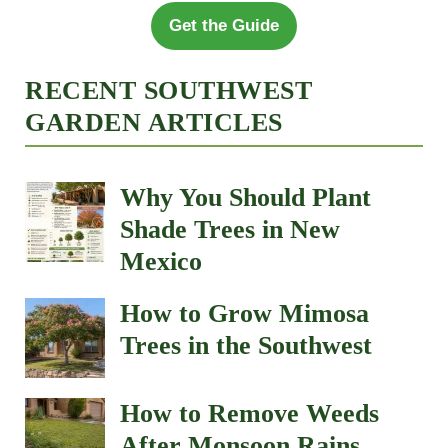
Get the Guide
RECENT SOUTHWEST
GARDEN ARTICLES
Why You Should Plant
Shade Trees in New
Mexico
How to Grow Mimosa
Trees in the Southwest
How to Remove Weeds
After Monsoon Rains