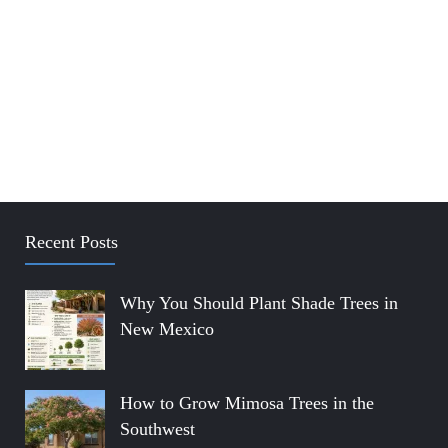
Recent Posts
Why You Should Plant Shade Trees in
New Mexico
How to Grow Mimosa Trees in the
Southwest