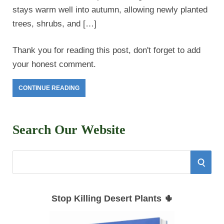
stays warm well into autumn, allowing newly planted
trees, shrubs, and […]
Thank you for reading this post, don't forget to add
your honest comment.
CONTINUE READING
Search Our Website
S
S
e
E
a
Stop Killing Desert Plants 🌵
r
A
c