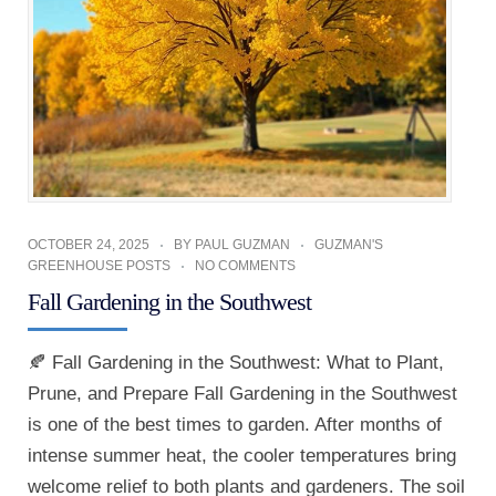
OCTOBER 24, 2025
BY
PAUL GUZMAN
GUZMAN'S
GREENHOUSE POSTS
NO COMMENTS
Fall Gardening in the Southwest
🍂 Fall Gardening in the Southwest: What to Plant,
Prune, and Prepare Fall Gardening in the Southwest
is one of the best times to garden. After months of
intense summer heat, the cooler temperatures bring
welcome relief to both plants and gardeners. The soil