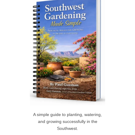
h
R
f
C
o
r
H
:
A simple guide to planting, watering,
and growing successfully in the
Southwest.