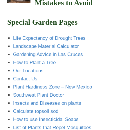
Mistakes to Avoid
Special Garden Pages
Life Expectancy of Drought Trees
Landscape Material Calculator
Gardening Advice in Las Cruces
How to Plant a Tree
Our Locations
Contact Us
Plant Hardiness Zone – New Mexico
Southwest Plant Doctor
Insects and Diseases on plants
Calculate topsoil sod
How to use Insecticidal Soaps
List of Plants that Repel Mosquitoes