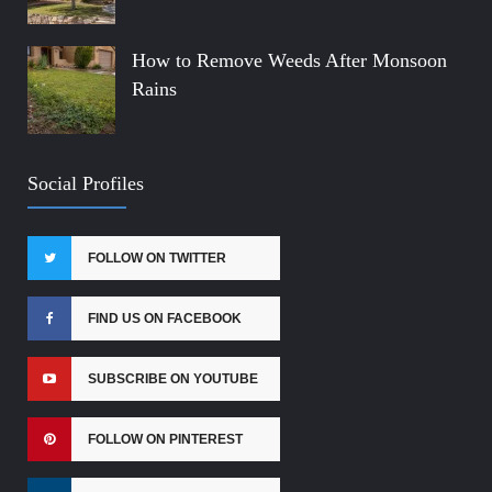
How to Remove Weeds After Monsoon
Rains
Social Profiles
FOLLOW ON TWITTER
FIND US ON FACEBOOK
SUBSCRIBE ON YOUTUBE
FOLLOW ON PINTEREST