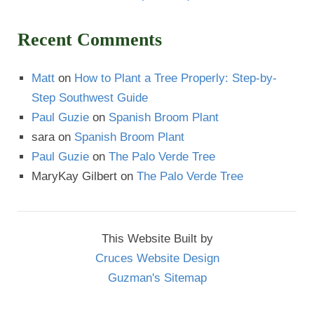
Recent Comments
Matt
on
How to Plant a Tree Properly: Step-by-
Step Southwest Guide
Paul Guzie
on
Spanish Broom Plant
sara
on
Spanish Broom Plant
Paul Guzie
on
The Palo Verde Tree
MaryKay Gilbert
on
The Palo Verde Tree
This Website Built by
Cruces Website Design
Guzman's Sitemap