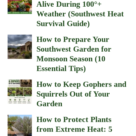
Alive During 100°+
Weather (Southwest Heat
Survival Guide)
How to Prepare Your
Southwest Garden for
Monsoon Season (10
Essential Tips)
How to Keep Gophers and
Squirrels Out of Your
Garden
How to Protect Plants
from Extreme Heat: 5