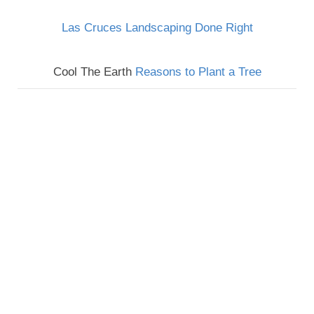
Las Cruces Landscaping Done Right
Cool The Earth
Reasons to Plant a Tree