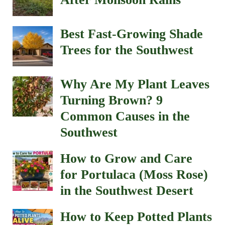
Best Fast-Growing Shade
Trees for the Southwest
Why Are My Plant Leaves
Turning Brown? 9
Common Causes in the
Southwest
How to Grow and Care
for Portulaca (Moss Rose)
in the Southwest Desert
How to Keep Potted Plants