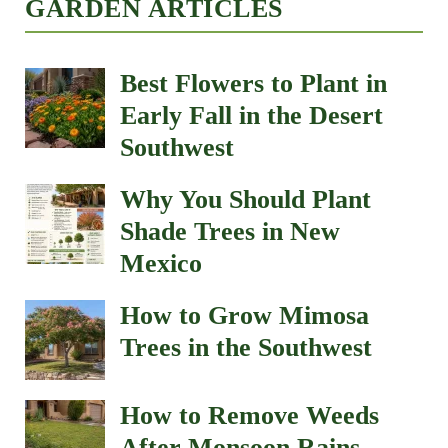
GARDEN ARTICLES
Best Flowers to Plant in
Early Fall in the Desert
Southwest
Why You Should Plant
Shade Trees in New
Mexico
How to Grow Mimosa
Trees in the Southwest
How to Remove Weeds
After Monsoon Rains