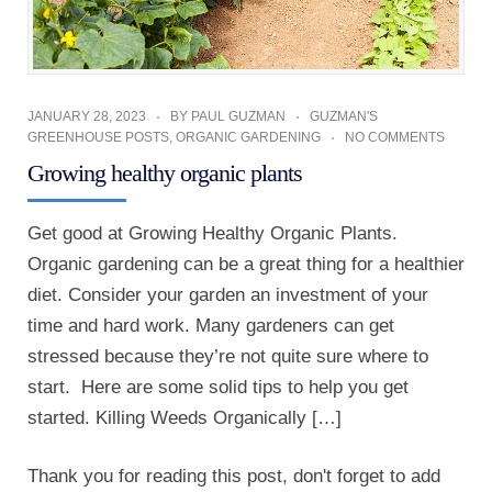
JANUARY 28, 2023
BY
PAUL GUZMAN
GUZMAN'S
GREENHOUSE POSTS
,
ORGANIC GARDENING
NO COMMENTS
Growing healthy organic plants
Get good at Growing Healthy Organic Plants.
Organic gardening can be a great thing for a healthier
diet. Consider your garden an investment of your
time and hard work. Many gardeners can get
stressed because they’re not quite sure where to
start. Here are some solid tips to help you get
started. Killing Weeds Organically […]
Thank you for reading this post, don't forget to add