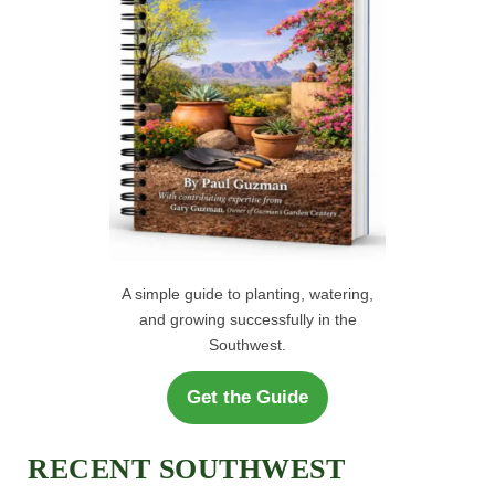
:
A simple guide to planting, watering,
and growing successfully in the
Southwest.
Get the Guide
RECENT SOUTHWEST