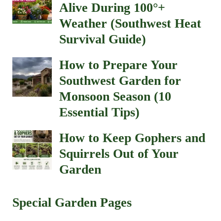
Alive During 100°+
Weather (Southwest Heat
Survival Guide)
How to Prepare Your
Southwest Garden for
Monsoon Season (10
Essential Tips)
How to Keep Gophers and
Squirrels Out of Your
Garden
Special Garden Pages