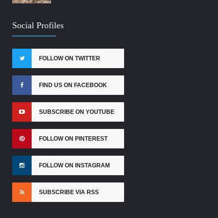
Social Profiles
FOLLOW ON TWITTER
FIND US ON FACEBOOK
SUBSCRIBE ON YOUTUBE
FOLLOW ON PINTEREST
FOLLOW ON INSTAGRAM
SUBSCRIBE VIA RSS