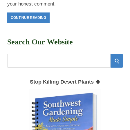
your honest comment.
CONTINUE READING
Search Our Website
S
S
e
E
a
Stop Killing Desert Plants 🌵
r
A
c
h
R
f
C
o
r
H