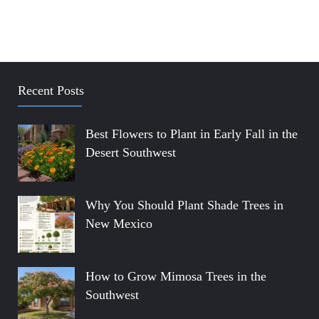
Recent Posts
Best Flowers to Plant in Early Fall in the
Desert Southwest
Why You Should Plant Shade Trees in
New Mexico
How to Grow Mimosa Trees in the
Southwest