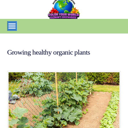
Growing healthy organic plants