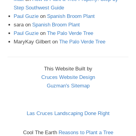
Step Southwest Guide
Paul Guzie
on
Spanish Broom Plant
sara
on
Spanish Broom Plant
Paul Guzie
on
The Palo Verde Tree
MaryKay Gilbert
on
The Palo Verde Tree
This Website Built by
Cruces Website Design
Guzman's Sitemap
Las Cruces Landscaping Done Right
Cool The Earth
Reasons to Plant a Tree