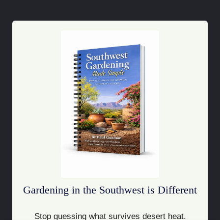
Gardening in the Southwest is Different
Stop guessing what survives desert heat.