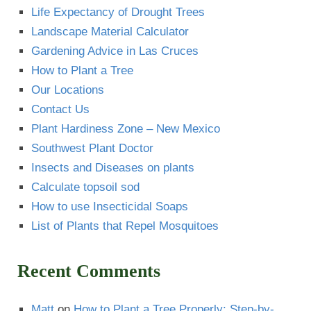
Life Expectancy of Drought Trees
Landscape Material Calculator
Gardening Advice in Las Cruces
How to Plant a Tree
Our Locations
Contact Us
Plant Hardiness Zone – New Mexico
Southwest Plant Doctor
Insects and Diseases on plants
Calculate topsoil sod
How to use Insecticidal Soaps
List of Plants that Repel Mosquitoes
Recent Comments
Matt
on
How to Plant a Tree Properly: Step-by-