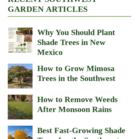
GARDEN ARTICLES
Why You Should Plant
Shade Trees in New
Mexico
How to Grow Mimosa
Trees in the Southwest
How to Remove Weeds
After Monsoon Rains
Best Fast-Growing Shade