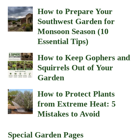
How to Prepare Your
Southwest Garden for
Monsoon Season (10
Essential Tips)
How to Keep Gophers and
Squirrels Out of Your
Garden
How to Protect Plants
from Extreme Heat: 5
Mistakes to Avoid
Special Garden Pages