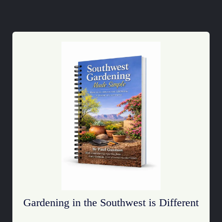
Gardening in the Southwest is Different