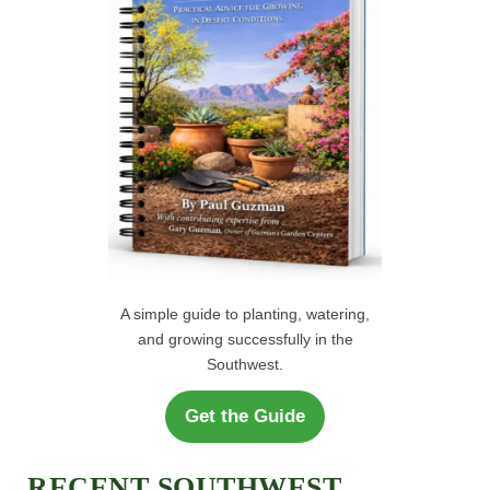
H
:
A simple guide to planting, watering,
and growing successfully in the
Southwest.
Get the Guide
RECENT SOUTHWEST