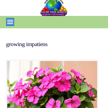
growing impatiens