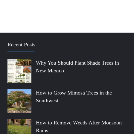
Recent Posts
Why You Should Plant Shade Trees in
New Mexico
How to Grow Mimosa Trees in the
Southwest
How to Remove Weeds After Monsoon
Rains