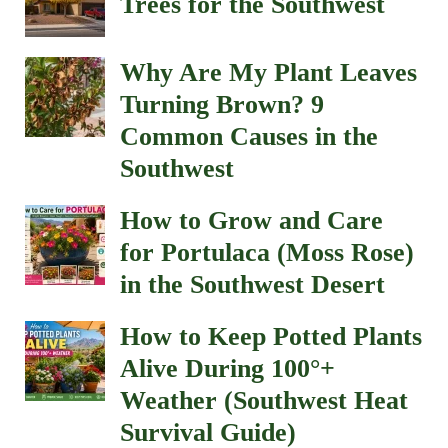
Trees for the Southwest
Why Are My Plant Leaves
Turning Brown? 9
Common Causes in the
Southwest
How to Grow and Care
for Portulaca (Moss Rose)
in the Southwest Desert
How to Keep Potted Plants
Alive During 100°+
Weather (Southwest Heat
Survival Guide)