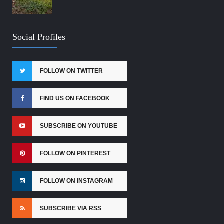
Social Profiles
FOLLOW ON TWITTER
FIND US ON FACEBOOK
SUBSCRIBE ON YOUTUBE
FOLLOW ON PINTEREST
FOLLOW ON INSTAGRAM
SUBSCRIBE VIA RSS