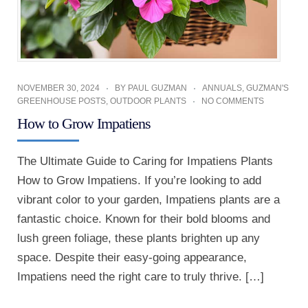
NOVEMBER 30, 2024
BY
PAUL GUZMAN
ANNUALS
,
GUZMAN'S
GREENHOUSE POSTS
,
OUTDOOR PLANTS
NO COMMENTS
How to Grow Impatiens
The Ultimate Guide to Caring for Impatiens Plants
How to Grow Impatiens. If you’re looking to add
vibrant color to your garden, Impatiens plants are a
fantastic choice. Known for their bold blooms and
lush green foliage, these plants brighten up any
space. Despite their easy-going appearance,
Impatiens need the right care to truly thrive. […]