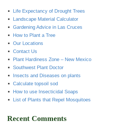
Life Expectancy of Drought Trees
Landscape Material Calculator
Gardening Advice in Las Cruces
How to Plant a Tree
Our Locations
Contact Us
Plant Hardiness Zone – New Mexico
Southwest Plant Doctor
Insects and Diseases on plants
Calculate topsoil sod
How to use Insecticidal Soaps
List of Plants that Repel Mosquitoes
Recent Comments