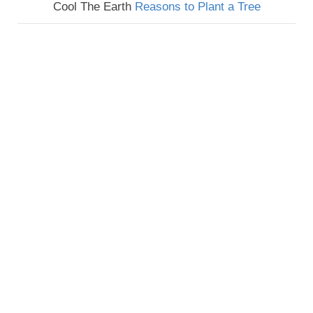
Cool The Earth
Reasons to Plant a Tree