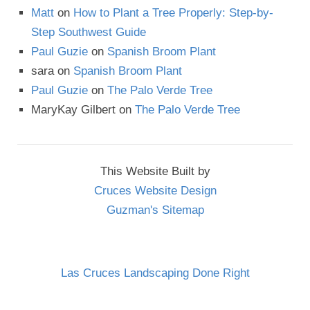
Matt
on
How to Plant a Tree Properly: Step-by-
Step Southwest Guide
Paul Guzie
on
Spanish Broom Plant
sara
on
Spanish Broom Plant
Paul Guzie
on
The Palo Verde Tree
MaryKay Gilbert
on
The Palo Verde Tree
This Website Built by
Cruces Website Design
Guzman's Sitemap
Las Cruces Landscaping Done Right