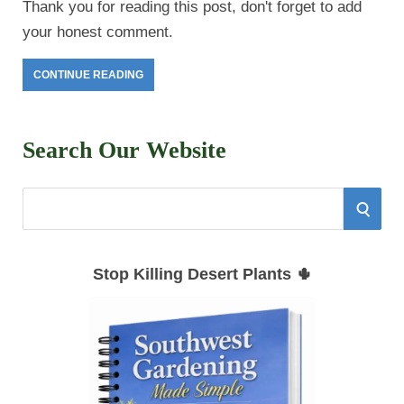
Thank you for reading this post, don't forget to add
your honest comment.
CONTINUE READING
Search Our Website
S
S
e
E
a
Stop Killing Desert Plants 🌵
r
A
c
h
R
f
C
o
r