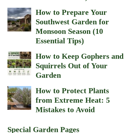
How to Prepare Your
Southwest Garden for
Monsoon Season (10
Essential Tips)
How to Keep Gophers and
Squirrels Out of Your
Garden
How to Protect Plants
from Extreme Heat: 5
Mistakes to Avoid
Special Garden Pages