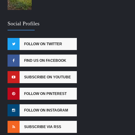
Social Profiles
FOLLOW ON TWITTER
FIND US ON FACEBOOK
SUBSCRIBE ON YOUTUBE
FOLLOW ON PINTEREST
FOLLOW ON INSTAGRAM
SUBSCRIBE VIA RSS