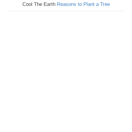
Cool The Earth
Reasons to Plant a Tree