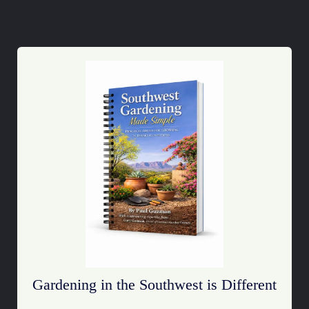
Gardening in the Southwest is Different