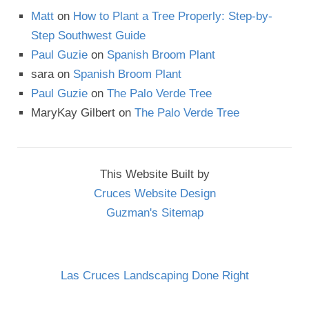
Matt
on
How to Plant a Tree Properly: Step-by-
Step Southwest Guide
Paul Guzie
on
Spanish Broom Plant
sara
on
Spanish Broom Plant
Paul Guzie
on
The Palo Verde Tree
MaryKay Gilbert
on
The Palo Verde Tree
This Website Built by
Cruces Website Design
Guzman's Sitemap
Las Cruces Landscaping Done Right