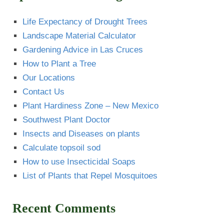
Life Expectancy of Drought Trees
Landscape Material Calculator
Gardening Advice in Las Cruces
How to Plant a Tree
Our Locations
Contact Us
Plant Hardiness Zone – New Mexico
Southwest Plant Doctor
Insects and Diseases on plants
Calculate topsoil sod
How to use Insecticidal Soaps
List of Plants that Repel Mosquitoes
Recent Comments