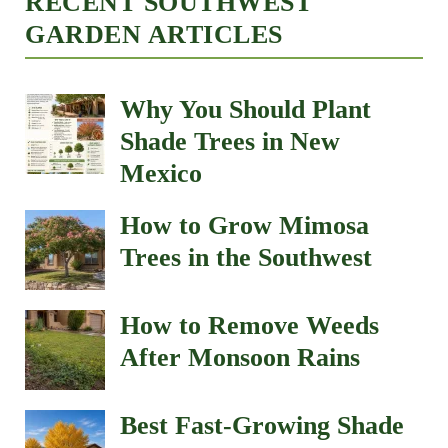
RECENT SOUTHWEST
GARDEN ARTICLES
Why You Should Plant
Shade Trees in New
Mexico
How to Grow Mimosa
Trees in the Southwest
How to Remove Weeds
After Monsoon Rains
Best Fast-Growing Shade