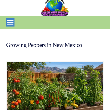
Growing Peppers in New Mexico