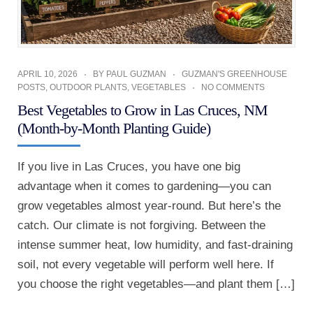
APRIL 10, 2026
BY
PAUL GUZMAN
GUZMAN'S GREENHOUSE
POSTS
,
OUTDOOR PLANTS
,
VEGETABLES
NO COMMENTS
Best Vegetables to Grow in Las Cruces, NM
(Month-by-Month Planting Guide)
If you live in Las Cruces, you have one big
advantage when it comes to gardening—you can
grow vegetables almost year-round. But here’s the
catch. Our climate is not forgiving. Between the
intense summer heat, low humidity, and fast-draining
soil, not every vegetable will perform well here. If
you choose the right vegetables—and plant them […]