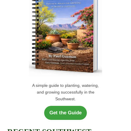
r
H
:
A simple guide to planting, watering,
and growing successfully in the
Southwest.
Get the Guide