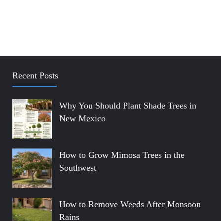
Recent Posts
Why You Should Plant Shade Trees in
New Mexico
How to Grow Mimosa Trees in the
Southwest
How to Remove Weeds After Monsoon
Rains