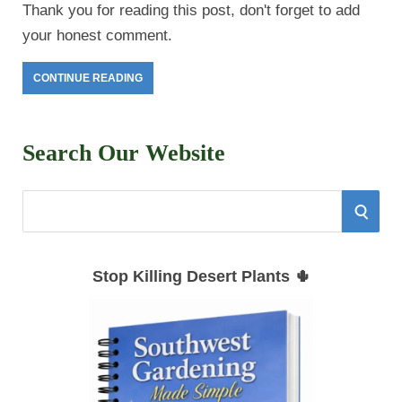
Thank you for reading this post, don't forget to add
your honest comment.
CONTINUE READING
Search Our Website
S
S
e
E
a
Stop Killing Desert Plants 🌵
r
A
c
h
R
f
C
o