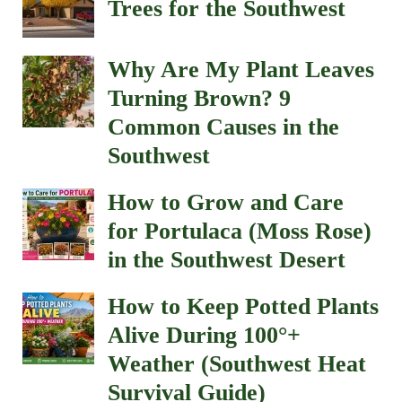
Trees for the Southwest
Why Are My Plant Leaves
Turning Brown? 9
Common Causes in the
Southwest
How to Grow and Care
for Portulaca (Moss Rose)
in the Southwest Desert
How to Keep Potted Plants
Alive During 100°+
Weather (Southwest Heat
Survival Guide)