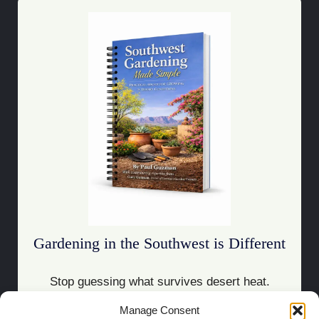
Gardening in the Southwest is Different
Stop guessing what survives desert heat.
Manage Consent