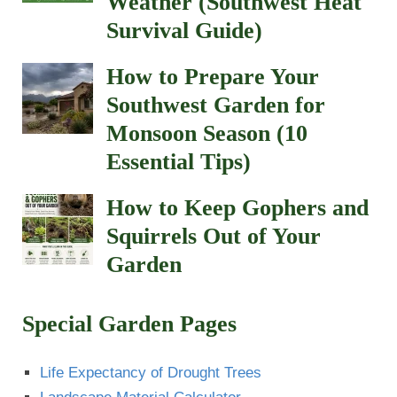
Weather (Southwest Heat
Survival Guide)
How to Prepare Your
Southwest Garden for
Monsoon Season (10
Essential Tips)
How to Keep Gophers and
Squirrels Out of Your
Garden
Special Garden Pages
Life Expectancy of Drought Trees