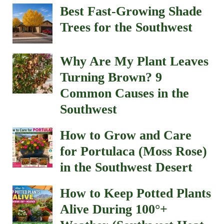
Best Fast-Growing Shade
Trees for the Southwest
Why Are My Plant Leaves
Turning Brown? 9
Common Causes in the
Southwest
How to Grow and Care
for Portulaca (Moss Rose)
in the Southwest Desert
How to Keep Potted Plants
Alive During 100°+