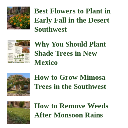
Best Flowers to Plant in
Early Fall in the Desert
Southwest
Why You Should Plant
Shade Trees in New
Mexico
How to Grow Mimosa
Trees in the Southwest
How to Remove Weeds
After Monsoon Rains