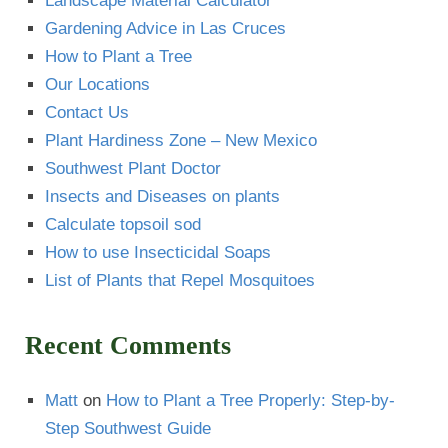
Landscape Material Calculator
Gardening Advice in Las Cruces
How to Plant a Tree
Our Locations
Contact Us
Plant Hardiness Zone – New Mexico
Southwest Plant Doctor
Insects and Diseases on plants
Calculate topsoil sod
How to use Insecticidal Soaps
List of Plants that Repel Mosquitoes
Recent Comments
Matt
on
How to Plant a Tree Properly: Step-by-
Step Southwest Guide