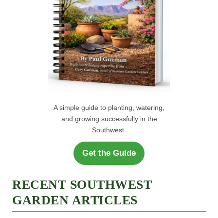
A simple guide to planting, watering,
and growing successfully in the
Southwest.
Get the Guide
RECENT SOUTHWEST
GARDEN ARTICLES