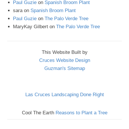
Paul Guzie
on
Spanish Broom Plant
sara
on
Spanish Broom Plant
Paul Guzie
on
The Palo Verde Tree
MaryKay Gilbert
on
The Palo Verde Tree
This Website Built by
Cruces Website Design
Guzman's Sitemap
Las Cruces Landscaping Done Right
Cool The Earth
Reasons to Plant a Tree