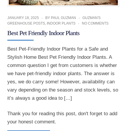
JANUARY 18, 2025
BY
PAUL GUZMAN
GUZMAN'S
GREENHOUSE POSTS
,
INDOOR PLANTS
NO COMMENTS
Best Pet Friendly Indoor Plants
Best Pet-Friendly Indoor Plants for a Safe and
Stylish Home Best Pet Friendly Indoor Plants. A
common question I get from customers is whether
we have pet-friendly indoor plants. The answer is
yes, we do carry some! However, availability can
vary depending on the season and stock levels, so
it’s always a good idea to […]
Thank you for reading this post, don't forget to add
your honest comment.