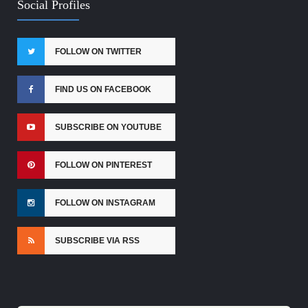
Social Profiles
FOLLOW ON TWITTER
FIND US ON FACEBOOK
SUBSCRIBE ON YOUTUBE
FOLLOW ON PINTEREST
FOLLOW ON INSTAGRAM
SUBSCRIBE VIA RSS