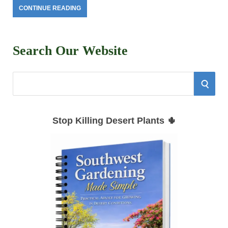
CONTINUE READING
Search Our Website
S
S
e
E
a
Stop Killing Desert Plants 🌵
r
A
c
h
R
f
C
o
r
H
: