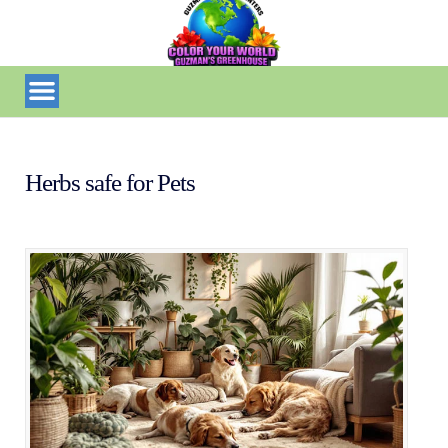
Herbs safe for Pets