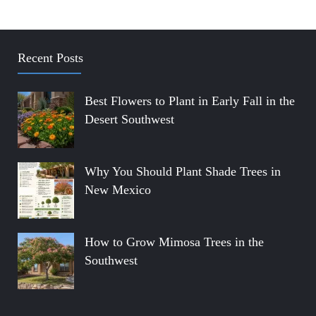
Recent Posts
Best Flowers to Plant in Early Fall in the
Desert Southwest
Why You Should Plant Shade Trees in
New Mexico
How to Grow Mimosa Trees in the
Southwest