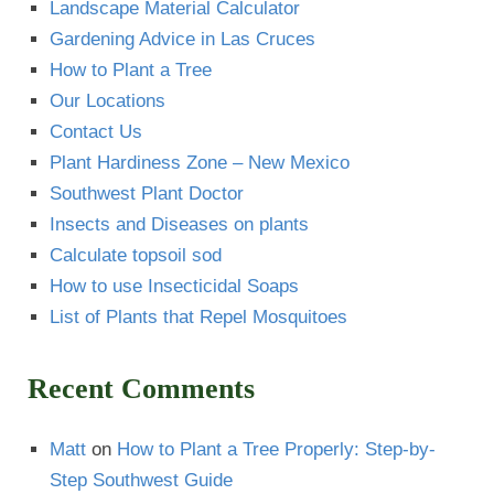
Landscape Material Calculator
Gardening Advice in Las Cruces
How to Plant a Tree
Our Locations
Contact Us
Plant Hardiness Zone – New Mexico
Southwest Plant Doctor
Insects and Diseases on plants
Calculate topsoil sod
How to use Insecticidal Soaps
List of Plants that Repel Mosquitoes
Recent Comments
Matt
on
How to Plant a Tree Properly: Step-by-
Step Southwest Guide