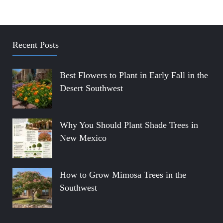
Recent Posts
Best Flowers to Plant in Early Fall in the
Desert Southwest
Why You Should Plant Shade Trees in
New Mexico
How to Grow Mimosa Trees in the
Southwest