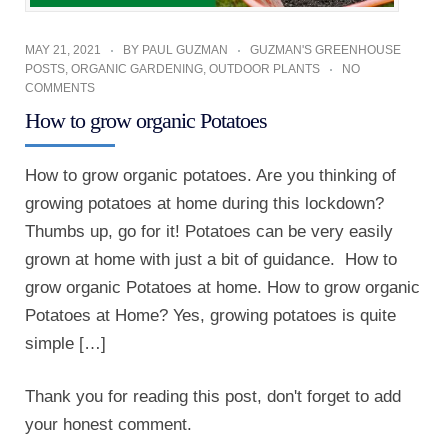
MAY 21, 2021
BY
PAUL GUZMAN
GUZMAN'S GREENHOUSE
POSTS
,
ORGANIC GARDENING
,
OUTDOOR PLANTS
NO
COMMENTS
How to grow organic Potatoes
How to grow organic potatoes. Are you thinking of
growing potatoes at home during this lockdown?
Thumbs up, go for it! Potatoes can be very easily
grown at home with just a bit of guidance. How to
grow organic Potatoes at home. How to grow organic
Potatoes at Home? Yes, growing potatoes is quite
simple […]
Thank you for reading this post, don't forget to add
your honest comment.