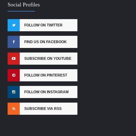
Social Profiles
FOLLOW ON TWITTER
FIND US ON FACEBOOK
SUBSCRIBE ON YOUTUBE
FOLLOW ON PINTEREST
FOLLOW ON INSTAGRAM
SUBSCRIBE VIA RSS