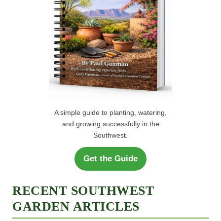
A simple guide to planting, watering,
and growing successfully in the
Southwest.
Get the Guide
RECENT SOUTHWEST
GARDEN ARTICLES