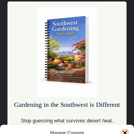
Gardening in the Southwest is Different
Stop guessing what survives desert heat.
Manage Consent