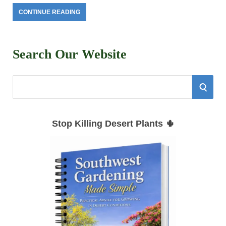
CONTINUE READING
Search Our Website
S
S
e
E
a
Stop Killing Desert Plants 🌵
r
A
c
h
R
f
C
o
r
H
: