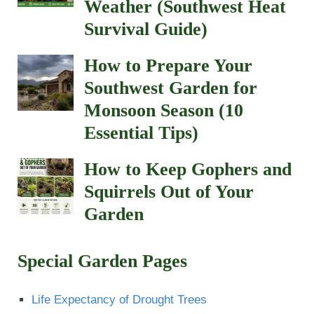
Weather (Southwest Heat
Survival Guide)
How to Prepare Your
Southwest Garden for
Monsoon Season (10
Essential Tips)
How to Keep Gophers and
Squirrels Out of Your
Garden
Special Garden Pages
Life Expectancy of Drought Trees