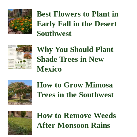
Best Flowers to Plant in
Early Fall in the Desert
Southwest
Why You Should Plant
Shade Trees in New
Mexico
How to Grow Mimosa
Trees in the Southwest
How to Remove Weeds
After Monsoon Rains