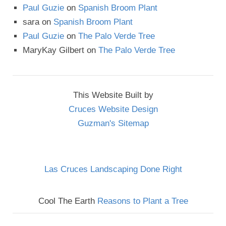
Paul Guzie
on
Spanish Broom Plant
sara
on
Spanish Broom Plant
Paul Guzie
on
The Palo Verde Tree
MaryKay Gilbert
on
The Palo Verde Tree
This Website Built by
Cruces Website Design
Guzman's Sitemap
Las Cruces Landscaping Done Right
Cool The Earth
Reasons to Plant a Tree