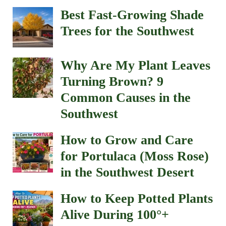
Best Fast-Growing Shade
Trees for the Southwest
Why Are My Plant Leaves
Turning Brown? 9
Common Causes in the
Southwest
How to Grow and Care
for Portulaca (Moss Rose)
in the Southwest Desert
How to Keep Potted Plants
Alive During 100°+