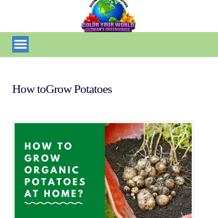
How toGrow Potatoes