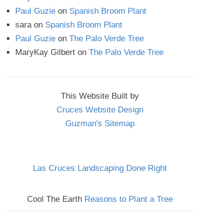
Paul Guzie
on
Spanish Broom Plant
sara
on
Spanish Broom Plant
Paul Guzie
on
The Palo Verde Tree
MaryKay Gilbert
on
The Palo Verde Tree
This Website Built by
Cruces Website Design
Guzman's Sitemap
Las Cruces Landscaping Done Right
Cool The Earth
Reasons to Plant a Tree