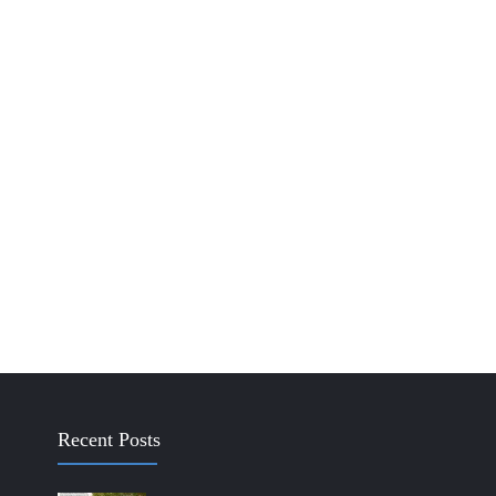
Recent Posts