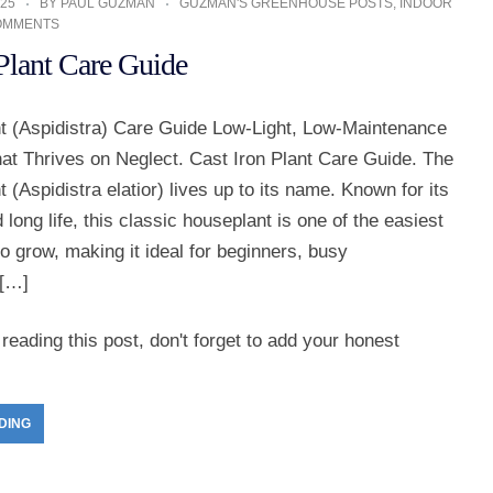
25
BY
PAUL GUZMAN
GUZMAN'S GREENHOUSE POSTS
,
INDOOR
OMMENTS
 Plant Care Guide
nt (Aspidistra) Care Guide Low-Light, Low-Maintenance
at Thrives on Neglect. Cast Iron Plant Care Guide. The
t (Aspidistra elatior) lives up to its name. Known for its
long life, this classic houseplant is one of the easiest
to grow, making it ideal for beginners, busy
[…]
reading this post, don't forget to add your honest
DING