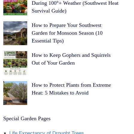
During 100°+ Weather (Southwest Heat
Survival Guide)
How to Prepare Your Southwest
Garden for Monsoon Season (10
Essential Tips)
How to Keep Gophers and Squirrels
Out of Your Garden
How to Protect Plants from Extreme
Heat: 5 Mistakes to Avoid
Special Garden Pages
Life Expectancy of Drought Trees