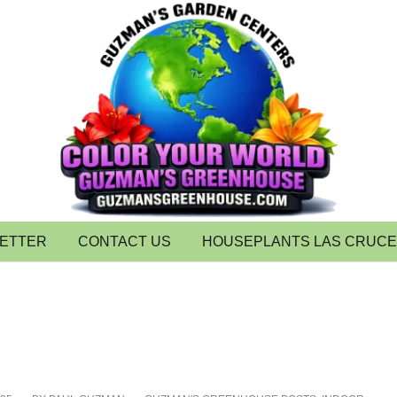
LETTER
CONTACT US
HOUSEPLANTS LAS CRUC