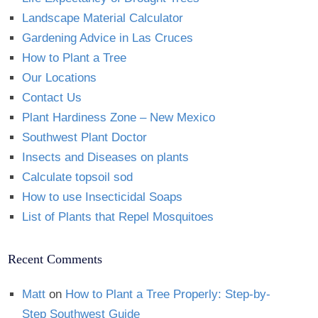
Landscape Material Calculator
Gardening Advice in Las Cruces
How to Plant a Tree
Our Locations
Contact Us
Plant Hardiness Zone – New Mexico
Southwest Plant Doctor
Insects and Diseases on plants
Calculate topsoil sod
How to use Insecticidal Soaps
List of Plants that Repel Mosquitoes
Recent Comments
Matt
on
How to Plant a Tree Properly: Step-by-
Step Southwest Guide