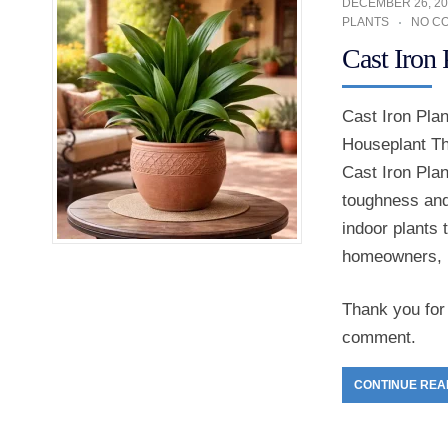
DECEMBER 26, 20
PLANTS
NO C
Cast Iron
Cast Iron Pla
Houseplant Th
Cast Iron Plan
toughness and 
indoor plants 
homeowners, 
Thank you for 
comment.
CONTINUE REA