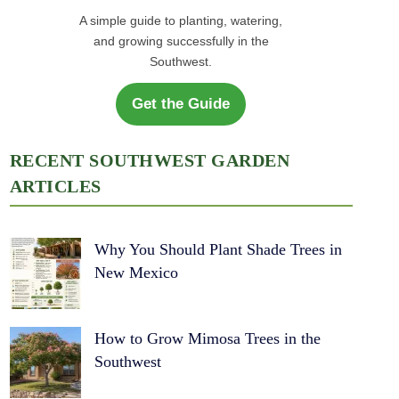
A simple guide to planting, watering,
and growing successfully in the
Southwest.
Get the Guide
RECENT SOUTHWEST GARDEN
ARTICLES
Why You Should Plant Shade Trees in
New Mexico
How to Grow Mimosa Trees in the
Southwest