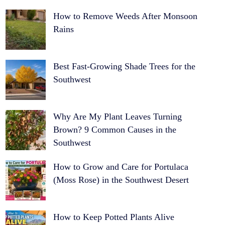
How to Remove Weeds After Monsoon
Rains
Best Fast-Growing Shade Trees for the
Southwest
Why Are My Plant Leaves Turning
Brown? 9 Common Causes in the
Southwest
How to Grow and Care for Portulaca
(Moss Rose) in the Southwest Desert
How to Keep Potted Plants Alive