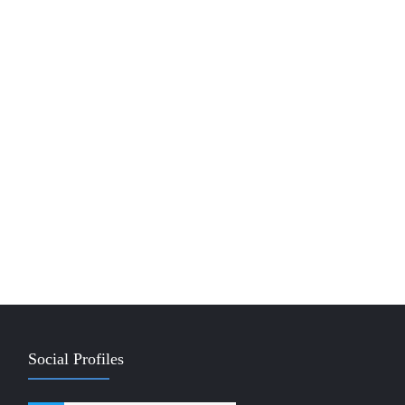
Social Profiles