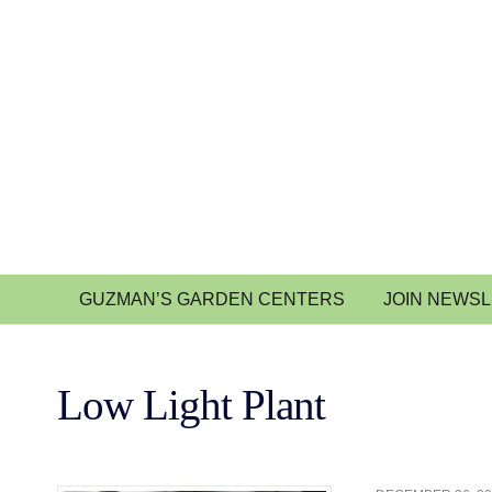
GUZMAN’S GARDEN CENTERS
JOIN NEWS
Low Light Plant