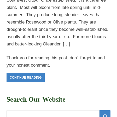
Southwest USA. Once established, it is a carefree
plant. Most will bloom from late spring until mid-
summer. They produce long, slender leaves that
resemble Rosewood or Olive plants. They are
drought-tolerant once they become well-established,
usually after the third year or so. For more blooms
and better-looking Oleander, […]
Thank you for reading this post, don't forget to add
your honest comment.
CONTINUE READING
Search Our Website
S
S