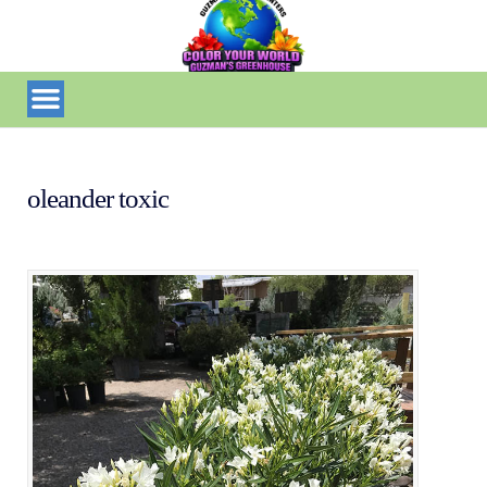
oleander toxic