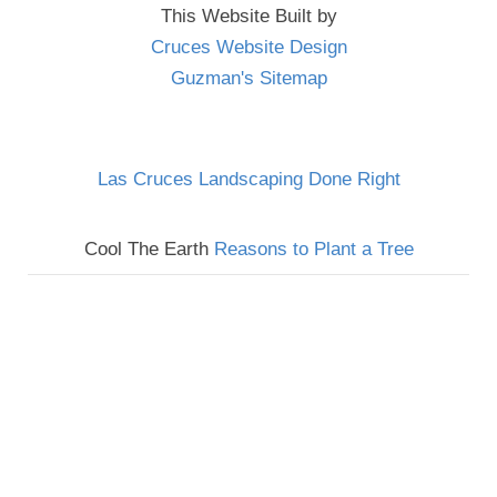
This Website Built by
Cruces Website Design
Guzman's Sitemap
Las Cruces Landscaping Done Right
Cool The Earth
Reasons to Plant a Tree