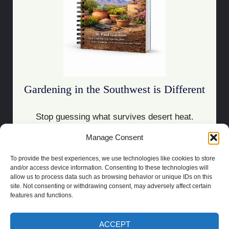
Gardening in the Southwest is Different
Stop guessing what survives desert heat.
Manage Consent
Download the Guide
To provide the best experiences, we use technologies like cookies to store
and/or access device information. Consenting to these technologies will
allow us to process data such as browsing behavior or unique IDs on this
site. Not consenting or withdrawing consent, may adversely affect certain
features and functions.
COPYRIGHT 2021 | POWERED BY
SOCRATES
BUILT BY
LAS CRUCES
WEBSITE DESIGN
ACCEPT