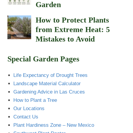
Garden
How to Protect Plants
from Extreme Heat: 5
Mistakes to Avoid
Special Garden Pages
Life Expectancy of Drought Trees
Landscape Material Calculator
Gardening Advice in Las Cruces
How to Plant a Tree
Our Locations
Contact Us
Plant Hardiness Zone – New Mexico