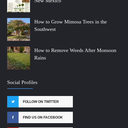
New Mexico
How to Grow Mimosa Trees in the
Southwest
How to Remove Weeds After Monsoon
Rains
Social Profiles
FOLLOW ON TWITTER
FIND US ON FACEBOOK