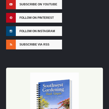
SUBSCRIBE ON YOUTUBE
FOLLOW ON PINTEREST
FOLLOW ON INSTAGRAM
SUBSCRIBE VIA RSS