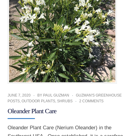
JUNE 7, 2020
BY
PAUL GUZMAN
GUZMAN'S GREENHOUSE
POSTS
,
OUTDOOR PLANTS
,
SHRUBS
2 COMMENTS
Oleander Plant Care
Oleander Plant Care (Nerium Oleander) in the