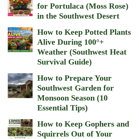
for Portulaca (Moss Rose)
in the Southwest Desert
How to Keep Potted Plants
Alive During 100°+
Weather (Southwest Heat
Survival Guide)
How to Prepare Your
Southwest Garden for
Monsoon Season (10
Essential Tips)
How to Keep Gophers and
Squirrels Out of Your