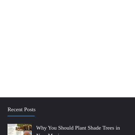
Recent Posts
Why You Should Plant Shade Trees in