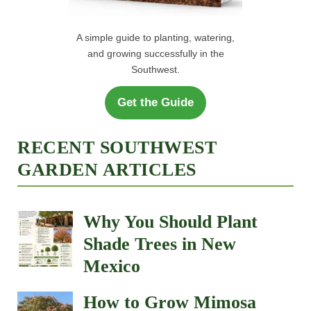
A simple guide to planting, watering,
and growing successfully in the
Southwest.
Get the Guide
RECENT SOUTHWEST
GARDEN ARTICLES
Why You Should Plant
Shade Trees in New
Mexico
How to Grow Mimosa