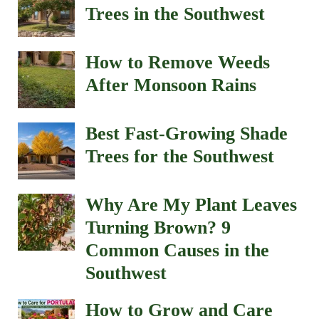
Trees in the Southwest
How to Remove Weeds
After Monsoon Rains
Best Fast-Growing Shade
Trees for the Southwest
Why Are My Plant Leaves
Turning Brown? 9
Common Causes in the
Southwest
How to Grow and Care