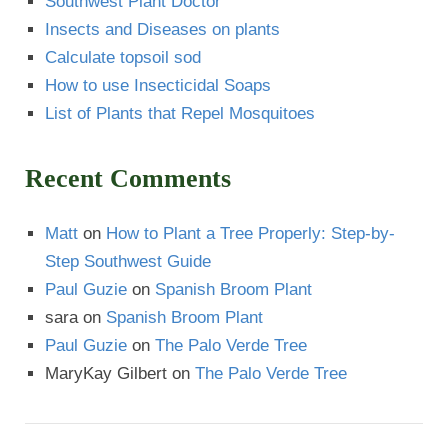
Southwest Plant Doctor
Insects and Diseases on plants
Calculate topsoil sod
How to use Insecticidal Soaps
List of Plants that Repel Mosquitoes
Recent Comments
Matt
on
How to Plant a Tree Properly: Step-by-
Step Southwest Guide
Paul Guzie
on
Spanish Broom Plant
sara
on
Spanish Broom Plant
Paul Guzie
on
The Palo Verde Tree
MaryKay Gilbert
on
The Palo Verde Tree