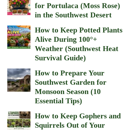
for Portulaca (Moss Rose)
in the Southwest Desert
How to Keep Potted Plants
Alive During 100°+
Weather (Southwest Heat
Survival Guide)
How to Prepare Your
Southwest Garden for
Monsoon Season (10
Essential Tips)
How to Keep Gophers and
Squirrels Out of Your