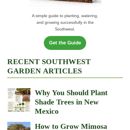
A simple guide to planting, watering,
and growing successfully in the
Southwest.
Get the Guide
RECENT SOUTHWEST
GARDEN ARTICLES
Why You Should Plant
Shade Trees in New
Mexico
How to Grow Mimosa