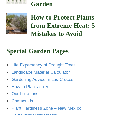
Garden
How to Protect Plants
from Extreme Heat: 5
Mistakes to Avoid
Special Garden Pages
Life Expectancy of Drought Trees
Landscape Material Calculator
Gardening Advice in Las Cruces
How to Plant a Tree
Our Locations
Contact Us
Plant Hardiness Zone – New Mexico