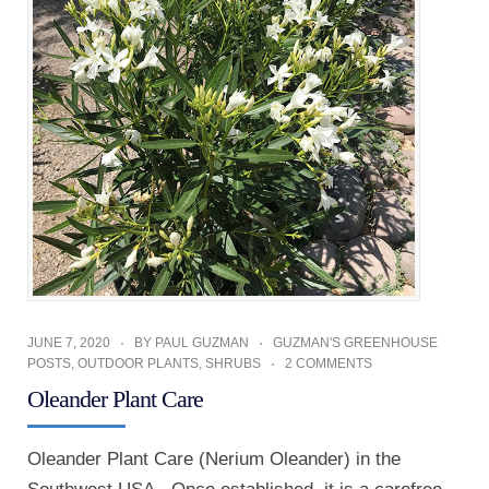
JUNE 7, 2020
BY
PAUL GUZMAN
GUZMAN'S GREENHOUSE
POSTS
,
OUTDOOR PLANTS
,
SHRUBS
2 COMMENTS
Oleander Plant Care
Oleander Plant Care (Nerium Oleander) in the