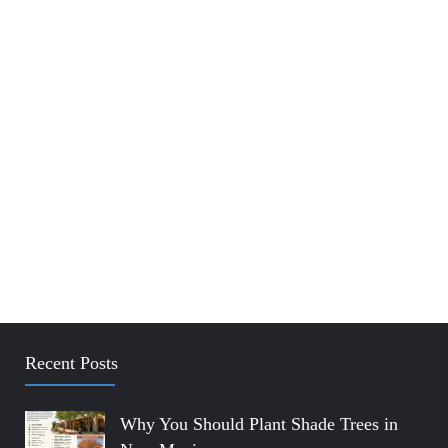
Recent Posts
Why You Should Plant Shade Trees in