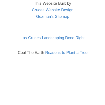
This Website Built by
Cruces Website Design
Guzman's Sitemap
Las Cruces Landscaping Done Right
Cool The Earth
Reasons to Plant a Tree