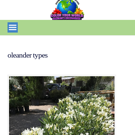
oleander types