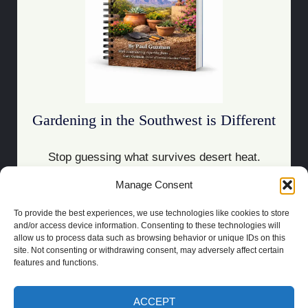
Gardening in the Southwest is Different
Stop guessing what survives desert heat.
Manage Consent
Download the Guide
To provide the best experiences, we use technologies like cookies to store
and/or access device information. Consenting to these technologies will
allow us to process data such as browsing behavior or unique IDs on this
site. Not consenting or withdrawing consent, may adversely affect certain
features and functions.
COPYRIGHT 2021 | POWERED BY
SOCRATES
BUILT BY
LAS CRUCES
WEBSITE DESIGN
ACCEPT