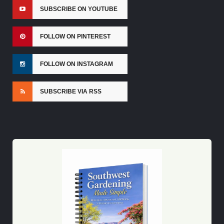
SUBSCRIBE ON YOUTUBE
FOLLOW ON PINTEREST
FOLLOW ON INSTAGRAM
SUBSCRIBE VIA RSS