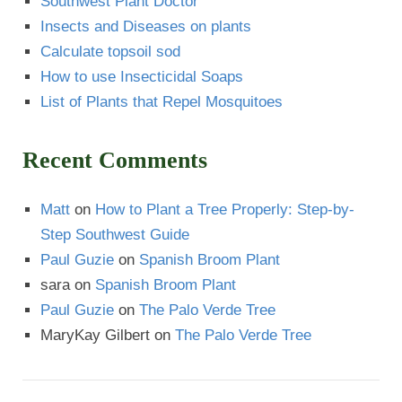
Southwest Plant Doctor
Insects and Diseases on plants
Calculate topsoil sod
How to use Insecticidal Soaps
List of Plants that Repel Mosquitoes
Recent Comments
Matt
on
How to Plant a Tree Properly: Step-by-
Step Southwest Guide
Paul Guzie
on
Spanish Broom Plant
sara
on
Spanish Broom Plant
Paul Guzie
on
The Palo Verde Tree
MaryKay Gilbert
on
The Palo Verde Tree