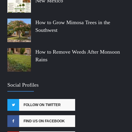
New Mexico
How to Grow Mimosa Trees in the
Southwest
How to Remove Weeds After Monsoon
Rains
Social Profiles
FOLLOW ON TWITTER
FIND US ON FACEBOOK