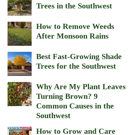
Trees in the Southwest
How to Remove Weeds
After Monsoon Rains
Best Fast-Growing Shade
Trees for the Southwest
Why Are My Plant Leaves
Turning Brown? 9
Common Causes in the
Southwest
How to Grow and Care