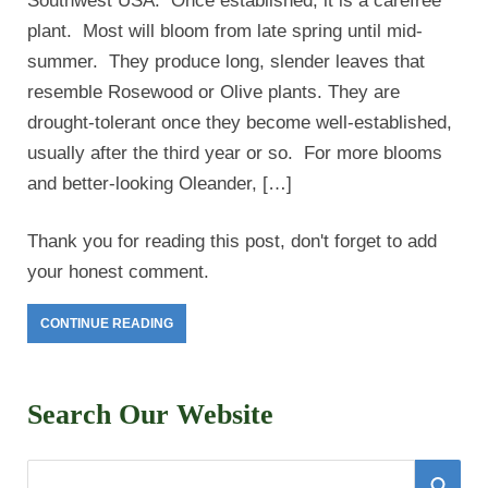
Southwest USA. Once established, it is a carefree
plant. Most will bloom from late spring until mid-
summer. They produce long, slender leaves that
resemble Rosewood or Olive plants. They are
drought-tolerant once they become well-established,
usually after the third year or so. For more blooms
and better-looking Oleander, […]
Thank you for reading this post, don't forget to add
your honest comment.
CONTINUE READING
Search Our Website
S
S