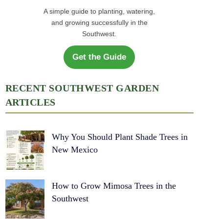
A simple guide to planting, watering,
and growing successfully in the
Southwest.
Get the Guide
RECENT SOUTHWEST GARDEN
ARTICLES
Why You Should Plant Shade Trees in
New Mexico
How to Grow Mimosa Trees in the
Southwest