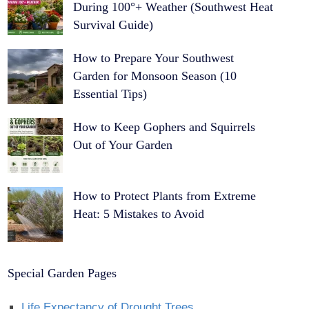
During 100°+ Weather (Southwest Heat
Survival Guide)
How to Prepare Your Southwest
Garden for Monsoon Season (10
Essential Tips)
How to Keep Gophers and Squirrels
Out of Your Garden
How to Protect Plants from Extreme
Heat: 5 Mistakes to Avoid
Special Garden Pages
Life Expectancy of Drought Trees