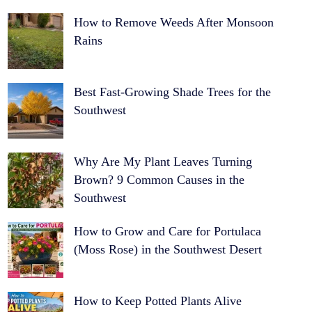
How to Remove Weeds After Monsoon
Rains
Best Fast-Growing Shade Trees for the
Southwest
Why Are My Plant Leaves Turning
Brown? 9 Common Causes in the
Southwest
How to Grow and Care for Portulaca
(Moss Rose) in the Southwest Desert
How to Keep Potted Plants Alive