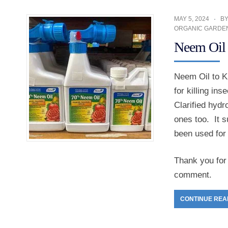
MAY 5, 2024
B
ORGANIC GARDE
Neem Oil t
Neem Oil to Ki
for killing ins
Clarified hydr
ones too. It s
been used for 
Thank you for 
comment.
CONTINUE REA