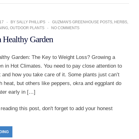
17
BY
SALLY PHILLIPS
GUZMAN'S GREENHOUSE POSTS
,
HERBS
,
NING
,
OUTDOOR PLANTS
NO COMMENTS
 Healthy Garden
lthy Garden: The Key to Weight Loss? Growing a
 in Hot Climates. You need to pay close attention to
 and how you take care of it. Some plants just can’t
h heat, but others like peppers, okra and eggplant do
ater early in […]
reading this post, don't forget to add your honest
DING