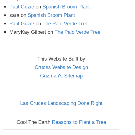
Paul Guzie
on
Spanish Broom Plant
sara
on
Spanish Broom Plant
Paul Guzie
on
The Palo Verde Tree
MaryKay Gilbert
on
The Palo Verde Tree
This Website Built by
Cruces Website Design
Guzman's Sitemap
Las Cruces Landscaping Done Right
Cool The Earth
Reasons to Plant a Tree