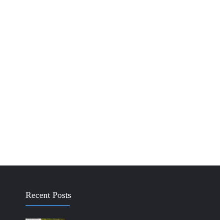
Recent Posts