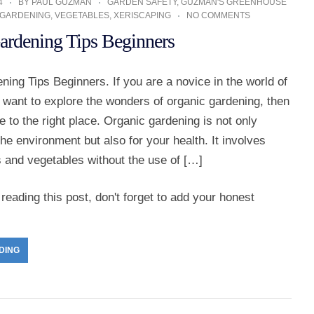
4
BY
PAUL GUZMAN
GARDEN SAFETY
,
GUZMAN'S GREENHOUSE
 GARDENING
,
VEGETABLES
,
XERISCAPING
NO COMMENTS
ardening Tips Beginners
ing Tips Beginners. If you are a novice in the world of
 want to explore the wonders of organic gardening, then
to the right place. Organic gardening is not only
 the environment but also for your health. It involves
s and vegetables without the use of […]
reading this post, don't forget to add your honest
DING