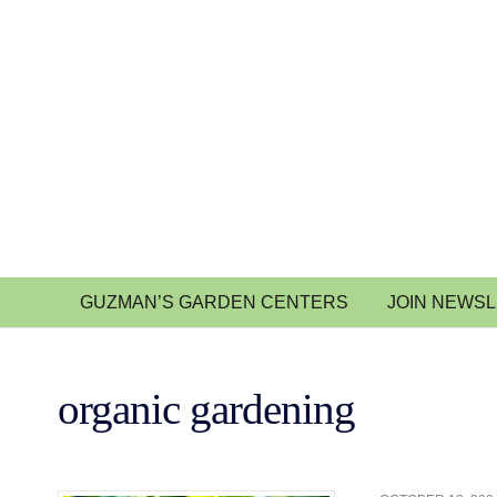
GUZMAN’S GARDEN CENTERS
JOIN NEWS
organic gardening