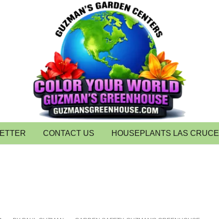
LETTER
CONTACT US
HOUSEPLANTS LAS CRUC