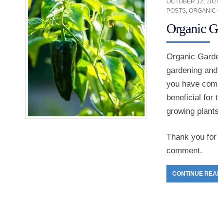
OCTOBER 12, 202
POSTS
,
ORGANIC
Organic G
Organic Garden
gardening and
you have come 
beneficial for
growing plant
Thank you for 
comment.
CONTINUE REA