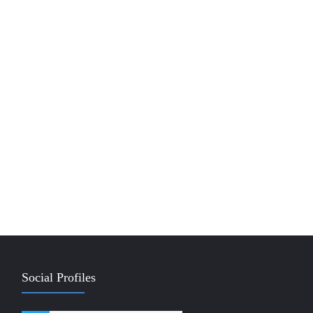
Social Profiles