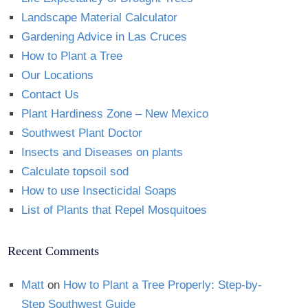
Landscape Material Calculator
Gardening Advice in Las Cruces
How to Plant a Tree
Our Locations
Contact Us
Plant Hardiness Zone – New Mexico
Southwest Plant Doctor
Insects and Diseases on plants
Calculate topsoil sod
How to use Insecticidal Soaps
List of Plants that Repel Mosquitoes
Recent Comments
Matt
on
How to Plant a Tree Properly: Step-by-
Step Southwest Guide