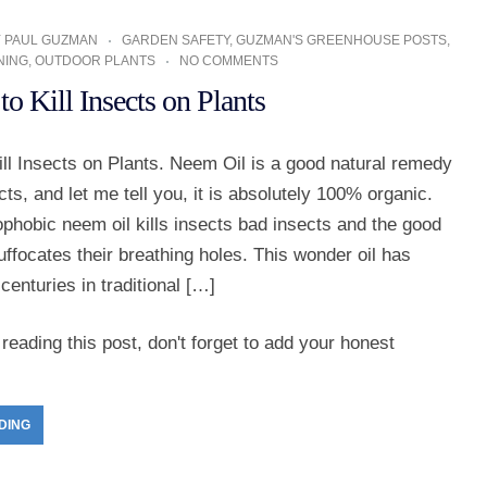
Y
PAUL GUZMAN
GARDEN SAFETY
,
GUZMAN'S GREENHOUSE POSTS
,
NING
,
OUTDOOR PLANTS
NO COMMENTS
o Kill Insects on Plants
ll Insects on Plants. Neem Oil is a good natural remedy
ects, and let me tell you, it is absolutely 100% organic.
ophobic neem oil kills insects bad insects and the good
uffocates their breathing holes. This wonder oil has
centuries in traditional […]
reading this post, don't forget to add your honest
DING