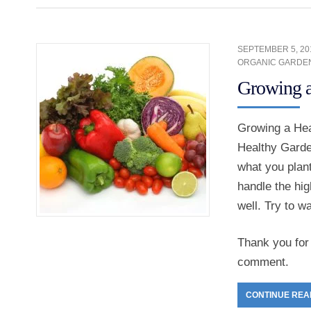
SEPTEMBER 5, 20
ORGANIC GARDE
Growing a
Growing a Hea
Healthy Garden
what you plant
handle the hig
well. Try to w
Thank you for 
comment.
CONTINUE REA