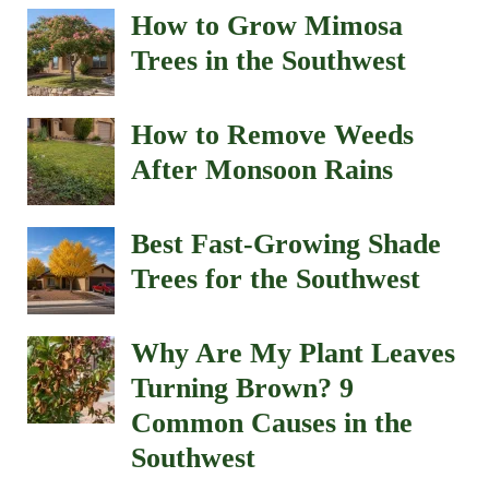
How to Grow Mimosa
Trees in the Southwest
How to Remove Weeds
After Monsoon Rains
Best Fast-Growing Shade
Trees for the Southwest
Why Are My Plant Leaves
Turning Brown? 9
Common Causes in the
Southwest