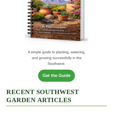
A simple guide to planting, watering,
and growing successfully in the
Southwest.
Get the Guide
RECENT SOUTHWEST
GARDEN ARTICLES