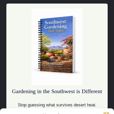
Gardening in the Southwest is Different
Stop guessing what survives desert heat.