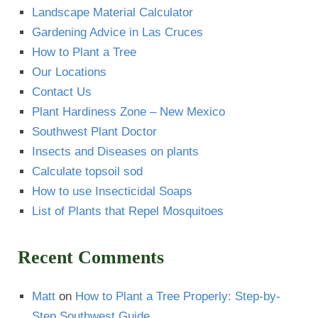
Landscape Material Calculator
Gardening Advice in Las Cruces
How to Plant a Tree
Our Locations
Contact Us
Plant Hardiness Zone – New Mexico
Southwest Plant Doctor
Insects and Diseases on plants
Calculate topsoil sod
How to use Insecticidal Soaps
List of Plants that Repel Mosquitoes
Recent Comments
Matt
on
How to Plant a Tree Properly: Step-by-
Step Southwest Guide