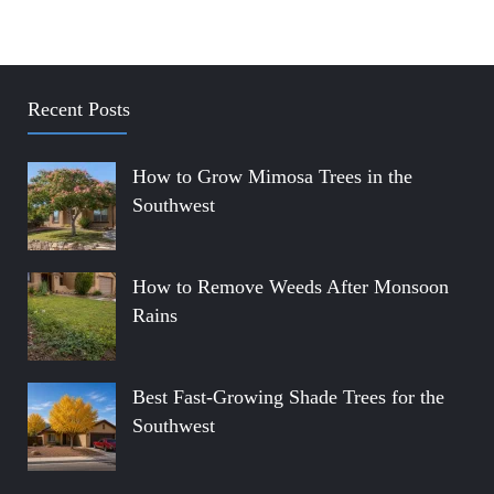
Recent Posts
How to Grow Mimosa Trees in the
Southwest
How to Remove Weeds After Monsoon
Rains
Best Fast-Growing Shade Trees for the
Southwest