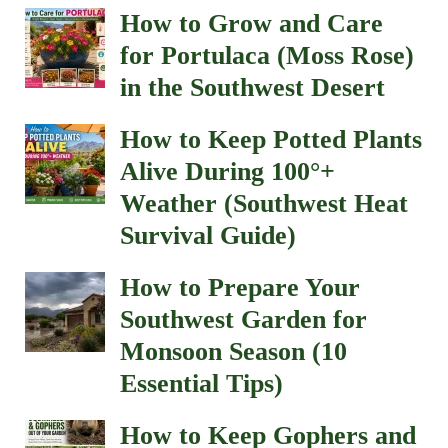
How to Grow and Care
for Portulaca (Moss Rose)
in the Southwest Desert
How to Keep Potted Plants
Alive During 100°+
Weather (Southwest Heat
Survival Guide)
How to Prepare Your
Southwest Garden for
Monsoon Season (10
Essential Tips)
How to Keep Gophers and