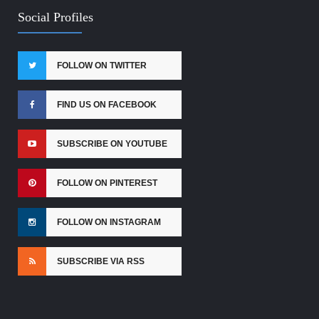
Social Profiles
FOLLOW ON TWITTER
FIND US ON FACEBOOK
SUBSCRIBE ON YOUTUBE
FOLLOW ON PINTEREST
FOLLOW ON INSTAGRAM
SUBSCRIBE VIA RSS