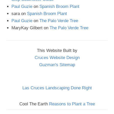
Paul Guzie
on
Spanish Broom Plant
sara
on
Spanish Broom Plant
Paul Guzie
on
The Palo Verde Tree
MaryKay Gilbert
on
The Palo Verde Tree
This Website Built by
Cruces Website Design
Guzman's Sitemap
Las Cruces Landscaping Done Right
Cool The Earth
Reasons to Plant a Tree