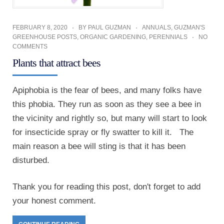
FEBRUARY 8, 2020
BY
PAUL GUZMAN
ANNUALS
,
GUZMAN'S
GREENHOUSE POSTS
,
ORGANIC GARDENING
,
PERENNIALS
NO
COMMENTS
Plants that attract bees
Apiphobia is the fear of bees, and many folks have
this phobia. They run as soon as they see a bee in
the vicinity and rightly so, but many will start to look
for insecticide spray or fly swatter to kill it. The
main reason a bee will sting is that it has been
disturbed.
Thank you for reading this post, don't forget to add
your honest comment.