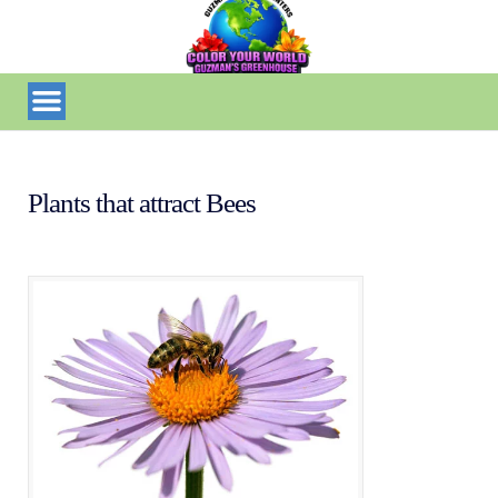
Plants that attract Bees