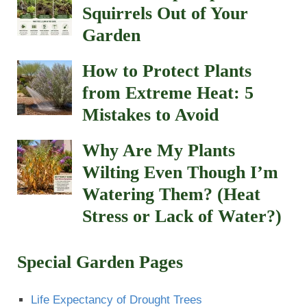
Squirrels Out of Your
Garden
How to Protect Plants
from Extreme Heat: 5
Mistakes to Avoid
Why Are My Plants
Wilting Even Though I’m
Watering Them? (Heat
Stress or Lack of Water?)
Special Garden Pages
Life Expectancy of Drought Trees