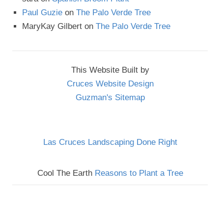
Paul Guzie
on
The Palo Verde Tree
MaryKay Gilbert
on
The Palo Verde Tree
This Website Built by
Cruces Website Design
Guzman's Sitemap
Las Cruces Landscaping Done Right
Cool The Earth
Reasons to Plant a Tree