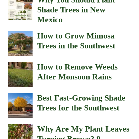
Shade Trees in New
Mexico
How to Grow Mimosa
Trees in the Southwest
How to Remove Weeds
After Monsoon Rains
Best Fast-Growing Shade
Trees for the Southwest
Why Are My Plant Leaves
Turning Brown? 9