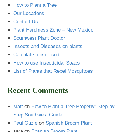
How to Plant a Tree
Our Locations
Contact Us
Plant Hardiness Zone – New Mexico
Southwest Plant Doctor
Insects and Diseases on plants
Calculate topsoil sod
How to use Insecticidal Soaps
List of Plants that Repel Mosquitoes
Recent Comments
Matt
on
How to Plant a Tree Properly: Step-by-
Step Southwest Guide
Paul Guzie
on
Spanish Broom Plant
sara
on
Spanish Broom Plant