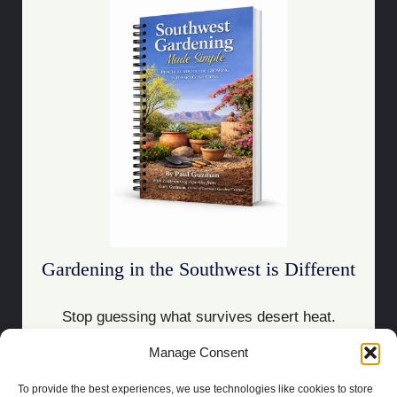
Gardening in the Southwest is Different
Stop guessing what survives desert heat.
Manage Consent
Download the Guide
To provide the best experiences, we use technologies like cookies to store