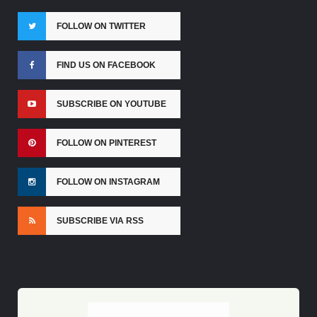
FOLLOW ON TWITTER
FIND US ON FACEBOOK
SUBSCRIBE ON YOUTUBE
FOLLOW ON PINTEREST
FOLLOW ON INSTAGRAM
SUBSCRIBE VIA RSS