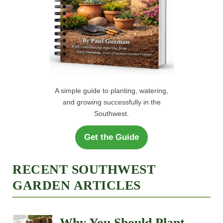
A simple guide to planting, watering,
and growing successfully in the
Southwest.
Get the Guide
RECENT SOUTHWEST
GARDEN ARTICLES
Why You Should Plant