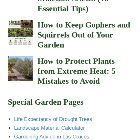
Essential Tips)
How to Keep Gophers and
Squirrels Out of Your
Garden
How to Protect Plants
from Extreme Heat: 5
Mistakes to Avoid
Special Garden Pages
Life Expectancy of Drought Trees
Landscape Material Calculator
Gardening Advice in Las Cruces