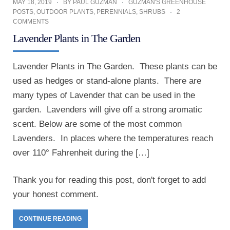
MAY 18, 2019
BY
PAUL GUZMAN
GUZMAN'S GREENHOUSE
POSTS
,
OUTDOOR PLANTS
,
PERENNIALS
,
SHRUBS
2
COMMENTS
Lavender Plants in The Garden
Lavender Plants in The Garden. These plants can be
used as hedges or stand-alone plants. There are
many types of Lavender that can be used in the
garden. Lavenders will give off a strong aromatic
scent. Below are some of the most common
Lavenders. In places where the temperatures reach
over 110° Fahrenheit during the […]
Thank you for reading this post, don't forget to add
your honest comment.
CONTINUE READING