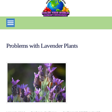
Problems with Lavender Plants