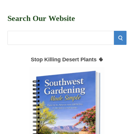
Search Our Website
S
S
e
E
a
Stop Killing Desert Plants 🌵
r
A
c
h
R
f
C
o
r
H
: