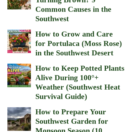
Common Causes in the
Southwest
How to Grow and Care
for Portulaca (Moss Rose)
in the Southwest Desert
How to Keep Potted Plants
Alive During 100°+
Weather (Southwest Heat
Survival Guide)
How to Prepare Your
Southwest Garden for
Monsoon Season (10