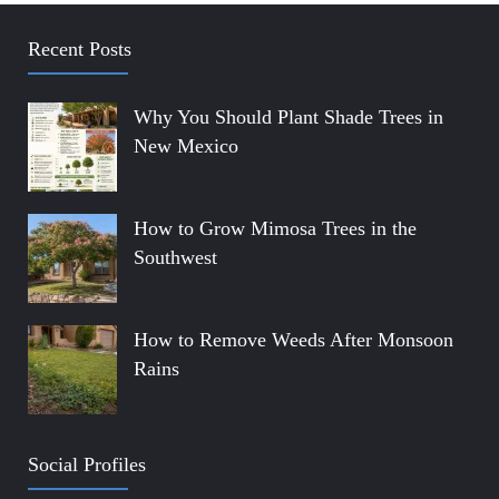
Recent Posts
Why You Should Plant Shade Trees in
New Mexico
How to Grow Mimosa Trees in the
Southwest
How to Remove Weeds After Monsoon
Rains
Social Profiles