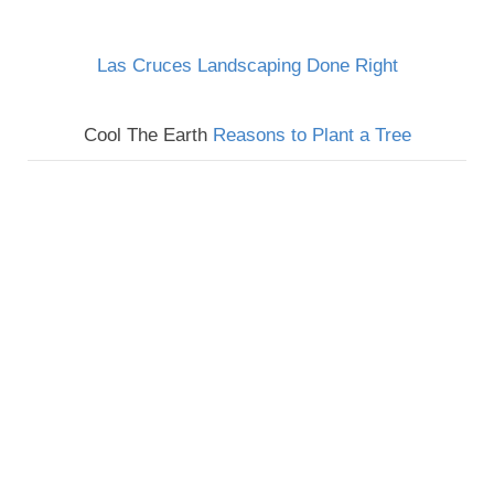
Las Cruces Landscaping Done Right
Cool The Earth
Reasons to Plant a Tree