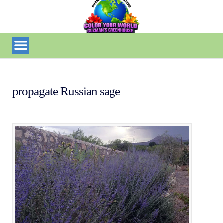
propagate Russian sage