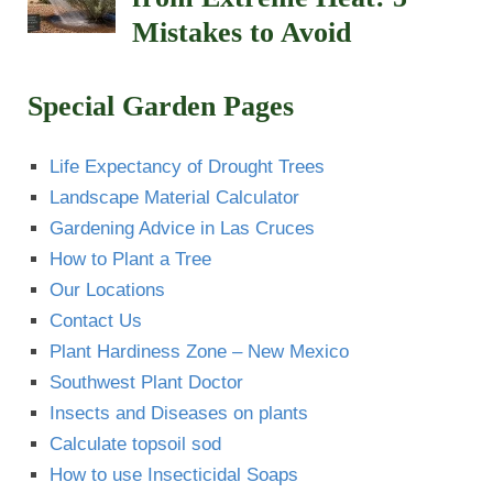
Mistakes to Avoid
Special Garden Pages
Life Expectancy of Drought Trees
Landscape Material Calculator
Gardening Advice in Las Cruces
How to Plant a Tree
Our Locations
Contact Us
Plant Hardiness Zone – New Mexico
Southwest Plant Doctor
Insects and Diseases on plants
Calculate topsoil sod
How to use Insecticidal Soaps