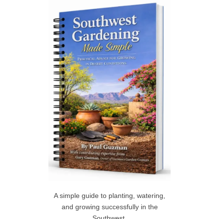
h
R
f
C
o
r
H
:
A simple guide to planting, watering,
and growing successfully in the
Southwest.