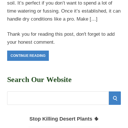
soil. It’s perfect if you don’t want to spend a lot of
time watering or fussing. Once it’s established, it can
handle dry conditions like a pro. Make […]
Thank you for reading this post, don't forget to add
your honest comment.
CONTINUE READING
Search Our Website
S
S
e
E
a
Stop Killing Desert Plants 🌵
r
A
c