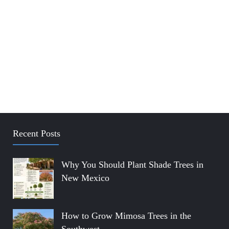
Recent Posts
Why You Should Plant Shade Trees in
New Mexico
How to Grow Mimosa Trees in the