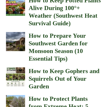
How to Keep Potted Plants
Alive During 100°+
Weather (Southwest Heat
Survival Guide)
How to Prepare Your
Southwest Garden for
Monsoon Season (10
Essential Tips)
How to Keep Gophers and
Squirrels Out of Your
Garden
How to Protect Plants
from Extreme Heat: 5