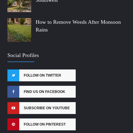
Southwest
How to Remove Weeds After Monsoon
Rains
Social Profiles
FOLLOW ON TWITTER
FIND US ON FACEBOOK
SUBSCRIBE ON YOUTUBE
FOLLOW ON PINTEREST