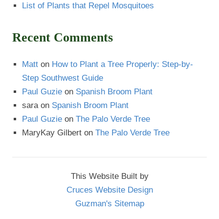
List of Plants that Repel Mosquitoes
Recent Comments
Matt
on
How to Plant a Tree Properly: Step-by-
Step Southwest Guide
Paul Guzie
on
Spanish Broom Plant
sara
on
Spanish Broom Plant
Paul Guzie
on
The Palo Verde Tree
MaryKay Gilbert
on
The Palo Verde Tree
This Website Built by
Cruces Website Design
Guzman's Sitemap