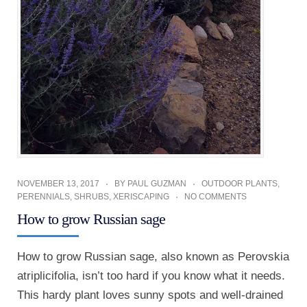
NOVEMBER 13, 2017
BY
PAUL GUZMAN
OUTDOOR PLANTS
,
PERENNIALS
,
SHRUBS
,
XERISCAPING
NO COMMENTS
How to grow Russian sage
How to grow Russian sage, also known as Perovskia
atriplicifolia, isn’t too hard if you know what it needs.
This hardy plant loves sunny spots and well-drained