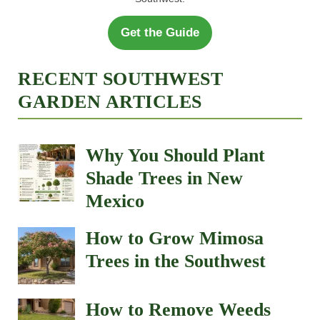
Get the Guide
RECENT SOUTHWEST
GARDEN ARTICLES
Why You Should Plant
Shade Trees in New
Mexico
How to Grow Mimosa
Trees in the Southwest
How to Remove Weeds