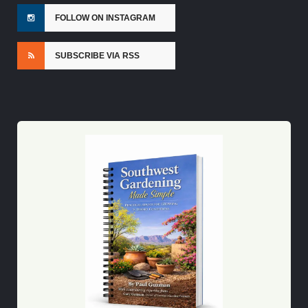
FOLLOW ON INSTAGRAM
SUBSCRIBE VIA RSS