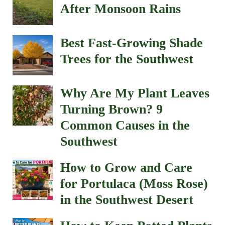
After Monsoon Rains
Best Fast-Growing Shade
Trees for the Southwest
Why Are My Plant Leaves
Turning Brown? 9
Common Causes in the
Southwest
How to Grow and Care
for Portulaca (Moss Rose)
in the Southwest Desert