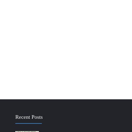
Recent Posts