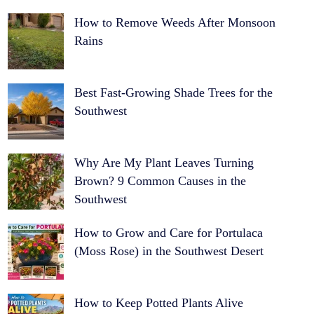
How to Remove Weeds After Monsoon
Rains
Best Fast-Growing Shade Trees for the
Southwest
Why Are My Plant Leaves Turning
Brown? 9 Common Causes in the
Southwest
How to Grow and Care for Portulaca
(Moss Rose) in the Southwest Desert
How to Keep Potted Plants Alive