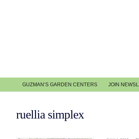
GUZMAN’S GARDEN CENTERS
JOIN NEWS
ruellia simplex