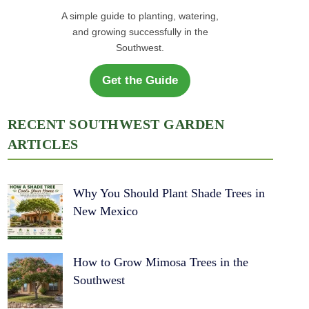
A simple guide to planting, watering,
and growing successfully in the
Southwest.
Get the Guide
RECENT SOUTHWEST GARDEN
ARTICLES
Why You Should Plant Shade Trees in
New Mexico
How to Grow Mimosa Trees in the
Southwest