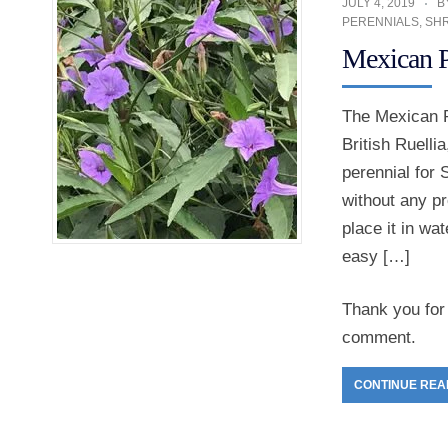
JULY 4, 2019
B
PERENNIALS
,
SH
Mexican P
The Mexican Pe
British Ruelli
perennial for
without any pr
place it in wa
easy […]
Thank you for 
comment.
CONTINUE REA