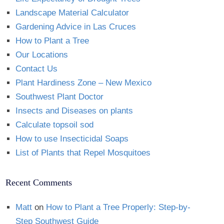
Landscape Material Calculator
Gardening Advice in Las Cruces
How to Plant a Tree
Our Locations
Contact Us
Plant Hardiness Zone – New Mexico
Southwest Plant Doctor
Insects and Diseases on plants
Calculate topsoil sod
How to use Insecticidal Soaps
List of Plants that Repel Mosquitoes
Recent Comments
Matt
on
How to Plant a Tree Properly: Step-by-
Step Southwest Guide