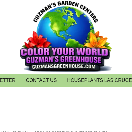
LETTER
CONTACT US
HOUSEPLANTS LAS CRUC