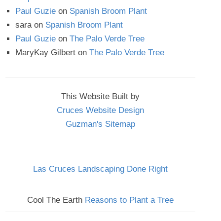
Paul Guzie
on
Spanish Broom Plant
sara
on
Spanish Broom Plant
Paul Guzie
on
The Palo Verde Tree
MaryKay Gilbert
on
The Palo Verde Tree
This Website Built by
Cruces Website Design
Guzman's Sitemap
Las Cruces Landscaping Done Right
Cool The Earth
Reasons to Plant a Tree