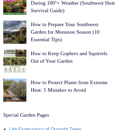
During 100°+ Weather (Southwest Heat
Survival Guide)
How to Prepare Your Southwest
Garden for Monsoon Season (10
Essential Tips)
How to Keep Gophers and Squirrels
Out of Your Garden
How to Protect Plants from Extreme
Heat: 5 Mistakes to Avoid
Special Garden Pages
Life Expectancy of Drought Trees