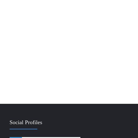
Social Profiles