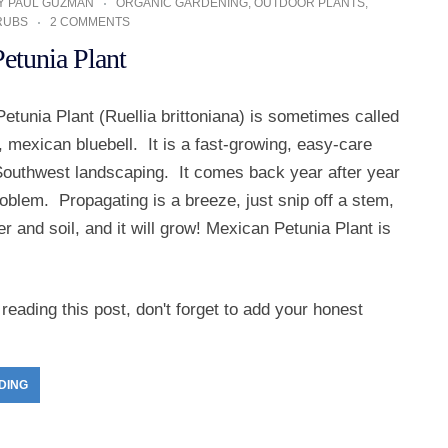
Y
PAUL GUZMAN
ORGANIC GARDENING
,
OUTDOOR PLANTS
,
RUBS
2 COMMENTS
etunia Plant
tunia Plant (Ruellia brittoniana) is sometimes called
a, mexican bluebell. It is a fast-growing, easy-care
 Southwest landscaping. It comes back year after year
oblem. Propagating is a breeze, just snip off a stem,
ter and soil, and it will grow! Mexican Petunia Plant is
reading this post, don't forget to add your honest
DING